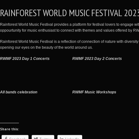
RAINFOREST WORLD MUSIC FESTIVAL 202
Rainforest World Music Festival provides a platform for festival lovers to engage with
oppourtunity for music enthusiast to connect with themes and values offered by 
Rainforest World Music Festival is a reflection of connection of nature with diversity 
opening our eyes on the beauty of the world around us.
RWMF 2023 Day 1 Concerts
RWMF 2023 Day 2 Concerts
All bands celebration
RWMF Music Workshops
Share this: