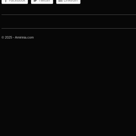
Facebook
Twitter
LinkedIn
© 2025 - Amirinia.com