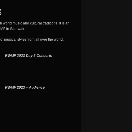
3
 world music and cultural traditions. It is an
RWMF in Sarawak.
of musical styles from all over the world,
RWMF 2023 Day 3 Concerts
RWMF 2023 – Audience