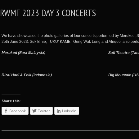
RWMF 2023 DAY 3 CONCERTS
We have showcased the photo galleries of four concerts performed by Meruked, S
25th June 2023. Suk Binie, TUKU’ KAME’, Geng Wak Long and Afriquoi also perf
Meruked (East Malaysia)
Safi Theatre (Tan
Rizal Hadi & Folk (Indonesia)
Big Mountain (U
Share this:
Facebook
Twitter
LinkedIn