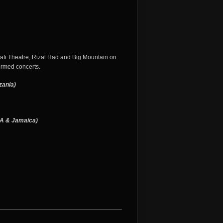
afi Theatre, Rizal Had and Big Mountain on
ormed concerts.
zania)
SA & Jamaica)