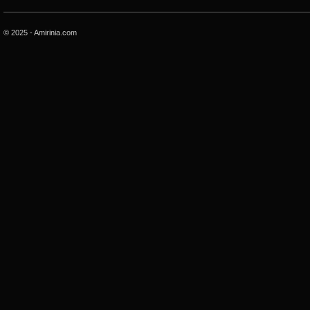
© 2025 - Amirinia.com