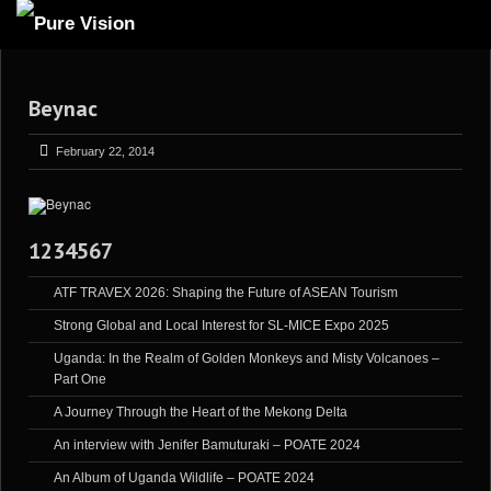
ABOUT US
Beynac
ARTICLES
REVIEWS
February 22, 2014
GALLERIES
3
VIDEOS
1234567
4
PORTFOLIO
ATF TRAVEX 2026: Shaping the Future of ASEAN Tourism
BLOG
Strong Global and Local Interest for SL-MICE Expo 2025
Uganda: In the Realm of Golden Monkeys and Misty Volcanoes –
Part One
A Journey Through the Heart of the Mekong Delta
An interview with Jenifer Bamuturaki – POATE 2024
An Album of Uganda Wildlife – POATE 2024