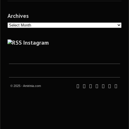
Archives
Archives
Instagram
© 2025 - Amirinia.com