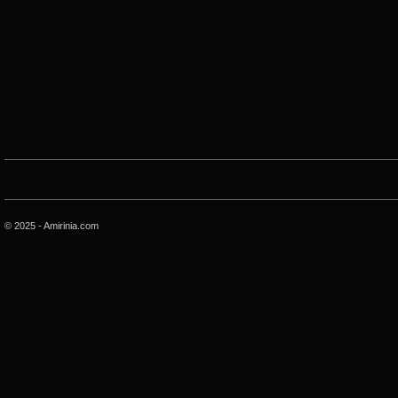
© 2025 - Amirinia.com