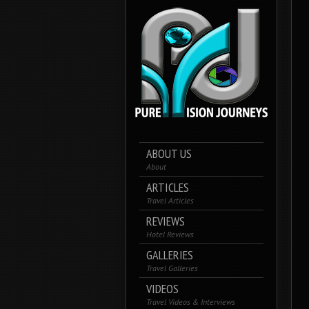
ABOUT US
About
ARTICLES
Travel Articles
REVIEWS
Hotel Reviews
GALLERIES
Travel Galleries
VIDEOS
Travel Videos & Interviews