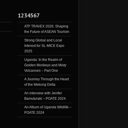
1234567
ATF TRAVEX 2026: Shaping
the Future of ASEAN Tourism
Strong Global and Local
Interest for SL-MICE Expo
2025
Uganda: In the Realm of
Golden Monkeys and Misty
Volcanoes – Part One
A Journey Through the Heart
of the Mekong Delta
An interview with Jenifer
Bamuturaki – POATE 2024
An Album of Uganda Wildlife –
POATE 2024