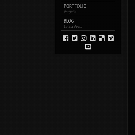
PORTFOLIO
Portfolio
BLOG
Latest Posts