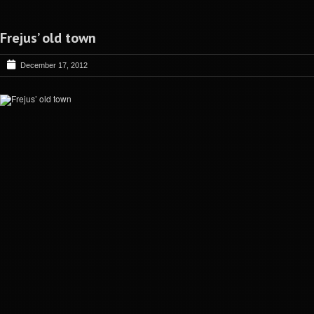
Frejus’ old town
December 17, 2012