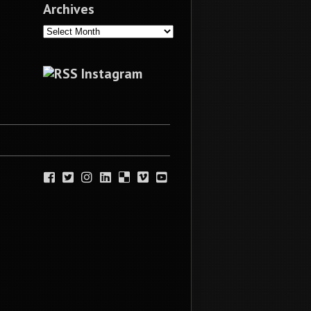
Archives
Archives
Instagram