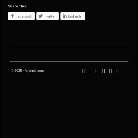
Share this:
Facebook
Twitter
LinkedIn
© 2025 - Amirinia.com