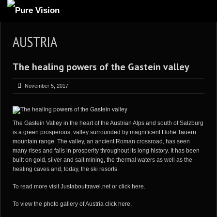
ABOUT US
AUSTRIA
ARTICLES
The healing powers of the Gastein valley
REVIEWS
GALLERIES
November 5, 2017
3
VIDEOS
4
PORTFOLIO
The
Gastein Valley
in the heart of the Austrian Alps and south of Salzburg
is a green prosperous, valley surrounded by magnificent
Hohe Tauern
BLOG
mountain range
. The valley, an ancient Roman crossroad, has seen
many rises and falls in prosperity throughout its long history. It has been
built on gold, silver and salt mining, the thermal waters as well as the
healing caves and, today, the ski resorts.
To read more visit
Justabouttravel.net
or
click here
.
To view the photo gallery of Austria
click here
.