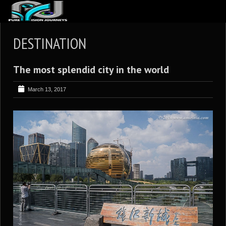
ABOUT US
DESTINATION
ARTICLES
The most splendid city in the world
REVIEWS
GALLERIES
March 13, 2017
3
VIDEOS
4
PORTFOLIO
BLOG