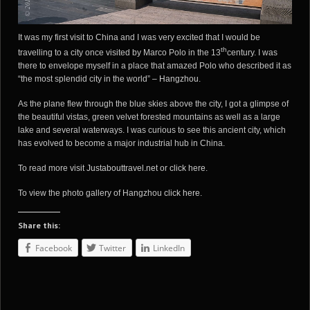
It was my first visit to China and I was very excited that I would be
th
travelling to a city once visited by Marco Polo in the 13
century. I was
there to envelope myself in a place that amazed Polo who described it as
“the most splendid city in the world” –
Hangzhou
.
As the plane flew through the blue skies above the city, I got a glimpse of
the beautiful vistas, green velvet forested mountains as well as a large
lake and several waterways. I was curious to see this ancient city, which
has evolved to become a major industrial hub in China.
To read more visit
Justabouttravel.net
or
click here
.
To view the photo gallery of Hangzhou
click here
.
Share this:
Facebook
Twitter
LinkedIn