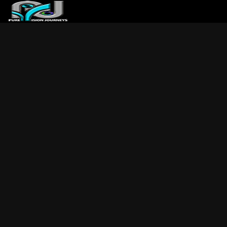
ABOUT US
ARTICLES
REVIEWS
GALLERIES
3
VIDEOS
4
PORTFOLIO
BLOG