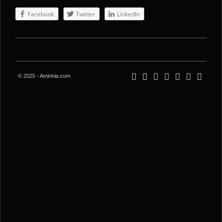
Facebook
Twitter
LinkedIn
© 2025 - Amirinia.com