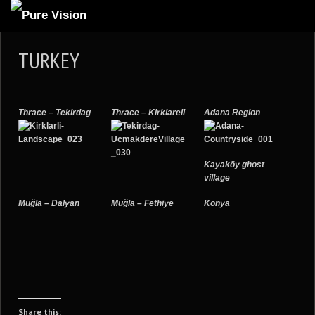
ABOUT US
TURKEY
ARTICLES
REVIEWS
Thrace – Tekirdag
Thrace – Kirklareli
Adana Region
GALLERIES
3
VIDEOS
Kayaköy ghost
4
PORTFOLIO
village
BLOG
Muğla – Dalyan
Muğla – Fethiye
Konya
Share this: