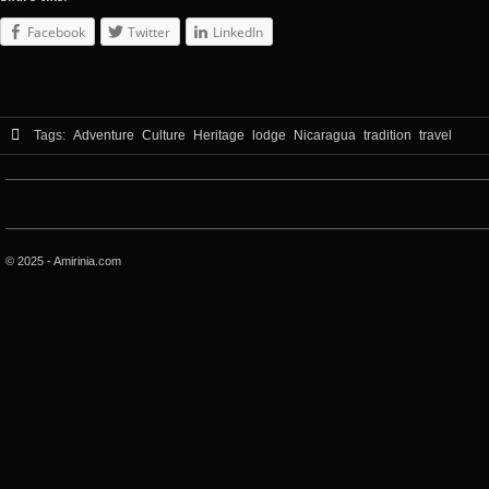
Facebook
Twitter
LinkedIn
Tags:
Adventure
Culture
Heritage
lodge
Nicaragua
tradition
travel
© 2025 - Amirinia.com