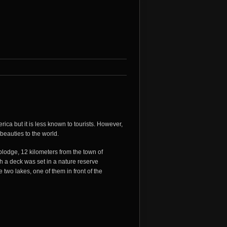
ica but it is less known to tourists. However,
beauties to the world.
lodge, 12 kilometers from the town of
 a deck was set in a nature reserve
two lakes, one of them in front of the