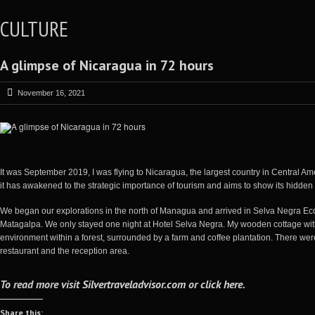
CULTURE
A glimpse of Nicaragua in 72 hours
November 16, 2021
It was September 2019, I was flying to Nicaragua, the largest country in Central Amer
it has awakened to the strategic importance of tourism and aims to show its hidden 
We began our explorations in the north of Managua and arrived in Selva Negra Eco
Matagalpa. We only stayed one night at Hotel Selva Negra. My wooden cottage with
environment within a forest, surrounded by a farm and coffee plantation. There were 
restaurant and the reception area.
To read more visit
Silvertraveladvisor.com
or
click here
.
Share this: