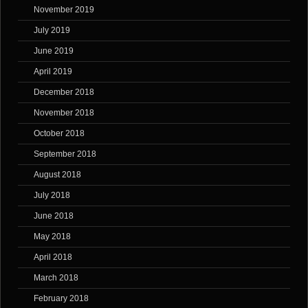
November 2019
July 2019
June 2019
April 2019
December 2018
November 2018
October 2018
September 2018
August 2018
July 2018
June 2018
May 2018
April 2018
March 2018
February 2018