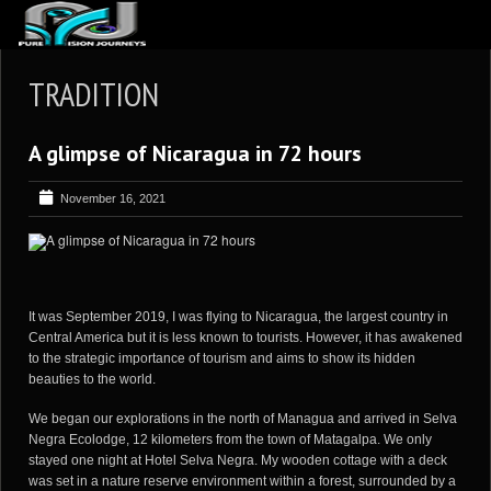
ABOUT US
TRADITION
ARTICLES
A glimpse of Nicaragua in 72 hours
REVIEWS
GALLERIES
November 16, 2021
3
VIDEOS
4
PORTFOLIO
BLOG
It was September 2019, I was flying to Nicaragua, the largest country in
Central America but it is less known to tourists. However, it has awakened
to the strategic importance of tourism and aims to show its hidden
beauties to the world.
We began our explorations in the north of Managua and arrived in Selva
Negra Ecolodge, 12 kilometers from the town of Matagalpa. We only
stayed one night at Hotel Selva Negra. My wooden cottage with a deck
was set in a nature reserve environment within a forest, surrounded by a