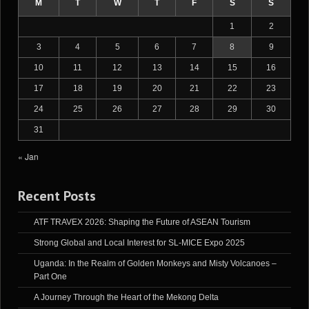
M
T
W
T
F
S
S
1
2
3
4
5
6
7
8
9
10
11
12
13
14
15
16
17
18
19
20
21
22
23
24
25
26
27
28
29
30
31
« Jan
Recent Posts
ATF TRAVEX 2026: Shaping the Future of ASEAN Tourism
Strong Global and Local Interest for SL-MICE Expo 2025
Uganda: In the Realm of Golden Monkeys and Misty Volcanoes –
Part One
A Journey Through the Heart of the Mekong Delta