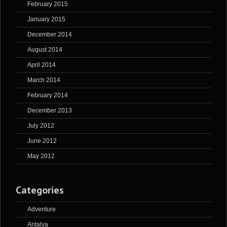
February 2015
January 2015
December 2014
August 2014
April 2014
March 2014
February 2014
December 2013
July 2012
June 2012
May 2012
Categories
Adventure
Antalya