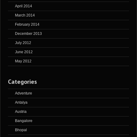
April 2014
March 2014
February 2014
December 2013
July 2012
June 2012
May 2012
Categories
Adventure
Antalya
Austria
Bangalore
Bhopal