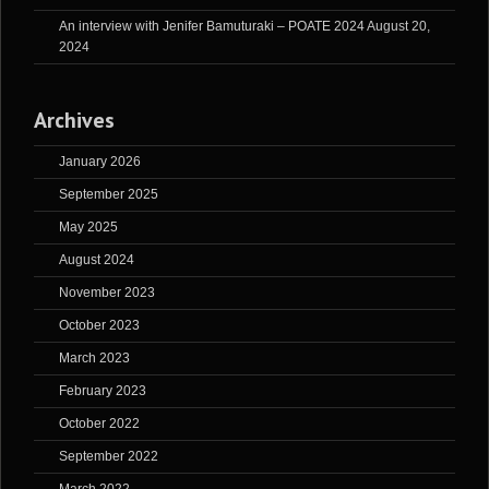
An interview with Jenifer Bamuturaki – POATE 2024
August 20,
2024
Archives
January 2026
September 2025
May 2025
August 2024
November 2023
October 2023
March 2023
February 2023
October 2022
September 2022