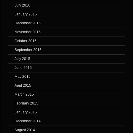
July 2016
January 2016
December 2015
November 2015
October 2015
September 2015
July 2015
June 2015
May 2015
April 2015
March 2015
February 2015
January 2015
December 2014
August 2014