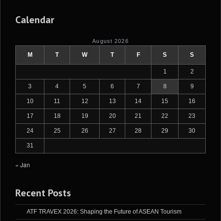
Calendar
August 2026
M
T
W
T
F
S
S
1
2
3
4
5
6
7
8
9
10
11
12
13
14
15
16
17
18
19
20
21
22
23
24
25
26
27
28
29
30
31
« Jan
Recent Posts
ATF TRAVEX 2026: Shaping the Future of ASEAN Tourism