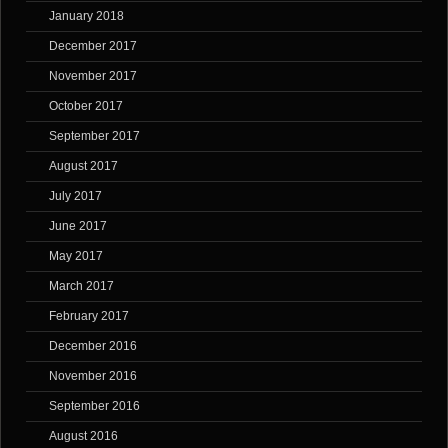
January 2018
December 2017
November 2017
October 2017
September 2017
August 2017
July 2017
June 2017
May 2017
March 2017
February 2017
December 2016
November 2016
September 2016
August 2016