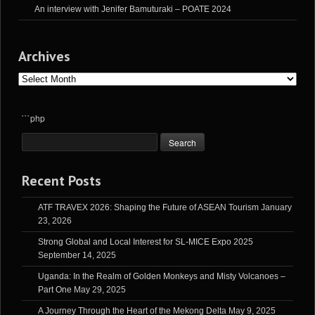
An interview with Jenifer Bamuturaki – POATE 2024
Archives
Archives
```php
Recent Posts
ATF TRAVEX 2026: Shaping the Future of ASEAN Tourism
January
23, 2026
Strong Global and Local Interest for SL-MICE Expo 2025
September 14, 2025
Uganda: In the Realm of Golden Monkeys and Misty Volcanoes –
Part One
May 29, 2025
A Journey Through the Heart of the Mekong Delta
May 9, 2025