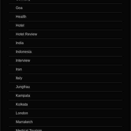
Goa
Health
Hotel
Hotel Review
India
Indonesia
Interview
Iran
Italy
Jungfrau
Kampala
Kolkata
London
Marrakech
Medical Tourism