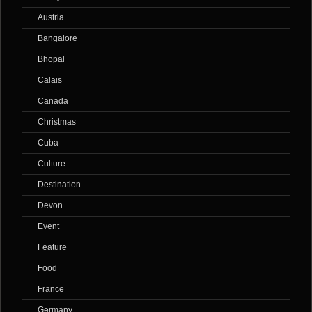
Austria
Bangalore
Bhopal
Calais
Canada
Christmas
Cuba
Culture
Destination
Devon
Event
Feature
Food
France
Germany