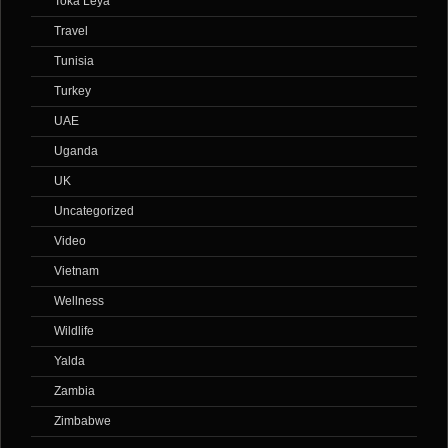
Toka Leya
Travel
Tunisia
Turkey
UAE
Uganda
UK
Uncategorized
Video
Vietnam
Wellness
Wildlife
Yalda
Zambia
Zimbabwe