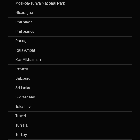
Mosi-oa-Tunya National Park
Nicaragua
Philipines
Philippines
Portugal
Raja Ampat
Ras Alkhaimah
Review
Salzburg
Sri lanka
Switzerland
Toka Leya
Travel
Tunisia
Turkey