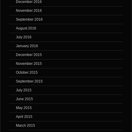
December 2016
November 2016
September 2016
August 2016
July 2016
January 2016
December 2015
November 2015
October 2015
September 2015
July 2015
June 2015
May 2015
April 2015
March 2015