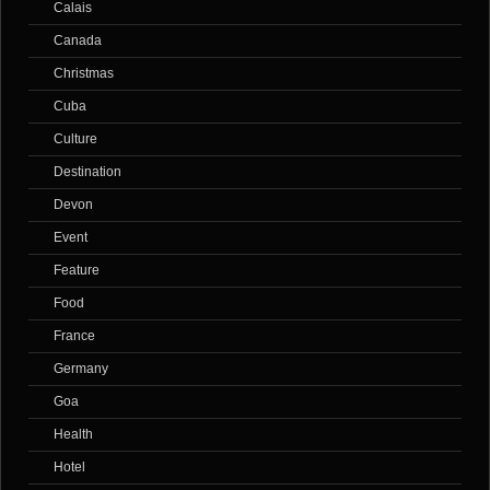
Calais
Canada
Christmas
Cuba
Culture
Destination
Devon
Event
Feature
Food
France
Germany
Goa
Health
Hotel