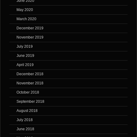
June 2020
May 2020
March 2020
December 2019
November 2019
July 2019
June 2019
April 2019
December 2018
November 2018
October 2018
September 2018
August 2018
July 2018
June 2018