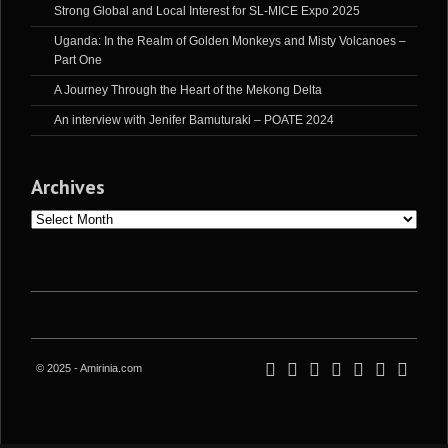
Strong Global and Local Interest for SL-MICE Expo 2025
Uganda: In the Realm of Golden Monkeys and Misty Volcanoes –
Part One
A Journey Through the Heart of the Mekong Delta
An interview with Jenifer Bamuturaki – POATE 2024
Archives
Archives
© 2025 - Amirinia.com