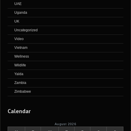
UAE
Uganda
UK
Uncategorized
Video
Vietnam
Wellness
Wildlife
Yalda
Zambia
Zimbabwe
Calendar
August 2026