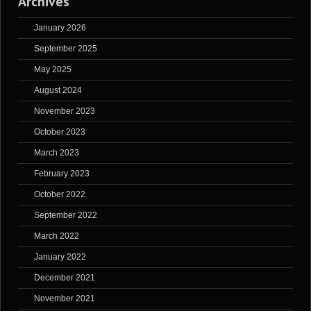
Archives
January 2026
September 2025
May 2025
August 2024
November 2023
October 2023
March 2023
February 2023
October 2022
September 2022
March 2022
January 2022
December 2021
November 2021