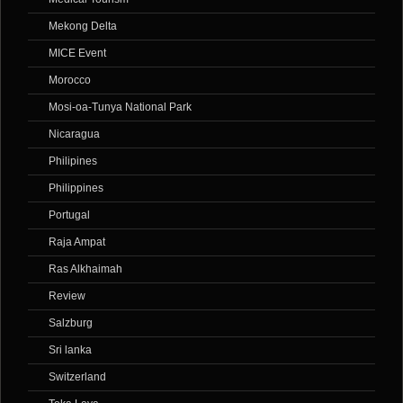
Mekong Delta
MICE Event
Morocco
Mosi-oa-Tunya National Park
Nicaragua
Philipines
Philippines
Portugal
Raja Ampat
Ras Alkhaimah
Review
Salzburg
Sri lanka
Switzerland