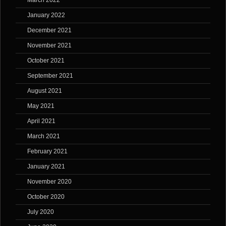
March 2022
January 2022
December 2021
November 2021
October 2021
September 2021
August 2021
May 2021
April 2021
March 2021
February 2021
January 2021
November 2020
October 2020
July 2020