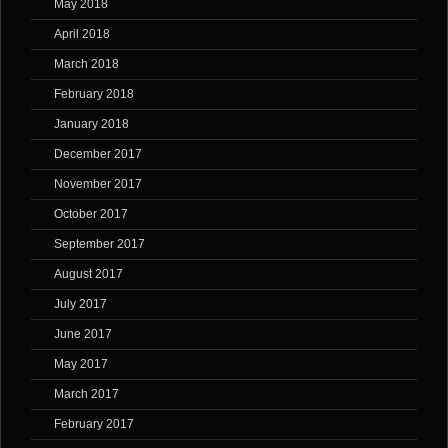
May 2018
April 2018
March 2018
February 2018
January 2018
December 2017
November 2017
October 2017
September 2017
August 2017
July 2017
June 2017
May 2017
March 2017
February 2017