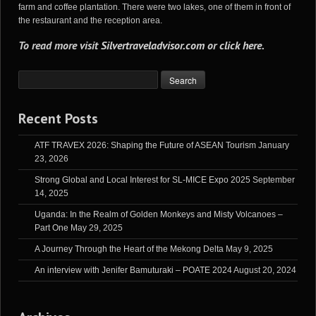
farm and coffee plantation. There were two lakes, one of them in front of
the restaurant and the reception area.
To read more visit
Silvertraveladvisor.com
or
click here
.
Recent Posts
ATF TRAVEX 2026: Shaping the Future of ASEAN Tourism
January
23, 2026
Strong Global and Local Interest for SL-MICE Expo 2025
September
14, 2025
Uganda: In the Realm of Golden Monkeys and Misty Volcanoes –
Part One
May 29, 2025
A Journey Through the Heart of the Mekong Delta
May 9, 2025
An interview with Jenifer Bamuturaki – POATE 2024
August 20, 2024