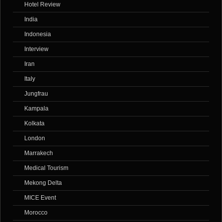
Hotel Review
India
Indonesia
Interview
Iran
Italy
Jungfrau
Kampala
Kolkata
London
Marrakech
Medical Tourism
Mekong Delta
MICE Event
Morocco