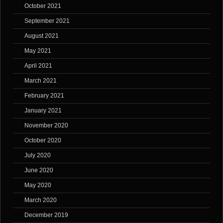
October 2021
September 2021
August 2021
May 2021
April 2021
March 2021
February 2021
January 2021
November 2020
October 2020
July 2020
June 2020
May 2020
March 2020
December 2019