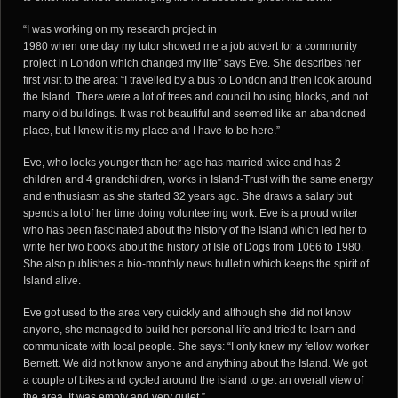
“I was working on my research project in
1980 when one day my tutor showed me a job advert for a community
project in London which changed my life” says Eve. She describes her
first visit to the area: “I travelled by a bus to London and then look around
the Island. There were a lot of trees and council housing blocks, and not
many old buildings. It was not beautiful and seemed like an abandoned
place, but I knew it is my place and I have to be here.”
Eve, who looks younger than her age has married twice and has 2
children and 4 grandchildren, works in Island-Trust with the same energy
and enthusiasm as she started 32 years ago. She draws a salary but
spends a lot of her time doing volunteering work. Eve is a proud writer
who has been fascinated about the history of the Island which led her to
write her two books about the history of Isle of Dogs from 1066 to 1980.
She also publishes a bio-monthly news bulletin which keeps the spirit of
Island alive.
Eve got used to the area very quickly and although she did not know
anyone, she managed to build her personal life and tried to learn and
communicate with local people. She says: “I only knew my fellow worker
Bernett. We did not know anyone and anything about the Island. We got
a couple of bikes and cycled around the island to get an overall view of
the area. It was empty and very quiet.”