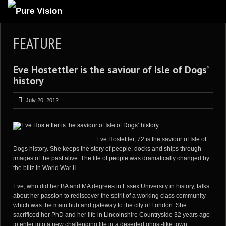
ABOUT US
FEATURE
ARTICLES
Eve Hostettler is the saviour of Isle of Dogs’
REVIEWS
history
GALLERIES
July 20, 2012
3
VIDEOS
4
PORTFOLIO
Eve Hostettler, 72 is the saviour of Isle of
BLOG
Dogs history. She keeps the story of people, docks and ships through
images of the past alive. The life of people was dramatically changed by
the blitz in World War II.
Eve, who did her BA and MA degrees in Essex University in history, talks
about her passion to rediscover the spirit of a working class community
which was the main hub and gateway to the city of London. She
sacrificed her PhD and her life in Lincolnshire Countryside 32 years ago
to enter into a new challenging life in a deserted ghost-like town.