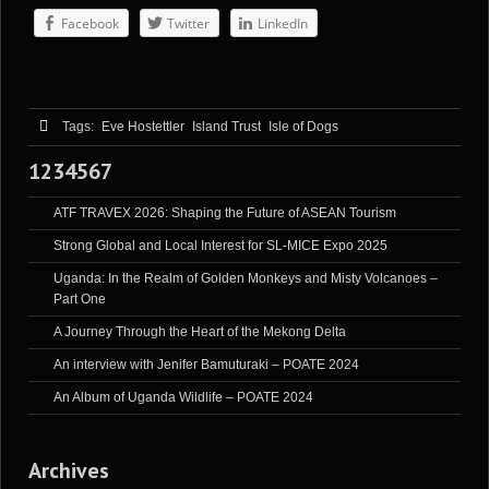
Facebook
Twitter
LinkedIn
Tags:
Eve Hostettler
Island Trust
Isle of Dogs
1234567
ATF TRAVEX 2026: Shaping the Future of ASEAN Tourism
Strong Global and Local Interest for SL-MICE Expo 2025
Uganda: In the Realm of Golden Monkeys and Misty Volcanoes –
Part One
A Journey Through the Heart of the Mekong Delta
An interview with Jenifer Bamuturaki – POATE 2024
An Album of Uganda Wildlife – POATE 2024
Archives