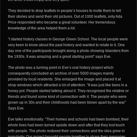
They decided to drop leaflets in people’s houses to invite them to tell
their stories and send their old pictures. Out of 1000 leaflets, only Ada
Price responded who became a great volunteer. Her tremendous
knowledge of the area helped them a lot.
“I started history classes in George Green School. The local people were
very keen to know about the past history and wanted to relate to it. One
day one of the participants brought along a photo showing Islanders from
the 1930s. It was amazing and a great starting point” says Eve.
The photo was a turning point in Eve’s oral history project which
consequently concluded an archive of over 5000 images mainly
provided by local residents. She enlarged the image and placed it at
shop windows which attracted a lot of attention. “It was just like bees in a
honey pot. People started talking about it. They recognised the relative or
friends and found some kind of connection with it. The people who were
grown up in 30s and their childhoods had been blown apart by the war”
Says Eve.
Eve talks emotionally: “Their homes and schools had been bombed, their
whole lives had been turned upside down and after that they lost touch
with people. The photo restored their connections and the idea grew in
popularity. Our project brought people together to share their memories