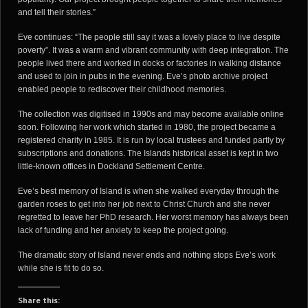
and tell their stories.”
Eve continues: “The people still say it was a lovely place to live despite
poverty”. It was a warm and vibrant community with deep integration. The
people lived there and worked in docks or factories in walking distance
and used to join in pubs in the evening. Eve’s photo archive project
enabled people to rediscover their childhood memories.
The collection was digitised in 1990s and may become available online
soon. Following her work which started in 1980, the project became a
registered charity in 1985. It is run by local trustees and funded partly by
subscriptions and donations. The Islands historical asset is kept in two
little-known offices in Dockland Settlement Centre.
Eve’s best memory of Island is when she walked everyday through the
garden roses to get into her job next to Christ Church and she never
regretted to leave her PhD research. Her worst memory has always been
lack of funding and her anxiety to keep the project going.
The dramatic story of Island never ends and nothing stops Eve’s work
while she is fit to do so.
Share this: