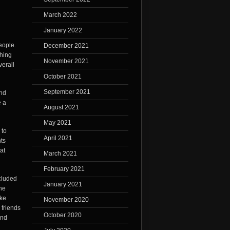
March 2022
January 2022
eople.
December 2021
thing
November 2021
verall
October 2021
September 2021
and
e a
August 2021
May 2021
 to
April 2021
nts
at
March 2021
February 2021
ncluded
January 2021
he
ike
November 2020
 friends
October 2020
and