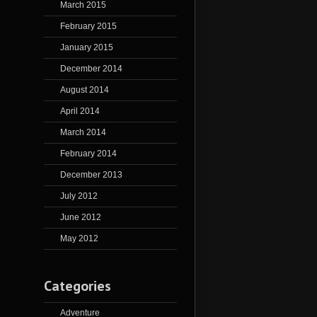
March 2015
February 2015
January 2015
December 2014
August 2014
April 2014
March 2014
February 2014
December 2013
July 2012
June 2012
May 2012
Categories
Adventure