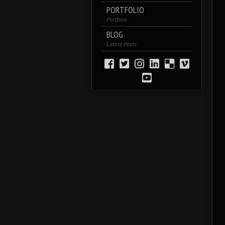
PORTFOLIO
Portfolio
BLOG
Latest Posts