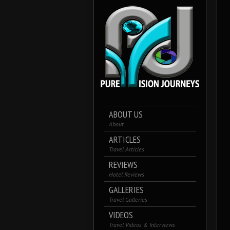
ABOUT US
About
ARTICLES
Travel Articles
REVIEWS
Hotel Reviews
GALLERIES
Travel Galleries
VIDEOS
Travel Videos & Interviews