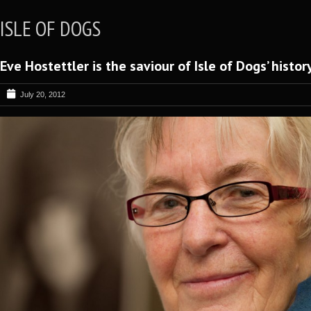
ISLE OF DOGS
Eve Hostettler is the saviour of Isle of Dogs’ histor
July 20, 2012