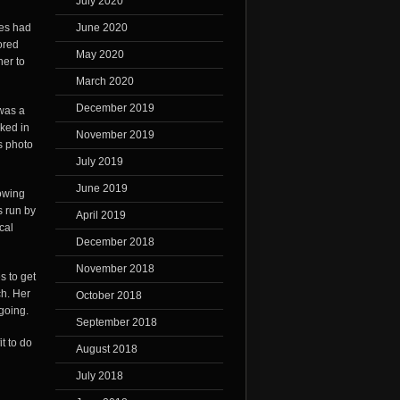
July 2020
ves had
June 2020
ored
May 2020
her to
March 2020
December 2019
 was a
ked in
November 2019
s photo
July 2019
June 2019
owing
s run by
April 2019
cal
December 2018
November 2018
s to get
ch. Her
October 2018
going.
September 2018
t to do
August 2018
July 2018