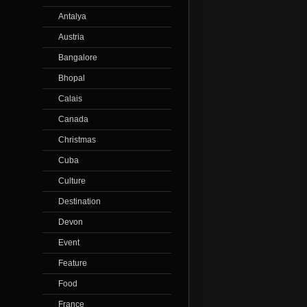
Antalya
Austria
Bangalore
Bhopal
Calais
Canada
Christmas
Cuba
Culture
Destination
Devon
Event
Feature
Food
France