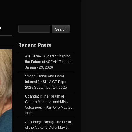
y
Recent Posts
ATF TRAVEX 2026: Shaping
the Future of ASEAN Tourism
January 23, 2026
Strong Global and Local
Interest for SL-MICE Expo
2025
September 14, 2025
Uganda: In the Realm of
Golden Monkeys and Misty
Volcanoes – Part One
May 29,
2025
A Journey Through the Heart
of the Mekong Delta
May 9,