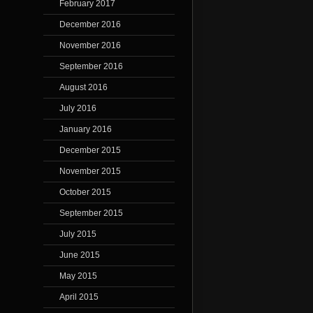
February 2017
December 2016
November 2016
September 2016
August 2016
July 2016
January 2016
December 2015
November 2015
October 2015
September 2015
July 2015
June 2015
May 2015
April 2015