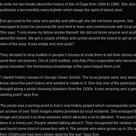
to write her two books about the history of Isle of Dogs from 1066 to 1980. She also
publishes a bio-monthly news bulletin which keeps the spirit of Island alive.
Eve got used to the area very quickly and although she did not know anyone, she
managed to build her personal life and tried to learn and communicate with local p
She says: “I only knew my fellow worker Bernett. We did not know anyone and any
about the Island. We got a couple of bikes and cycled around the island to get an o
view of the area. It was empty and very quiet.”
They decided to drop leaflets in people’s houses to invite them to tell their stories 
send their old pictures. Out of 1000 leaflets, only Ada Price responded who becam
great volunteer. Her tremendous knowledge of the area helped them a lot.
“I started history classes in George Green School. The local people were very keen
know about the past history and wanted to relate to it. One day one of the participa
brought along a photo showing Islanders from the 1930s. It was amazing and a gre
starting point” says Eve.
The photo was a turning point in Eve’s oral history project which consequently co
an archive of over 5000 images mainly provided by local residents. She enlarged t
image and placed it at shop windows which attracted a lot of attention. “It was just l
bees in a honey pot. People started talking about it. They recognised the relative or
and found some kind of connection with it. The people who were grown up in 30s 
their childhoods had been blown apart by the war” Says Eve.