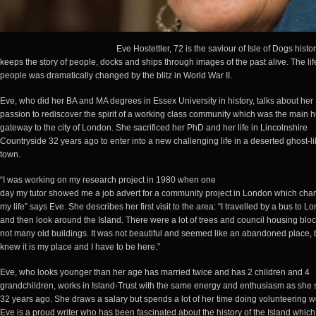
Eve Hostettler, 72 is the saviour of Isle of Dogs histo
keeps the story of people, docks and ships through images of the past alive. The lif
people was dramatically changed by the blitz in World War II.
Eve, who did her BA and MA degrees in Essex University in history, talks about her
passion to rediscover the spirit of a working class community which was the main 
gateway to the city of London. She sacrificed her PhD and her life in Lincolnshire
Countryside 32 years ago to enter into a new challenging life in a deserted ghost-l
town.
“I was working on my research project in 1980 when one
day my tutor showed me a job advert for a community project in London which ch
my life” says Eve. She describes her first visit to the area: “I travelled by a bus to L
and then look around the Island. There were a lot of trees and council housing blo
not many old buildings. It was not beautiful and seemed like an abandoned place, b
knew it is my place and I have to be here.”
Eve, who looks younger than her age has married twice and has 2 children and 4
grandchildren, works in Island-Trust with the same energy and enthusiasm as she 
32 years ago. She draws a salary but spends a lot of her time doing volunteering w
Eve is a proud writer who has been fascinated about the history of the Island which