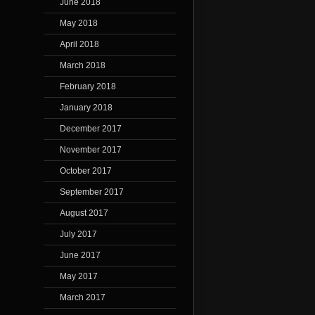
June 2018
May 2018
April 2018
March 2018
February 2018
January 2018
December 2017
November 2017
October 2017
September 2017
August 2017
July 2017
June 2017
May 2017
March 2017