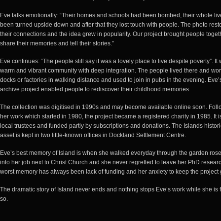
Eve talks emotionally: “Their homes and schools had been bombed, their whole li
been turned upside down and after that they lost touch with people. The photo rest
their connections and the idea grew in popularity. Our project brought people toget
share their memories and tell their stories.”
Eve continues: “The people still say it was a lovely place to live despite poverty”. It
warm and vibrant community with deep integration. The people lived there and wor
docks or factories in walking distance and used to join in pubs in the evening. Eve’
archive project enabled people to rediscover their childhood memories.
The collection was digitised in 1990s and may become available online soon. Foll
her work which started in 1980, the project became a registered charity in 1985. It i
local trustees and funded partly by subscriptions and donations. The Islands histori
asset is kept in two little-known offices in Dockland Settlement Centre.
Eve’s best memory of Island is when she walked everyday through the garden rose
into her job next to Christ Church and she never regretted to leave her PhD resear
worst memory has always been lack of funding and her anxiety to keep the project 
The dramatic story of Island never ends and nothing stops Eve’s work while she is fi
so.