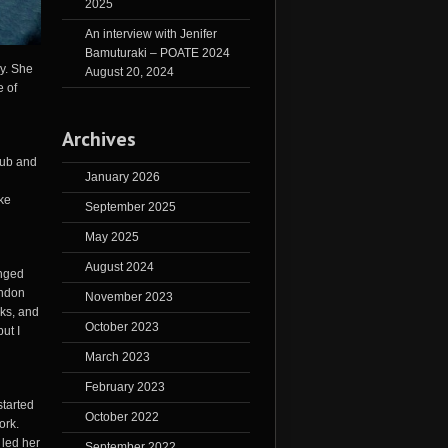
2025
An interview with Jenifer
Bamuturaki – POATE 2024
ry. She
August 20, 2024
e of
Archives
hub and
January 2026
ike
September 2025
May 2025
August 2024
anged
ondon
November 2023
cks, and
October 2023
ut I
March 2023
February 2023
started
October 2022
ork.
 led her
September 2022