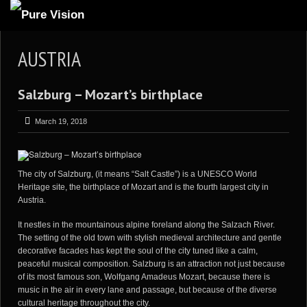
ABOUT US
AUSTRIA
ARTICLES
Salzburg – Mozart’s birthplace
REVIEWS
GALLERIES
March 19, 2018
3
VIDEOS
4
PORTFOLIO
The city of
Salzburg
, (it means “Salt Castle”) is a UNESCO World
Heritage site, the birthplace of Mozart and is the fourth largest city in
BLOG
Austria.
It nestles in the mountainous alpine foreland along the Salzach River.
The setting of the old town with stylish medieval architecture and gentle
decorative facades has kept the soul of the city tuned like a calm,
peaceful musical composition. Salzburg is an attraction not just because
of its most famous son, Wolfgang Amadeus Mozart, because there is
music in the air in every lane and passage, but because of the diverse
cultural heritage throughout the city.