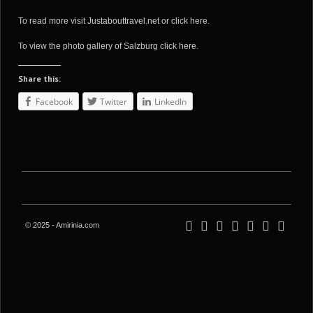
To read more visit
Justabouttravel.net
or
click here
.
To view the photo gallery of Salzburg
click here
.
Share this:
Facebook
Twitter
LinkedIn
© 2025 - Amirinia.com