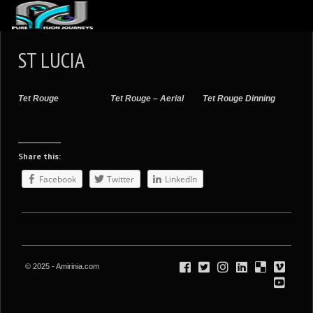
ABOUT US
ST LUCIA
ARTICLES
REVIEWS
Tet Rouge
Tet Rouge – Aerial
Tet Rouge Dinning
GALLERIES
3
VIDEOS
Share this:
4
PORTFOLIO
Facebook
Twitter
LinkedIn
BLOG
© 2025 - Amirinia.com