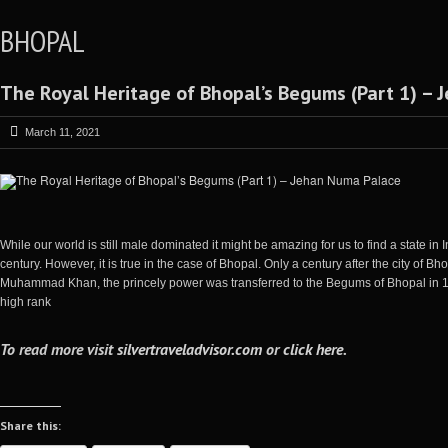
BHOPAL
The Royal Heritage of Bhopal’s Begums (Part 1) –
March 11, 2021
While our world is still male dominated it might be amazing for us to find a state i
century. However, it is true in the case of Bhopal. Only a century after the city o
Muhammad Khan, the princely power was transferred to the Begums of Bhopal i
high rank
To read more visit
silvertraveladvisor.com
or
click here
.
Share this: