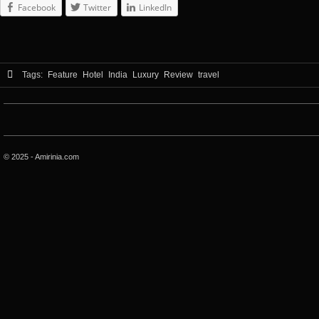
Facebook
Twitter
LinkedIn
Tags:
Feature
Hotel
India
Luxury
Review
travel
© 2025 - Amirinia.com