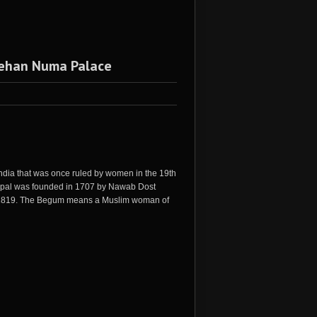
 Jehan Numa Palace
n India that was once ruled by women in the 19th
f Bhopal was founded in 1707 by Nawab Dost
n 1819. The Begum means a Muslim woman of