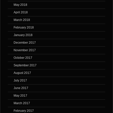
May 2018
April 2018
March 2018
February 2018
January 2018
December 2017
November 2017
October 2017
September 2017
August 2017
July 2017
June 2017
May 2017
March 2017
February 2017