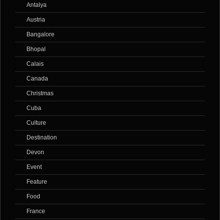
Antalya
Austria
Bangalore
Bhopal
Calais
Canada
Christmas
Cuba
Culture
Destination
Devon
Event
Feature
Food
France