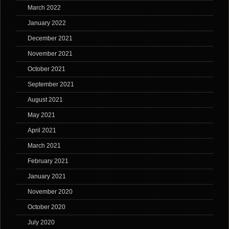
March 2022
January 2022
December 2021
November 2021
October 2021
September 2021
August 2021
May 2021
April 2021
March 2021
February 2021
January 2021
November 2020
October 2020
July 2020