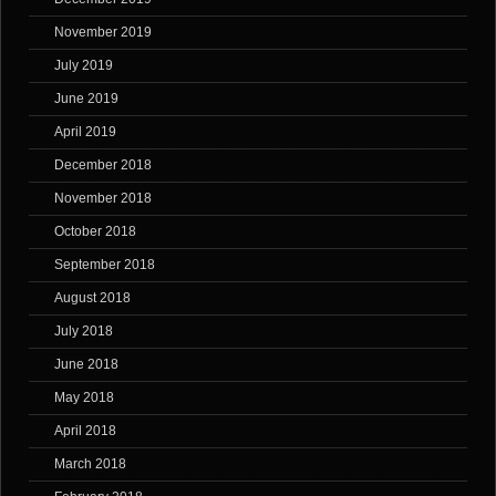
November 2019
July 2019
June 2019
April 2019
December 2018
November 2018
October 2018
September 2018
August 2018
July 2018
June 2018
May 2018
April 2018
March 2018