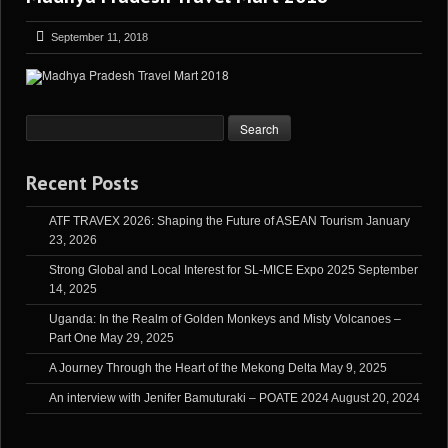
September 11, 2018
Recent Posts
ATF TRAVEX 2026: Shaping the Future of ASEAN Tourism
January
23, 2026
Strong Global and Local Interest for SL-MICE Expo 2025
September
14, 2025
Uganda: In the Realm of Golden Monkeys and Misty Volcanoes –
Part One
May 29, 2025
A Journey Through the Heart of the Mekong Delta
May 9, 2025
An interview with Jenifer Bamuturaki – POATE 2024
August 20, 2024