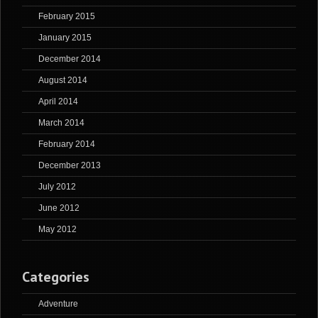
February 2015
January 2015
December 2014
August 2014
April 2014
March 2014
February 2014
December 2013
July 2012
June 2012
May 2012
Categories
Adventure