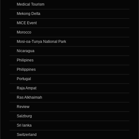
Medical Tourism
Mekong Delta
MICE Event
Morocco
Mosi-oa-Tunya National Park
Nicaragua
Philipines
Philippines
Portugal
Raja Ampat
Ras Alkhaimah
Review
Salzburg
Sri lanka
Switzerland