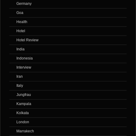
Germany
Goa
Health
Hotel
Hotel Review
India
Indonesia
Interview
Iran
Italy
Jungfrau
Kampala
Kolkata
London
Marrakech