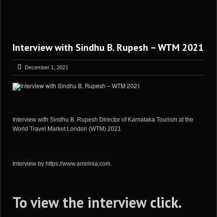
Interview with Sindhu B. Rupesh – WTM 2021
December 1, 2021
Interview with Sindhu B. Rupesh Director of Karnataka Tourism at the
World Travel Market London (WTM) 2021
Interview by https://www.amirinia.com.
To view the interview
click
.