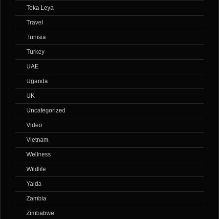
Toka Leya
Travel
Tunisia
Turkey
UAE
Uganda
UK
Uncategorized
Video
Vietnam
Wellness
Wildlife
Yalda
Zambia
Zimbabwe