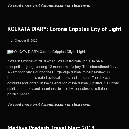
To read more visit
Asianlite.com
or
click here
.
KOLKATA DIARY: Corona Cripples City of Light
October 8, 2020
It was in October of 2019 when I was in Kolkata, India, to be a
competition judge among 13 members of a jury. The International Jury
Award took place during the Durga Puja festival to help review 300
hundred pandals created by local artists and artisans. The city was
colourful and vibrant in the celebration of the festival, uplifted in a united
spirit to bring joy and happiness to the city regardless of religion or
political ideas.
To read more visit
Asianlite.com
or
click here
.
Madhya Pradesh Travel Mart 2018