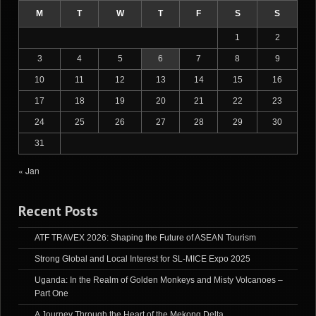
M
T
W
T
F
S
S
1
2
3
4
5
6
7
8
9
10
11
12
13
14
15
16
17
18
19
20
21
22
23
24
25
26
27
28
29
30
31
« Jan
Recent Posts
ATF TRAVEX 2026: Shaping the Future of ASEAN Tourism
Strong Global and Local Interest for SL-MICE Expo 2025
Uganda: In the Realm of Golden Monkeys and Misty Volcanoes –
Part One
A Journey Through the Heart of the Mekong Delta