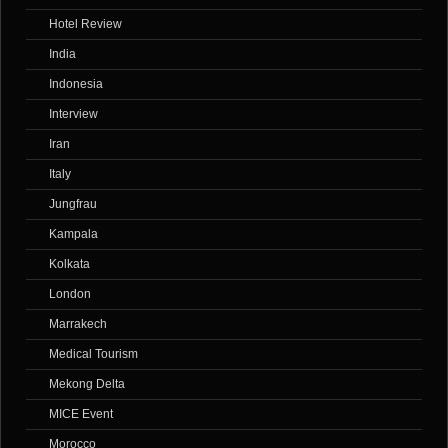
Hotel Review
India
Indonesia
Interview
Iran
Italy
Jungfrau
Kampala
Kolkata
London
Marrakech
Medical Tourism
Mekong Delta
MICE Event
Morocco