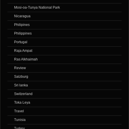
Mosi-oa-Tunya National Park
Nicaragua
Philipines
Philippines
Portugal
Raja Ampat
Ras Alkhaimah
Review
Salzburg
Sri lanka
Switzerland
Toka Leya
Travel
Tunisia
Turkey