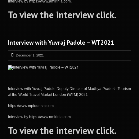
Interview by https://www.amirinia.com.
To view the interview
click
.
Interview with Yuvraj Padole – WT2021
December 1, 2021
Interview with Yuvraj Padole Deputy Director of Madhya Pradesh Tourism
at the World Travel Market London (WTM) 2021
https://www.mptourism.com
Interview by https://www.amirinia.com.
To view the interview
click
.