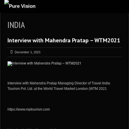
ABOUT US
INDIA
ARTICLES
Interview with Mahendra Pratap – WTM2021
REVIEWS
GALLERIES
December 1, 2021
3
VIDEOS
4
PORTFOLIO
BLOG
Interview with Mahendra Pratap Managing Director of Travel India
Tourism Pvt. Ltd. at the World Travel Market London (WTM 2021
https://www.mptourism.com