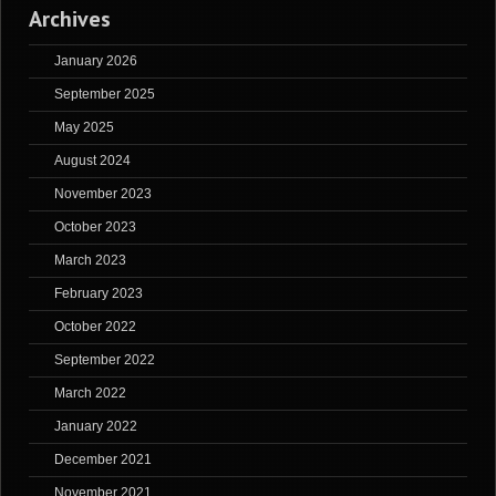
Archives
January 2026
September 2025
May 2025
August 2024
November 2023
October 2023
March 2023
February 2023
October 2022
September 2022
March 2022
January 2022
December 2021
November 2021