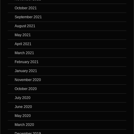
October 2021
September 2021
August 2021
May 2021
April 2021
March 2021
February 2021
January 2021
November 2020
October 2020
July 2020
June 2020
May 2020
March 2020
December 2019