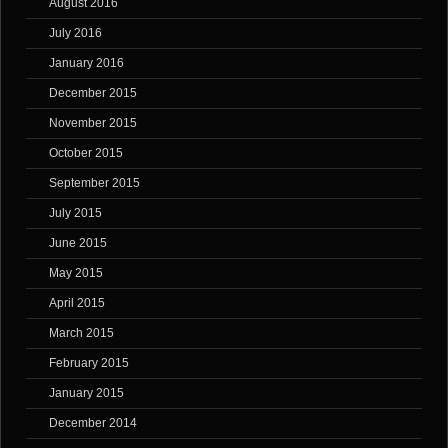
August 2016
July 2016
January 2016
December 2015
November 2015
October 2015
September 2015
July 2015
June 2015
May 2015
April 2015
March 2015
February 2015
January 2015
December 2014