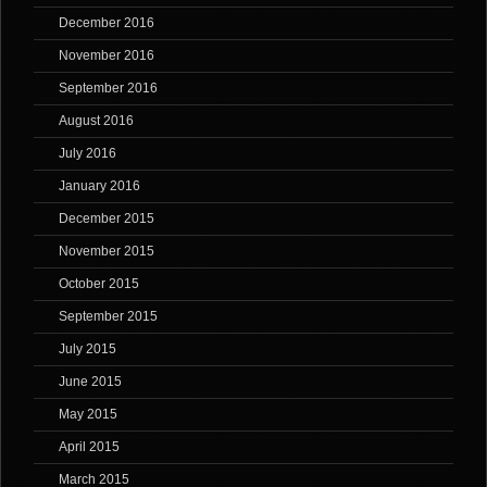
December 2016
November 2016
September 2016
August 2016
July 2016
January 2016
December 2015
November 2015
October 2015
September 2015
July 2015
June 2015
May 2015
April 2015
March 2015