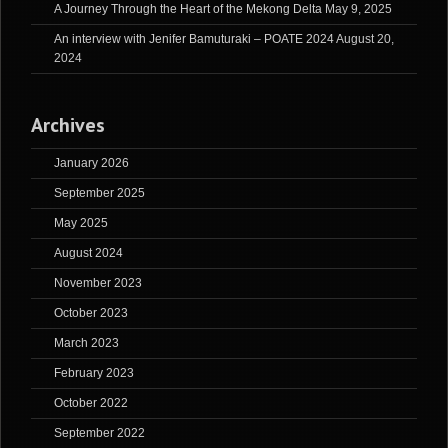
A Journey Through the Heart of the Mekong Delta
May 9, 2025
An interview with Jenifer Bamuturaki – POATE 2024
August 20,
2024
Archives
January 2026
September 2025
May 2025
August 2024
November 2023
October 2023
March 2023
February 2023
October 2022
September 2022