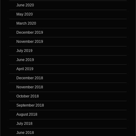
June 2020
May 2020
March 2020
December 2019
November 2019
July 2019
June 2019
April 2019
December 2018
November 2018
October 2018
September 2018
August 2018
July 2018
June 2018