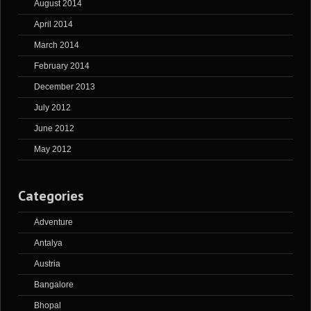
August 2014
April 2014
March 2014
February 2014
December 2013
July 2012
June 2012
May 2012
Categories
Adventure
Antalya
Austria
Bangalore
Bhopal