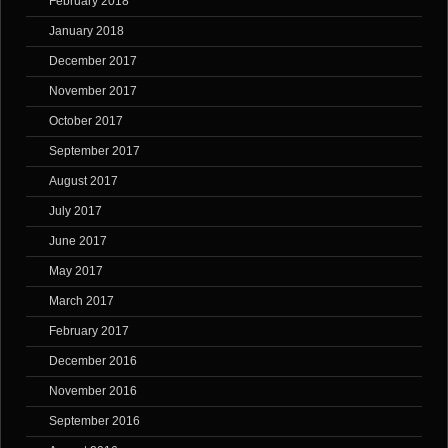
February 2018
January 2018
December 2017
November 2017
October 2017
September 2017
August 2017
July 2017
June 2017
May 2017
March 2017
February 2017
December 2016
November 2016
September 2016