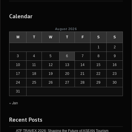
Calendar
August 2026
M
T
W
T
F
S
S
1
2
3
4
5
6
7
8
9
10
11
12
13
14
15
16
17
18
19
20
21
22
23
24
25
26
27
28
29
30
31
« Jan
Recent Posts
ATF TRAVEX 2026: Shaping the Future of ASEAN Tourism