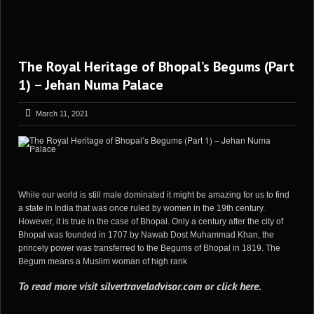
The Royal Heritage of Bhopal’s Begums (Part
1) – Jehan Numa Palace
March 11, 2021
While our world is still male dominated it might be amazing for us to find
a state in India that was once ruled by women in the 19th century.
However, it is true in the case of Bhopal. Only a century after the city of
Bhopal was founded in 1707 by Nawab Dost Muhammad Khan, the
princely power was transferred to the Begums of Bhopal in 1819. The
Begum means a Muslim woman of high rank
To read more visit
silvertraveladvisor.com
or
click here
.