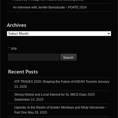
An interview with Jenifer Bamuturaki – POATE 2024
Archives
Archives
```php
Recent Posts
ATF TRAVEX 2026: Shaping the Future of ASEAN Tourism
January
23, 2026
Strong Global and Local Interest for SL-MICE Expo 2025
September 14, 2025
Uganda: In the Realm of Golden Monkeys and Misty Volcanoes –
Part One
May 29, 2025