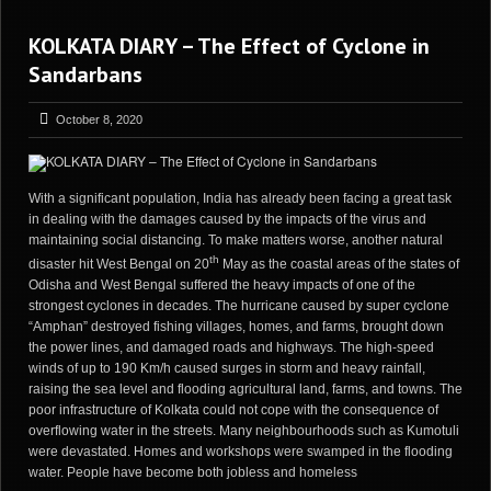
KOLKATA DIARY – The Effect of Cyclone in
Sandarbans
October 8, 2020
With a significant population, India has already been facing a great task
in dealing with the damages caused by the impacts of the virus and
maintaining social distancing. To make matters worse, another natural
th
disaster hit West Bengal on 20
May as the coastal areas of the states of
Odisha and West Bengal suffered the heavy impacts of one of the
strongest cyclones in decades. The hurricane caused by super cyclone
“Amphan” destroyed fishing villages, homes, and farms, brought down
the power lines, and damaged roads and highways. The high-speed
winds of up to 190 Km/h caused surges in storm and heavy rainfall,
raising the sea level and flooding agricultural land, farms, and towns. The
poor infrastructure of Kolkata could not cope with the consequence of
overflowing water in the streets. Many neighbourhoods such as Kumotuli
were devastated. Homes and workshops were swamped in the flooding
water. People have become both jobless and homeless