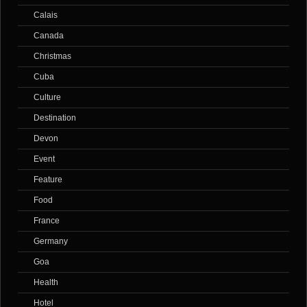
Calais
Canada
Christmas
Cuba
Culture
Destination
Devon
Event
Feature
Food
France
Germany
Goa
Health
Hotel