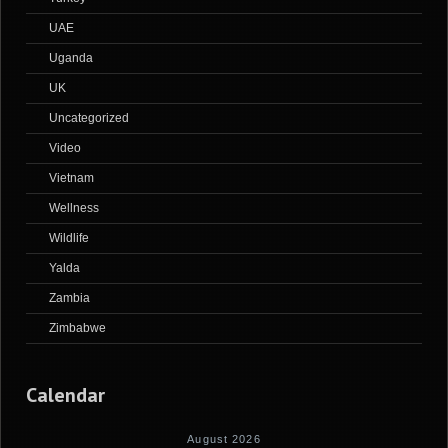
UAE
Uganda
UK
Uncategorized
Video
Vietnam
Wellness
Wildlife
Yalda
Zambia
Zimbabwe
Calendar
August 2026