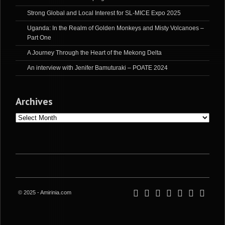
Strong Global and Local Interest for SL-MICE Expo 2025
Uganda: In the Realm of Golden Monkeys and Misty Volcanoes –
Part One
A Journey Through the Heart of the Mekong Delta
An interview with Jenifer Bamuturaki – POATE 2024
Archives
Archives
© 2025 - Amirinia.com