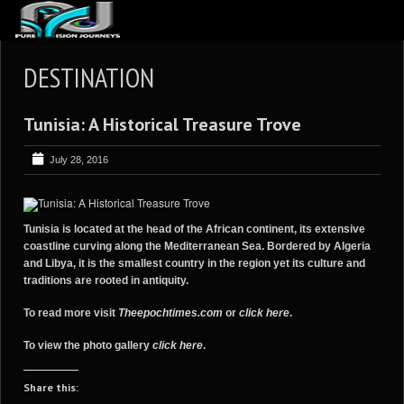
ABOUT US
DESTINATION
ARTICLES
Tunisia: A Historical Treasure Trove
REVIEWS
GALLERIES
July 28, 2016
3
VIDEOS
4
PORTFOLIO
Tunisia is located at the head of the African continent, its extensive
coastline curving along the Mediterranean Sea. Bordered by Algeria
BLOG
and Libya, it is the smallest country in the region yet its culture and
traditions are rooted in antiquity.
To read more visit
Theepochtimes.com
or
click here
.
To view the photo gallery
click here
.
Share this: