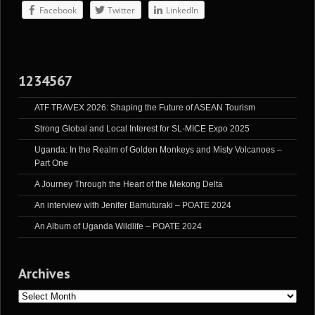
Facebook
Twitter
LinkedIn
1234567
ATF TRAVEX 2026: Shaping the Future of ASEAN Tourism
Strong Global and Local Interest for SL-MICE Expo 2025
Uganda: In the Realm of Golden Monkeys and Misty Volcanoes –
Part One
A Journey Through the Heart of the Mekong Delta
An interview with Jenifer Bamuturaki – POATE 2024
An Album of Uganda Wildlife – POATE 2024
Archives
Archives