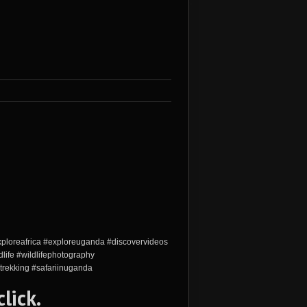
xploreafrica #exploreuganda #discovervideos
life #wildlifephotography
trekking #safariinuganda
click
.