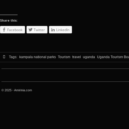
Share this:
Facebook
Twitter
LinkedIn
Tags:
kampala national parks
Tourism
travel
uganda
Uganda Tourism Bo
© 2025 - Amirinia.com