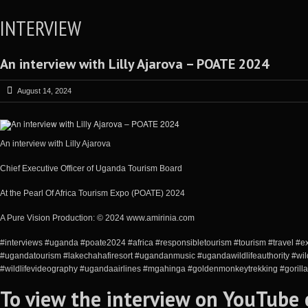
INTERVIEW
An interview with Lilly Ajarova – POATE 2024
August 14, 2024
An interview with Lilly Ajarova
Chief Executive Officer of Uganda Tourism Board
At the Pearl Of Africa Tourism Expo (POATE) 2024
A Pure Vision Production: © 2024 www.amirinia.com
#interviews #uganda #poate2024 #africa #responsibletourism #tourism #travel #e
#ugandatourism #lakechahafiresort #ugandanmusic #ugandawildlifeauthority #wild
#wildlifevideography #ugandaairlines #mgahinga #goldenmonkeytrekking #gorilla
To view the interview on YouTube