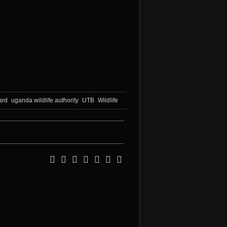
ard
uganda wildlife authority
UTB
Wildlife