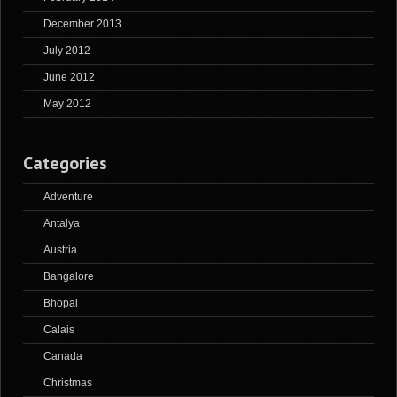
December 2013
July 2012
June 2012
May 2012
Categories
Adventure
Antalya
Austria
Bangalore
Bhopal
Calais
Canada
Christmas