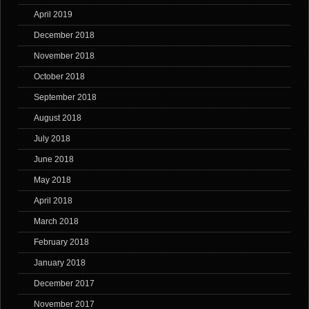
April 2019
December 2018
November 2018
October 2018
September 2018
August 2018
July 2018
June 2018
May 2018
April 2018
March 2018
February 2018
January 2018
December 2017
November 2017