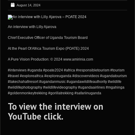
August 14, 2024
An interview with Lilly Ajarova
Chief Executive Officer of Uganda Tourism Board
At the Pearl Of Africa Tourism Expo (POATE) 2024
A Pure Vision Production: © 2024 www.amirinia.com
#interviews #uganda #poate2024 #africa #responsibletourism #tourism
#travel #exploreafrica #exploreuganda #discovervideos #ugandatourism
#lakechahafiresort #ugandanmusic #ugandawildlifeauthority #wildlife
#wildlifephotography #wildlifevideography #ugandaairlines #mgahinga
#goldenmonkeytrekking #gorillatrekking #safariinuganda
To view the interview on
YouTube
click
.