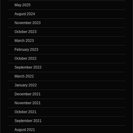
May 2025
August 2024
November 2023
October 2023
March 2023
February 2023
October 2022
September 2022
March 2022
January 2022
December 2021
November 2021
October 2021
September 2021
August 2021