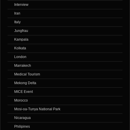
Interview
Iran
Italy
Jungfrau
Kampala
Kolkata
London
Marrakech
Medical Tourism
Mekong Delta
MICE Event
Morocco
Mosi-oa-Tunya National Park
Nicaragua
Philipines