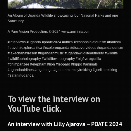
An Album of Uganda Wildlife showcasing four National Parks and one
Sanctuary
A Pure Vision Production: © 2024 www.amirinia.com
#interviews #uganda #poate2024 #africa #responsibletourism #tourism
#travel #exploreafrica #exploreuganda #discovervideos #ugandatourism
#lakechahafiresort #ugandanmusic #ugandawildlifeauthority #wildlife
#wildlifephotography #wildlifevideography #bigfive #gorilla
#chimpanzee #elephant #lion #leopard #hippo #animals
#ugandaairlines #mgahinga #goldenmonkeytrekking #gorillatrekking
#safariinuganda
To view the interview on
YouTube
click
.
An interview with Lilly Ajarova – POATE 2024