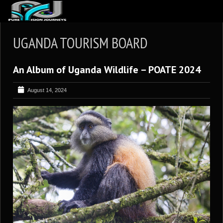
ABOUT US
UGANDA TOURISM BOARD
ARTICLES
An Album of Uganda Wildlife – POATE 2024
REVIEWS
GALLERIES
August 14, 2024
3
VIDEOS
4
PORTFOLIO
BLOG