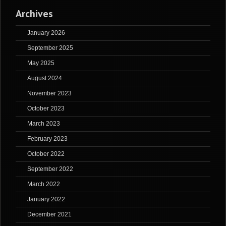
Archives
January 2026
September 2025
May 2025
August 2024
November 2023
October 2023
March 2023
February 2023
October 2022
September 2022
March 2022
January 2022
December 2021