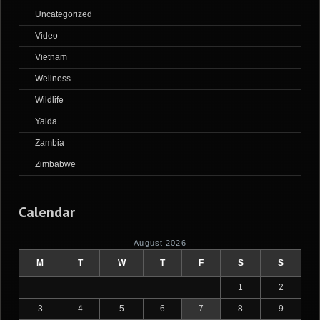
Uncategorized
Video
Vietnam
Wellness
Wildlife
Yalda
Zambia
Zimbabwe
Calendar
August 2026
M
T
W
T
F
S
S
1
2
3
4
5
6
7
8
9