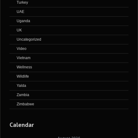
Turkey
UAE
Uganda
UK
Uncategorized
Video
Vietnam
Wellness
Wildlife
Yalda
Zambia
Zimbabwe
Calendar