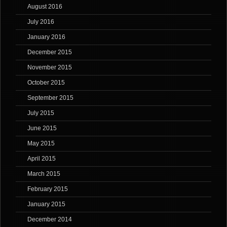
August 2016
July 2016
January 2016
December 2015
November 2015
October 2015
September 2015
July 2015
June 2015
May 2015
April 2015
March 2015
February 2015
January 2015
December 2014