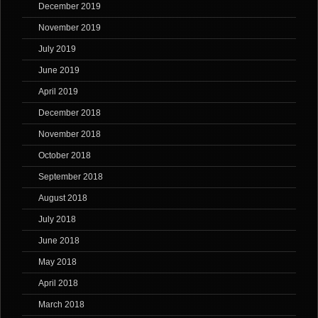
December 2019
November 2019
July 2019
June 2019
April 2019
December 2018
November 2018
October 2018
September 2018
August 2018
July 2018
June 2018
May 2018
April 2018
March 2018