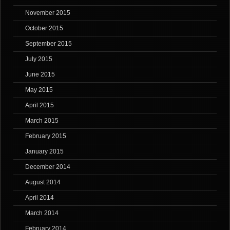
November 2015
October 2015
September 2015
July 2015
June 2015
May 2015
April 2015
March 2015
February 2015
January 2015
December 2014
August 2014
April 2014
March 2014
February 2014