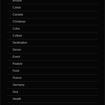
Bhopal
Calais
Canada
Christmas
Cuba
Culture
Destination
Devon
Event
Feature
Food
France
Germany
Goa
Health