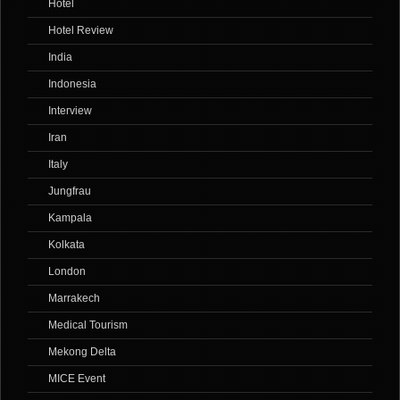
Hotel
Hotel Review
India
Indonesia
Interview
Iran
Italy
Jungfrau
Kampala
Kolkata
London
Marrakech
Medical Tourism
Mekong Delta
MICE Event