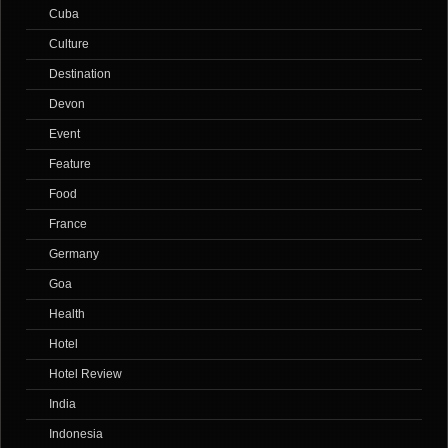
Cuba
Culture
Destination
Devon
Event
Feature
Food
France
Germany
Goa
Health
Hotel
Hotel Review
India
Indonesia