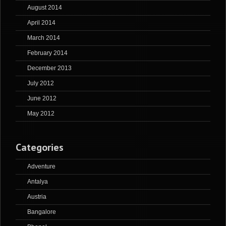
August 2014
April 2014
March 2014
February 2014
December 2013
July 2012
June 2012
May 2012
Categories
Adventure
Antalya
Austria
Bangalore