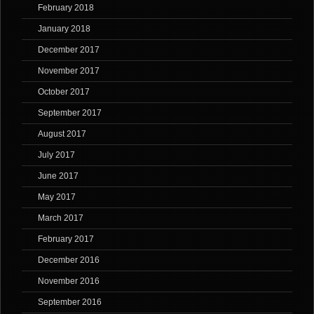
February 2018
January 2018
December 2017
November 2017
October 2017
September 2017
August 2017
July 2017
June 2017
May 2017
March 2017
February 2017
December 2016
November 2016
September 2016