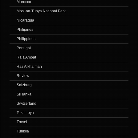
Morocco
Mosi-oa-Tunya National Park
Nicaragua
Philipines
Philippines
Portugal
Raja Ampat
Ras Alkhaimah
Review
Salzburg
Sri lanka
Switzerland
Toka Leya
Travel
Tunisia