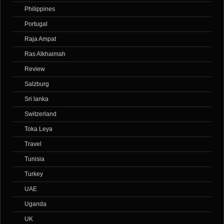
Philippines
Portugal
Raja Ampat
Ras Alkhaimah
Review
Salzburg
Sri lanka
Switzerland
Toka Leya
Travel
Tunisia
Turkey
UAE
Uganda
UK