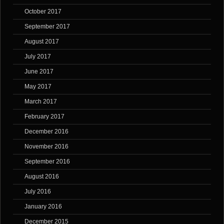
October 2017
September 2017
August 2017
July 2017
June 2017
May 2017
March 2017
February 2017
December 2016
November 2016
September 2016
August 2016
July 2016
January 2016
December 2015