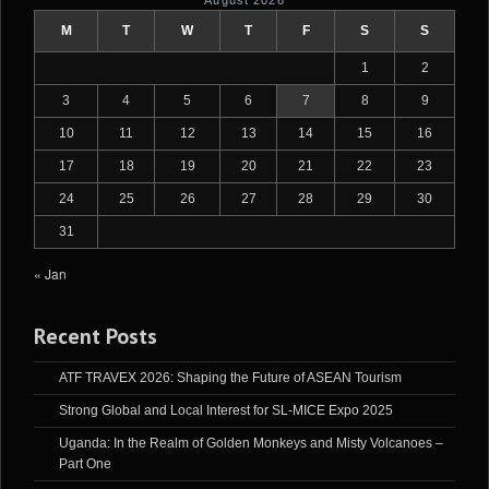
August 2026
M
T
W
T
F
S
S
1
2
3
4
5
6
7
8
9
10
11
12
13
14
15
16
17
18
19
20
21
22
23
24
25
26
27
28
29
30
31
« Jan
Recent Posts
ATF TRAVEX 2026: Shaping the Future of ASEAN Tourism
Strong Global and Local Interest for SL-MICE Expo 2025
Uganda: In the Realm of Golden Monkeys and Misty Volcanoes –
Part One