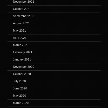
November 2021
October 2021
September 2021
August 2021
May 2021
April 2021
March 2021
February 2021
January 2021
November 2020
October 2020
July 2020
June 2020
May 2020
March 2020