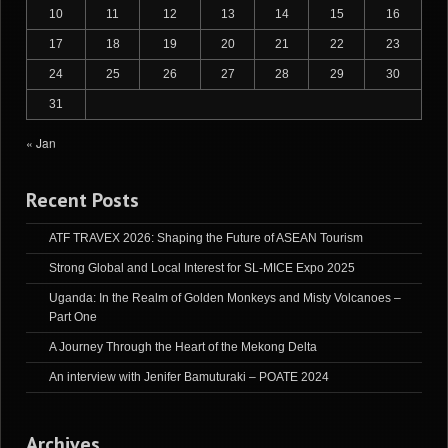
10
11
12
13
14
15
16
17
18
19
20
21
22
23
24
25
26
27
28
29
30
31
« Jan
Recent Posts
ATF TRAVEX 2026: Shaping the Future of ASEAN Tourism
Strong Global and Local Interest for SL-MICE Expo 2025
Uganda: In the Realm of Golden Monkeys and Misty Volcanoes –
Part One
A Journey Through the Heart of the Mekong Delta
An interview with Jenifer Bamuturaki – POATE 2024
Archives