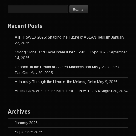
Recent Posts
ATF TRAVEX 2026: Shaping the Future of ASEAN Tourism
January
23, 2026
Strong Global and Local Interest for SL-MICE Expo 2025
September
14, 2025
Uganda: In the Realm of Golden Monkeys and Misty Volcanoes –
Part One
May 29, 2025
A Journey Through the Heart of the Mekong Delta
May 9, 2025
An interview with Jenifer Bamuturaki – POATE 2024
August 20, 2024
Archives
January 2026
September 2025