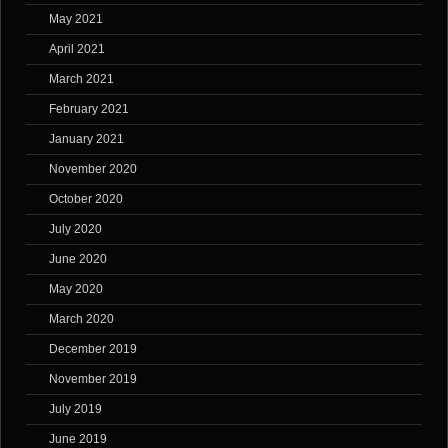
May 2021
April 2021
March 2021
February 2021
January 2021
November 2020
October 2020
July 2020
June 2020
May 2020
March 2020
December 2019
November 2019
July 2019
June 2019