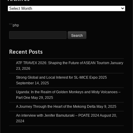
Archives
```php
Recent Posts
ATF TRAVEX 2026: Shaping the Future of ASEAN Tourism
January
23, 2026
Strong Global and Local Interest for SL-MICE Expo 2025
September 14, 2025
Uganda: In the Realm of Golden Monkeys and Misty Volcanoes –
Part One
May 29, 2025
A Journey Through the Heart of the Mekong Delta
May 9, 2025
An interview with Jenifer Bamuturaki – POATE 2024
August 20,
2024