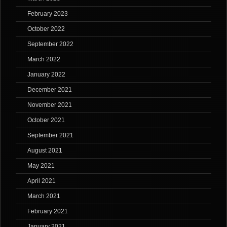
February 2023
October 2022
September 2022
March 2022
January 2022
December 2021
November 2021
October 2021
September 2021
August 2021
May 2021
April 2021
March 2021
February 2021
January 2021