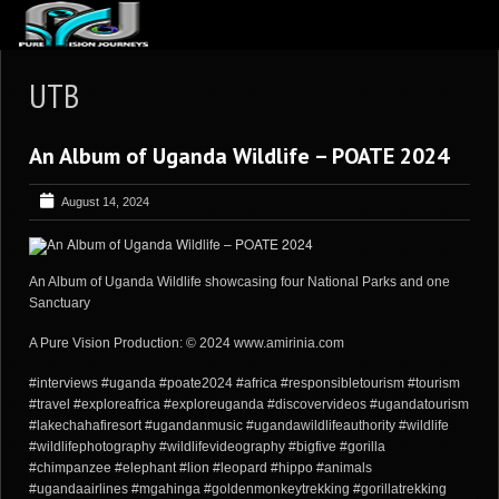
ABOUT US
UTB
ARTICLES
An Album of Uganda Wildlife – POATE 2024
REVIEWS
GALLERIES
August 14, 2024
3
VIDEOS
4
PORTFOLIO
An Album of Uganda Wildlife showcasing four National Parks and one
Sanctuary
BLOG
A Pure Vision Production: © 2024 www.amirinia.com
#interviews #uganda #poate2024 #africa #responsibletourism #tourism
#travel #exploreafrica #exploreuganda #discovervideos #ugandatourism
#lakechahafiresort #ugandanmusic #ugandawildlifeauthority #wildlife
#wildlifephotography #wildlifevideography #bigfive #gorilla
#chimpanzee #elephant #lion #leopard #hippo #animals
#ugandaairlines #mgahinga #goldenmonkeytrekking #gorillatrekking