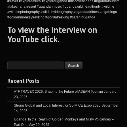
#travel #exploreafrica #exploreuganda #discovervideos #ugandatourism
#lakechahafiresort #ugandanmusic #ugandawildlifeauthority #wildlife
#wildlifephotography #wildlifevideography #ugandaairlines #mgahinga
#goldenmonkeytrekking #gorillatrekking #safariinuganda
To view the interview on
YouTube
click
.
Recent Posts
ATF TRAVEX 2026: Shaping the Future of ASEAN Tourism
January
23, 2026
Strong Global and Local Interest for SL-MICE Expo 2025
September
14, 2025
Uganda: In the Realm of Golden Monkeys and Misty Volcanoes –
Part One
May 29, 2025