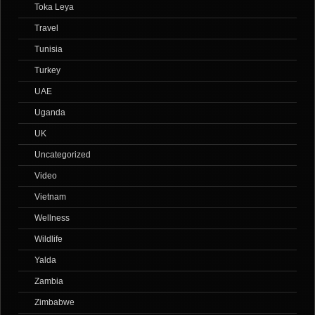
Toka Leya
Travel
Tunisia
Turkey
UAE
Uganda
UK
Uncategorized
Video
Vietnam
Wellness
Wildlife
Yalda
Zambia
Zimbabwe