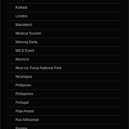
Kolkata
London
Marrakech
Medical Tourism
Mekong Delta
MICE Event
Morocco
Mosi-oa-Tunya National Park
Nicaragua
Philipines
Philippines
Portugal
Raja Ampat
Ras Alkhaimah
Review