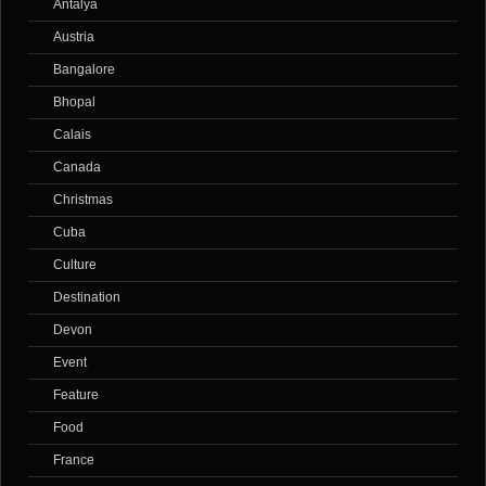
Antalya
Austria
Bangalore
Bhopal
Calais
Canada
Christmas
Cuba
Culture
Destination
Devon
Event
Feature
Food
France