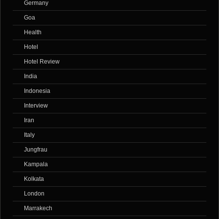
Germany
Goa
Health
Hotel
Hotel Review
India
Indonesia
Interview
Iran
Italy
Jungfrau
Kampala
Kolkata
London
Marrakech