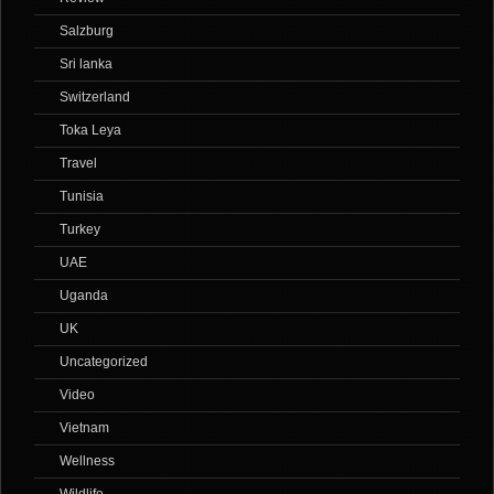
Salzburg
Sri lanka
Switzerland
Toka Leya
Travel
Tunisia
Turkey
UAE
Uganda
UK
Uncategorized
Video
Vietnam
Wellness