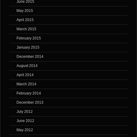
June 2015
May 2015
April 2015
March 2015
February 2015
January 2015
December 2014
August 2014
April 2014
March 2014
February 2014
December 2013
July 2012
June 2012
May 2012