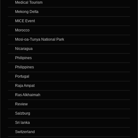
Medical Tourism
Mekong Delta
MICE Event
Morocco
Mosi-oa-Tunya National Park
Nicaragua
Philipines
Philippines
Portugal
Raja Ampat
Ras Alkhaimah
Review
Salzburg
Sri lanka
Switzerland