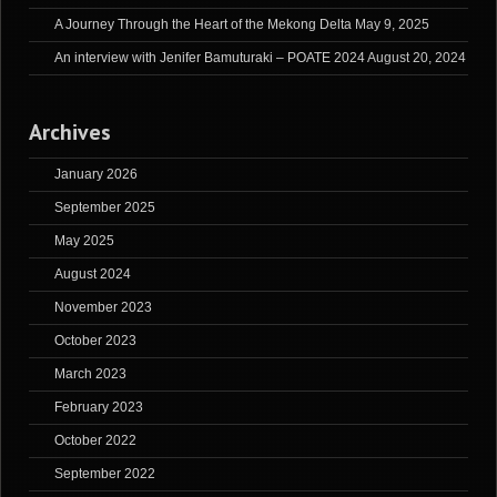
A Journey Through the Heart of the Mekong Delta
May 9, 2025
An interview with Jenifer Bamuturaki – POATE 2024
August 20, 2024
Archives
January 2026
September 2025
May 2025
August 2024
November 2023
October 2023
March 2023
February 2023
October 2022
September 2022