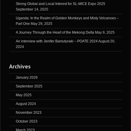
Strong Global and Local Interest for SL-MICE Expo 2025
September 14, 2025
Uganda: In the Realm of Golden Monkeys and Misty Volcanoes –
Part One
May 29, 2025
A Journey Through the Heart of the Mekong Delta
May 9, 2025
An interview with Jenifer Bamuturaki – POATE 2024
August 20,
2024
Archives
January 2026
September 2025
May 2025
August 2024
November 2023
October 2023
March 2023