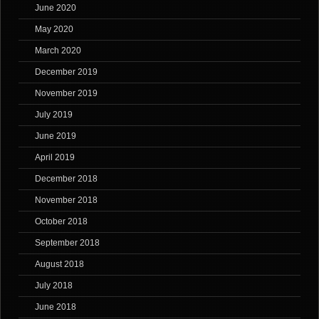
June 2020
May 2020
March 2020
December 2019
November 2019
July 2019
June 2019
April 2019
December 2018
November 2018
October 2018
September 2018
August 2018
July 2018
June 2018