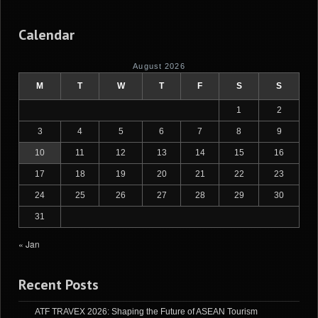
Calendar
August 2026
M
T
W
T
F
S
S
1
2
3
4
5
6
7
8
9
10
11
12
13
14
15
16
17
18
19
20
21
22
23
24
25
26
27
28
29
30
31
« Jan
Recent Posts
ATF TRAVEX 2026: Shaping the Future of ASEAN Tourism