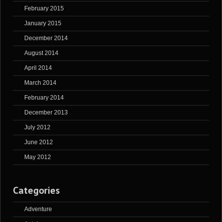
February 2015
January 2015
December 2014
August 2014
April 2014
March 2014
February 2014
December 2013
July 2012
June 2012
May 2012
Categories
Adventure