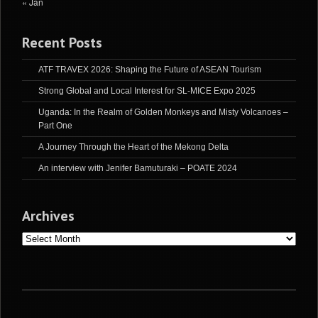
« Jan
Recent Posts
ATF TRAVEX 2026: Shaping the Future of ASEAN Tourism
Strong Global and Local Interest for SL-MICE Expo 2025
Uganda: In the Realm of Golden Monkeys and Misty Volcanoes –
Part One
A Journey Through the Heart of the Mekong Delta
An interview with Jenifer Bamuturaki – POATE 2024
Archives
Archives