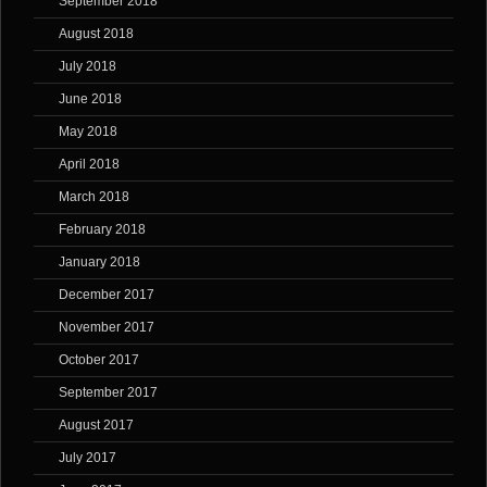
September 2018
August 2018
July 2018
June 2018
May 2018
April 2018
March 2018
February 2018
January 2018
December 2017
November 2017
October 2017
September 2017
August 2017
July 2017