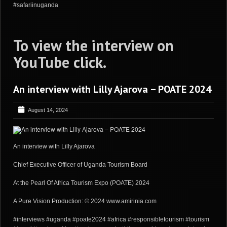
#safariinuganda
To view the interview on
YouTube
click
.
An interview with Lilly Ajarova – POATE 2024
August 14, 2024
An interview with Lilly Ajarova
Chief Executive Officer of Uganda Tourism Board
At the Pearl Of Africa Tourism Expo (POATE) 2024
A Pure Vision Production: © 2024 www.amirinia.com
#interviews #uganda #poate2024 #africa #responsibletourism #tourism