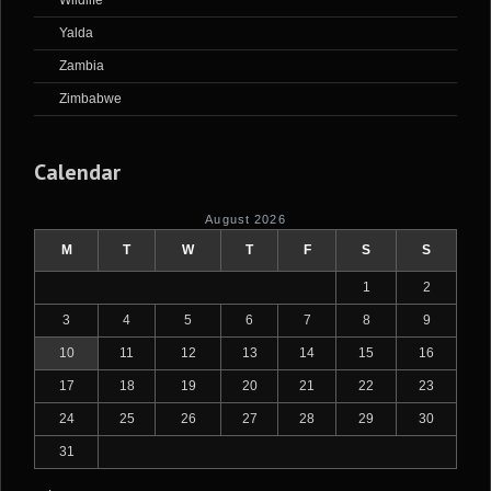
Wildlife
Yalda
Zambia
Zimbabwe
Calendar
August 2026
M
T
W
T
F
S
S
1
2
3
4
5
6
7
8
9
10
11
12
13
14
15
16
17
18
19
20
21
22
23
24
25
26
27
28
29
30
31