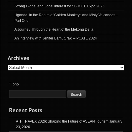
Strong Global and Local Interest for SL-MICE Expo 2025
Uganda: In the Realm of Golden Monkeys and Misty Volcanoes –
Part One
A Journey Through the Heart of the Mekong Delta
An interview with Jenifer Bamuturaki – POATE 2024
Archives
Archives
```php
Recent Posts
ATF TRAVEX 2026: Shaping the Future of ASEAN Tourism
January
23, 2026