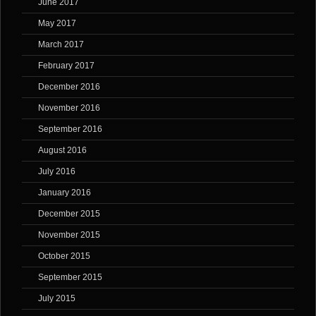
June 2017
May 2017
March 2017
February 2017
December 2016
November 2016
September 2016
August 2016
July 2016
January 2016
December 2015
November 2015
October 2015
September 2015
July 2015