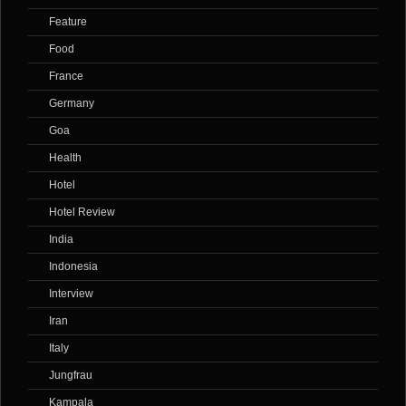
Feature
Food
France
Germany
Goa
Health
Hotel
Hotel Review
India
Indonesia
Interview
Iran
Italy
Jungfrau
Kampala