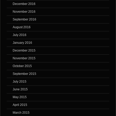
December 2016
November 2016
September 2016
August 2016
July 2016
January 2016
December 2015
November 2015
October 2015
September 2015
July 2015
June 2015
May 2015
April 2015
March 2015