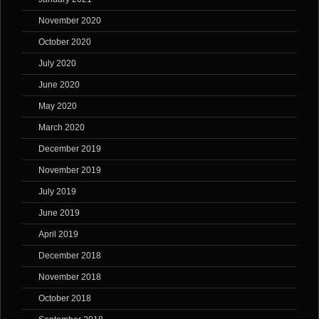
November 2020
October 2020
July 2020
June 2020
May 2020
March 2020
December 2019
November 2019
July 2019
June 2019
April 2019
December 2018
November 2018
October 2018