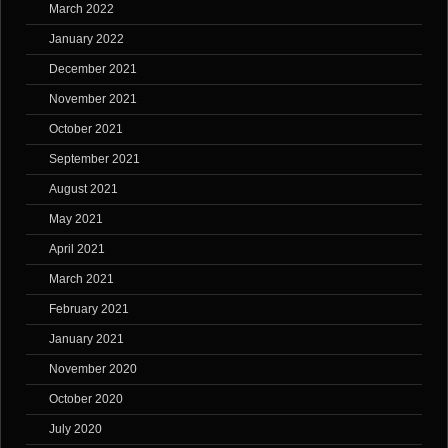
March 2022
January 2022
December 2021
November 2021
October 2021
September 2021
August 2021
May 2021
April 2021
March 2021
February 2021
January 2021
November 2020
October 2020
July 2020