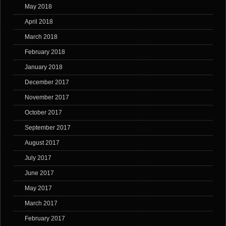
May 2018
April 2018
March 2018
February 2018
January 2018
December 2017
November 2017
October 2017
September 2017
August 2017
July 2017
June 2017
May 2017
March 2017
February 2017