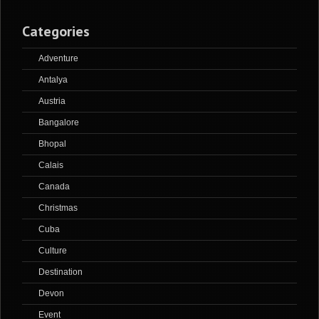
Categories
Adventure
Antalya
Austria
Bangalore
Bhopal
Calais
Canada
Christmas
Cuba
Culture
Destination
Devon
Event