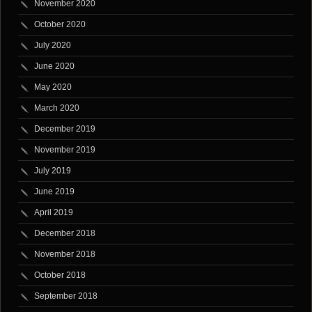
November 2020
October 2020
July 2020
June 2020
May 2020
March 2020
December 2019
November 2019
July 2019
June 2019
April 2019
December 2018
November 2018
October 2018
September 2018