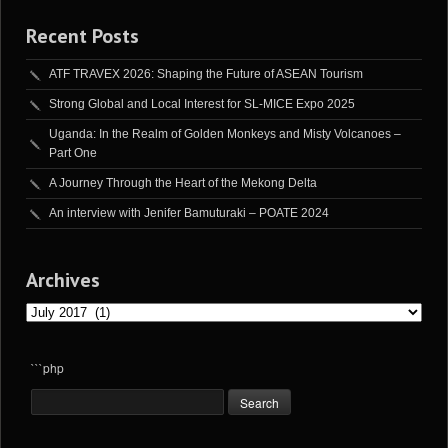
Recent Posts
ATF TRAVEX 2026: Shaping the Future of ASEAN Tourism
Strong Global and Local Interest for SL-MICE Expo 2025
Uganda: In the Realm of Golden Monkeys and Misty Volcanoes –
Part One
A Journey Through the Heart of the Mekong Delta
An interview with Jenifer Bamuturaki – POATE 2024
Archives
Archives
```php