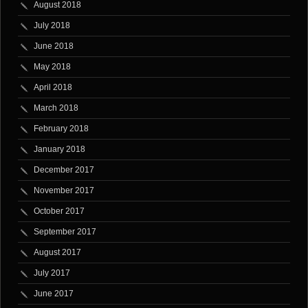
August 2018
July 2018
June 2018
May 2018
April 2018
March 2018
February 2018
January 2018
December 2017
November 2017
October 2017
September 2017
August 2017
July 2017
June 2017