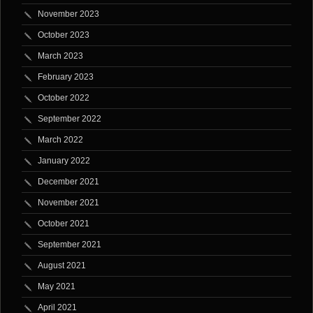
November 2023
October 2023
March 2023
February 2023
October 2022
September 2022
March 2022
January 2022
December 2021
November 2021
October 2021
September 2021
August 2021
May 2021
April 2021