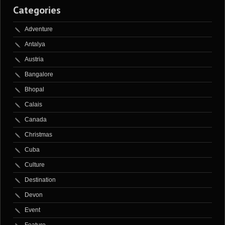
Categories
Adventure
Antalya
Austria
Bangalore
Bhopal
Calais
Canada
Christmas
Cuba
Culture
Destination
Devon
Event
Feature