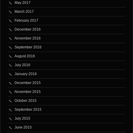
May 2017
March 2017
February 2017
December 2016
November 2016
September 2016
August 2016
July 2016
January 2016
December 2015
November 2015
October 2015
September 2015
July 2015
June 2015