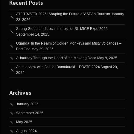
Recent Posts
ATF TRAVEX 2026: Shaping the Future of ASEAN Tourism
January
23, 2026
Strong Global and Local Interest for SL-MICE Expo 2025
September 14, 2025
Uganda: In the Realm of Golden Monkeys and Misty Volcanoes –
Part One
May 29, 2025
A Journey Through the Heart of the Mekong Delta
May 9, 2025
An interview with Jenifer Bamuturaki – POATE 2024
August 20,
2024
Archives
January 2026
September 2025
May 2025
August 2024