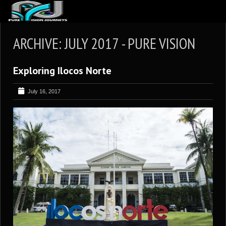
ABOUT US
ARCHIVE: JULY 2017 - PURE VISION
ARTICLES
Exploring Ilocos Norte
REVIEWS
GALLERIES
July 16, 2017
3
VIDEOS
4
PORTFOLIO
BLOG