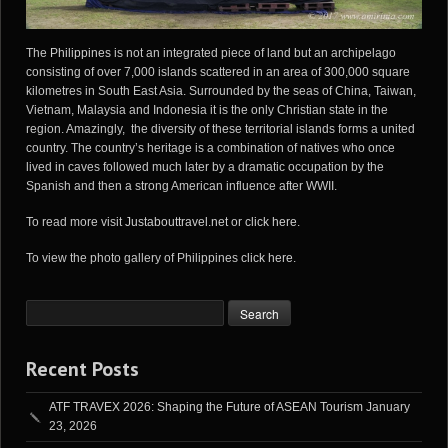
The
Philippines
is not an integrated piece of land but an archipelago
consisting of over 7,000 islands scattered in an area of 300,000 square
kilometres in South East Asia. Surrounded by the seas of China, Taiwan,
Vietnam, Malaysia and Indonesia it is the only Christian state in the
region. Amazingly, the diversity of these territorial islands forms a united
country. The country’s heritage is a combination of natives who once
lived in caves followed much later by a dramatic occupation by the
Spanish and then a strong American influence after WWII.
To read more visit
Justabouttravel.net
or
click here
.
To view the photo gallery of Philippines
click here
.
Recent Posts
ATF TRAVEX 2026: Shaping the Future of ASEAN Tourism
January
23, 2026