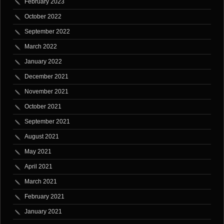
February 2023
October 2022
September 2022
March 2022
January 2022
December 2021
November 2021
October 2021
September 2021
August 2021
May 2021
April 2021
March 2021
February 2021
January 2021