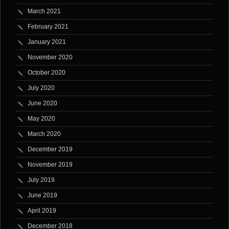
March 2021
February 2021
January 2021
November 2020
October 2020
July 2020
June 2020
May 2020
March 2020
December 2019
November 2019
July 2019
June 2019
April 2019
December 2018