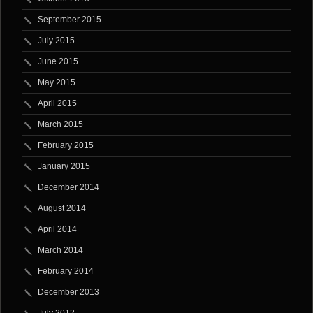
September 2015
July 2015
June 2015
May 2015
April 2015
March 2015
February 2015
January 2015
December 2014
August 2014
April 2014
March 2014
February 2014
December 2013