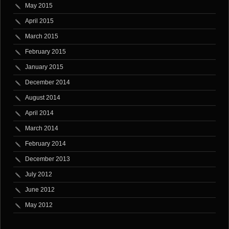
May 2015
April 2015
March 2015
February 2015
January 2015
December 2014
August 2014
April 2014
March 2014
February 2014
December 2013
July 2012
June 2012
May 2012