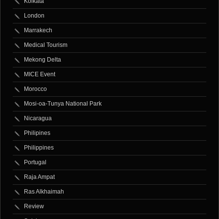
Kolkata
London
Marrakech
Medical Tourism
Mekong Delta
MICE Event
Morocco
Mosi-oa-Tunya National Park
Nicaragua
Philipines
Philippines
Portugal
Raja Ampat
Ras Alkhaimah
Review