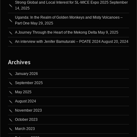
Strong Global and Local Interest for SL-MICE Expo 2025
September
14, 2025
Uganda: In the Realm of Golden Monkeys and Misty Volcanoes –
Part One
May 29, 2025
A Journey Through the Heart of the Mekong Delta
May 9, 2025
An interview with Jenifer Bamuturaki – POATE 2024
August 20, 2024
Archives
January 2026
September 2025
May 2025
August 2024
November 2023
October 2023
March 2023