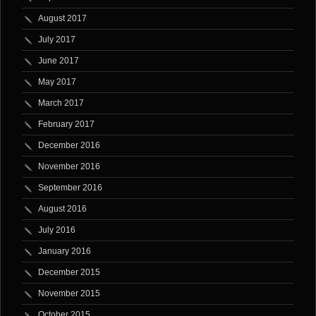
August 2017
July 2017
June 2017
May 2017
March 2017
February 2017
December 2016
November 2016
September 2016
August 2016
July 2016
January 2016
December 2015
November 2015
October 2015