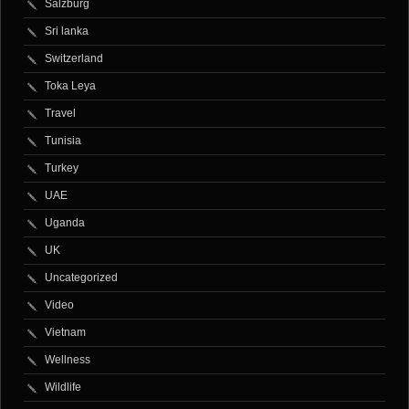
Salzburg
Sri lanka
Switzerland
Toka Leya
Travel
Tunisia
Turkey
UAE
Uganda
UK
Uncategorized
Video
Vietnam
Wellness
Wildlife