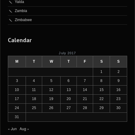
Yalda
Zambia
Zimbabwe
Calendar
July 2017
M
T
W
T
F
S
S
1
2
3
4
5
6
7
8
9
10
11
12
13
14
15
16
17
18
19
20
21
22
23
24
25
26
27
28
29
30
31
« Jun
Aug »