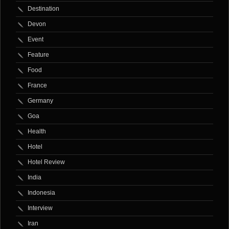
Destination
Devon
Event
Feature
Food
France
Germany
Goa
Health
Hotel
Hotel Review
India
Indonesia
Interview
Iran