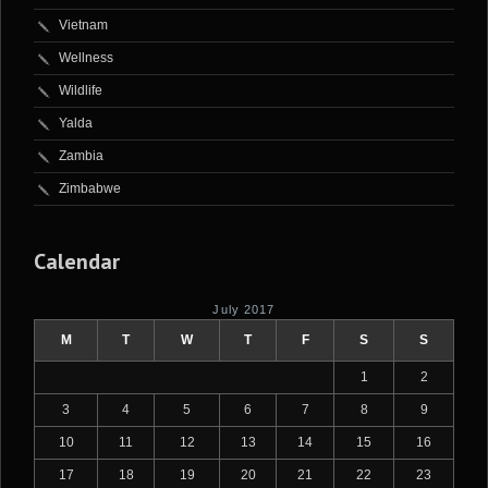
Vietnam
Wellness
Wildlife
Yalda
Zambia
Zimbabwe
Calendar
July 2017
M
T
W
T
F
S
S
1
2
3
4
5
6
7
8
9
10
11
12
13
14
15
16
17
18
19
20
21
22
23