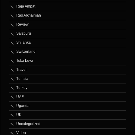
Raja Ampat
Ras Alkhaimah
Review
Salzburg
Sri lanka
Switzerland
Toka Leya
Travel
Tunisia
Turkey
UAE
Uganda
UK
Uncategorized
Video