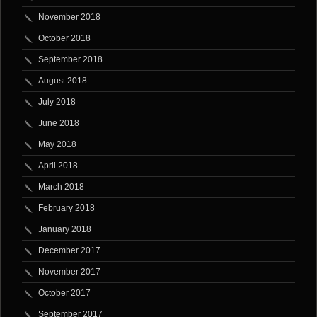
November 2018
October 2018
September 2018
August 2018
July 2018
June 2018
May 2018
April 2018
March 2018
February 2018
January 2018
December 2017
November 2017
October 2017
September 2017