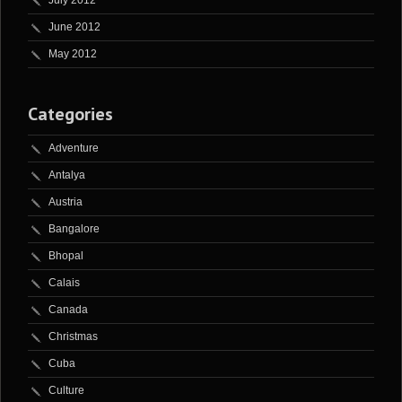
July 2012
June 2012
May 2012
Categories
Adventure
Antalya
Austria
Bangalore
Bhopal
Calais
Canada
Christmas
Cuba
Culture