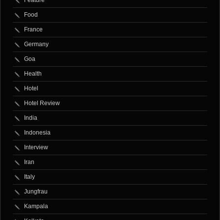
Food
France
Germany
Goa
Health
Hotel
Hotel Review
India
Indonesia
Interview
Iran
Italy
Jungfrau
Kampala