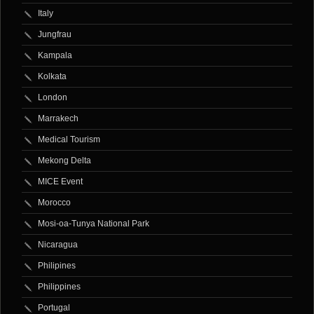
Italy
Jungfrau
Kampala
Kolkata
London
Marrakech
Medical Tourism
Mekong Delta
MICE Event
Morocco
Mosi-oa-Tunya National Park
Nicaragua
Philipines
Philippines
Portugal