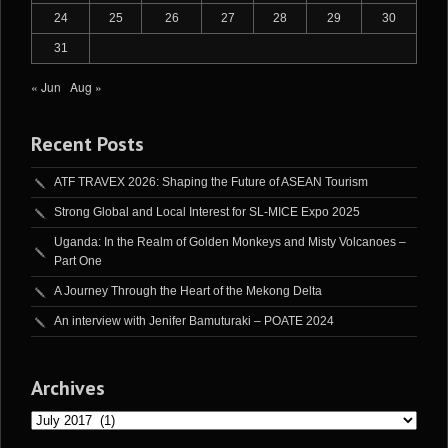
24
25
26
27
28
29
30
31
« Jun
Aug »
Recent Posts
ATF TRAVEX 2026: Shaping the Future of ASEAN Tourism
Strong Global and Local Interest for SL-MICE Expo 2025
Uganda: In the Realm of Golden Monkeys and Misty Volcanoes –
Part One
A Journey Through the Heart of the Mekong Delta
An interview with Jenifer Bamuturaki – POATE 2024
Archives
Archives