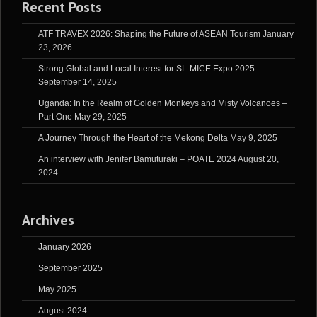
Recent Posts
ATF TRAVEX 2026: Shaping the Future of ASEAN Tourism
January
23, 2026
Strong Global and Local Interest for SL-MICE Expo 2025
September 14, 2025
Uganda: In the Realm of Golden Monkeys and Misty Volcanoes –
Part One
May 29, 2025
A Journey Through the Heart of the Mekong Delta
May 9, 2025
An interview with Jenifer Bamuturaki – POATE 2024
August 20,
2024
Archives
January 2026
September 2025
May 2025
August 2024