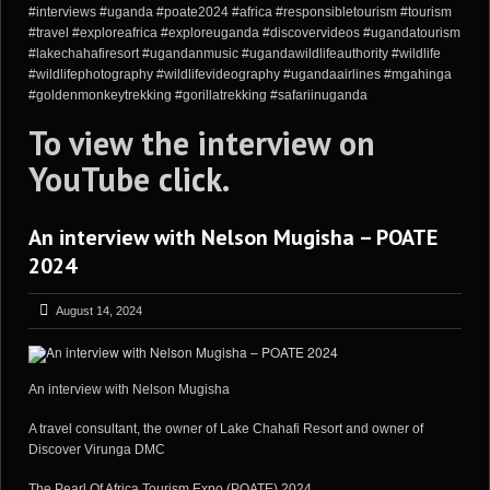
#interviews #uganda #poate2024 #africa #responsibletourism #tourism
#travel #exploreafrica #exploreuganda #discovervideos #ugandatourism
#lakechahafiresort #ugandanmusic #ugandawildlifeauthority #wildlife
#wildlifephotography #wildlifevideography #ugandaairlines #mgahinga
#goldenmonkeytrekking #gorillatrekking #safariinuganda
To view the interview on
YouTube
click
.
An interview with Nelson Mugisha – POATE
2024
August 14, 2024
An interview with Nelson Mugisha
A travel consultant, the owner of Lake Chahafi Resort and owner of
Discover Virunga DMC
The Pearl Of Africa Tourism Expo (POATE) 2024