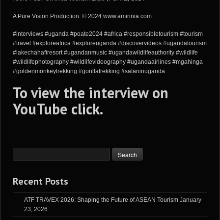
A Pure Vision Production: © 2024 www.amirinia.com
#interviews #uganda #poate2024 #africa #responsibletourism #tourism
#travel #exploreafrica #exploreuganda #discovervideos #ugandatourism
#lakechahafiresort #ugandanmusic #ugandawildlifeauthority #wildlife
#wildlifephotography #wildlifevideography #ugandaairlines #mgahinga
#goldenmonkeytrekking #gorillatrekking #safariinuganda
To view the interview on
YouTube
click
.
Recent Posts
ATF TRAVEX 2026: Shaping the Future of ASEAN Tourism
January
23, 2026