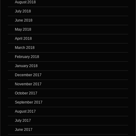
August 2018
July 2018
June 2018
May 2018
April 2018
March 2018
February 2018
January 2018
December 2017
November 2017
October 2017
September 2017
August 2017
July 2017
June 2017