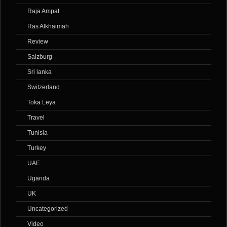
Raja Ampat
Ras Alkhaimah
Review
Salzburg
Sri lanka
Switzerland
Toka Leya
Travel
Tunisia
Turkey
UAE
Uganda
UK
Uncategorized
Video