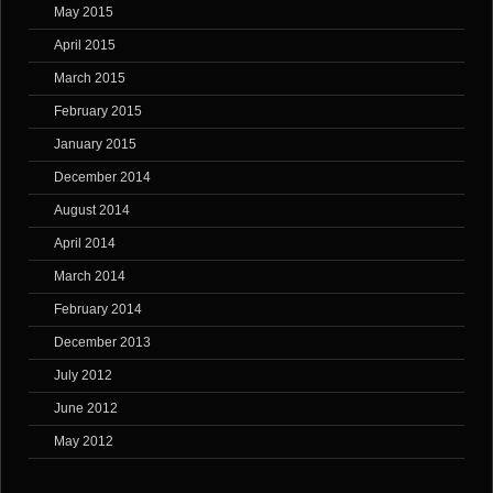
May 2015
April 2015
March 2015
February 2015
January 2015
December 2014
August 2014
April 2014
March 2014
February 2014
December 2013
July 2012
June 2012
May 2012