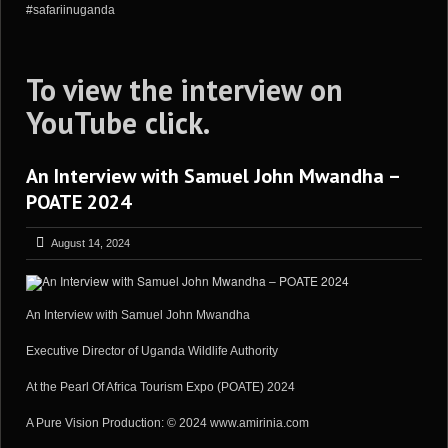
#safariinuganda
To view the interview on
YouTube
click
.
An Interview with Samuel John Mwandha –
POATE 2024
August 14, 2024
An Interview with Samuel John Mwandha
Executive Director of Uganda Wildlife Authority
At the Pearl Of Africa Tourism Expo (POATE) 2024
A Pure Vision Production: © 2024 www.amirinia.com