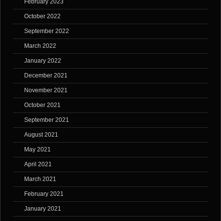
February 2023
October 2022
September 2022
March 2022
January 2022
December 2021
November 2021
October 2021
September 2021
August 2021
May 2021
April 2021
March 2021
February 2021
January 2021