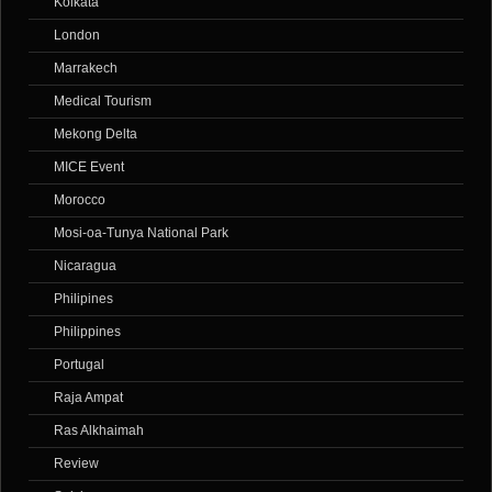
Kolkata
London
Marrakech
Medical Tourism
Mekong Delta
MICE Event
Morocco
Mosi-oa-Tunya National Park
Nicaragua
Philipines
Philippines
Portugal
Raja Ampat
Ras Alkhaimah
Review