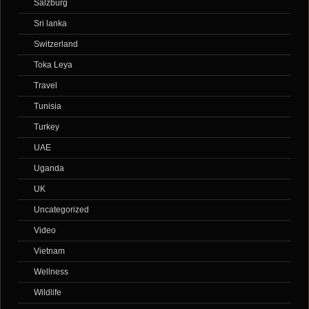
Salzburg
Sri lanka
Switzerland
Toka Leya
Travel
Tunisia
Turkey
UAE
Uganda
UK
Uncategorized
Video
Vietnam
Wellness
Wildlife