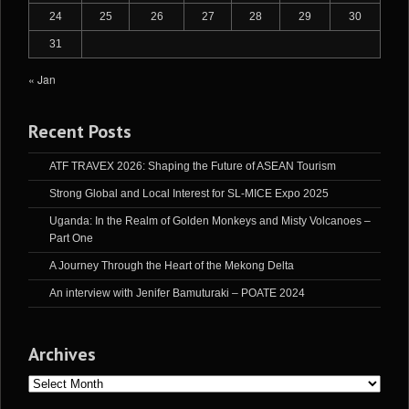
24
25
26
27
28
29
30
31
« Jan
Recent Posts
ATF TRAVEX 2026: Shaping the Future of ASEAN Tourism
Strong Global and Local Interest for SL-MICE Expo 2025
Uganda: In the Realm of Golden Monkeys and Misty Volcanoes –
Part One
A Journey Through the Heart of the Mekong Delta
An interview with Jenifer Bamuturaki – POATE 2024
Archives
Archives