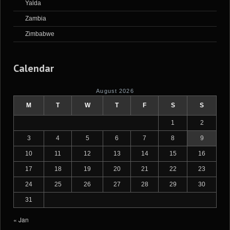
Yalda
Zambia
Zimbabwe
Calendar
August 2026
M
T
W
T
F
S
S
1
2
3
4
5
6
7
8
9
10
11
12
13
14
15
16
17
18
19
20
21
22
23
24
25
26
27
28
29
30
31
« Jan