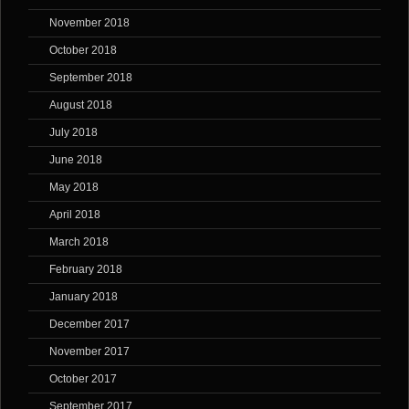
November 2018
October 2018
September 2018
August 2018
July 2018
June 2018
May 2018
April 2018
March 2018
February 2018
January 2018
December 2017
November 2017
October 2017
September 2017