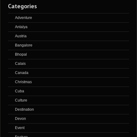
Categories
Adventure
Antalya
Austria
Bangalore
Bhopal
Calais
Canada
Christmas
Cuba
Culture
Destination
Devon
Event