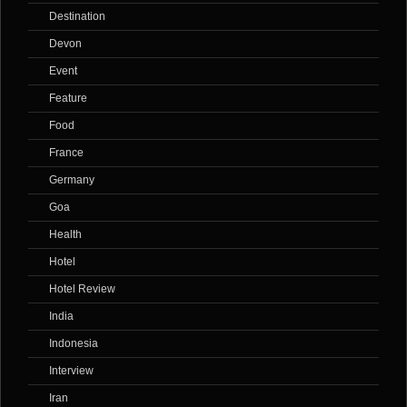
Destination
Devon
Event
Feature
Food
France
Germany
Goa
Health
Hotel
Hotel Review
India
Indonesia
Interview
Iran