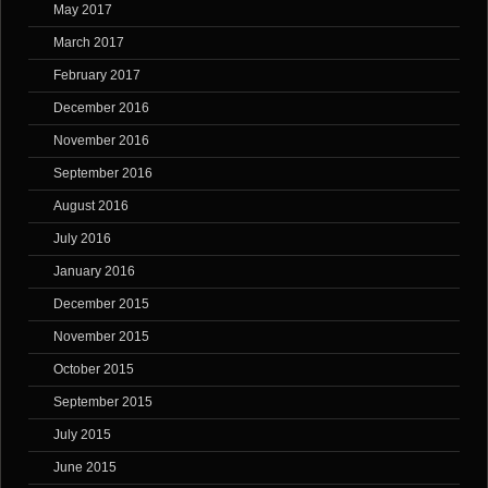
May 2017
March 2017
February 2017
December 2016
November 2016
September 2016
August 2016
July 2016
January 2016
December 2015
November 2015
October 2015
September 2015
July 2015
June 2015