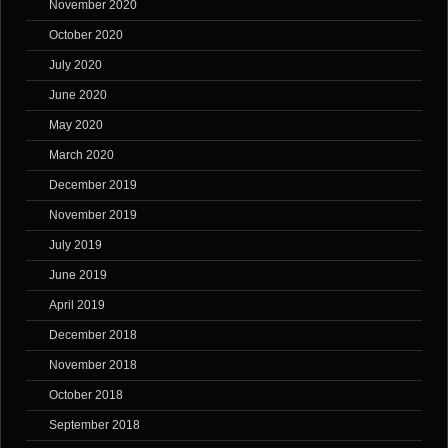
November 2020
October 2020
July 2020
June 2020
May 2020
March 2020
December 2019
November 2019
July 2019
June 2019
April 2019
December 2018
November 2018
October 2018
September 2018