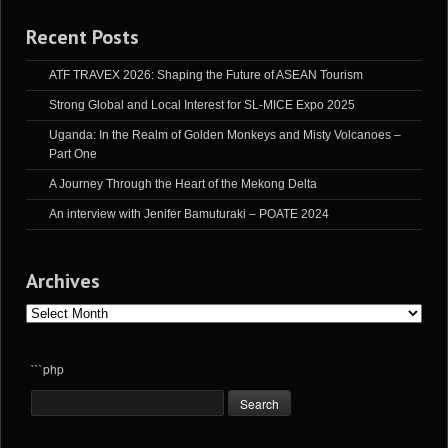
Recent Posts
ATF TRAVEX 2026: Shaping the Future of ASEAN Tourism
Strong Global and Local Interest for SL-MICE Expo 2025
Uganda: In the Realm of Golden Monkeys and Misty Volcanoes –
Part One
A Journey Through the Heart of the Mekong Delta
An interview with Jenifer Bamuturaki – POATE 2024
Archives
Archives
```php