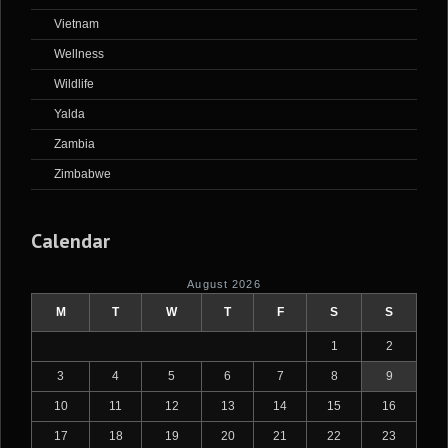
Vietnam
Wellness
Wildlife
Yalda
Zambia
Zimbabwe
Calendar
August 2026
M
T
W
T
F
S
S
1
2
3
4
5
6
7
8
9
10
11
12
13
14
15
16
17
18
19
20
21
22
23