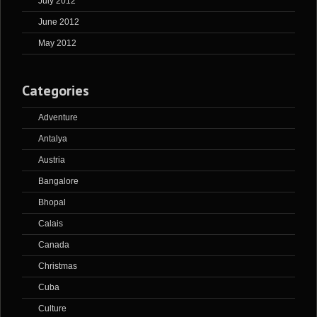
July 2012
June 2012
May 2012
Categories
Adventure
Antalya
Austria
Bangalore
Bhopal
Calais
Canada
Christmas
Cuba
Culture