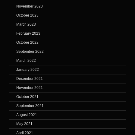
November 2023
October 2023
March 2023
February 2023
October 2022
September 2022
March 2022
January 2022
December 2021
November 2021
October 2021
September 2021
August 2021
May 2021
April 2021