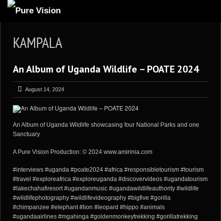
ABOUT US
KAMPALA
ARTICLES
An Album of Uganda Wildlife – POATE 2024
REVIEWS
GALLERIES
August 14, 2024
3
VIDEOS
4
PORTFOLIO
An Album of Uganda Wildlife showcasing four National Parks and one
Sanctuary
BLOG
A Pure Vision Production: © 2024 www.amirinia.com
#interviews #uganda #poate2024 #africa #responsibletourism #tourism
#travel #exploreafrica #exploreuganda #discovervideos #ugandatourism
#lakechahafiresort #ugandanmusic #ugandawildlifeauthority #wildlife
#wildlifephotography #wildlifevideography #bigfive #gorilla
#chimpanzee #elephant #lion #leopard #hippo #animals
#ugandaairlines #mgahinga #goldenmonkeytrekking #gorillatrekking