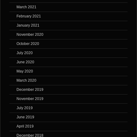
March 2021
February 2021
January 2021
November 2020
October 2020
July 2020
June 2020
May 2020
March 2020
December 2019
November 2019
July 2019
June 2019
April 2019
December 2018