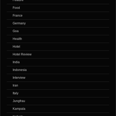
Feature
Food
France
Germany
Goa
Health
Hotel
Hotel Review
India
Indonesia
Interview
Iran
Italy
Jungfrau
Kampala