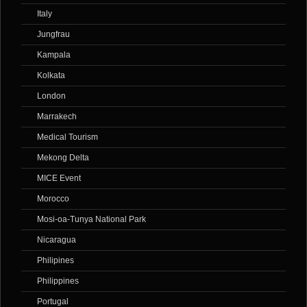
Italy
Jungfrau
Kampala
Kolkata
London
Marrakech
Medical Tourism
Mekong Delta
MICE Event
Morocco
Mosi-oa-Tunya National Park
Nicaragua
Philipines
Philippines
Portugal