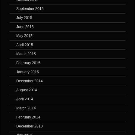
September 2015
July 2015
June 2015
May 2015
April 2015
March 2015
February 2015
January 2015
December 2014
August 2014
April 2014
March 2014
February 2014
December 2013