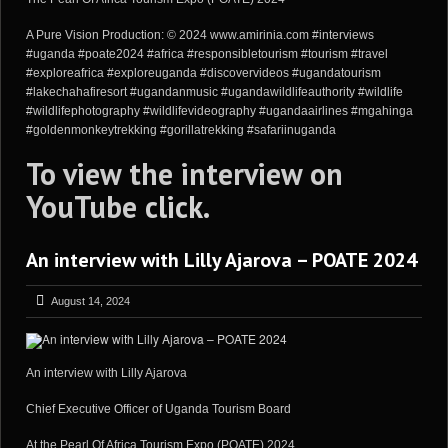
A Pure Vision Production: © 2024 www.amirinia.com #interviews
#uganda #poate2024 #africa #responsibletourism #tourism #travel
#exploreafrica #exploreuganda #discovervideos #ugandatourism
#lakechahafiresort #ugandanmusic #ugandawildlifeauthority #wildlife
#wildlifephotography #wildlifevideography #ugandaairlines #mgahinga
#goldenmonkeytrekking #gorillatrekking #safariinuganda
To view the interview on
YouTube
click
.
An interview with Lilly Ajarova – POATE 2024
August 14, 2024
An interview with Lilly Ajarova
Chief Executive Officer of Uganda Tourism Board
At the Pearl Of Africa Tourism Expo (POATE) 2024