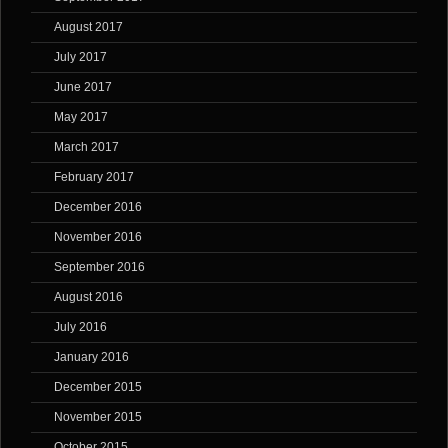
August 2017
July 2017
June 2017
May 2017
March 2017
February 2017
December 2016
November 2016
September 2016
August 2016
July 2016
January 2016
December 2015
November 2015
October 2015