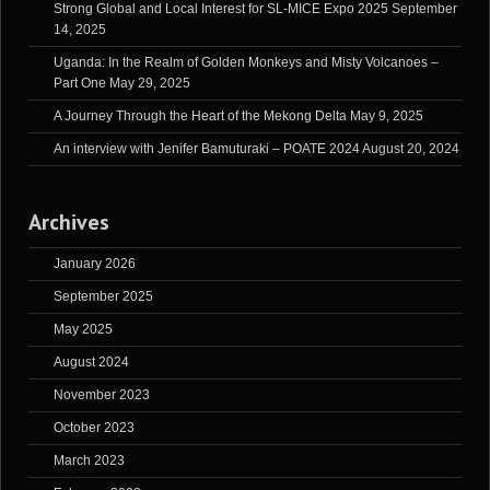
Strong Global and Local Interest for SL-MICE Expo 2025
September
14, 2025
Uganda: In the Realm of Golden Monkeys and Misty Volcanoes –
Part One
May 29, 2025
A Journey Through the Heart of the Mekong Delta
May 9, 2025
An interview with Jenifer Bamuturaki – POATE 2024
August 20, 2024
Archives
January 2026
September 2025
May 2025
August 2024
November 2023
October 2023
March 2023