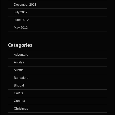
December 2013
July 2012
June 2012
May 2012
Categories
Adventure
Antalya
Austria
Bangalore
Bhopal
Calais
Canada
Christmas