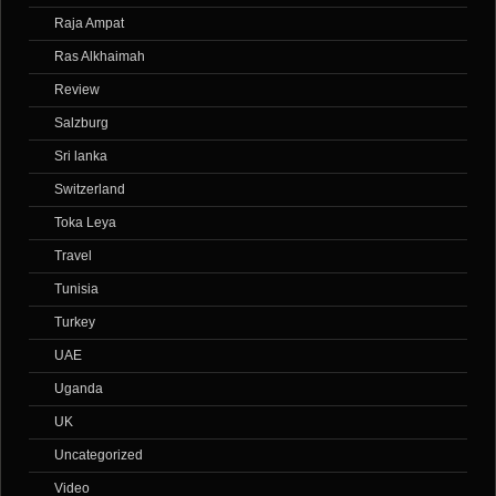
Raja Ampat
Ras Alkhaimah
Review
Salzburg
Sri lanka
Switzerland
Toka Leya
Travel
Tunisia
Turkey
UAE
Uganda
UK
Uncategorized
Video