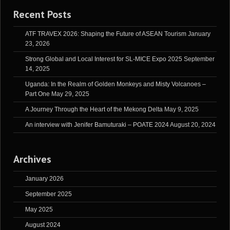
Recent Posts
ATF TRAVEX 2026: Shaping the Future of ASEAN Tourism
January
23, 2026
Strong Global and Local Interest for SL-MICE Expo 2025
September
14, 2025
Uganda: In the Realm of Golden Monkeys and Misty Volcanoes –
Part One
May 29, 2025
A Journey Through the Heart of the Mekong Delta
May 9, 2025
An interview with Jenifer Bamuturaki – POATE 2024
August 20, 2024
Archives
January 2026
September 2025
May 2025
August 2024