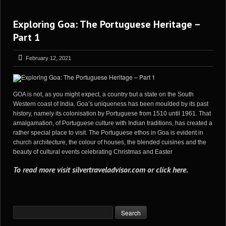
Exploring Goa: The Portuguese Heritage –
Part 1
February 12, 2021
GOA is not, as you might expect, a country but a state on the South
Western coast of India. Goa’s uniqueness has been moulded by its past
history, namely its colonisation by Portuguese from 1510 until 1961. That
amalgamation, of Portuguese culture with Indian traditions, has created a
rather special place to visit. The Portuguese ethos in Goa is evident in
church architecture, the colour of houses, the blended cuisines and the
beauty of cultural events celebrating Christmas and Easter
To read more visit
silvertraveladvisor.com
or
click here
.