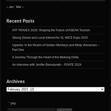
« Jan
Mar »
Recent Posts
ATF TRAVEX 2026: Shaping the Future of ASEAN Tourism
Strong Global and Local Interest for SL-MICE Expo 2025
Uganda: In the Realm of Golden Monkeys and Misty Volcanoes –
Part One
A Journey Through the Heart of the Mekong Delta
An interview with Jenifer Bamuturaki – POATE 2024
Archives
Archives
```php