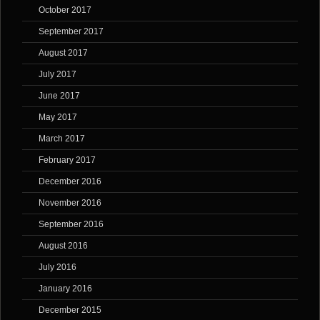
October 2017
September 2017
August 2017
July 2017
June 2017
May 2017
March 2017
February 2017
December 2016
November 2016
September 2016
August 2016
July 2016
January 2016
December 2015