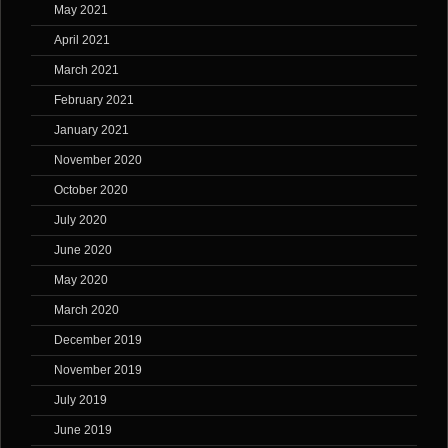
May 2021
April 2021
March 2021
February 2021
January 2021
November 2020
October 2020
July 2020
June 2020
May 2020
March 2020
December 2019
November 2019
July 2019
June 2019