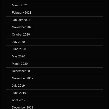
March 2021
February 2021
January 2021
November 2020
October 2020
July 2020
June 2020
May 2020
March 2020
December 2019
November 2019
July 2019
June 2019
April 2019
December 2018