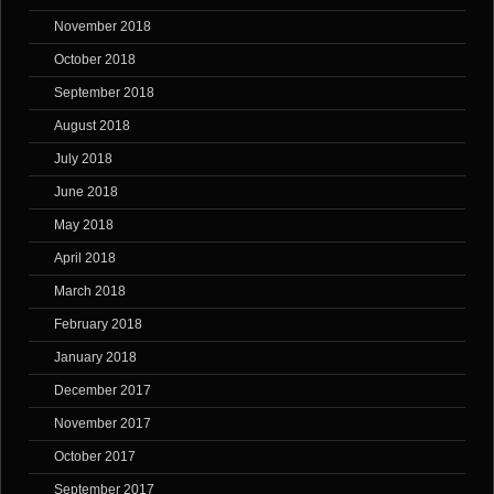
November 2018
October 2018
September 2018
August 2018
July 2018
June 2018
May 2018
April 2018
March 2018
February 2018
January 2018
December 2017
November 2017
October 2017
September 2017