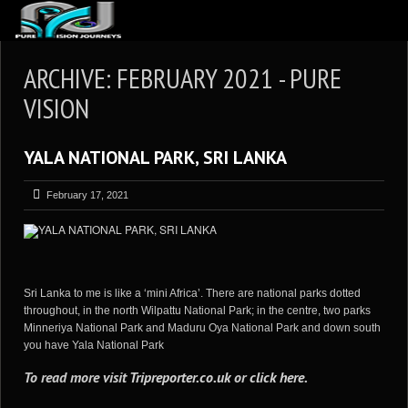
ABOUT US
ARCHIVE: FEBRUARY 2021 - PURE
ARTICLES
VISION
REVIEWS
YALA NATIONAL PARK, SRI LANKA
GALLERIES
3
VIDEOS
February 17, 2021
4
PORTFOLIO
BLOG
Sri Lanka to me is like a ‘mini Africa’. There are national parks dotted
throughout, in the north Wilpattu National Park; in the centre, two parks
Minneriya National Park and Maduru Oya National Park and down south
you have Yala National Park
To read more visit
Tripreporter.co.uk
or
click here
.