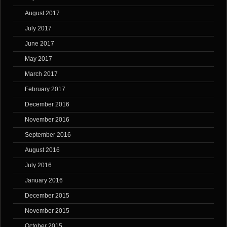
August 2017
July 2017
June 2017
May 2017
March 2017
February 2017
December 2016
November 2016
September 2016
August 2016
July 2016
January 2016
December 2015
November 2015
October 2015