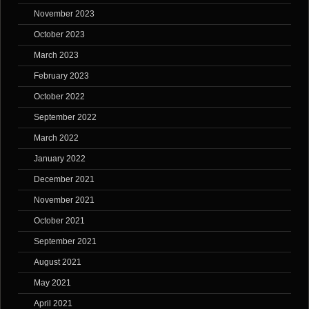
November 2023
October 2023
March 2023
February 2023
October 2022
September 2022
March 2022
January 2022
December 2021
November 2021
October 2021
September 2021
August 2021
May 2021
April 2021