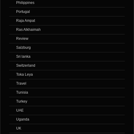
Philippines
Portugal
Raja Ampat
Ras Alkhaimah
Review
Salzburg
Sri lanka
Switzerland
Toka Leya
Travel
Tunisia
Turkey
UAE
Uganda
UK