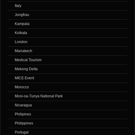
Italy
Jungfrau
Kampala
Kolkata
London
Marrakech
Medical Tourism
Mekong Delta
MICE Event
Morocco
Mosi-oa-Tunya National Park
Nicaragua
Philipines
Philippines
Portugal