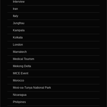
Interview
Iran
Italy
Jungfrau
Kampala
Kolkata
London
Marrakech
Medical Tourism
Mekong Delta
MICE Event
Morocco
Mosi-oa-Tunya National Park
Nicaragua
Philipines