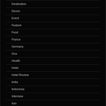
Destination
Devon
Event
Feature
Food
France
Germany
Goa
Health
Hotel
Hotel Review
India
Indonesia
Interview
Iran