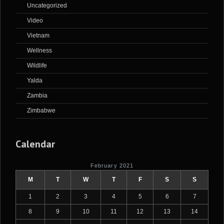
Uncategorized
Video
Vietnam
Wellness
Wildlife
Yalda
Zambia
Zimbabwe
Calendar
February 2021
M
T
W
T
F
S
S
1
2
3
4
5
6
7
8
9
10
11
12
13
14