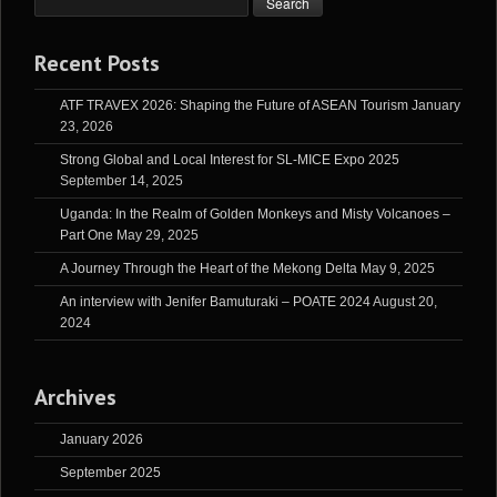
Recent Posts
ATF TRAVEX 2026: Shaping the Future of ASEAN Tourism
January
23, 2026
Strong Global and Local Interest for SL-MICE Expo 2025
September 14, 2025
Uganda: In the Realm of Golden Monkeys and Misty Volcanoes –
Part One
May 29, 2025
A Journey Through the Heart of the Mekong Delta
May 9, 2025
An interview with Jenifer Bamuturaki – POATE 2024
August 20,
2024
Archives
January 2026
September 2025