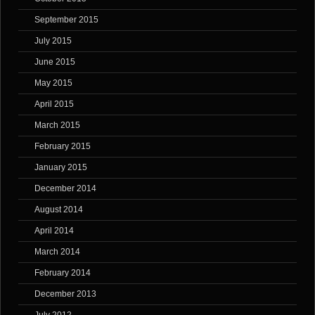
September 2015
July 2015
June 2015
May 2015
April 2015
March 2015
February 2015
January 2015
December 2014
August 2014
April 2014
March 2014
February 2014
December 2013