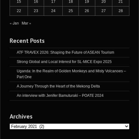
15
16
17
18
19
20
21
22
23
24
25
26
27
28
« Jan
Mar »
Recent Posts
ATF TRAVEX 2026: Shaping the Future of ASEAN Tourism
Strong Global and Local Interest for SL-MICE Expo 2025
Uganda: In the Realm of Golden Monkeys and Misty Volcanoes –
Part One
A Journey Through the Heart of the Mekong Delta
An interview with Jenifer Bamuturaki – POATE 2024
Archives
Archives