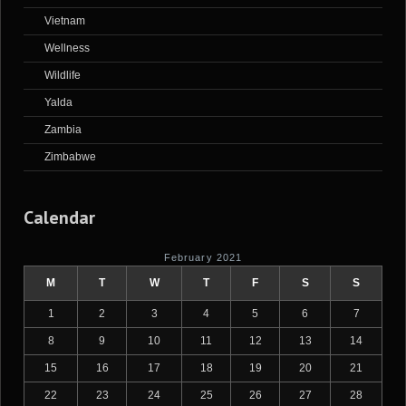
Vietnam
Wellness
Wildlife
Yalda
Zambia
Zimbabwe
Calendar
February 2021
M
T
W
T
F
S
S
1
2
3
4
5
6
7
8
9
10
11
12
13
14
15
16
17
18
19
20
21
22
23
24
25
26
27
28