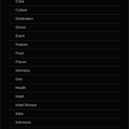
Cuba
Culture
Destination
Devon
Event
Feature
Food
France
Germany
Goa
Health
Hotel
Hotel Review
India
Indonesia