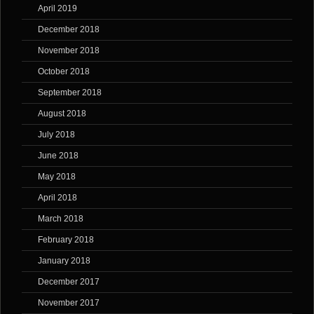
April 2019
December 2018
November 2018
October 2018
September 2018
August 2018
July 2018
June 2018
May 2018
April 2018
March 2018
February 2018
January 2018
December 2017
November 2017