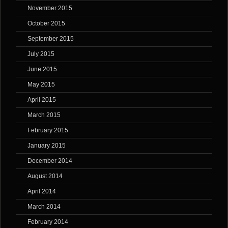
November 2015
October 2015
September 2015
July 2015
June 2015
May 2015
April 2015
March 2015
February 2015
January 2015
December 2014
August 2014
April 2014
March 2014
February 2014