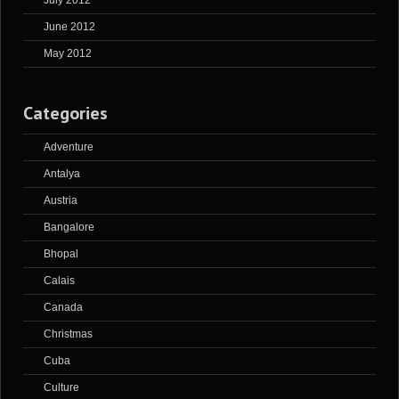
July 2012
June 2012
May 2012
Categories
Adventure
Antalya
Austria
Bangalore
Bhopal
Calais
Canada
Christmas
Cuba
Culture