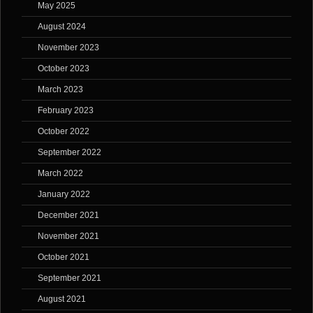
May 2025
August 2024
November 2023
October 2023
March 2023
February 2023
October 2022
September 2022
March 2022
January 2022
December 2021
November 2021
October 2021
September 2021
August 2021