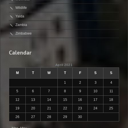
Wildlife
Yalda
Zambia
Zimbabwe
Calendar
April 2021
M
T
W
T
F
S
S
1
2
3
4
5
6
7
8
9
10
11
12
13
14
15
16
17
18
19
20
21
22
23
24
25
26
27
28
29
30
« Mar
May »