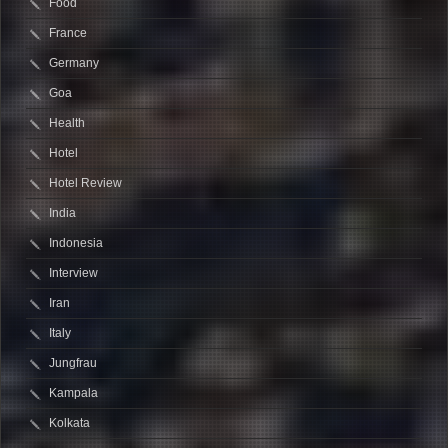
Food
France
Germany
Goa
Health
Hotel
Hotel Review
India
Indonesia
Interview
Iran
Italy
Jungfrau
Kampala
Kolkata