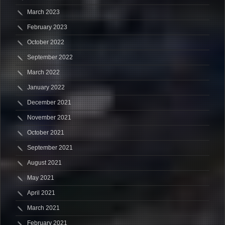
March 2023
February 2023
October 2022
September 2022
March 2022
January 2022
December 2021
November 2021
October 2021
September 2021
August 2021
May 2021
April 2021
March 2021
February 2021