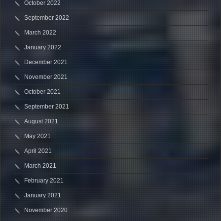
October 2022
September 2022
March 2022
January 2022
December 2021
November 2021
October 2021
September 2021
August 2021
May 2021
April 2021
March 2021
February 2021
January 2021
November 2020