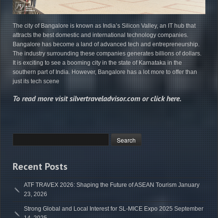
The city of Bangalore is known as India’s Silicon Valley, an IT hub that
attracts the best domestic and international technology companies.
Bangalore has become a land of advanced tech and entrepreneurship.
The industry surrounding these companies generates billions of dollars.
It is exciting to see a booming city in the state of Karnataka in the
southern part of India. However, Bangalore has a lot more to offer than
just its tech scene
To read more visit
silvertraveladvisor.com
or
click here
.
Recent Posts
ATF TRAVEX 2026: Shaping the Future of ASEAN Tourism
January
23, 2026
Strong Global and Local Interest for SL-MICE Expo 2025
September