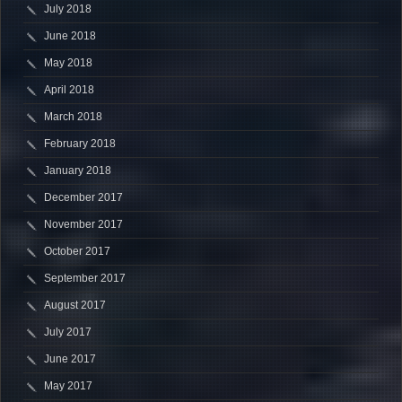
July 2018
June 2018
May 2018
April 2018
March 2018
February 2018
January 2018
December 2017
November 2017
October 2017
September 2017
August 2017
July 2017
June 2017
May 2017