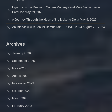
14, 2025
Uganda: In the Realm of Golden Monkeys and Misty Volcanoes –
Part One
May 29, 2025
A Journey Through the Heart of the Mekong Delta
May 9, 2025
An interview with Jenifer Bamuturaki – POATE 2024
August 20, 2024
Archives
January 2026
September 2025
May 2025
August 2024
November 2023
October 2023
March 2023
February 2023