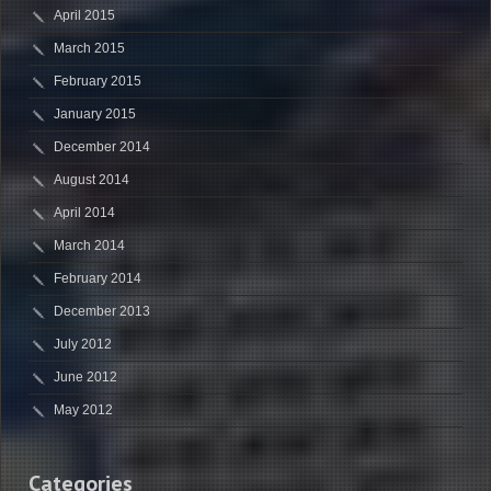
April 2015
March 2015
February 2015
January 2015
December 2014
August 2014
April 2014
March 2014
February 2014
December 2013
July 2012
June 2012
May 2012
Categories