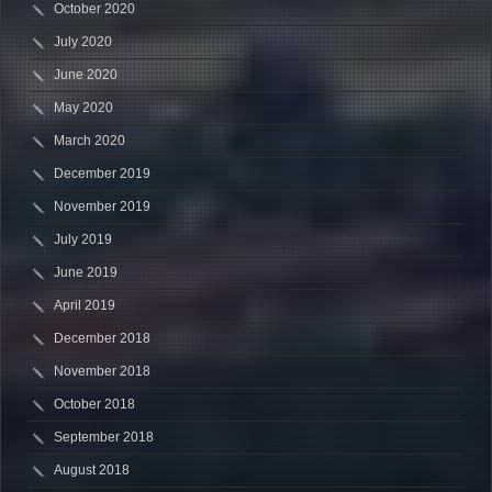
October 2020
July 2020
June 2020
May 2020
March 2020
December 2019
November 2019
July 2019
June 2019
April 2019
December 2018
November 2018
October 2018
September 2018
August 2018