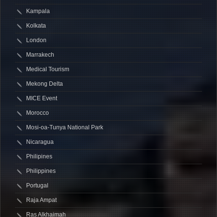
Kampala
Kolkata
London
Marrakech
Medical Tourism
Mekong Delta
MICE Event
Morocco
Mosi-oa-Tunya National Park
Nicaragua
Philipines
Philippines
Portugal
Raja Ampat
Ras Alkhaimah