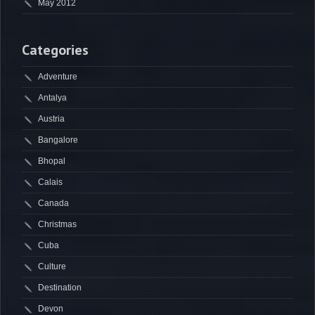
May 2012
Categories
Adventure
Antalya
Austria
Bangalore
Bhopal
Calais
Canada
Christmas
Cuba
Culture
Destination
Devon