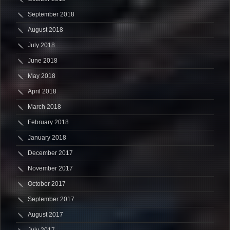
September 2018
August 2018
July 2018
June 2018
May 2018
April 2018
March 2018
February 2018
January 2018
December 2017
November 2017
October 2017
September 2017
August 2017
July 2017