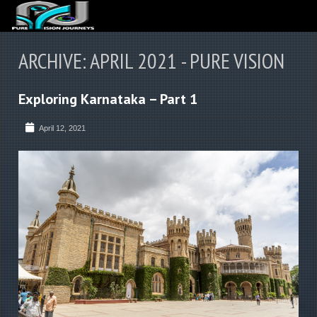
ABOUT US
ARCHIVE: APRIL 2021 - PURE VISION
ARTICLES
Exploring Karnataka – Part 1
REVIEWS
GALLERIES
April 12, 2021
3
VIDEOS
4
PORTFOLIO
BLOG