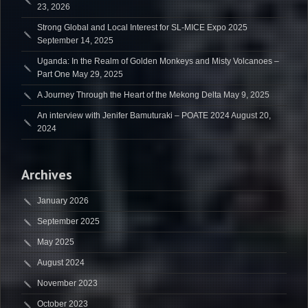
23, 2026
Strong Global and Local Interest for SL-MICE Expo 2025
September 14, 2025
Uganda: In the Realm of Golden Monkeys and Misty Volcanoes –
Part One
May 29, 2025
A Journey Through the Heart of the Mekong Delta
May 9, 2025
An interview with Jenifer Bamuturaki – POATE 2024
August 20,
2024
Archives
January 2026
September 2025
May 2025
August 2024
November 2023
October 2023