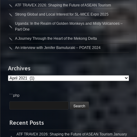
ATF TRAVEX 2026: Shaping the Future of ASEAN Tourism
Strong Global and Local Interest for SL-MICE Expo 2025
Uganda: In the Realm of Golden Monkeys and Misty Volcanoes –
Part One
A Journey Through the Heart of the Mekong Delta
An interview with Jenifer Bamuturaki – POATE 2024
Archives
Archives
```php
Recent Posts
ATF TRAVEX 2026: Shaping the Future of ASEAN Tourism
January