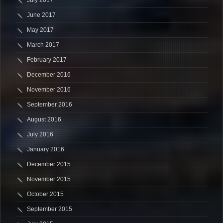
June 2017
May 2017
March 2017
February 2017
December 2016
November 2016
September 2016
August 2016
July 2016
January 2016
December 2015
November 2015
October 2015
September 2015