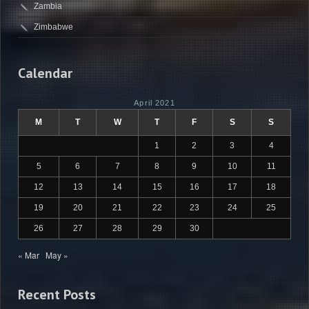
Zambia
Zimbabwe
Calendar
April 2021
M
T
W
T
F
S
S
1
2
3
4
5
6
7
8
9
10
11
12
13
14
15
16
17
18
19
20
21
22
23
24
25
26
27
28
29
30
« Mar
May »
Recent Posts