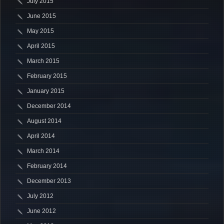
July 2015
June 2015
May 2015
April 2015
March 2015
February 2015
January 2015
December 2014
August 2014
April 2014
March 2014
February 2014
December 2013
July 2012
June 2012