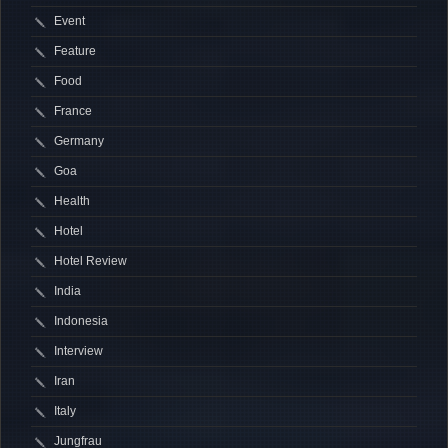
Event
Feature
Food
France
Germany
Goa
Health
Hotel
Hotel Review
India
Indonesia
Interview
Iran
Italy
Jungfrau