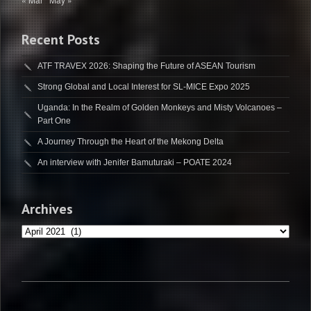
Recent Posts
ATF TRAVEX 2026: Shaping the Future of ASEAN Tourism
Strong Global and Local Interest for SL-MICE Expo 2025
Uganda: In the Realm of Golden Monkeys and Misty Volcanoes –
Part One
A Journey Through the Heart of the Mekong Delta
An interview with Jenifer Bamuturaki – POATE 2024
Archives
Archives