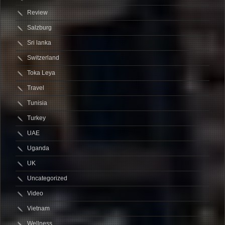
Review
Salzburg
Sri lanka
Switzerland
Toka Leya
Travel
Tunisia
Turkey
UAE
Uganda
UK
Uncategorized
Video
Vietnam
Wellness