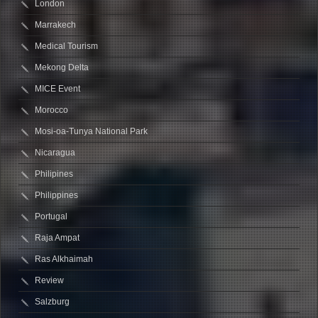
London
Marrakech
Medical Tourism
Mekong Delta
MICE Event
Morocco
Mosi-oa-Tunya National Park
Nicaragua
Philipines
Philippines
Portugal
Raja Ampat
Ras Alkhaimah
Review
Salzburg