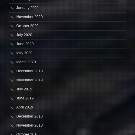
January 2021
November 2020
October 2020
July 2020
June 2020
May 2020
March 2020
December 2019
November 2019
July 2019
June 2019
April 2019
December 2018
November 2018
October 2018