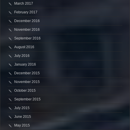
March 2017
February 2017
December 2016
November 2016
September 2016
August 2016
July 2016
January 2016
December 2015
November 2015
October 2015
September 2015
July 2015
June 2015
May 2015