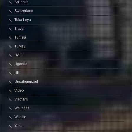
Sri lanka
Switzerland
Toka Leya
Travel
Tunisia
Turkey
UAE
Uganda
UK
Uncategorized
Video
Vietnam
Wellness
Wildlife
Yalda