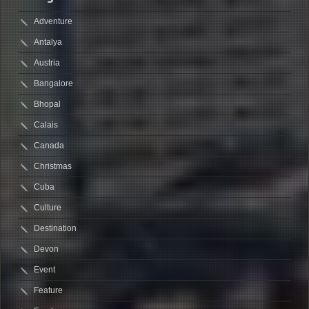
Adventure
Antalya
Austria
Bangalore
Bhopal
Calais
Canada
Christmas
Cuba
Culture
Destination
Devon
Event
Feature