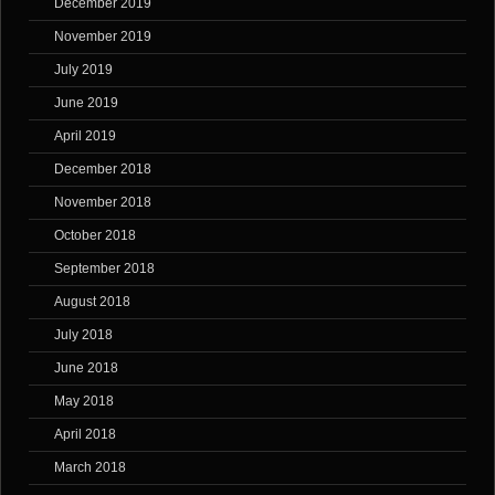
December 2019
November 2019
July 2019
June 2019
April 2019
December 2018
November 2018
October 2018
September 2018
August 2018
July 2018
June 2018
May 2018
April 2018
March 2018