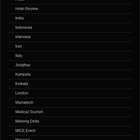
Hotel Review
India
Indonesia
Interview
Iran
Italy
Jungfrau
Kampala
Kolkata
London
Marrakech
Medical Tourism
Mekong Delta
MICE Event