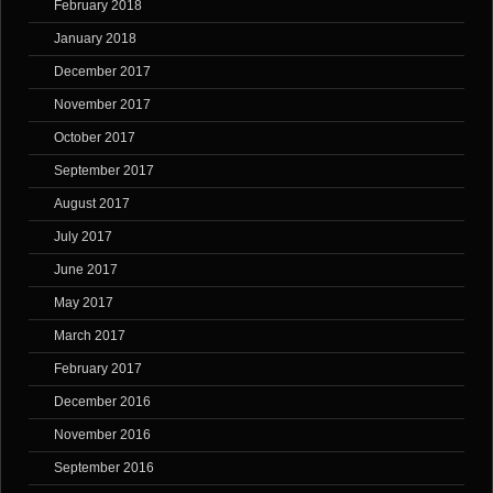
February 2018
January 2018
December 2017
November 2017
October 2017
September 2017
August 2017
July 2017
June 2017
May 2017
March 2017
February 2017
December 2016
November 2016
September 2016