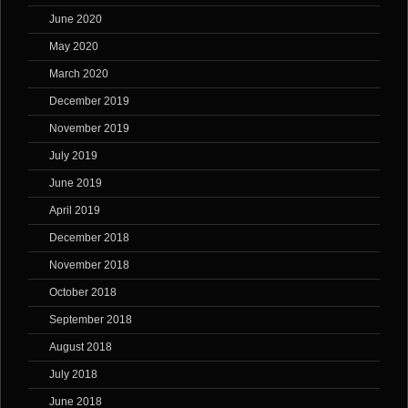
June 2020
May 2020
March 2020
December 2019
November 2019
July 2019
June 2019
April 2019
December 2018
November 2018
October 2018
September 2018
August 2018
July 2018
June 2018