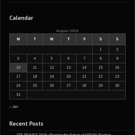
Calendar
August 2026
M
T
W
T
F
S
S
1
2
3
4
5
6
7
8
9
10
11
12
13
14
15
16
17
18
19
20
21
22
23
24
25
26
27
28
29
30
31
« Jan
Recent Posts