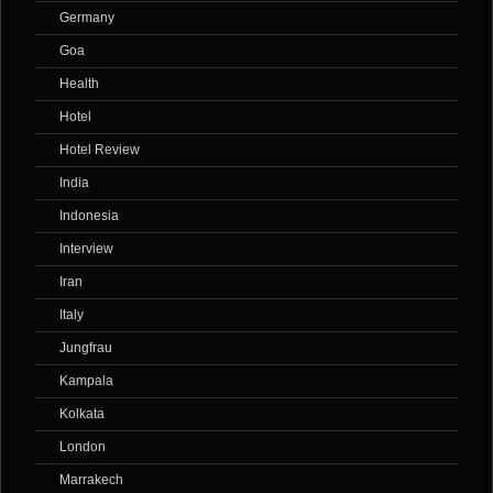
Germany
Goa
Health
Hotel
Hotel Review
India
Indonesia
Interview
Iran
Italy
Jungfrau
Kampala
Kolkata
London
Marrakech