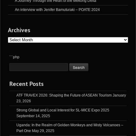
A Journey Through the Heart of the Mekong Delta
An interview with Jenifer Bamuturaki – POATE 2024
Archives
Archives
```php
Recent Posts
ATF TRAVEX 2026: Shaping the Future of ASEAN Tourism
January
23, 2026
Strong Global and Local Interest for SL-MICE Expo 2025
September 14, 2025
Uganda: In the Realm of Golden Monkeys and Misty Volcanoes –
Part One
May 29, 2025