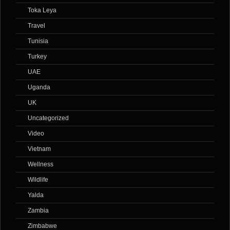
Toka Leya
Travel
Tunisia
Turkey
UAE
Uganda
UK
Uncategorized
Video
Vietnam
Wellness
Wildlife
Yalda
Zambia
Zimbabwe