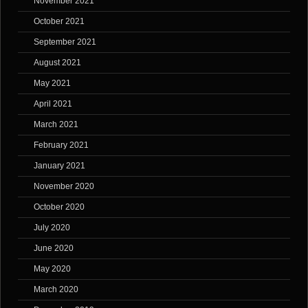
November 2021
October 2021
September 2021
August 2021
May 2021
April 2021
March 2021
February 2021
January 2021
November 2020
October 2020
July 2020
June 2020
May 2020
March 2020