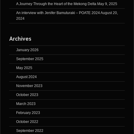
A Journey Through the Heart of the Mekong Delta
May 9, 2025
An interview with Jenifer Bamuturaki – POATE 2024
August 20,
2024
Archives
January 2026
September 2025
May 2025
August 2024
November 2023
October 2023
March 2023
February 2023
October 2022
September 2022