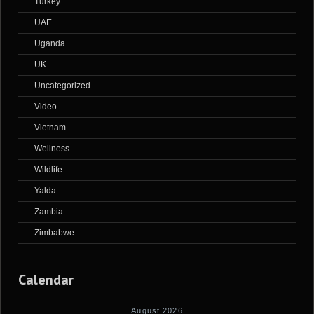
Turkey
UAE
Uganda
UK
Uncategorized
Video
Vietnam
Wellness
Wildlife
Yalda
Zambia
Zimbabwe
Calendar
August 2026