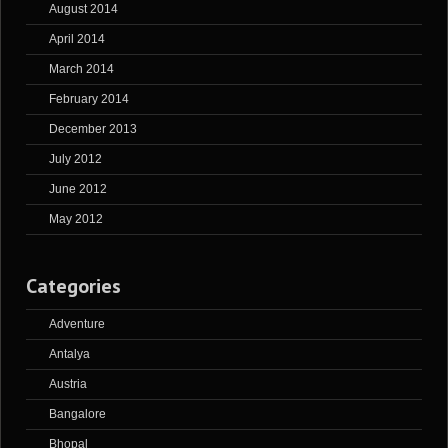
August 2014
April 2014
March 2014
February 2014
December 2013
July 2012
June 2012
May 2012
Categories
Adventure
Antalya
Austria
Bangalore
Bhopal