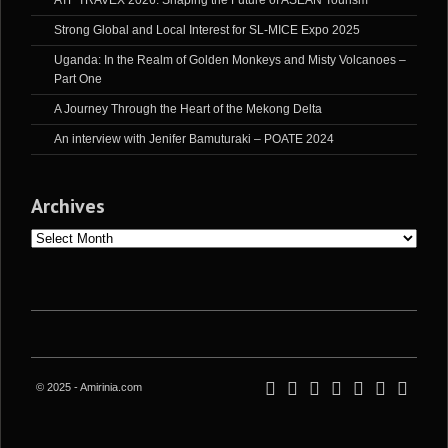
ATF TRAVEX 2026: Shaping the Future of ASEAN Tourism
Strong Global and Local Interest for SL-MICE Expo 2025
Uganda: In the Realm of Golden Monkeys and Misty Volcanoes –
Part One
A Journey Through the Heart of the Mekong Delta
An interview with Jenifer Bamuturaki – POATE 2024
Archives
Archives
© 2025 - Amirinia.com