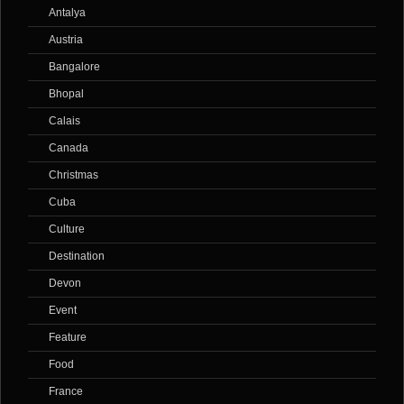
Antalya
Austria
Bangalore
Bhopal
Calais
Canada
Christmas
Cuba
Culture
Destination
Devon
Event
Feature
Food
France