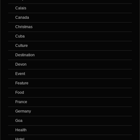
Calais
Canada
Christmas
Cuba
Culture
Destination
Devon
Event
Feature
Food
France
Germany
Goa
Health
Hotel