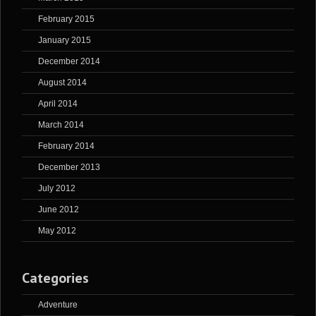
February 2015
January 2015
December 2014
August 2014
April 2014
March 2014
February 2014
December 2013
July 2012
June 2012
May 2012
Categories
Adventure