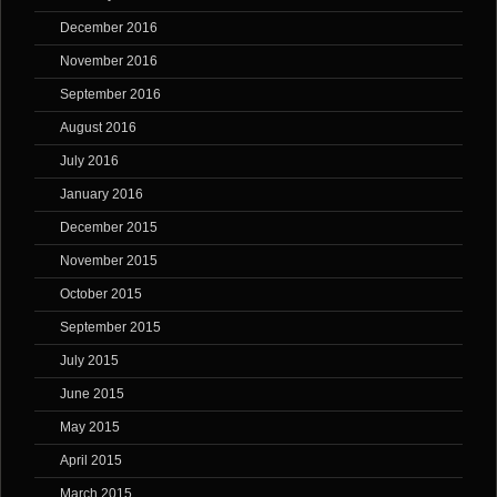
December 2016
November 2016
September 2016
August 2016
July 2016
January 2016
December 2015
November 2015
October 2015
September 2015
July 2015
June 2015
May 2015
April 2015
March 2015