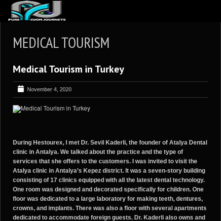
ABOUT US
MEDICAL TOURISM
ARTICLES
Medical Tourism in Turkey
REVIEWS
GALLERIES
November 4, 2020
3
VIDEOS
4
PORTFOLIO
BLOG
During Hestourex, I met Dr. Sevil Kaderli, the founder of Atalya Dental
clinic in Antalya. We talked about the practice and the type of
services that she offers to the customers. I was invited to visit the
Atalya clinic in Antalya’s Kepez district. It was a seven-story building
consisting of 17 clinics equipped with all the latest dental technology.
One room was designed and decorated specifically for children. One
floor was dedicated to a large laboratory for making teeth, dentures,
crowns, and implants. There was also a floor with several apartments
dedicated to accommodate foreign guests. Dr. Kaderli also owns and