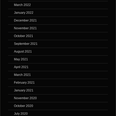
March 2022
January 2022
December 2021
November 2021
October 2021
September 2021
August 2021
May 2021
April 2021
March 2021
February 2021
January 2021
November 2020
October 2020
July 2020