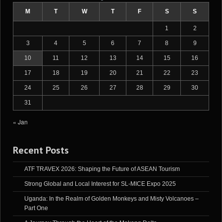
M
T
W
T
F
S
S
1
2
3
4
5
6
7
8
9
10
11
12
13
14
15
16
17
18
19
20
21
22
23
24
25
26
27
28
29
30
31
« Jan
Recent Posts
ATF TRAVEX 2026: Shaping the Future of ASEAN Tourism
Strong Global and Local Interest for SL-MICE Expo 2025
Uganda: In the Realm of Golden Monkeys and Misty Volcanoes –
Part One