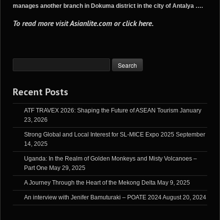
manages another branch in Dokuma district in the city of Antalya ….
To read more visit
Asianlite.com
or
click here
.
Recent Posts
ATF TRAVEX 2026: Shaping the Future of ASEAN Tourism
January
23, 2026
Strong Global and Local Interest for SL-MICE Expo 2025
September
14, 2025
Uganda: In the Realm of Golden Monkeys and Misty Volcanoes –
Part One
May 29, 2025
A Journey Through the Heart of the Mekong Delta
May 9, 2025
An interview with Jenifer Bamuturaki – POATE 2024
August 20, 2024