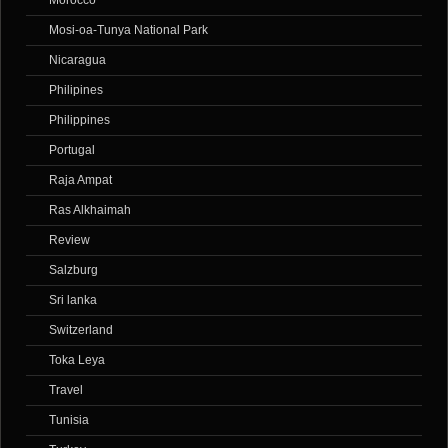
Morocco
Mosi-oa-Tunya National Park
Nicaragua
Philipines
Philippines
Portugal
Raja Ampat
Ras Alkhaimah
Review
Salzburg
Sri lanka
Switzerland
Toka Leya
Travel
Tunisia