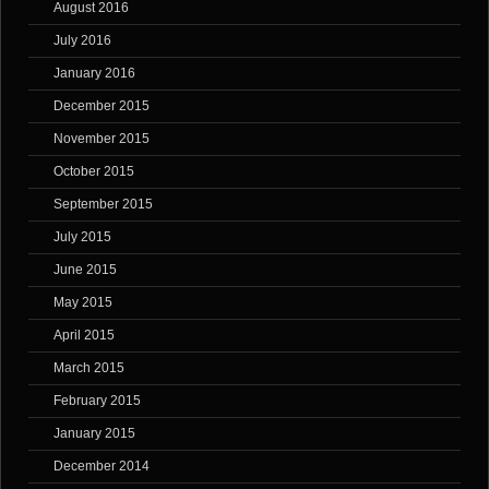
August 2016
July 2016
January 2016
December 2015
November 2015
October 2015
September 2015
July 2015
June 2015
May 2015
April 2015
March 2015
February 2015
January 2015
December 2014