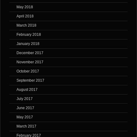
May 2018
April 2018
March 2018
February 2018
January 2018
December 2017
November 2017
October 2017
September 2017
August 2017
July 2017
June 2017
May 2017
March 2017
February 2017