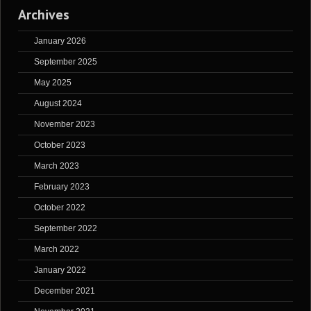
Archives
January 2026
September 2025
May 2025
August 2024
November 2023
October 2023
March 2023
February 2023
October 2022
September 2022
March 2022
January 2022
December 2021