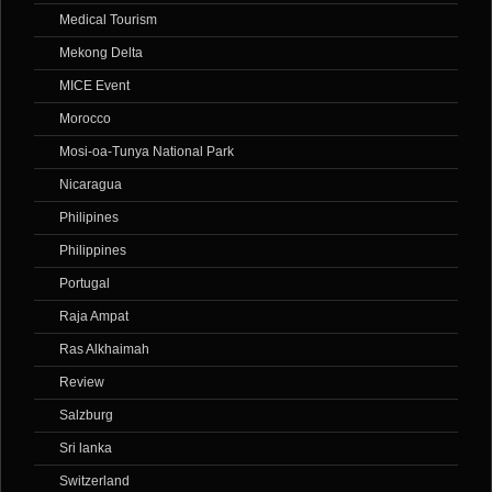
Medical Tourism
Mekong Delta
MICE Event
Morocco
Mosi-oa-Tunya National Park
Nicaragua
Philipines
Philippines
Portugal
Raja Ampat
Ras Alkhaimah
Review
Salzburg
Sri lanka
Switzerland