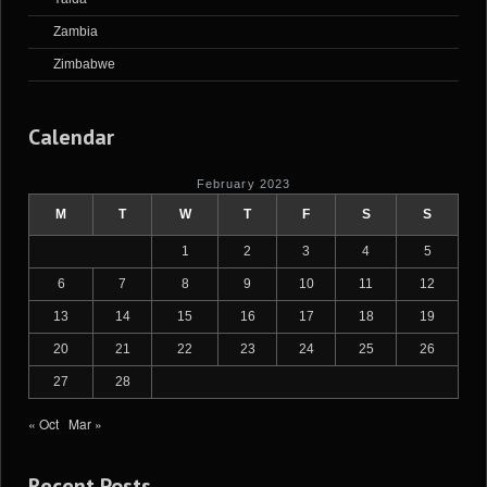
Zambia
Zimbabwe
Calendar
February 2023
M
T
W
T
F
S
S
1
2
3
4
5
6
7
8
9
10
11
12
13
14
15
16
17
18
19
20
21
22
23
24
25
26
27
28
« Oct
Mar »
Recent Posts