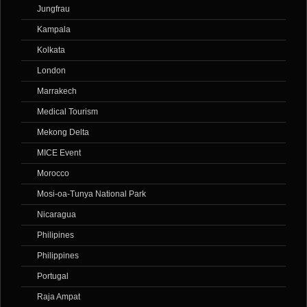
Jungfrau
Kampala
Kolkata
London
Marrakech
Medical Tourism
Mekong Delta
MICE Event
Morocco
Mosi-oa-Tunya National Park
Nicaragua
Philipines
Philippines
Portugal
Raja Ampat