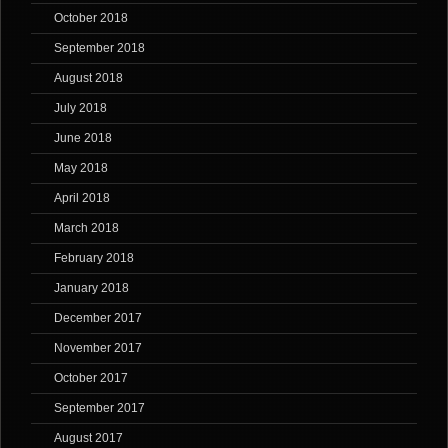
October 2018
September 2018
August 2018
July 2018
June 2018
May 2018
April 2018
March 2018
February 2018
January 2018
December 2017
November 2017
October 2017
September 2017
August 2017