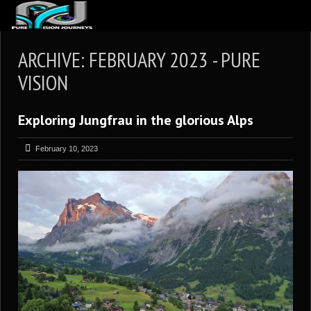
ABOUT US
ARCHIVE: FEBRUARY 2023 - PURE
ARTICLES
VISION
REVIEWS
Exploring Jungfrau in the glorious Alps
GALLERIES
3
VIDEOS
February 10, 2023
4
PORTFOLIO
BLOG