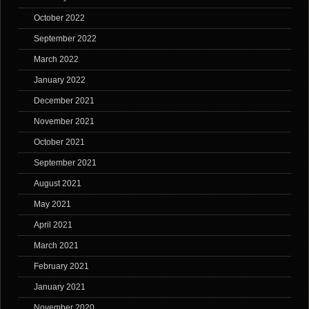
October 2022
September 2022
March 2022
January 2022
December 2021
November 2021
October 2021
September 2021
August 2021
May 2021
April 2021
March 2021
February 2021
January 2021
November 2020