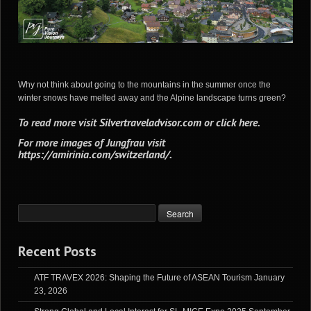
Why not think about going to the mountains in the summer once the
winter snows have melted away and the Alpine landscape turns green?
To read more visit
Silvertraveladvisor.com
or
click here
.
For more images of Jungfrau visit
https://amirinia.com/switzerland/
.
Recent Posts
ATF TRAVEX 2026: Shaping the Future of ASEAN Tourism
January
23, 2026