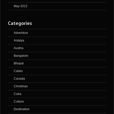
May 2012
Categories
Adventure
Antalya
Austria
Bangalore
Bhopal
Calais
Canada
Christmas
Cuba
Culture
Destination