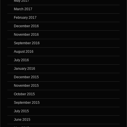
May 2017
March 2017
February 2017
December 2016
November 2016
September 2016
August 2016
July 2016
January 2016
December 2015
November 2015
October 2015
September 2015
July 2015
June 2015