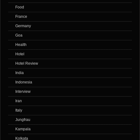
Food
France
Germany
Goa
Health
Hotel
Hotel Review
India
Indonesia
Interview
Iran
Italy
Jungfrau
Kampala
Kolkata