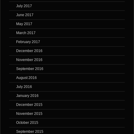
July 2017
June 2017
May 2017
March 2017
February 2017
December 2016
November 2016
September 2016
August 2016
July 2016
January 2016
December 2015
November 2015
October 2015
September 2015