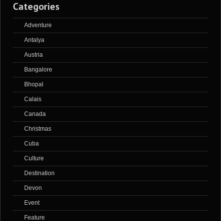
Categories
Adventure
Antalya
Austria
Bangalore
Bhopal
Calais
Canada
Christmas
Cuba
Culture
Destination
Devon
Event
Feature