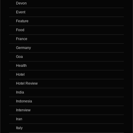
Devon
Event
Feature
Food
France
Germany
Goa
Health
Hotel
Hotel Review
India
Indonesia
Interview
Iran
Italy