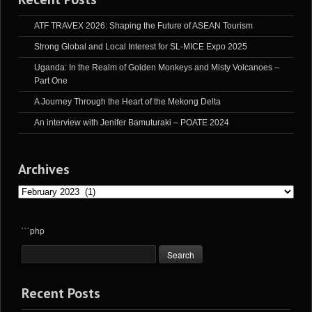
ATF TRAVEX 2026: Shaping the Future of ASEAN Tourism
Strong Global and Local Interest for SL-MICE Expo 2025
Uganda: In the Realm of Golden Monkeys and Misty Volcanoes –
Part One
A Journey Through the Heart of the Mekong Delta
An interview with Jenifer Bamuturaki – POATE 2024
Archives
Archives
```php
Recent Posts