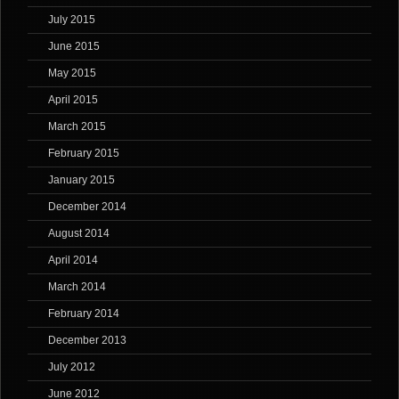
July 2015
June 2015
May 2015
April 2015
March 2015
February 2015
January 2015
December 2014
August 2014
April 2014
March 2014
February 2014
December 2013
July 2012
June 2012