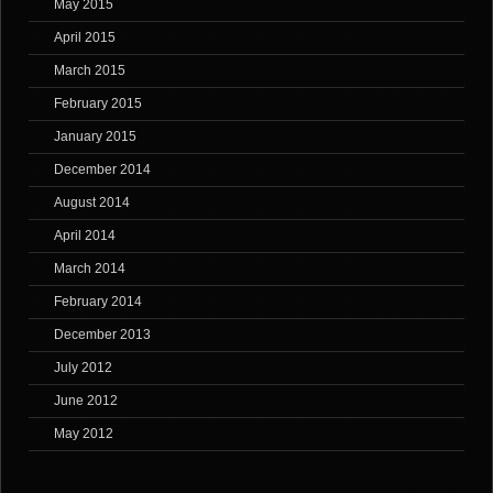
May 2015
April 2015
March 2015
February 2015
January 2015
December 2014
August 2014
April 2014
March 2014
February 2014
December 2013
July 2012
June 2012
May 2012