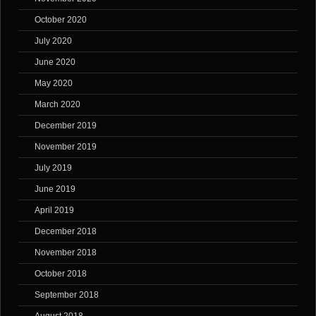
October 2020
July 2020
June 2020
May 2020
March 2020
December 2019
November 2019
July 2019
June 2019
April 2019
December 2018
November 2018
October 2018
September 2018