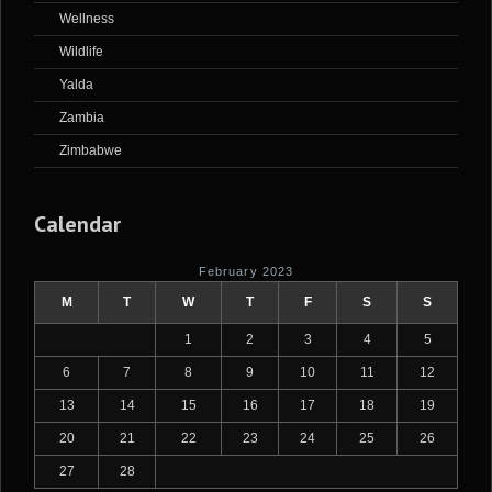
Wellness
Wildlife
Yalda
Zambia
Zimbabwe
Calendar
February 2023
M
T
W
T
F
S
S
1
2
3
4
5
6
7
8
9
10
11
12
13
14
15
16
17
18
19
20
21
22
23
24
25
26
27
28