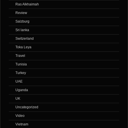
Ras Alkhaimah
Review
Salzburg
Sri lanka
Switzerland
Toka Leya
Travel
Tunisia
Turkey
UAE
Uganda
UK
Uncategorized
Video
Vietnam