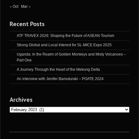
« Oct
Mar »
Recent Posts
ATF TRAVEX 2026: Shaping the Future of ASEAN Tourism
Strong Global and Local Interest for SL-MICE Expo 2025
Uganda: In the Realm of Golden Monkeys and Misty Volcanoes –
Part One
A Journey Through the Heart of the Mekong Delta
An interview with Jenifer Bamuturaki – POATE 2024
Archives
Archives