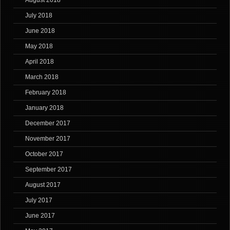
August 2018
July 2018
June 2018
May 2018
April 2018
March 2018
February 2018
January 2018
December 2017
November 2017
October 2017
September 2017
August 2017
July 2017
June 2017