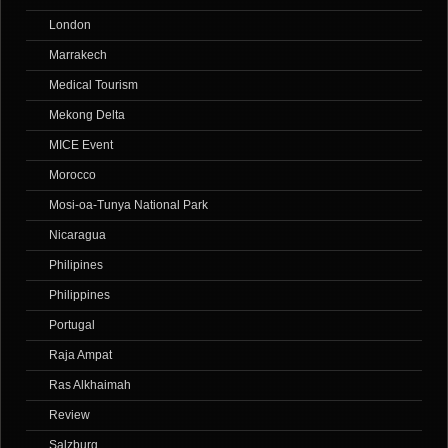
London
Marrakech
Medical Tourism
Mekong Delta
MICE Event
Morocco
Mosi-oa-Tunya National Park
Nicaragua
Philipines
Philippines
Portugal
Raja Ampat
Ras Alkhaimah
Review
Salzburg