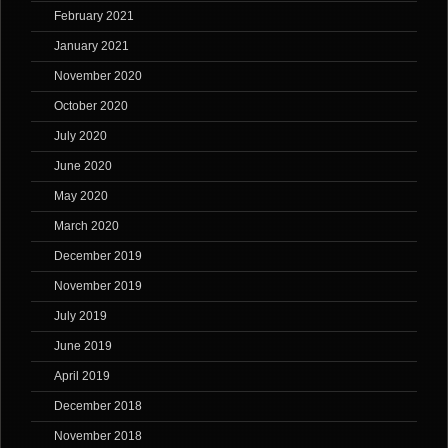
February 2021
January 2021
November 2020
October 2020
July 2020
June 2020
May 2020
March 2020
December 2019
November 2019
July 2019
June 2019
April 2019
December 2018
November 2018