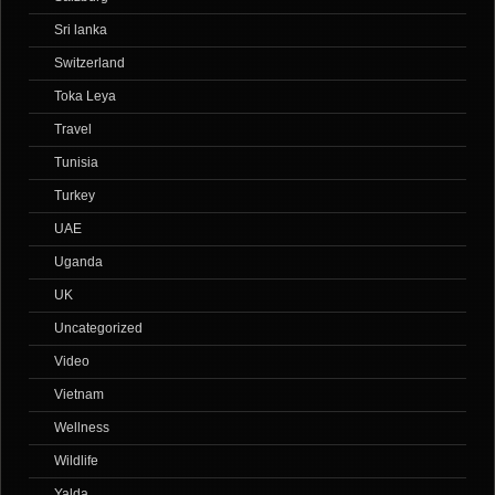
Sri lanka
Switzerland
Toka Leya
Travel
Tunisia
Turkey
UAE
Uganda
UK
Uncategorized
Video
Vietnam
Wellness
Wildlife
Yalda