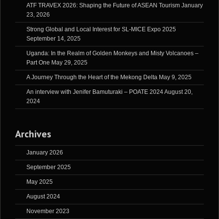
ATF TRAVEX 2026: Shaping the Future of ASEAN Tourism
January
23, 2026
Strong Global and Local Interest for SL-MICE Expo 2025
September 14, 2025
Uganda: In the Realm of Golden Monkeys and Misty Volcanoes –
Part One
May 29, 2025
A Journey Through the Heart of the Mekong Delta
May 9, 2025
An interview with Jenifer Bamuturaki – POATE 2024
August 20,
2024
Archives
January 2026
September 2025
May 2025
August 2024
November 2023