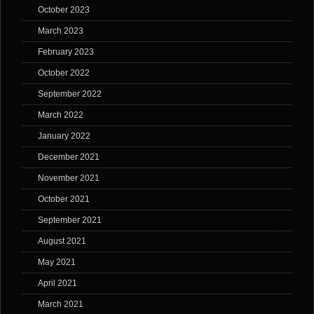
October 2023
March 2023
February 2023
October 2022
September 2022
March 2022
January 2022
December 2021
November 2021
October 2021
September 2021
August 2021
May 2021
April 2021
March 2021