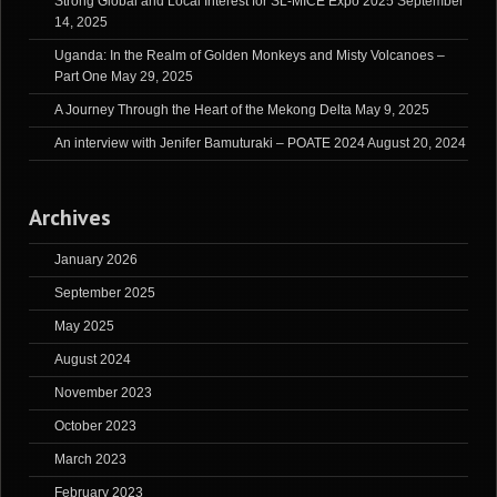
Strong Global and Local Interest for SL-MICE Expo 2025
September
14, 2025
Uganda: In the Realm of Golden Monkeys and Misty Volcanoes –
Part One
May 29, 2025
A Journey Through the Heart of the Mekong Delta
May 9, 2025
An interview with Jenifer Bamuturaki – POATE 2024
August 20, 2024
Archives
January 2026
September 2025
May 2025
August 2024
November 2023
October 2023
March 2023
February 2023