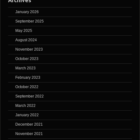
Archives
January 2026
September 2025
May 2025
August 2024
November 2023
October 2023
March 2023
February 2023
October 2022
September 2022
March 2022
January 2022
December 2021
November 2021