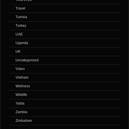
Travel
Tunisia
Turkey
UAE
Uganda
UK
Uncategorized
Video
Vietnam
Wellness
Wildlife
Yalda
Zambia
Zimbabwe