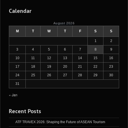
Calendar
August 2026
M
T
W
T
F
S
S
1
2
3
4
5
6
7
8
9
10
11
12
13
14
15
16
17
18
19
20
21
22
23
24
25
26
27
28
29
30
31
« Jan
Recent Posts
ATF TRAVEX 2026: Shaping the Future of ASEAN Tourism