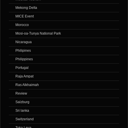
Mekong Delta
MICE Event
Morocco
Mosi-oa-Tunya National Park
Nicaragua
Philipines
Philippines
Portugal
Raja Ampat
Ras Alkhaimah
Review
Salzburg
Sri lanka
Switzerland
Toka Leya