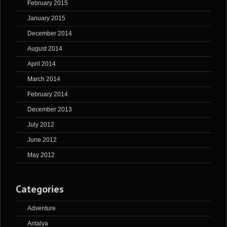
February 2015
January 2015
December 2014
August 2014
April 2014
March 2014
February 2014
December 2013
July 2012
June 2012
May 2012
Categories
Adventure
Antalya