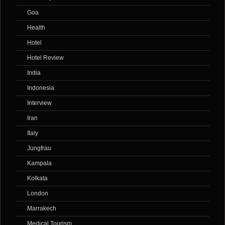
Goa
Health
Hotel
Hotel Review
India
Indonesia
Interview
Iran
Italy
Jungfrau
Kampala
Kolkata
London
Marrakech
Medical Tourism