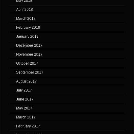
May 2018
April 2018
March 2018
February 2018
January 2018
December 2017
November 2017
October 2017
September 2017
August 2017
July 2017
June 2017
May 2017
March 2017
February 2017