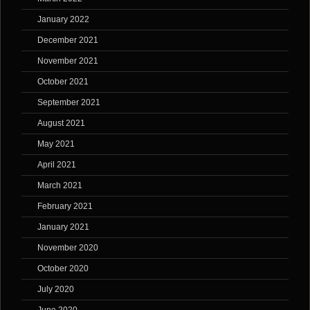
January 2022
December 2021
November 2021
October 2021
September 2021
August 2021
May 2021
April 2021
March 2021
February 2021
January 2021
November 2020
October 2020
July 2020