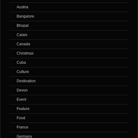
Austria
Bangalore
Bhopal
Calais
Canada
Christmas
Cuba
Culture
Destination
Devon
Event
Feature
Food
France
Germany