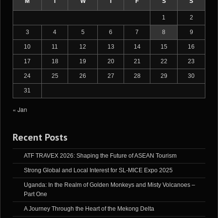
M
T
W
T
F
S
S
1
2
3
4
5
6
7
8
9
10
11
12
13
14
15
16
17
18
19
20
21
22
23
24
25
26
27
28
29
30
31
« Jan
Recent Posts
ATF TRAVEX 2026: Shaping the Future of ASEAN Tourism
Strong Global and Local Interest for SL-MICE Expo 2025
Uganda: In the Realm of Golden Monkeys and Misty Volcanoes –
Part One
A Journey Through the Heart of the Mekong Delta