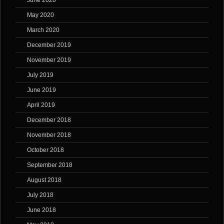
June 2020
May 2020
March 2020
December 2019
November 2019
July 2019
June 2019
April 2019
December 2018
November 2018
October 2018
September 2018
August 2018
July 2018
June 2018