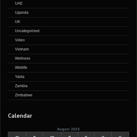
UAE
Uganda
UK
Uncategorized
Video
Vietnam
Wellness
Wildlife
Yalda
Zambia
Zimbabwe
Calendar
August 2026