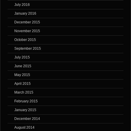
July 2016
January 2016
December 2015
November 2015
October 2015
September 2015
July 2015
June 2015
May 2015
April 2015
March 2015
February 2015
January 2015
December 2014
August 2014