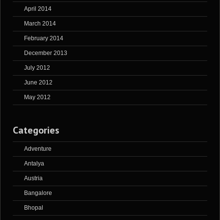
April 2014
March 2014
February 2014
December 2013
July 2012
June 2012
May 2012
Categories
Adventure
Antalya
Austria
Bangalore
Bhopal