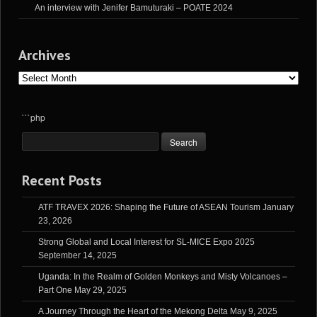
An interview with Jenifer Bamuturaki – POATE 2024
Archives
Archives
```php
Recent Posts
ATF TRAVEX 2026: Shaping the Future of ASEAN Tourism
January
23, 2026
Strong Global and Local Interest for SL-MICE Expo 2025
September 14, 2025
Uganda: In the Realm of Golden Monkeys and Misty Volcanoes –
Part One
May 29, 2025
A Journey Through the Heart of the Mekong Delta
May 9, 2025