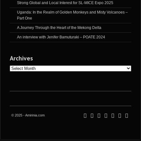
Strong Global and Local Interest for SL-MICE Expo 2025
Uganda: In the Realm of Golden Monkeys and Misty Volcanoes –
Part One
A Journey Through the Heart of the Mekong Delta
An interview with Jenifer Bamuturaki – POATE 2024
Archives
Archives
© 2025 - Amirinia.com