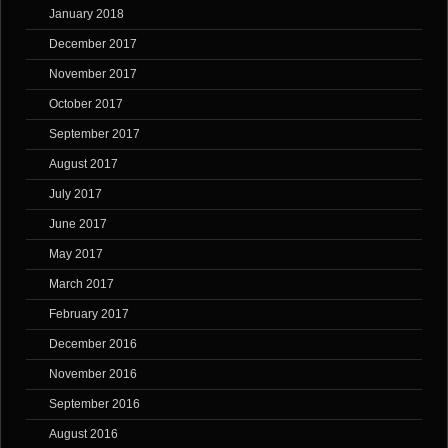
January 2018
December 2017
November 2017
October 2017
September 2017
August 2017
July 2017
June 2017
May 2017
March 2017
February 2017
December 2016
November 2016
September 2016
August 2016