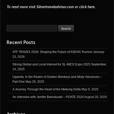
To read more visit
Silvertraveladvisor.com
or
click here
.
Recent Posts
ATF TRAVEX 2026: Shaping the Future of ASEAN Tourism
January
23, 2026
Strong Global and Local Interest for SL-MICE Expo 2025
September
14, 2025
Uganda: In the Realm of Golden Monkeys and Misty Volcanoes –
Part One
May 29, 2025
A Journey Through the Heart of the Mekong Delta
May 9, 2025
An interview with Jenifer Bamuturaki – POATE 2024
August 20, 2024