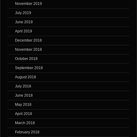
November 2019
July 2019
June 2019
April 2019
December 2018
November 2018
October 2018
September 2018
August 2018
July 2018
June 2018
May 2018
April 2018
March 2018
February 2018