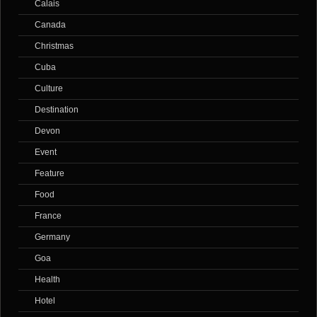
Calais
Canada
Christmas
Cuba
Culture
Destination
Devon
Event
Feature
Food
France
Germany
Goa
Health
Hotel