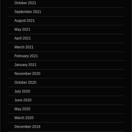
October 2021
September 2021
August 2021
May 2021
April 2021
March 2021
February 2021
January 2021
November 2020
October 2020
July 2020
June 2020
May 2020
March 2020
December 2019