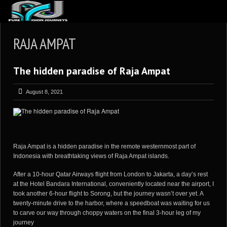
ABOUT US
RAJA AMPAT
ARTICLES
The hidden paradise of Raja Ampat
REVIEWS
GALLERIES
August 8, 2021
3
VIDEOS
4
PORTFOLIO
BLOG
Raja Ampat is a hidden paradise in the remote westernmost part of
Indonesia with breathtaking views of Raja Ampat islands.
After a 10-hour Qatar Airways flight from London to Jakarta, a day’s rest
at the Hotel Bandara International, conveniently located near the airport, I
took another 6-hour flight to Sorong, but the journey wasn’t over yet. A
twenty-minute drive to the harbor, where a speedboat was waiting for us
to carve our way through choppy waters on the final 3-hour leg of my
journey