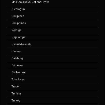
Mosi-oa-Tunya National Park
Nicaragua
Philipines
Philippines
Portugal
Raja Ampat
Ras Alkhaimah
Review
Salzburg
Sri lanka
Switzerland
Toka Leya
Travel
Tunisia
Turkey