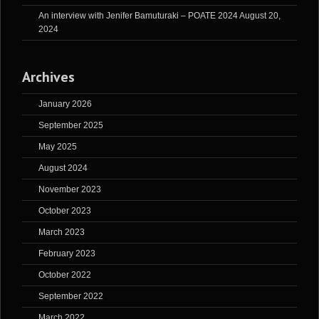
An interview with Jenifer Bamuturaki – POATE 2024
August 20,
2024
Archives
January 2026
September 2025
May 2025
August 2024
November 2023
October 2023
March 2023
February 2023
October 2022
September 2022
March 2022