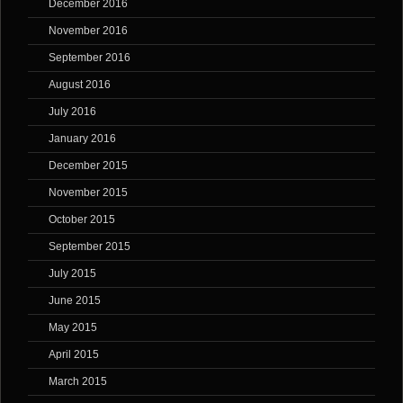
December 2016
November 2016
September 2016
August 2016
July 2016
January 2016
December 2015
November 2015
October 2015
September 2015
July 2015
June 2015
May 2015
April 2015
March 2015