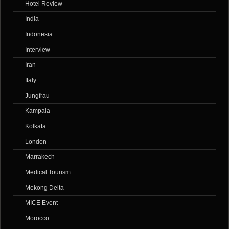
Hotel Review
India
Indonesia
Interview
Iran
Italy
Jungfrau
Kampala
Kolkata
London
Marrakech
Medical Tourism
Mekong Delta
MICE Event
Morocco