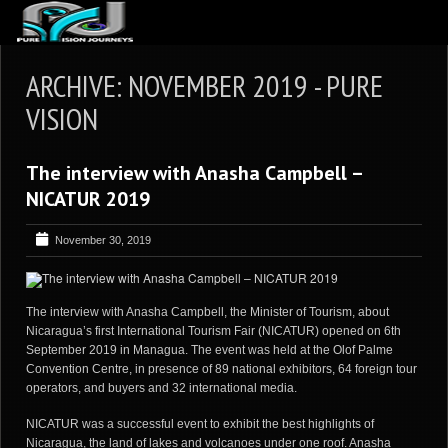
ABOUT US
ARCHIVE: NOVEMBER 2019 - PURE
ARTICLES
VISION
REVIEWS
The interview with Anasha Campbell –
GALLERIES
NICATUR 2019
3
VIDEOS
November 30, 2019
4
PORTFOLIO
BLOG
The interview with Anasha Campbell, the Minister of Tourism, about
Nicaragua’s first International Tourism Fair (NICATUR) opened on 6th
September 2019 in Managua. The event was held at the Olof Palme
Convention Centre, in presence of 89 national exhibitors, 64 foreign tour
operators, and buyers and 32 international media.
NICATUR was a successful event to exhibit the best highlights of
Nicaragua, the land of lakes and volcanoes under one roof. Anasha