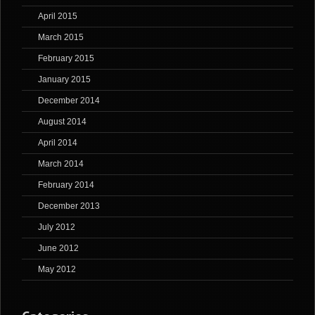
April 2015
March 2015
February 2015
January 2015
December 2014
August 2014
April 2014
March 2014
February 2014
December 2013
July 2012
June 2012
May 2012