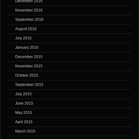
December 2016
November 2016
September 2016
August 2016
July 2016
January 2016
December 2015
November 2015
October 2015
September 2015
July 2015
June 2015
May 2015
April 2015
March 2015