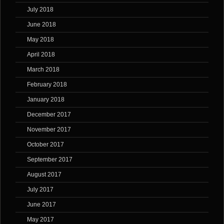
July 2018
June 2018
May 2018
April 2018
March 2018
February 2018
January 2018
December 2017
November 2017
October 2017
September 2017
August 2017
July 2017
June 2017
May 2017