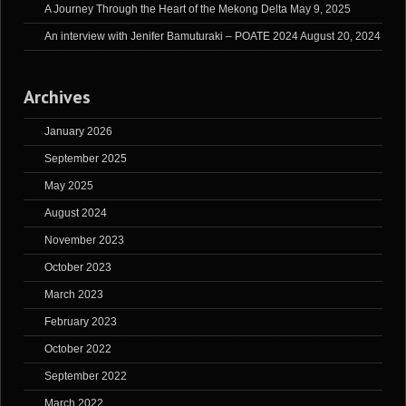
A Journey Through the Heart of the Mekong Delta
May 9, 2025
An interview with Jenifer Bamuturaki – POATE 2024
August 20, 2024
Archives
January 2026
September 2025
May 2025
August 2024
November 2023
October 2023
March 2023
February 2023
October 2022
September 2022
March 2022