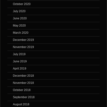
October 2020
July 2020
June 2020
May 2020
March 2020
December 2019
November 2019
July 2019
June 2019
April 2019
December 2018
November 2018
October 2018
September 2018
August 2018