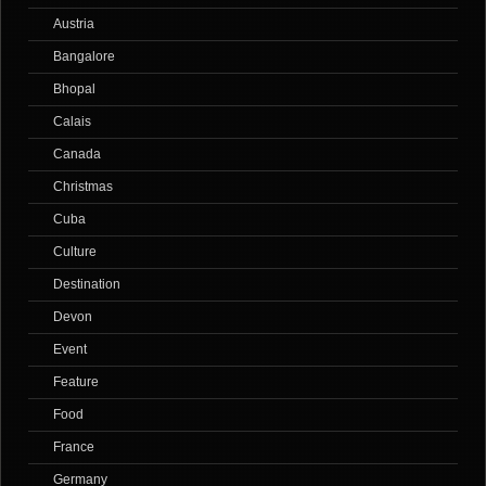
Austria
Bangalore
Bhopal
Calais
Canada
Christmas
Cuba
Culture
Destination
Devon
Event
Feature
Food
France
Germany