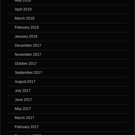
May 2018
April 2018
March 2018
February 2018
January 2018
December 2017
November 2017
October 2017
September 2017
August 2017
July 2017
June 2017
May 2017
March 2017
February 2017