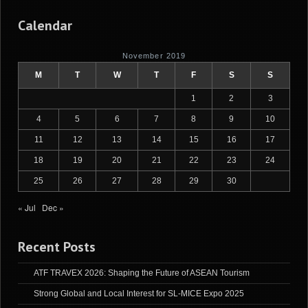
Calendar
November 2019
M
T
W
T
F
S
S
1
2
3
4
5
6
7
8
9
10
11
12
13
14
15
16
17
18
19
20
21
22
23
24
25
26
27
28
29
30
« Jul
Dec »
Recent Posts
ATF TRAVEX 2026: Shaping the Future of ASEAN Tourism
Strong Global and Local Interest for SL-MICE Expo 2025