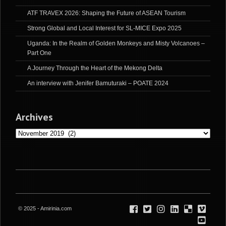
ATF TRAVEX 2026: Shaping the Future of ASEAN Tourism
Strong Global and Local Interest for SL-MICE Expo 2025
Uganda: In the Realm of Golden Monkeys and Misty Volcanoes –
Part One
A Journey Through the Heart of the Mekong Delta
An interview with Jenifer Bamuturaki – POATE 2024
Archives
Archives
© 2025 - Amirinia.com