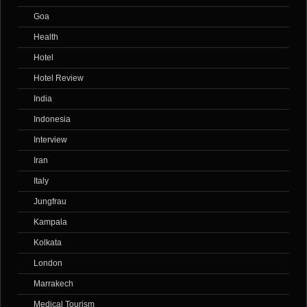
Goa
Health
Hotel
Hotel Review
India
Indonesia
Interview
Iran
Italy
Jungfrau
Kampala
Kolkata
London
Marrakech
Medical Tourism