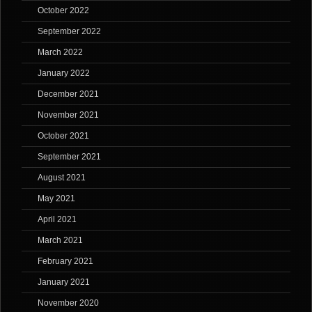
October 2022
September 2022
March 2022
January 2022
December 2021
November 2021
October 2021
September 2021
August 2021
May 2021
April 2021
March 2021
February 2021
January 2021
November 2020