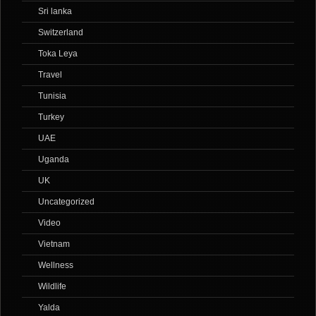
Sri lanka
Switzerland
Toka Leya
Travel
Tunisia
Turkey
UAE
Uganda
UK
Uncategorized
Video
Vietnam
Wellness
Wildlife
Yalda