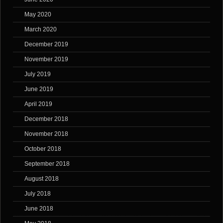
May 2020
March 2020
December 2019
November 2019
July 2019
June 2019
April 2019
December 2018
November 2018
October 2018
September 2018
August 2018
July 2018
June 2018