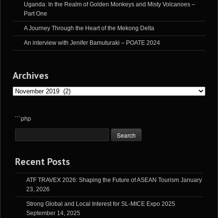
Uganda: In the Realm of Golden Monkeys and Misty Volcanoes –
Part One
A Journey Through the Heart of the Mekong Delta
An interview with Jenifer Bamuturaki – POATE 2024
Archives
Archives
```php
Recent Posts
ATF TRAVEX 2026: Shaping the Future of ASEAN Tourism
January
23, 2026
Strong Global and Local Interest for SL-MICE Expo 2025
September 14, 2025