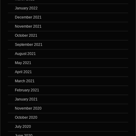
January 2022
December 2021
November 2021
October 2021
September 2021
August 2021
May 2021
April 2021
March 2021
February 2021
January 2021
November 2020
October 2020
July 2020
June 2020