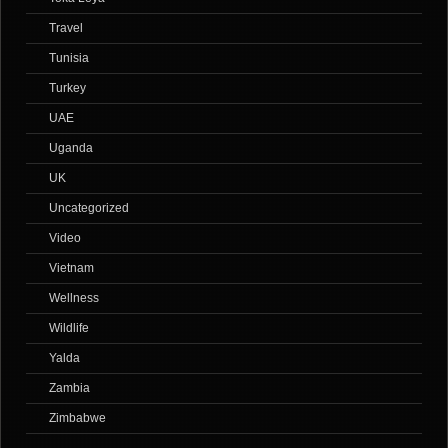
Travel
Tunisia
Turkey
UAE
Uganda
UK
Uncategorized
Video
Vietnam
Wellness
Wildlife
Yalda
Zambia
Zimbabwe