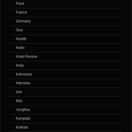
Food
France
Germany
Goa
Health
Hotel
Hotel Review
India
Indonesia
Interview
Iran
Italy
Jungfrau
Kampala
Kolkata