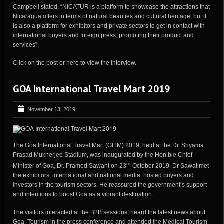
Campbell stated, “NICATUR is a platform to showcase the attractions that
Nicaragua offers in terms of natural beauties and cultural heritage, but it
is also a platform for exhibitors and private sectors to get in contact with
international buyers and foreign press, promoting their product and
services”.
Click on the post or
here
to view the interview.
GOA International Travel Mart 2019
November 13, 2019
The Goa International Travel Mart (GITM) 2019, held at the Dr. Shyama
Prasad Mukherjee Stadium, was inaugurated by the Hon’ble Chief
rd
Minister of Goa, Dr. Pramod Sawant on 23
October 2019. Dr Sawat met
the exhibitors, international and national media, hosted buyers and
investors in the tourism sectors. He reassured the government’s support
and intentions to boost Goa as a vibrant destination.
The visitors interacted at the B2B sessions, heard the latest news about
Goa Tourism in the press conference and attended the Medical Tourism