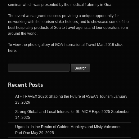
seminar which was presented by the medical fraternity in Goa.
The event was a grand success providing a unique opportunity for
networking with the tourism stake-holders, and to showcase some of the
best hospitality products of Goa to travel agents and tour operators from
around the world.
To view the photo gallery of GOA International Travel Mart 2019
click
here
.
Recent Posts
ATF TRAVEX 2026: Shaping the Future of ASEAN Tourism
January
23, 2026
Strong Global and Local Interest for SL-MICE Expo 2025
September
14, 2025
Uganda: In the Realm of Golden Monkeys and Misty Volcanoes –
Part One
May 29, 2025