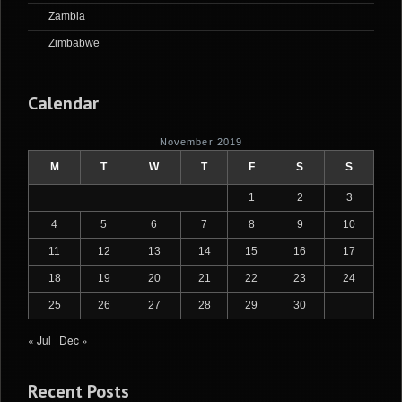
Zambia
Zimbabwe
Calendar
November 2019
M
T
W
T
F
S
S
1
2
3
4
5
6
7
8
9
10
11
12
13
14
15
16
17
18
19
20
21
22
23
24
25
26
27
28
29
30
« Jul
Dec »
Recent Posts