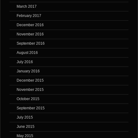
March 2017
February 2017
December 2016
November 2016
September 2016
August 2016
July 2016
January 2016
December 2015
November 2015
October 2015
September 2015
July 2015
June 2015
May 2015