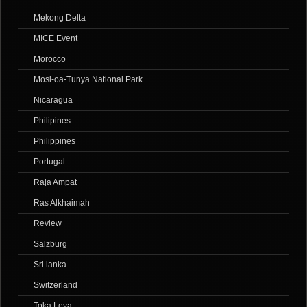
Mekong Delta
MICE Event
Morocco
Mosi-oa-Tunya National Park
Nicaragua
Philipines
Philippines
Portugal
Raja Ampat
Ras Alkhaimah
Review
Salzburg
Sri lanka
Switzerland
Toka Leya