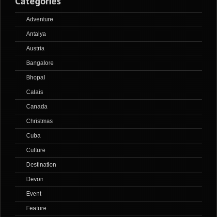
Categories
Adventure
Antalya
Austria
Bangalore
Bhopal
Calais
Canada
Christmas
Cuba
Culture
Destination
Devon
Event
Feature