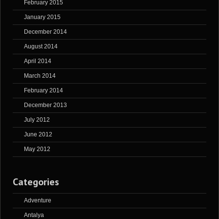
February 2015
January 2015
December 2014
August 2014
April 2014
March 2014
February 2014
December 2013
July 2012
June 2012
May 2012
Categories
Adventure
Antalya