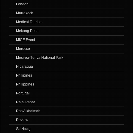
London
Marrakech
Medical Tourism
Mekong Delta
MICE Event
Morocco
Mosi-oa-Tunya National Park
Nicaragua
Philipines
Philippines
Portugal
Raja Ampat
Ras Alkhaimah
Review
Salzburg