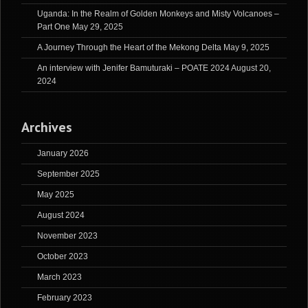
Uganda: In the Realm of Golden Monkeys and Misty Volcanoes –
Part One
May 29, 2025
A Journey Through the Heart of the Mekong Delta
May 9, 2025
An interview with Jenifer Bamuturaki – POATE 2024
August 20,
2024
Archives
January 2026
September 2025
May 2025
August 2024
November 2023
October 2023
March 2023
February 2023