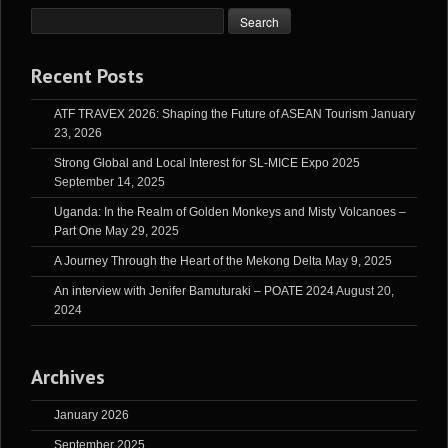
Recent Posts
ATF TRAVEX 2026: Shaping the Future of ASEAN Tourism
January
23, 2026
Strong Global and Local Interest for SL-MICE Expo 2025
September 14, 2025
Uganda: In the Realm of Golden Monkeys and Misty Volcanoes –
Part One
May 29, 2025
A Journey Through the Heart of the Mekong Delta
May 9, 2025
An interview with Jenifer Bamuturaki – POATE 2024
August 20,
2024
Archives
January 2026
September 2025