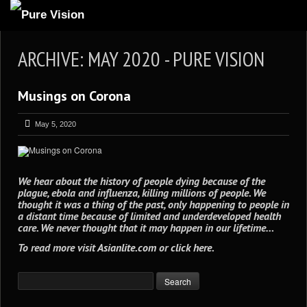
ABOUT US
ARCHIVE: MAY 2020 - PURE VISION
ARTICLES
Musings on Corona
REVIEWS
GALLERIES
May 5, 2020
3
VIDEOS
4
PORTFOLIO
We hear about the history of people dying because of the
plague, ebola and influenza, killing millions of people. We
BLOG
thought it was a thing of the past, only happening to people in
a distant time because of limited and underdeveloped health
care. We never thought that it may happen in our lifetime…
To read more visit
Asianlite.com
or
click here
.