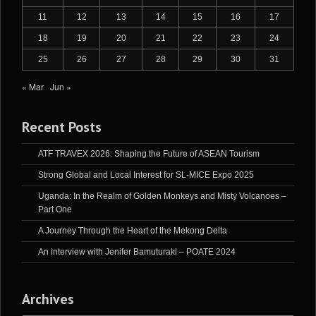
11
12
13
14
15
16
17
18
19
20
21
22
23
24
25
26
27
28
29
30
31
« Mar
Jun »
Recent Posts
ATF TRAVEX 2026: Shaping the Future of ASEAN Tourism
Strong Global and Local Interest for SL-MICE Expo 2025
Uganda: In the Realm of Golden Monkeys and Misty Volcanoes –
Part One
A Journey Through the Heart of the Mekong Delta
An interview with Jenifer Bamuturaki – POATE 2024
Archives