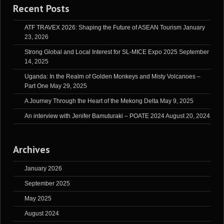
Recent Posts
ATF TRAVEX 2026: Shaping the Future of ASEAN Tourism
January
23, 2026
Strong Global and Local Interest for SL-MICE Expo 2025
September
14, 2025
Uganda: In the Realm of Golden Monkeys and Misty Volcanoes –
Part One
May 29, 2025
A Journey Through the Heart of the Mekong Delta
May 9, 2025
An interview with Jenifer Bamuturaki – POATE 2024
August 20, 2024
Archives
January 2026
September 2025
May 2025
August 2024