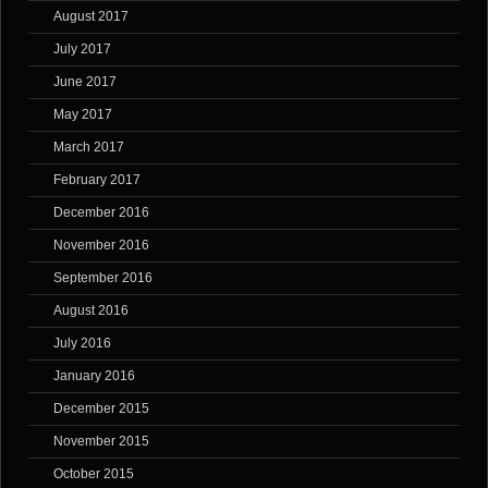
August 2017
July 2017
June 2017
May 2017
March 2017
February 2017
December 2016
November 2016
September 2016
August 2016
July 2016
January 2016
December 2015
November 2015
October 2015