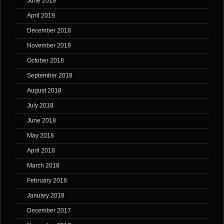
June 2019
April 2019
December 2018
November 2018
October 2018
September 2018
August 2018
July 2018
June 2018
May 2018
April 2018
March 2018
February 2018
January 2018
December 2017