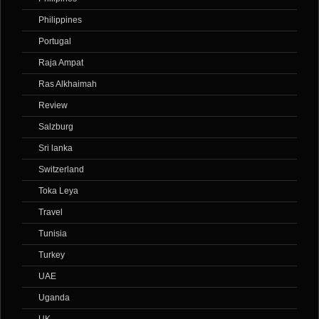
Philippines
Portugal
Raja Ampat
Ras Alkhaimah
Review
Salzburg
Sri lanka
Switzerland
Toka Leya
Travel
Tunisia
Turkey
UAE
Uganda