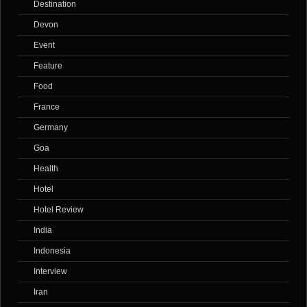
Destination
Devon
Event
Feature
Food
France
Germany
Goa
Health
Hotel
Hotel Review
India
Indonesia
Interview
Iran