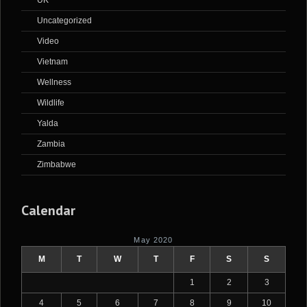
UK
Uncategorized
Video
Vietnam
Wellness
Wildlife
Yalda
Zambia
Zimbabwe
Calendar
May 2020
M
T
W
T
F
S
S
1
2
3
4
5
6
7
8
9
10