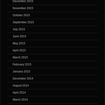
December 2015
November 2015
October 2015
September 2015
July 2015
June 2015
May 2015
April 2015
March 2015
February 2015
January 2015
December 2014
August 2014
April 2014
March 2014