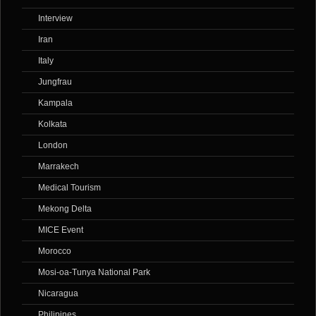
Interview
Iran
Italy
Jungfrau
Kampala
Kolkata
London
Marrakech
Medical Tourism
Mekong Delta
MICE Event
Morocco
Mosi-oa-Tunya National Park
Nicaragua
Philipines