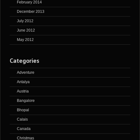
February 2014
December 2013
July 2012
June 2012
May 2012
Categories
Adventure
Antalya
Austria
Bangalore
Bhopal
Calais
Canada
Christmas