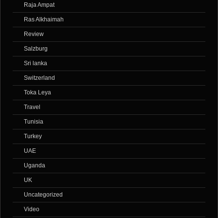
Raja Ampat
Ras Alkhaimah
Review
Salzburg
Sri lanka
Switzerland
Toka Leya
Travel
Tunisia
Turkey
UAE
Uganda
UK
Uncategorized
Video