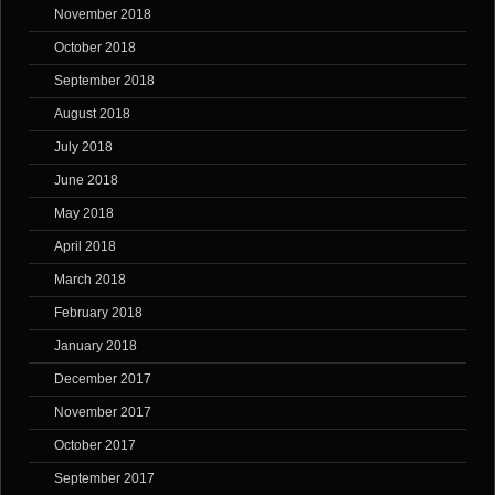
November 2018
October 2018
September 2018
August 2018
July 2018
June 2018
May 2018
April 2018
March 2018
February 2018
January 2018
December 2017
November 2017
October 2017
September 2017