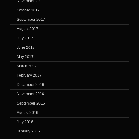
November 2017
October 2017
September 2017
August 2017
July 2017
June 2017
May 2017
March 2017
February 2017
December 2016
November 2016
September 2016
August 2016
July 2016
January 2016