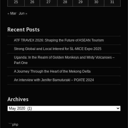
25
26
27
28
29
30
31
« Mar
Jun »
Recent Posts
ATF TRAVEX 2026: Shaping the Future of ASEAN Tourism
Strong Global and Local Interest for SL-MICE Expo 2025
Uganda: In the Realm of Golden Monkeys and Misty Volcanoes –
Part One
A Journey Through the Heart of the Mekong Delta
An interview with Jenifer Bamuturaki – POATE 2024
Archives
Archives
```php