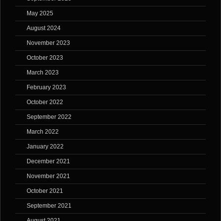
May 2025
August 2024
November 2023
October 2023
March 2023
February 2023
October 2022
September 2022
March 2022
January 2022
December 2021
November 2021
October 2021
September 2021
August 2021