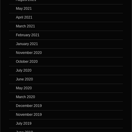
May 2021
April 2021
March 2021
February 2021
January 2021
November 2020
October 2020
July 2020
June 2020
May 2020
March 2020
December 2019
November 2019
July 2019