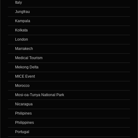
Italy
Jungfrau
Kampala
Kolkata
London
Marrakech
Medical Tourism
Mekong Delta
MICE Event
Morocco
Mosi-oa-Tunya National Park
Nicaragua
Philipines
Philippines
Portugal