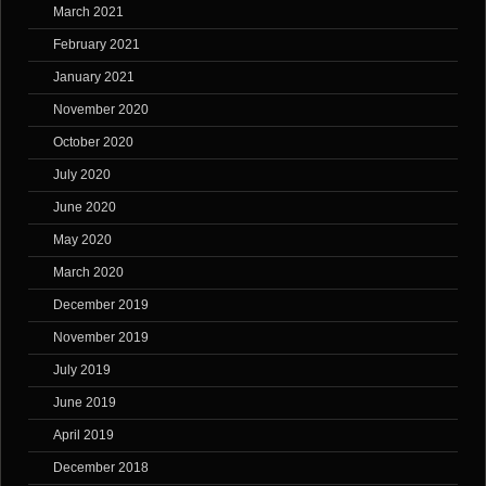
March 2021
February 2021
January 2021
November 2020
October 2020
July 2020
June 2020
May 2020
March 2020
December 2019
November 2019
July 2019
June 2019
April 2019
December 2018