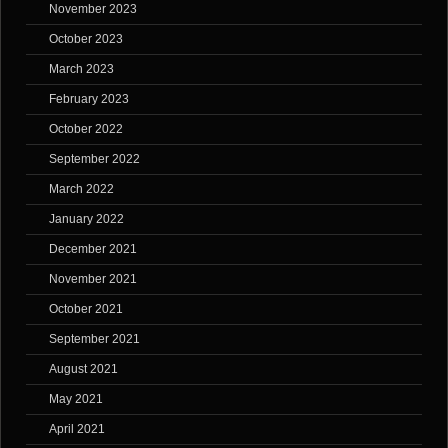
November 2023
October 2023
March 2023
February 2023
October 2022
September 2022
March 2022
January 2022
December 2021
November 2021
October 2021
September 2021
August 2021
May 2021
April 2021