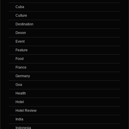
Cuba
Culture
Destination
Devon
Event
Feature
Food
France
Germany
Goa
Health
Hotel
Hotel Review
India
Indonesia