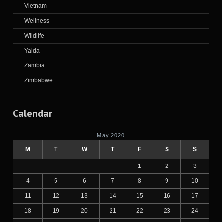
Vietnam
Wellness
Wildlife
Yalda
Zambia
Zimbabwe
Calendar
May 2020
M
T
W
T
F
S
S
1
2
3
4
5
6
7
8
9
10
11
12
13
14
15
16
17
18
19
20
21
22
23
24