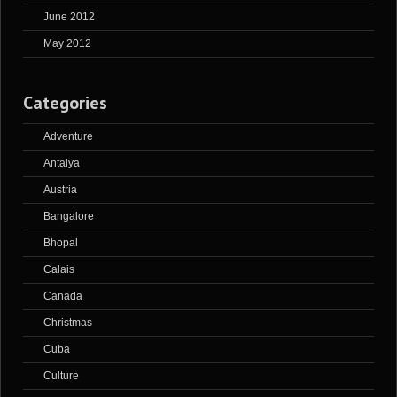
June 2012
May 2012
Categories
Adventure
Antalya
Austria
Bangalore
Bhopal
Calais
Canada
Christmas
Cuba
Culture