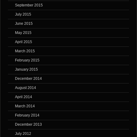
September 2015
July 2015
June 2015
May 2015
April 2015
March 2015
February 2015
January 2015
December 2014
August 2014
April 2014
March 2014
February 2014
December 2013
July 2012