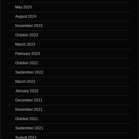
May 2025
August 2024
November 2023
October 2023
March 2023
February 2023
October 2022
September 2022
March 2022
January 2022
December 2021
November 2021
October 2021
September 2021
August 2021