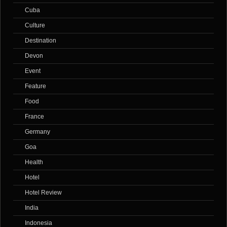
Cuba
Culture
Destination
Devon
Event
Feature
Food
France
Germany
Goa
Health
Hotel
Hotel Review
India
Indonesia