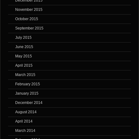
December 2015
November 2015
October 2015
September 2015
July 2015
June 2015
May 2015
April 2015
March 2015
February 2015
January 2015
December 2014
August 2014
April 2014
March 2014