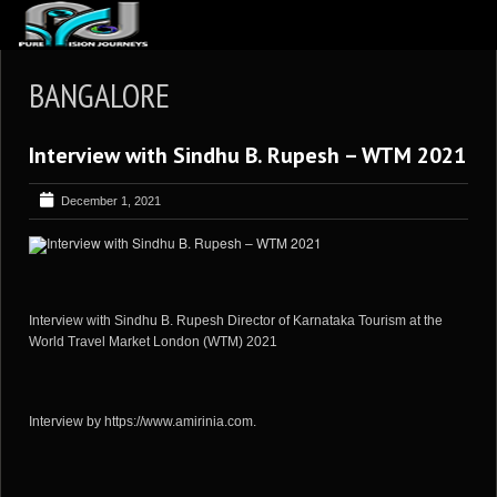
ABOUT US
BANGALORE
ARTICLES
Interview with Sindhu B. Rupesh – WTM 2021
REVIEWS
GALLERIES
December 1, 2021
3
VIDEOS
4
PORTFOLIO
BLOG
Interview with Sindhu B. Rupesh Director of Karnataka Tourism at the
World Travel Market London (WTM) 2021
Interview by https://www.amirinia.com.