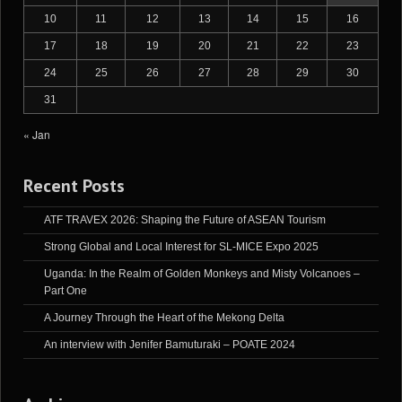
10
11
12
13
14
15
16
17
18
19
20
21
22
23
24
25
26
27
28
29
30
31
« Jan
Recent Posts
ATF TRAVEX 2026: Shaping the Future of ASEAN Tourism
Strong Global and Local Interest for SL-MICE Expo 2025
Uganda: In the Realm of Golden Monkeys and Misty Volcanoes –
Part One
A Journey Through the Heart of the Mekong Delta
An interview with Jenifer Bamuturaki – POATE 2024