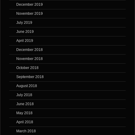
December 2019
November 2019
July 2019
June 2019
April 2019
December 2018
November 2018
October 2018
September 2018
August 2018
July 2018
June 2018
May 2018
April 2018
March 2018