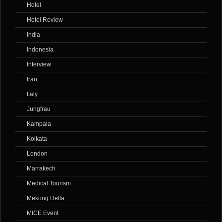
Hotel
Hotel Review
India
Indonesia
Interview
Iran
Italy
Jungfrau
Kampala
Kolkata
London
Marrakech
Medical Tourism
Mekong Delta
MICE Event