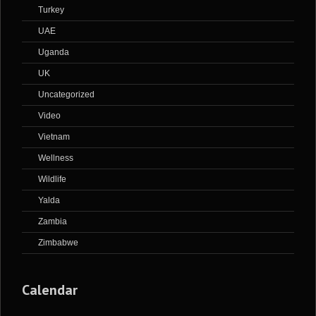
Turkey
UAE
Uganda
UK
Uncategorized
Video
Vietnam
Wellness
Wildlife
Yalda
Zambia
Zimbabwe
Calendar