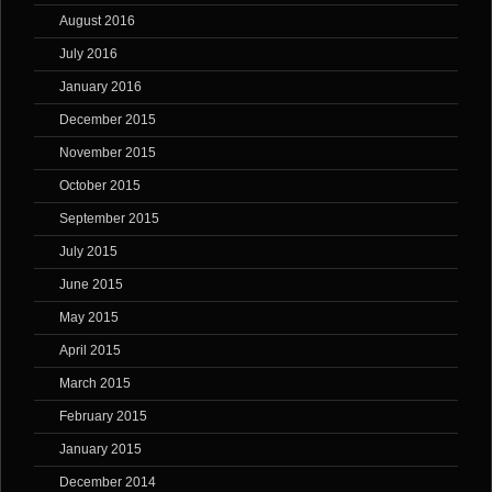
August 2016
July 2016
January 2016
December 2015
November 2015
October 2015
September 2015
July 2015
June 2015
May 2015
April 2015
March 2015
February 2015
January 2015
December 2014