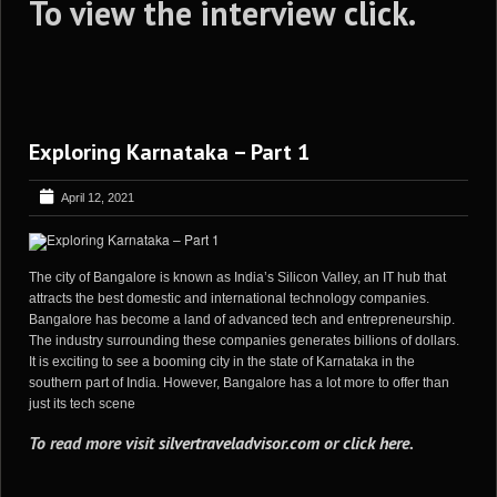
To view the interview
click
.
Exploring Karnataka – Part 1
April 12, 2021
The city of Bangalore is known as India’s Silicon Valley, an IT hub that
attracts the best domestic and international technology companies.
Bangalore has become a land of advanced tech and entrepreneurship.
The industry surrounding these companies generates billions of dollars.
It is exciting to see a booming city in the state of Karnataka in the
southern part of India. However, Bangalore has a lot more to offer than
just its tech scene
To read more visit
silvertraveladvisor.com
or
click here
.