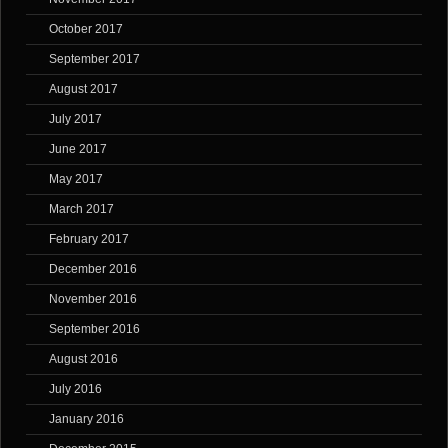
October 2017
September 2017
August 2017
July 2017
June 2017
May 2017
March 2017
February 2017
December 2016
November 2016
September 2016
August 2016
July 2016
January 2016