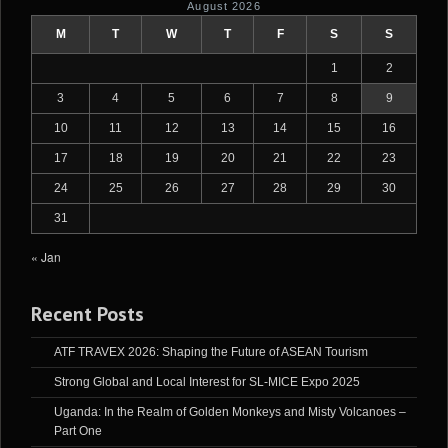
August 2026
M
T
W
T
F
S
S
1
2
3
4
5
6
7
8
9
10
11
12
13
14
15
16
17
18
19
20
21
22
23
24
25
26
27
28
29
30
31
« Jan
Recent Posts
ATF TRAVEX 2026: Shaping the Future of ASEAN Tourism
Strong Global and Local Interest for SL-MICE Expo 2025
Uganda: In the Realm of Golden Monkeys and Misty Volcanoes –
Part One