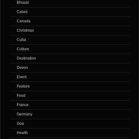
Bhopal
Calais
Canada
Christmas
Cuba
Culture
Destination
Devon
Event
Feature
Food
France
Germany
Goa
Health