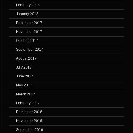
February 2018
January 2018
December 2017
November 2017
October 2017
September 2017
August 2017
July 2017
June 2017
May 2017
March 2017
February 2017
December 2016
November 2016
September 2016