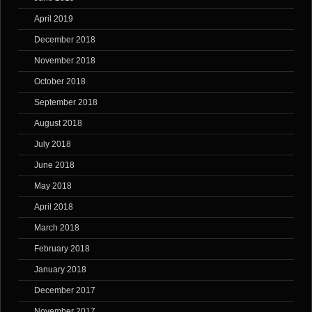
April 2019
December 2018
November 2018
October 2018
September 2018
August 2018
July 2018
June 2018
May 2018
April 2018
March 2018
February 2018
January 2018
December 2017
November 2017