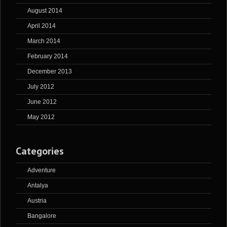
August 2014
April 2014
March 2014
February 2014
December 2013
July 2012
June 2012
May 2012
Categories
Adventure
Antalya
Austria
Bangalore