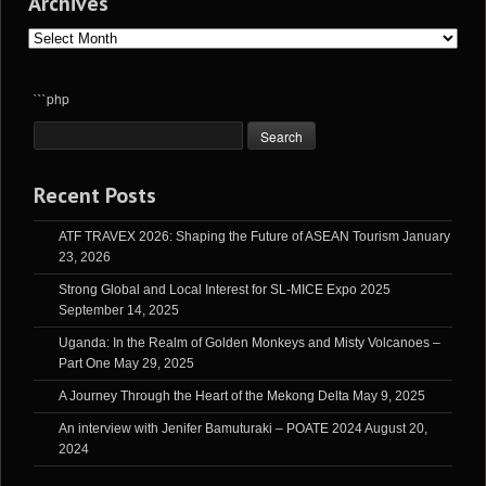
Archives
Archives
```php
Recent Posts
ATF TRAVEX 2026: Shaping the Future of ASEAN Tourism
January
23, 2026
Strong Global and Local Interest for SL-MICE Expo 2025
September 14, 2025
Uganda: In the Realm of Golden Monkeys and Misty Volcanoes –
Part One
May 29, 2025
A Journey Through the Heart of the Mekong Delta
May 9, 2025
An interview with Jenifer Bamuturaki – POATE 2024
August 20,
2024