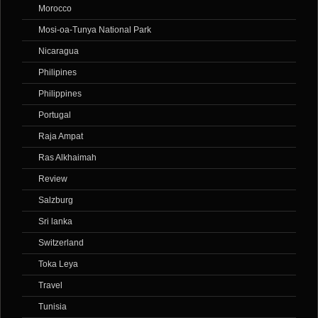
Morocco
Mosi-oa-Tunya National Park
Nicaragua
Philipines
Philippines
Portugal
Raja Ampat
Ras Alkhaimah
Review
Salzburg
Sri lanka
Switzerland
Toka Leya
Travel
Tunisia