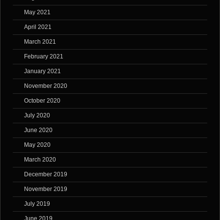
May 2021
April 2021
March 2021
February 2021
January 2021
November 2020
October 2020
July 2020
June 2020
May 2020
March 2020
December 2019
November 2019
July 2019
June 2019