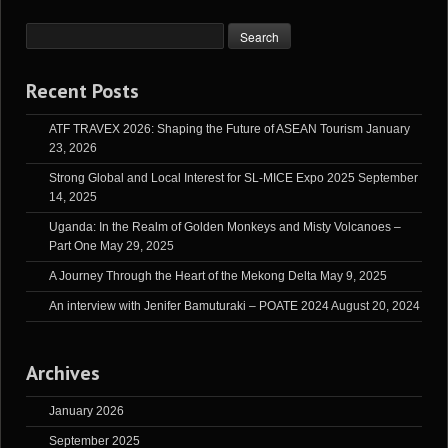
Recent Posts
ATF TRAVEX 2026: Shaping the Future of ASEAN Tourism
January
23, 2026
Strong Global and Local Interest for SL-MICE Expo 2025
September
14, 2025
Uganda: In the Realm of Golden Monkeys and Misty Volcanoes –
Part One
May 29, 2025
A Journey Through the Heart of the Mekong Delta
May 9, 2025
An interview with Jenifer Bamuturaki – POATE 2024
August 20, 2024
Archives
January 2026
September 2025