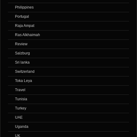
Philippines
Portugal
Raja Ampat
Ras Alkhaimah
Review
Salzburg
Sri lanka
Switzerland
Toka Leya
Travel
Tunisia
Turkey
UAE
Uganda
UK