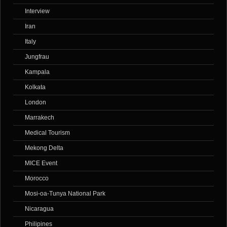
Interview
Iran
Italy
Jungfrau
Kampala
Kolkata
London
Marrakech
Medical Tourism
Mekong Delta
MICE Event
Morocco
Mosi-oa-Tunya National Park
Nicaragua
Philipines