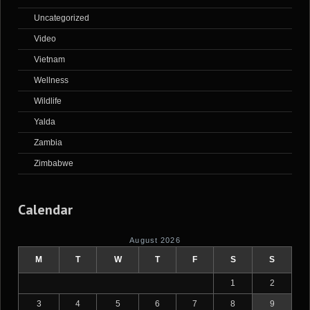
Uncategorized
Video
Vietnam
Wellness
Wildlife
Yalda
Zambia
Zimbabwe
Calendar
August 2026
M
T
W
T
F
S
S
1
2
3
4
5
6
7
8
9