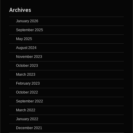
Archives
January 2026
September 2025
May 2025
August 2024
November 2023
October 2023
March 2023
February 2023
October 2022
September 2022
March 2022
January 2022
December 2021