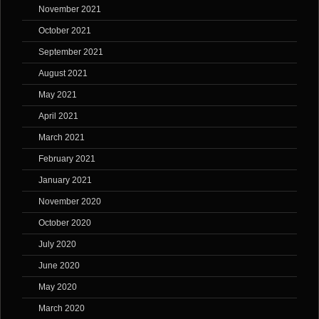
November 2021
October 2021
September 2021
August 2021
May 2021
April 2021
March 2021
February 2021
January 2021
November 2020
October 2020
July 2020
June 2020
May 2020
March 2020