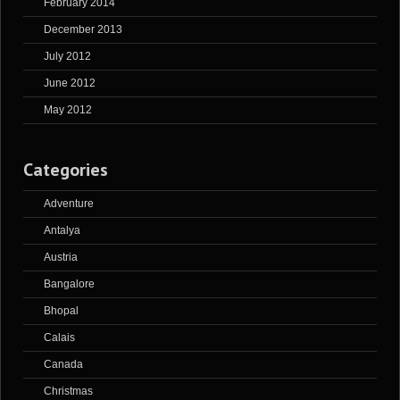
February 2014
December 2013
July 2012
June 2012
May 2012
Categories
Adventure
Antalya
Austria
Bangalore
Bhopal
Calais
Canada
Christmas