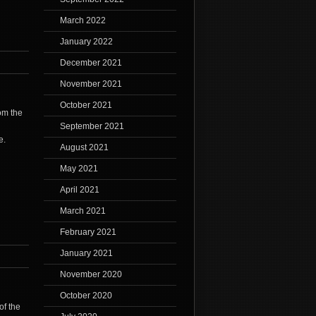
March 2022
January 2022
December 2021
November 2021
October 2021
rom the
September 2021
e.
August 2021
May 2021
April 2021
March 2021
February 2021
January 2021
November 2020
October 2020
of the