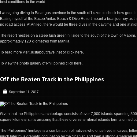
best conditions in the world.
I was going diving in Batangas province in the south of Luzon to check how good it
Basing myself at the Buceo Anilao Beach & Dive Resort meant a boat journey as th
no road access. At Anileo, there would be three dives in the daytime and one at nig
The resort nestles on a steep lush green hillside to the south of the town of Mabini,
approximately 120 kilometres from Manila.
To read more visit
Justabouttravel.net
or
click here
.
To view the photo gallery of Philippines
click here
.
Off the Beaten Track in the Philippines
September 11, 2017
Given that the
Philippines
archipelago consists of over 7,000 islands spanning 30
square kilometers, it’s amazing that these diverse territorial islands form a united c
The
Philippines
’ heritage is a combination of natives who once lived in caves, foll
much later by a dramatic occupation by the Spanish and then a strong American in