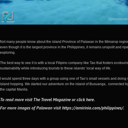
Not many people know about the island Province of Palawan in the Mimarop regio
even though it is the largest province in the Philippines, it remains unspoilt and ripe
exploring.
The best way to see it is with a local Filipino company like Tao that fosters ecotour
sustainability while introducing tourists to these islands’ local way of life.
I would spend three days with a group using one of Tao’s small vessels and doing
island hopping. We started our adventure on the island of Busuanga, connected by 
the capital Manila.
To read more visit
The Travel Magazine
or
click here
.
For more images of Palawan visit
https://amirinia.com/philippines/
.