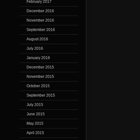
February 2017
December 2016
November 2016
September 2016
August 2016
July 2016
January 2016
December 2015
November 2015
October 2015
September 2015
July 2015
June 2015
May 2015
April 2015