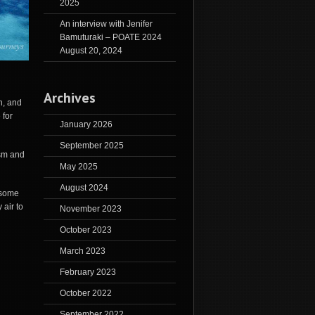
2025
An interview with Jenifer
Bamuturaki – POATE 2024
August 20, 2024
Archives
n, and
 for
January 2026
September 2025
ism and
May 2025
August 2024
 some
air to
November 2023
October 2023
March 2023
February 2023
October 2022
September 2022