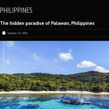
PHILIPPINES
The hidden paradise of Palawan, Philippines
January 14, 2022