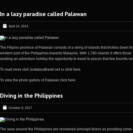
In a lazy paradise called Palawan
April 14, 2019
The Filipino province of Palawan consists of a string of islands that trickles down f
western part of the Philippines towards Malaysia. With 1,780 islands it offers those
seeking an adventure holiday the opportunity to travel to places that few tourists se
To read more visit
Justabouttravel.net
or
click here
.
To view the photo gallery of Palawan
click here
.
Diving in the Philippines
October 8, 2017
The seas around the Philippines are renowned amongst divers as providing some 