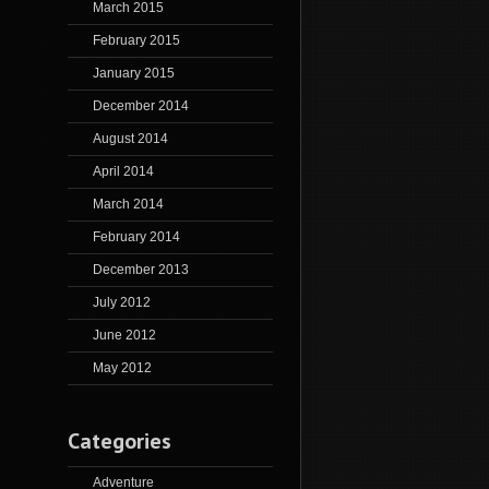
March 2015
February 2015
January 2015
December 2014
August 2014
April 2014
March 2014
February 2014
December 2013
July 2012
June 2012
May 2012
Categories
Adventure