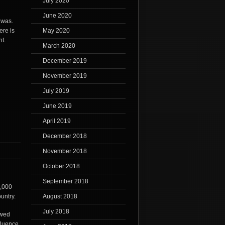
July 2020
June 2020
 was.
ere is
May 2020
ht.
March 2020
December 2019
November 2019
July 2019
June 2019
April 2019
December 2018
November 2018
October 2018
September 2018
0,000
ountry.
August 2018
July 2018
owed
fluence