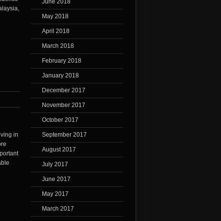
June 2018
laysia,
May 2018
April 2018
March 2018
February 2018
January 2018
December 2017
November 2017
October 2017
ving in
September 2017
ore
August 2017
portant
able
July 2017
June 2017
May 2017
March 2017