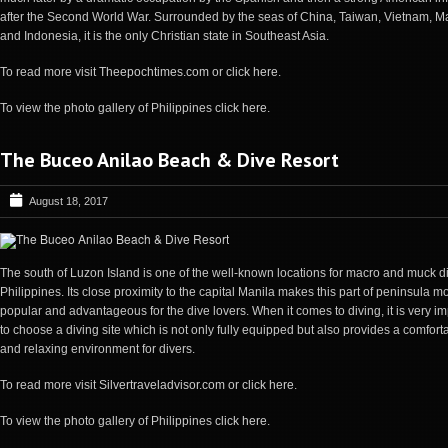
after the Second World War. Surrounded by the seas of China, Taiwan, Vietnam, Ma
and Indonesia, it is the only Christian state in Southeast Asia.
To read more visit
Theepochtimes.com
or
click here
.
To view the photo gallery of Philippines
click here
.
The Buceo Anilao Beach & Dive Resort
August 18, 2017
The south of Luzon Island is one of the well-known locations for macro and muck di
Philippines. Its close proximity to the capital Manila makes this part of peninsula m
popular and advantageous for the dive lovers. When it comes to diving, it is very im
to choose a diving site which is not only fully equipped but also provides a comfort
and relaxing environment for divers.
To read more visit
Silvertraveladvisor.com
or
click here
.
To view the photo gallery of Philippines
click here
.