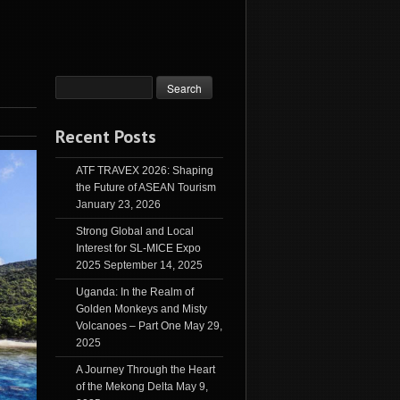
Recent Posts
ATF TRAVEX 2026: Shaping
the Future of ASEAN Tourism
January 23, 2026
Strong Global and Local
Interest for SL-MICE Expo
2025
September 14, 2025
Uganda: In the Realm of
Golden Monkeys and Misty
Volcanoes – Part One
May 29,
2025
A Journey Through the Heart
of the Mekong Delta
May 9,