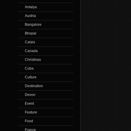
Antalya
Austria
Bangalore
Bhopal
Calais
Canada
Christmas
Cuba
Culture
Destination
Devon
Event
Feature
Food
France