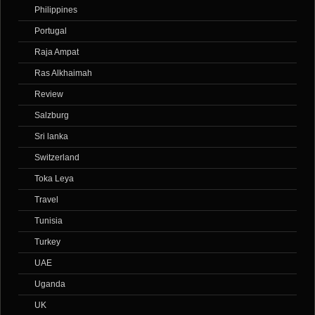
Philippines
Portugal
Raja Ampat
Ras Alkhaimah
Review
Salzburg
Sri lanka
Switzerland
Toka Leya
Travel
Tunisia
Turkey
UAE
Uganda
UK