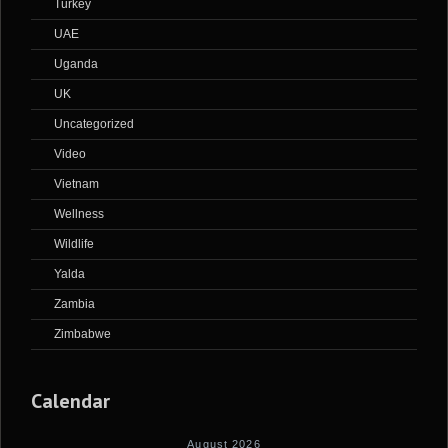
Turkey
UAE
Uganda
UK
Uncategorized
Video
Vietnam
Wellness
Wildlife
Yalda
Zambia
Zimbabwe
Calendar
August 2026