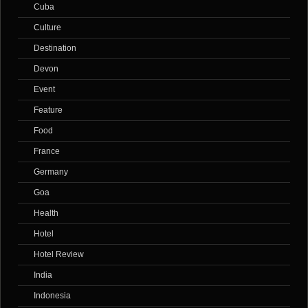
Cuba
Culture
Destination
Devon
Event
Feature
Food
France
Germany
Goa
Health
Hotel
Hotel Review
India
Indonesia