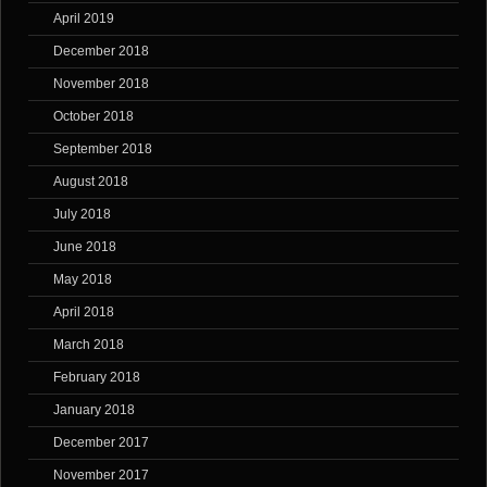
April 2019
December 2018
November 2018
October 2018
September 2018
August 2018
July 2018
June 2018
May 2018
April 2018
March 2018
February 2018
January 2018
December 2017
November 2017