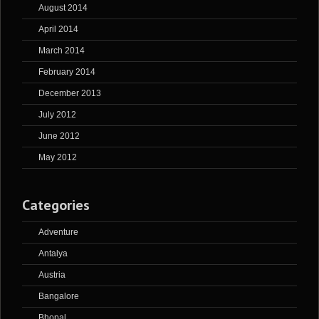
August 2014
April 2014
March 2014
February 2014
December 2013
July 2012
June 2012
May 2012
Categories
Adventure
Antalya
Austria
Bangalore
Bhopal