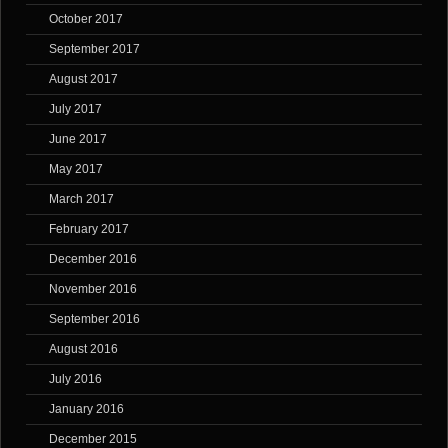
October 2017
September 2017
August 2017
July 2017
June 2017
May 2017
March 2017
February 2017
December 2016
November 2016
September 2016
August 2016
July 2016
January 2016
December 2015