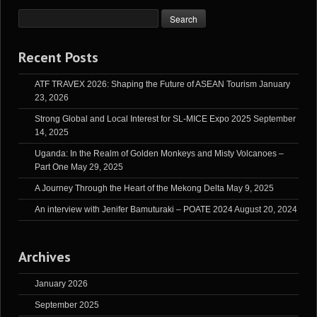
Recent Posts
ATF TRAVEX 2026: Shaping the Future of ASEAN Tourism
January
23, 2026
Strong Global and Local Interest for SL-MICE Expo 2025
September
14, 2025
Uganda: In the Realm of Golden Monkeys and Misty Volcanoes –
Part One
May 29, 2025
A Journey Through the Heart of the Mekong Delta
May 9, 2025
An interview with Jenifer Bamuturaki – POATE 2024
August 20, 2024
Archives
January 2026
September 2025