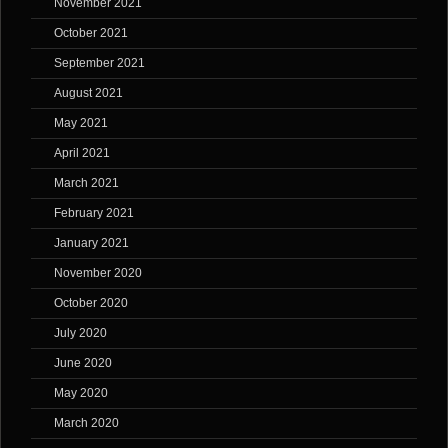
November 2021
October 2021
September 2021
August 2021
May 2021
April 2021
March 2021
February 2021
January 2021
November 2020
October 2020
July 2020
June 2020
May 2020
March 2020