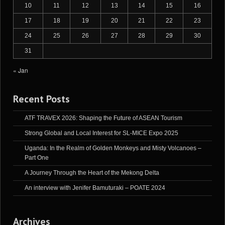
10
11
12
13
14
15
16
17
18
19
20
21
22
23
24
25
26
27
28
29
30
31
« Jan
Recent Posts
ATF TRAVEX 2026: Shaping the Future of ASEAN Tourism
Strong Global and Local Interest for SL-MICE Expo 2025
Uganda: In the Realm of Golden Monkeys and Misty Volcanoes –
Part One
A Journey Through the Heart of the Mekong Delta
An interview with Jenifer Bamuturaki – POATE 2024
Archives