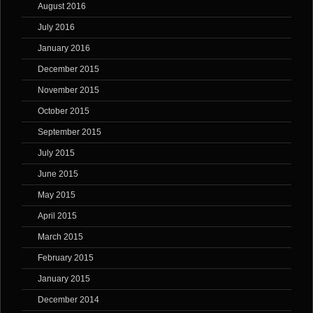
August 2016
July 2016
January 2016
December 2015
November 2015
October 2015
September 2015
July 2015
June 2015
May 2015
April 2015
March 2015
February 2015
January 2015
December 2014