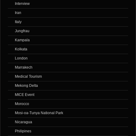
Interview
Iran
Italy
Jungfrau
Kampala
Kolkata
London
Marrakech
Medical Tourism
Mekong Delta
MICE Event
Morocco
Mosi-oa-Tunya National Park
Nicaragua
Philipines