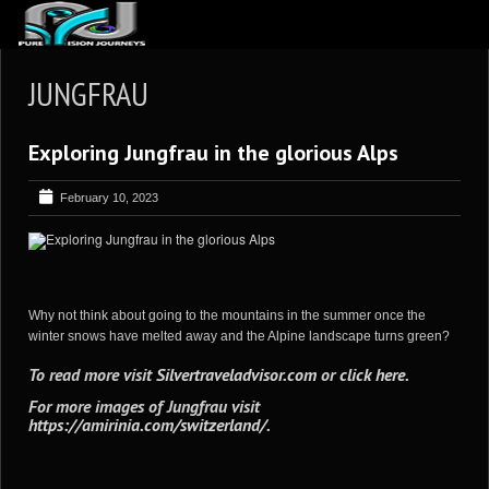
ABOUT US
JUNGFRAU
ARTICLES
Exploring Jungfrau in the glorious Alps
REVIEWS
GALLERIES
February 10, 2023
3
VIDEOS
4
PORTFOLIO
BLOG
Why not think about going to the mountains in the summer once the
winter snows have melted away and the Alpine landscape turns green?
To read more visit
Silvertraveladvisor.com
or
click here
.
For more images of Jungfrau visit
https://amirinia.com/switzerland/
.