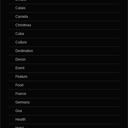
Calais
Canada
Christmas
Cuba
Culture
Destination
Devon
Event
Feature
Food
France
Germany
Goa
Health