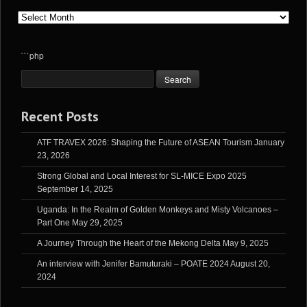
Archives
```php
Recent Posts
ATF TRAVEX 2026: Shaping the Future of ASEAN Tourism
January
23, 2026
Strong Global and Local Interest for SL-MICE Expo 2025
September 14, 2025
Uganda: In the Realm of Golden Monkeys and Misty Volcanoes –
Part One
May 29, 2025
A Journey Through the Heart of the Mekong Delta
May 9, 2025
An interview with Jenifer Bamuturaki – POATE 2024
August 20,
2024