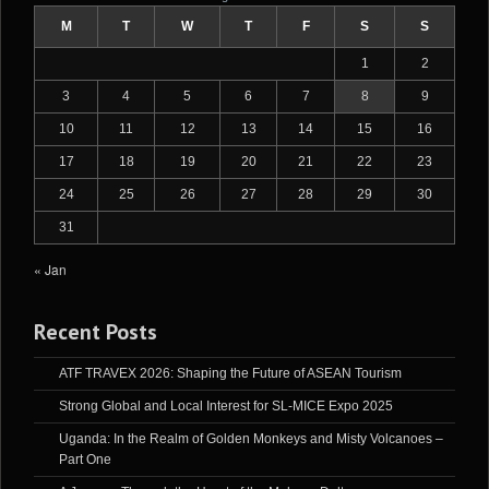
M
T
W
T
F
S
S
1
2
3
4
5
6
7
8
9
10
11
12
13
14
15
16
17
18
19
20
21
22
23
24
25
26
27
28
29
30
31
« Jan
Recent Posts
ATF TRAVEX 2026: Shaping the Future of ASEAN Tourism
Strong Global and Local Interest for SL-MICE Expo 2025
Uganda: In the Realm of Golden Monkeys and Misty Volcanoes –
Part One