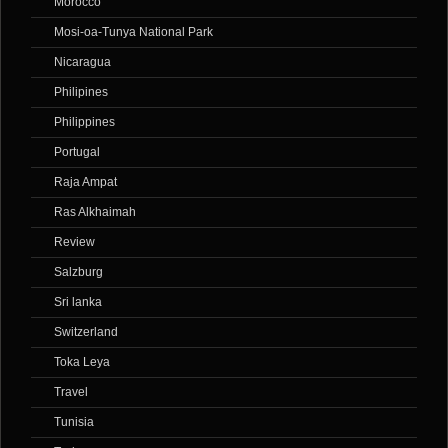
Morocco
Mosi-oa-Tunya National Park
Nicaragua
Philipines
Philippines
Portugal
Raja Ampat
Ras Alkhaimah
Review
Salzburg
Sri lanka
Switzerland
Toka Leya
Travel
Tunisia