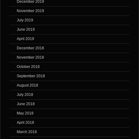
December 2019
November 2019
July 2019
June 2019
April 2019
December 2018
November 2018
October 2018
September 2018
August 2018
July 2018
June 2018
May 2018
April 2018
March 2018