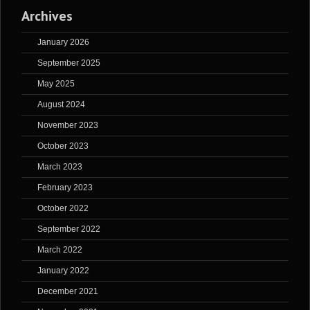
Archives
January 2026
September 2025
May 2025
August 2024
November 2023
October 2023
March 2023
February 2023
October 2022
September 2022
March 2022
January 2022
December 2021