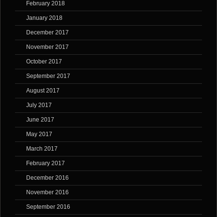
February 2018
January 2018
December 2017
November 2017
October 2017
September 2017
August 2017
July 2017
June 2017
May 2017
March 2017
February 2017
December 2016
November 2016
September 2016