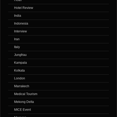
Hotel
Hotel Review
India
Indonesia
Interview
Iran
Italy
Jungfrau
Kampala
Kolkata
London
Marrakech
Medical Tourism
Mekong Delta
MICE Event