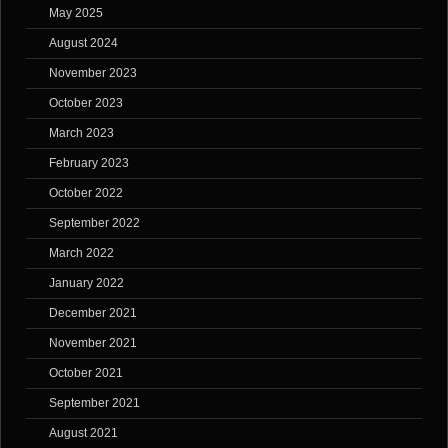
May 2025
August 2024
November 2023
October 2023
March 2023
February 2023
October 2022
September 2022
March 2022
January 2022
December 2021
November 2021
October 2021
September 2021
August 2021