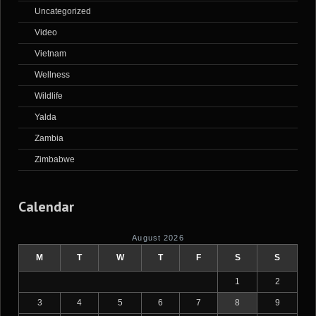
Uncategorized
Video
Vietnam
Wellness
Wildlife
Yalda
Zambia
Zimbabwe
Calendar
August 2026
M
T
W
T
F
S
S
1
2
3
4
5
6
7
8
9