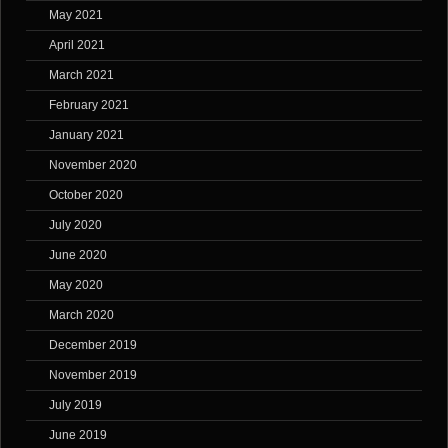
May 2021
April 2021
March 2021
February 2021
January 2021
November 2020
October 2020
July 2020
June 2020
May 2020
March 2020
December 2019
November 2019
July 2019
June 2019