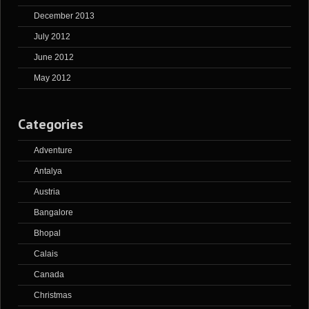
December 2013
July 2012
June 2012
May 2012
Categories
Adventure
Antalya
Austria
Bangalore
Bhopal
Calais
Canada
Christmas