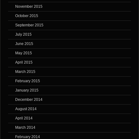
November 2015
October 2015
September 2015
July 2015
June 2015
May 2015
April 2015
March 2015
February 2015
January 2015
December 2014
August 2014
April 2014
March 2014
February 2014