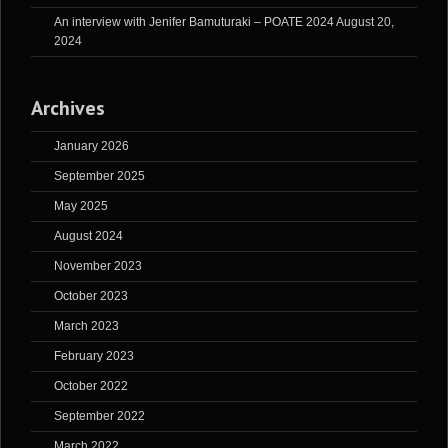
An interview with Jenifer Bamuturaki – POATE 2024
August 20,
2024
Archives
January 2026
September 2025
May 2025
August 2024
November 2023
October 2023
March 2023
February 2023
October 2022
September 2022
March 2022