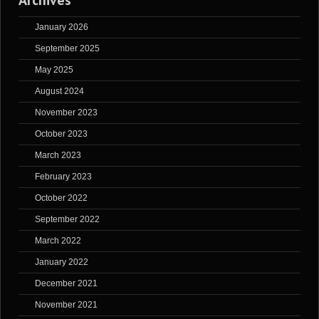
Archives
January 2026
September 2025
May 2025
August 2024
November 2023
October 2023
March 2023
February 2023
October 2022
September 2022
March 2022
January 2022
December 2021
November 2021