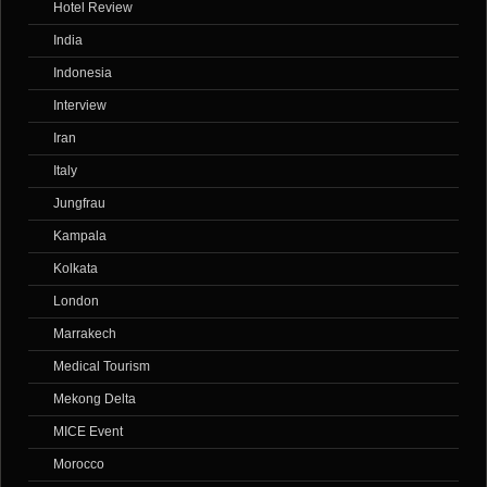
Hotel Review
India
Indonesia
Interview
Iran
Italy
Jungfrau
Kampala
Kolkata
London
Marrakech
Medical Tourism
Mekong Delta
MICE Event
Morocco