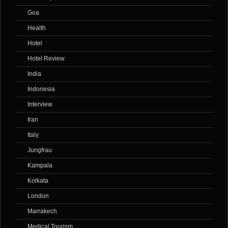
Goa
Health
Hotel
Hotel Review
India
Indonesia
Interview
Iran
Italy
Jungfrau
Kampala
Kolkata
London
Marrakech
Medical Tourism