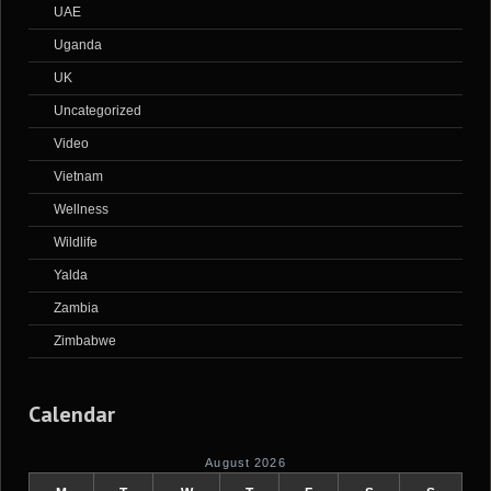
UAE
Uganda
UK
Uncategorized
Video
Vietnam
Wellness
Wildlife
Yalda
Zambia
Zimbabwe
Calendar
August 2026