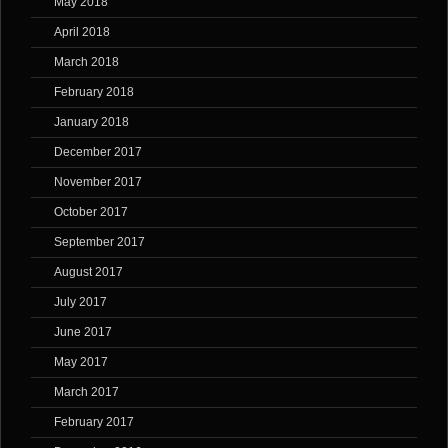
May 2018
April 2018
March 2018
February 2018
January 2018
December 2017
November 2017
October 2017
September 2017
August 2017
July 2017
June 2017
May 2017
March 2017
February 2017