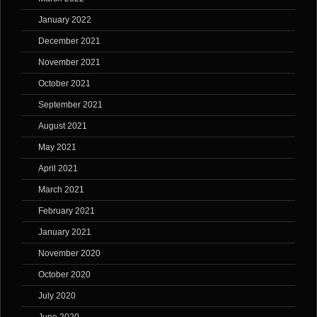
January 2022
December 2021
November 2021
October 2021
September 2021
August 2021
May 2021
April 2021
March 2021
February 2021
January 2021
November 2020
October 2020
July 2020