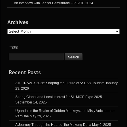
An interview with Jenifer Bamuturaki – POATE 2024
Archives
Archives
```php
Recent Posts
ATF TRAVEX 2026: Shaping the Future of ASEAN Tourism
January
23, 2026
Strong Global and Local Interest for SL-MICE Expo 2025
September 14, 2025
Uganda: In the Realm of Golden Monkeys and Misty Volcanoes –
Part One
May 29, 2025
A Journey Through the Heart of the Mekong Delta
May 9, 2025