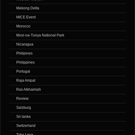
Mekong Delta
MICE Event
Morocco
Mosi-oa-Tunya National Park
Nicaragua
Philipines
Philippines
Portugal
Raja Ampat
Ras Alkhaimah
Review
Salzburg
Sri lanka
Switzerland
Toka Leya