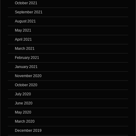
October 2021
September 2021
August 2021
May 2021
April 2021
March 2021
February 2021
January 2021
November 2020
October 2020
July 2020
June 2020
May 2020
March 2020
December 2019