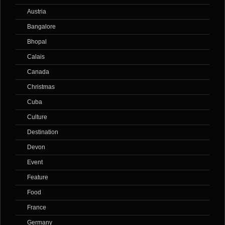
Austria
Bangalore
Bhopal
Calais
Canada
Christmas
Cuba
Culture
Destination
Devon
Event
Feature
Food
France
Germany