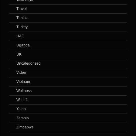
Travel
Tunisia
Turkey
UAE
Uganda
UK
Uncategorized
Video
Vietnam
Wellness
Wildlife
Yalda
Zambia
Zimbabwe