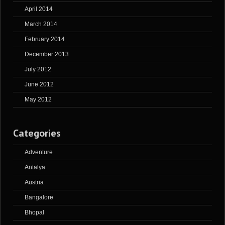
April 2014
March 2014
February 2014
December 2013
July 2012
June 2012
May 2012
Categories
Adventure
Antalya
Austria
Bangalore
Bhopal