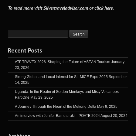
To read more visit
Silvertraveladvisor.com
or
click here
.
Recent Posts
ATF TRAVEX 2026: Shaping the Future of ASEAN Tourism
January
23, 2026
Strong Global and Local Interest for SL-MICE Expo 2025
September
14, 2025
Uganda: In the Realm of Golden Monkeys and Misty Volcanoes –
Part One
May 29, 2025
A Journey Through the Heart of the Mekong Delta
May 9, 2025
An interview with Jenifer Bamuturaki – POATE 2024
August 20, 2024