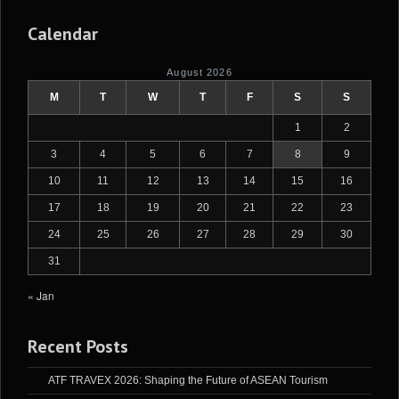
Calendar
August 2026
M
T
W
T
F
S
S
1
2
3
4
5
6
7
8
9
10
11
12
13
14
15
16
17
18
19
20
21
22
23
24
25
26
27
28
29
30
31
« Jan
Recent Posts
ATF TRAVEX 2026: Shaping the Future of ASEAN Tourism