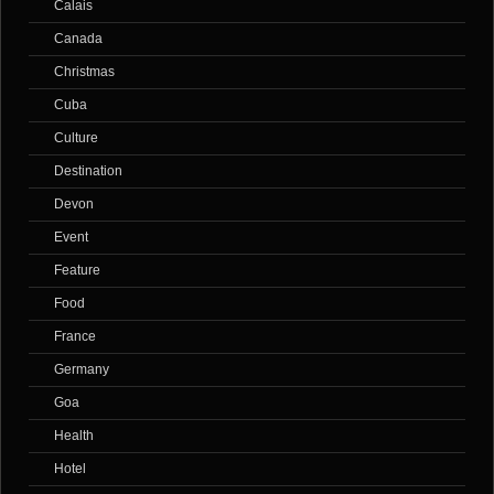
Calais
Canada
Christmas
Cuba
Culture
Destination
Devon
Event
Feature
Food
France
Germany
Goa
Health
Hotel