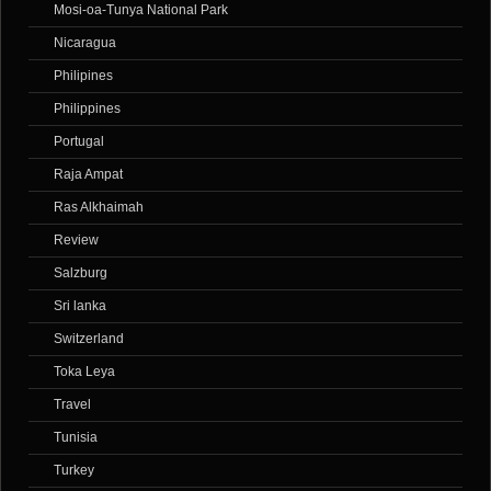
Mosi-oa-Tunya National Park
Nicaragua
Philipines
Philippines
Portugal
Raja Ampat
Ras Alkhaimah
Review
Salzburg
Sri lanka
Switzerland
Toka Leya
Travel
Tunisia
Turkey