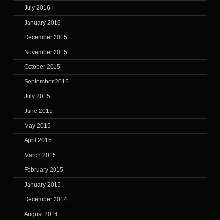
July 2016
January 2016
December 2015
November 2015
October 2015
September 2015
July 2015
June 2015
May 2015
April 2015
March 2015
February 2015
January 2015
December 2014
August 2014