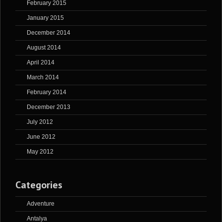
February 2015
January 2015
December 2014
August 2014
April 2014
March 2014
February 2014
December 2013
July 2012
June 2012
May 2012
Categories
Adventure
Antalya