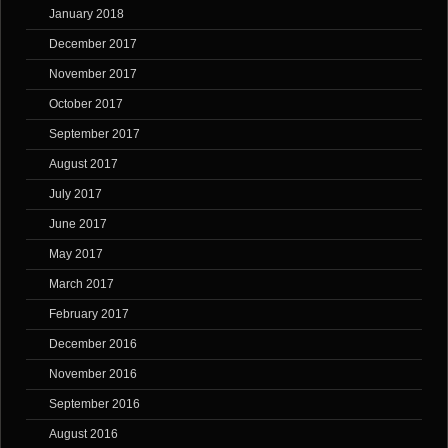
January 2018
December 2017
November 2017
October 2017
September 2017
August 2017
July 2017
June 2017
May 2017
March 2017
February 2017
December 2016
November 2016
September 2016
August 2016