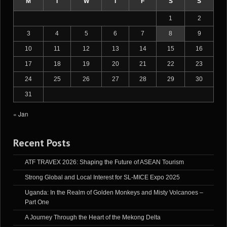
M
T
W
T
F
S
S
1
2
3
4
5
6
7
8
9
10
11
12
13
14
15
16
17
18
19
20
21
22
23
24
25
26
27
28
29
30
31
« Jan
Recent Posts
ATF TRAVEX 2026: Shaping the Future of ASEAN Tourism
Strong Global and Local Interest for SL-MICE Expo 2025
Uganda: In the Realm of Golden Monkeys and Misty Volcanoes –
Part One
A Journey Through the Heart of the Mekong Delta