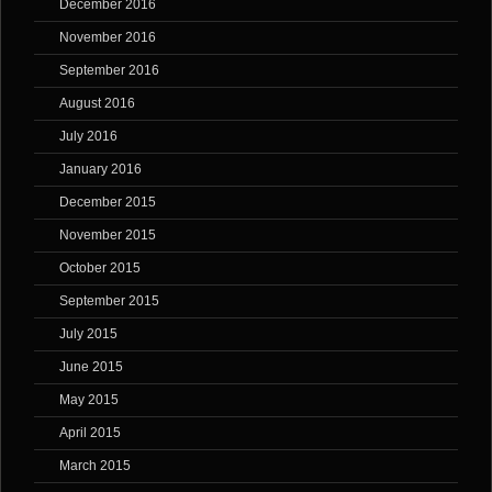
December 2016
November 2016
September 2016
August 2016
July 2016
January 2016
December 2015
November 2015
October 2015
September 2015
July 2015
June 2015
May 2015
April 2015
March 2015