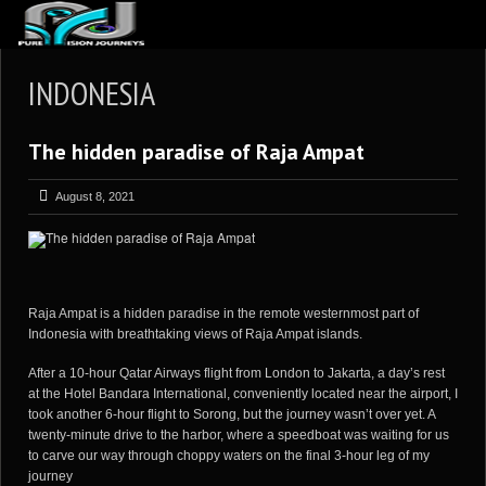
ABOUT US
INDONESIA
ARTICLES
The hidden paradise of Raja Ampat
REVIEWS
GALLERIES
August 8, 2021
3
VIDEOS
4
PORTFOLIO
BLOG
Raja Ampat is a hidden paradise in the remote westernmost part of
Indonesia with breathtaking views of Raja Ampat islands.
After a 10-hour Qatar Airways flight from London to Jakarta, a day’s rest
at the Hotel Bandara International, conveniently located near the airport, I
took another 6-hour flight to Sorong, but the journey wasn’t over yet. A
twenty-minute drive to the harbor, where a speedboat was waiting for us
to carve our way through choppy waters on the final 3-hour leg of my
journey