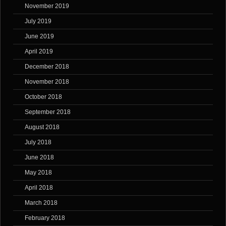
November 2019
July 2019
June 2019
April 2019
December 2018
November 2018
October 2018
September 2018
August 2018
July 2018
June 2018
May 2018
April 2018
March 2018
February 2018