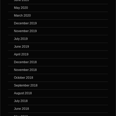
June 2020
May 2020
March 2020
December 2019
November 2019
July 2019
June 2019
April 2019
December 2018
November 2018
October 2018
September 2018
August 2018
July 2018
June 2018