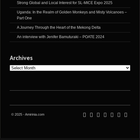
Strong Global and Local Interest for SL-MICE Expo 2025
Uganda: In the Realm of Golden Monkeys and Misty Volcanoes –
Part One
A Journey Through the Heart of the Mekong Delta
An interview with Jenifer Bamuturaki – POATE 2024
Archives
Archives
© 2025 - Amirinia.com