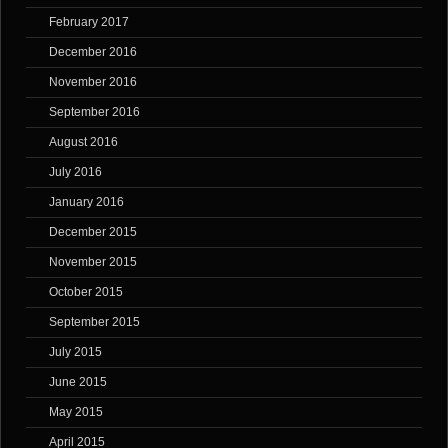
February 2017
December 2016
November 2016
September 2016
August 2016
July 2016
January 2016
December 2015
November 2015
October 2015
September 2015
July 2015
June 2015
May 2015
April 2015