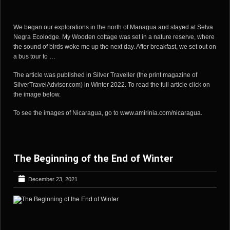
We began our explorations in the north of Managua and stayed at Selva
Negra Ecolodge. My Wooden cottage was set in a nature reserve, where
the sound of birds woke me up the next day. After breakfast, we set out on
a bus tour to …
The article was published in Silver Traveller (the print magazine of
SilverTravelAdvisor.com) in Winter 2022. To read the full article click on
the image below.
To see the images of Nicaragua, go to
www.amirinia.com/nicaragua
.
The Beginning of the End of Winter
December 23, 2021