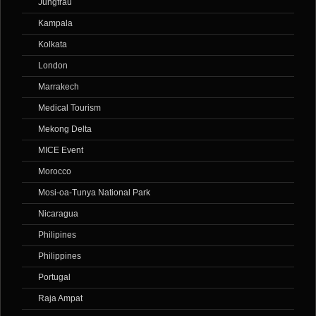
Jungfrau
Kampala
Kolkata
London
Marrakech
Medical Tourism
Mekong Delta
MICE Event
Morocco
Mosi-oa-Tunya National Park
Nicaragua
Philipines
Philippines
Portugal
Raja Ampat