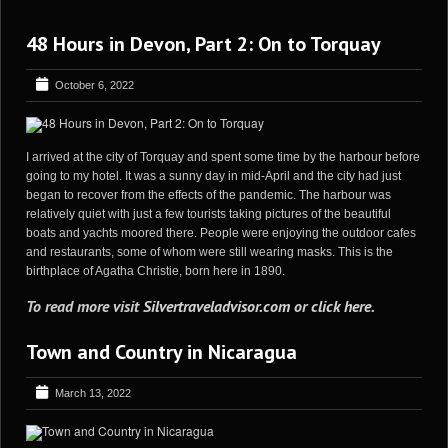
48 Hours in Devon, Part 2: On to Torquay
October 6, 2022
I arrived at the city of Torquay and spent some time by the harbour before
going to my hotel. It was a sunny day in mid-April and the city had just
began to recover from the effects of the pandemic. The harbour was
relatively quiet with just a few tourists taking pictures of the beautiful
boats and yachts moored there. People were enjoying the outdoor cafes
and restaurants, some of whom were still wearing masks. This is the
birthplace of Agatha Christie, born here in 1890.
To read more visit
Silvertraveladvisor.com
or
click here
.
Town and Country in Nicaragua
March 13, 2022