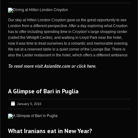
Our stay at Hilton London Croydon gave us the great opportunity to see
London from a different perspective. After a day exploring what Croydon
has to offer including spending time in Croydon’s large shopping center
(called the Whitgift Centre), and walking in Lloyd Park near the hotel,
now it was time to treat ourselves to a romantic and memorable evening.
We sat at a reserved table in a quiet corner of the Lounge Bar. There is
also the Larder restaurant in the hotel, which offers a different ambiance.
To read more visit
Asianlite.com
or
click here
.
A Glimpse of Bari in Puglia
January 5, 2016
What Iranians eat in New Year?