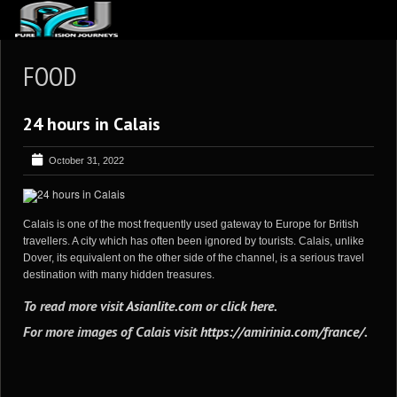
ABOUT US
FOOD
ARTICLES
24 hours in Calais
REVIEWS
GALLERIES
October 31, 2022
3
VIDEOS
4
PORTFOLIO
Calais is one of the most frequently used gateway to Europe for British
travellers. A city which has often been ignored by tourists. Calais, unlike
BLOG
Dover, its equivalent on the other side of the channel, is a serious travel
destination with many hidden treasures.
To read more visit
Asianlite.com
or
click here
.
For more images of Calais visit
https://amirinia.com/france/
.