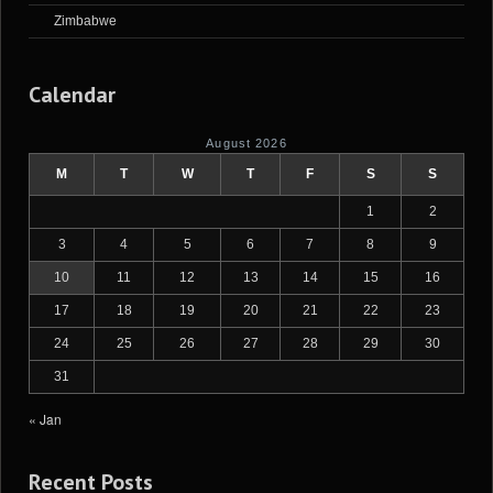
Zimbabwe
Calendar
August 2026
M
T
W
T
F
S
S
1
2
3
4
5
6
7
8
9
10
11
12
13
14
15
16
17
18
19
20
21
22
23
24
25
26
27
28
29
30
31
« Jan
Recent Posts