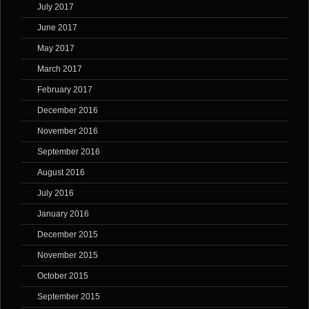
July 2017
June 2017
May 2017
March 2017
February 2017
December 2016
November 2016
September 2016
August 2016
July 2016
January 2016
December 2015
November 2015
October 2015
September 2015