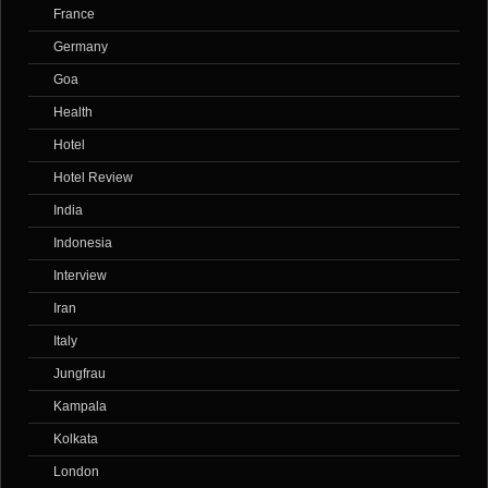
France
Germany
Goa
Health
Hotel
Hotel Review
India
Indonesia
Interview
Iran
Italy
Jungfrau
Kampala
Kolkata
London