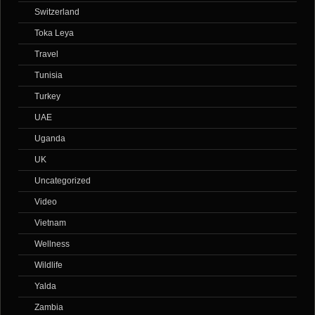
Switzerland
Toka Leya
Travel
Tunisia
Turkey
UAE
Uganda
UK
Uncategorized
Video
Vietnam
Wellness
Wildlife
Yalda
Zambia