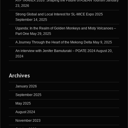
ATF TRAVEX 2026: Shaping the Future of ASEAN Tourism
January
23, 2026
Strong Global and Local Interest for SL-MICE Expo 2025
September 14, 2025
Uganda: In the Realm of Golden Monkeys and Misty Volcanoes –
Part One
May 29, 2025
A Journey Through the Heart of the Mekong Delta
May 9, 2025
An interview with Jenifer Bamuturaki – POATE 2024
August 20,
2024
Archives
January 2026
September 2025
May 2025
August 2024
November 2023