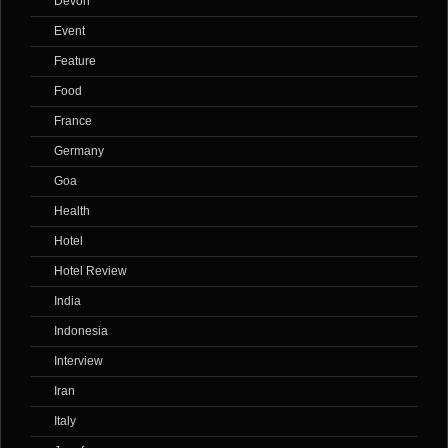
Devon
Event
Feature
Food
France
Germany
Goa
Health
Hotel
Hotel Review
India
Indonesia
Interview
Iran
Italy