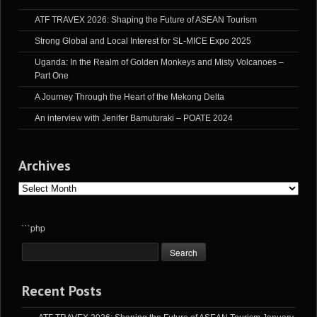
ATF TRAVEX 2026: Shaping the Future of ASEAN Tourism
Strong Global and Local Interest for SL-MICE Expo 2025
Uganda: In the Realm of Golden Monkeys and Misty Volcanoes –
Part One
A Journey Through the Heart of the Mekong Delta
An interview with Jenifer Bamuturaki – POATE 2024
Archives
Archives
```php
Recent Posts