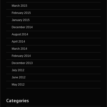
March 2015
February 2015
January 2015
December 2014
August 2014
April 2014
March 2014
February 2014
December 2013
July 2012
June 2012
May 2012
Categories