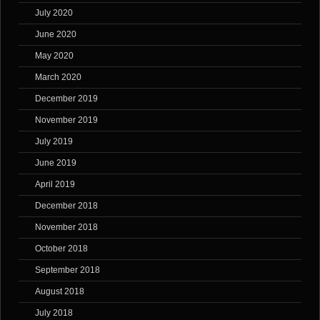
July 2020
June 2020
May 2020
March 2020
December 2019
November 2019
July 2019
June 2019
April 2019
December 2018
November 2018
October 2018
September 2018
August 2018
July 2018