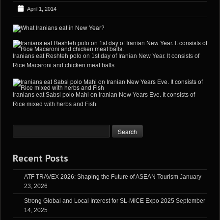
April 1, 2014
Iranians eat Reshteh polo on 1st day of Iranian New Year. It consists of
Rice Macaroni and chicken meat balls.
Iranians eat Sabsi polo Mahi on Iranian New Years Eve. It consists of
Rice mixed with herbs and Fish
Recent Posts
ATF TRAVEX 2026: Shaping the Future of ASEAN Tourism
January
23, 2026
Strong Global and Local Interest for SL-MICE Expo 2025
September
14, 2025