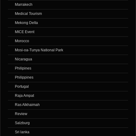
Marrakech
Medical Tourism
Mekong Delta
MICE Event
Morocco
Mosi-oa-Tunya National Park
Nicaragua
Philipines
Philippines
Portugal
Raja Ampat
Ras Alkhaimah
Review
Salzburg
Sri lanka