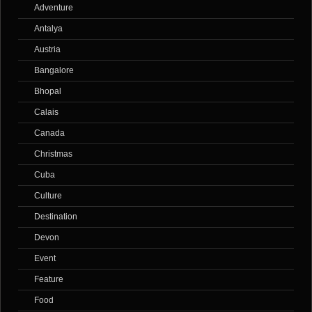
Adventure
Antalya
Austria
Bangalore
Bhopal
Calais
Canada
Christmas
Cuba
Culture
Destination
Devon
Event
Feature
Food