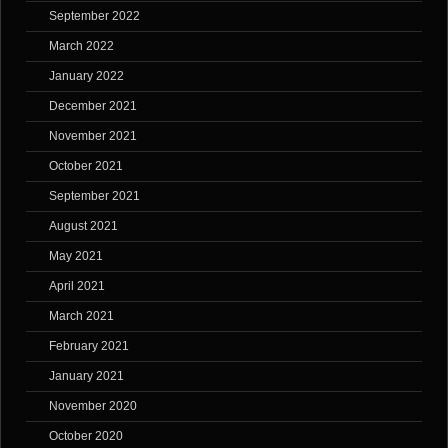
September 2022
March 2022
January 2022
December 2021
November 2021
October 2021
September 2021
August 2021
May 2021
April 2021
March 2021
February 2021
January 2021
November 2020
October 2020