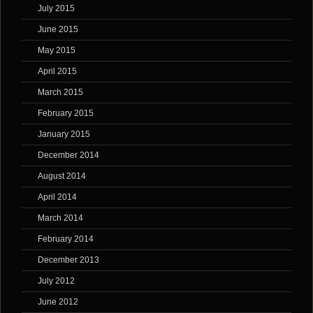
July 2015
June 2015
May 2015
April 2015
March 2015
February 2015
January 2015
December 2014
August 2014
April 2014
March 2014
February 2014
December 2013
July 2012
June 2012