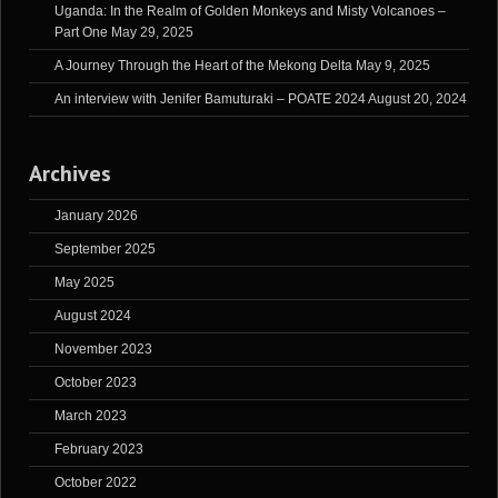
Uganda: In the Realm of Golden Monkeys and Misty Volcanoes –
Part One
May 29, 2025
A Journey Through the Heart of the Mekong Delta
May 9, 2025
An interview with Jenifer Bamuturaki – POATE 2024
August 20, 2024
Archives
January 2026
September 2025
May 2025
August 2024
November 2023
October 2023
March 2023
February 2023
October 2022