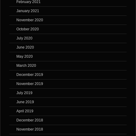
February 2021
January 2021
November 2020
October 2020
July 2020
June 2020
May 2020
March 2020
December 2019
November 2019
July 2019
June 2019
April 2019
December 2018
November 2018