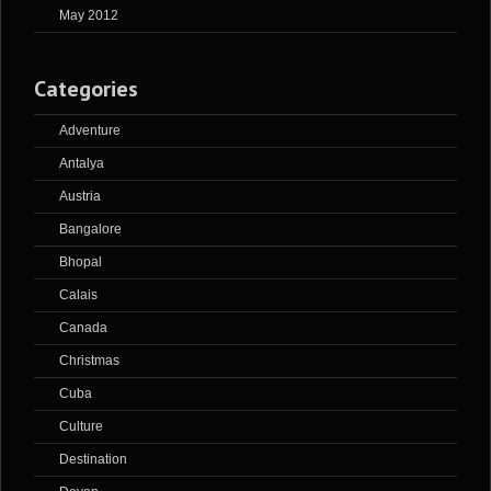
May 2012
Categories
Adventure
Antalya
Austria
Bangalore
Bhopal
Calais
Canada
Christmas
Cuba
Culture
Destination