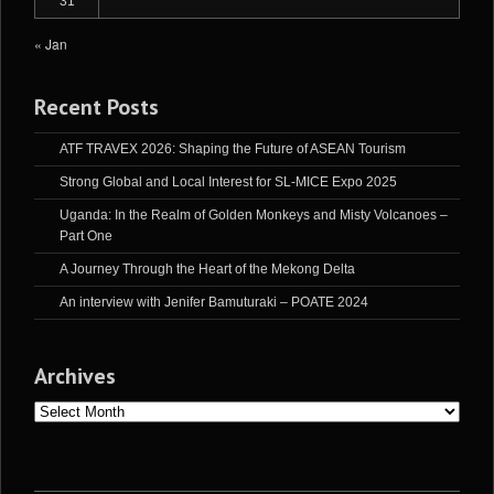
31
« Jan
Recent Posts
ATF TRAVEX 2026: Shaping the Future of ASEAN Tourism
Strong Global and Local Interest for SL-MICE Expo 2025
Uganda: In the Realm of Golden Monkeys and Misty Volcanoes –
Part One
A Journey Through the Heart of the Mekong Delta
An interview with Jenifer Bamuturaki – POATE 2024
Archives
Archives