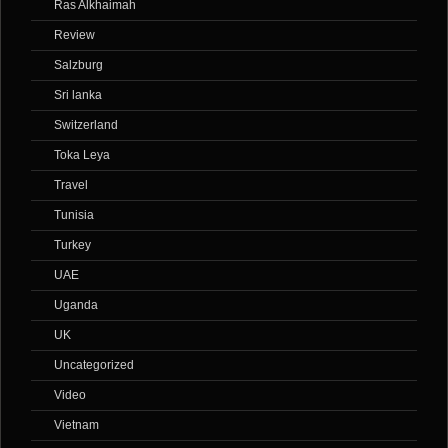
Ras Alkhaimah
Review
Salzburg
Sri lanka
Switzerland
Toka Leya
Travel
Tunisia
Turkey
UAE
Uganda
UK
Uncategorized
Video
Vietnam