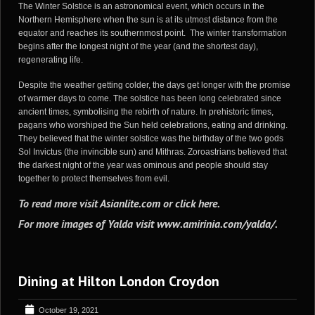
The Winter Solstice is an astronomical event, which occurs in the
Northern Hemisphere when the sun is at its utmost distance from the
equator and reaches its southernmost point. The winter transformation
begins after the longest night of the year (and the shortest day),
regenerating life.
Despite the weather getting colder, the days get longer with the promise
of warmer days to come. The solstice has been long celebrated since
ancient times, symbolising the rebirth of nature. In prehistoric times,
pagans who worshiped the Sun held celebrations, eating and drinking.
They believed that the winter solstice was the birthday of the two gods
Sol Invictus (the invincible sun) and Mithras. Zoroastrians believed that
the darkest night of the year was ominous and people should stay
together to protect themselves from evil.
To read more visit
Asianlite.com
or
click here
.
For more images of Yalda visit
www.amirinia.com/yalda/
.
Dining at Hilton London Croydon
October 19, 2021