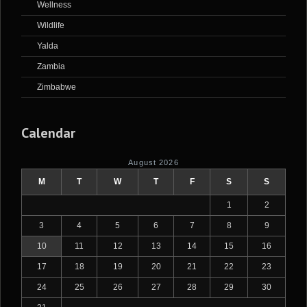
Wellness
Wildlife
Yalda
Zambia
Zimbabwe
Calendar
August 2026
M
T
W
T
F
S
S
1
2
3
4
5
6
7
8
9
10
11
12
13
14
15
16
17
18
19
20
21
22
23
24
25
26
27
28
29
30