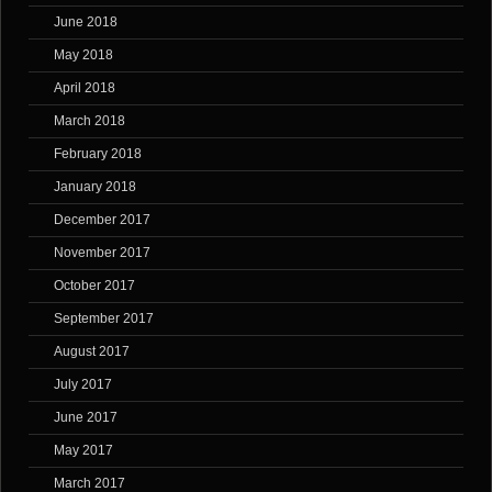
June 2018
May 2018
April 2018
March 2018
February 2018
January 2018
December 2017
November 2017
October 2017
September 2017
August 2017
July 2017
June 2017
May 2017
March 2017