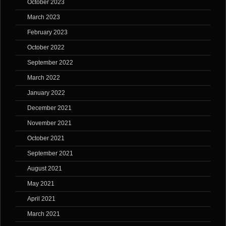
October 2023
March 2023
February 2023
October 2022
September 2022
March 2022
January 2022
December 2021
November 2021
October 2021
September 2021
August 2021
May 2021
April 2021
March 2021