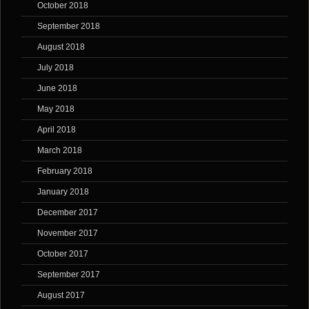
October 2018
September 2018
August 2018
July 2018
June 2018
May 2018
April 2018
March 2018
February 2018
January 2018
December 2017
November 2017
October 2017
September 2017
August 2017