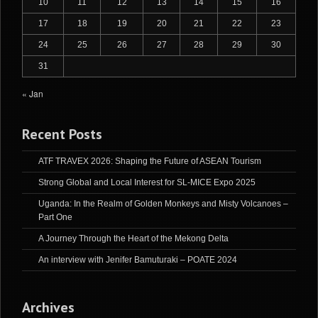
10
11
12
13
14
15
16
17
18
19
20
21
22
23
24
25
26
27
28
29
30
31
« Jan
Recent Posts
ATF TRAVEX 2026: Shaping the Future of ASEAN Tourism
Strong Global and Local Interest for SL-MICE Expo 2025
Uganda: In the Realm of Golden Monkeys and Misty Volcanoes –
Part One
A Journey Through the Heart of the Mekong Delta
An interview with Jenifer Bamuturaki – POATE 2024
Archives