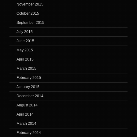
November 2015
October 2015
September 2015
July 2015
June 2015
May 2015
April 2015
March 2015
February 2015
January 2015
December 2014
August 2014
April 2014
March 2014
February 2014