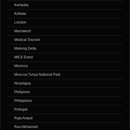
Kampala
Kolkata
London
Marrakech
Medical Tourism
Mekong Delta
MICE Event
Morocco
Mosi-oa-Tunya National Park
Nicaragua
Philipines
Philippines
Portugal
Raja Ampat
Ras Alkhaimah