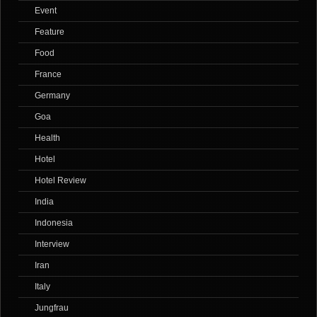
Event
Feature
Food
France
Germany
Goa
Health
Hotel
Hotel Review
India
Indonesia
Interview
Iran
Italy
Jungfrau