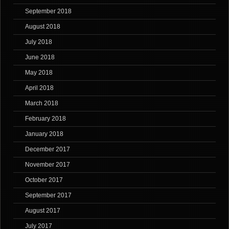
September 2018
August 2018
July 2018
June 2018
May 2018
April 2018
March 2018
February 2018
January 2018
December 2017
November 2017
October 2017
September 2017
August 2017
July 2017