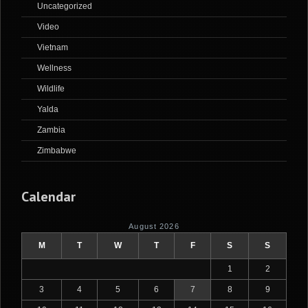
Uncategorized
Video
Vietnam
Wellness
Wildlife
Yalda
Zambia
Zimbabwe
Calendar
August 2026
M
T
W
T
F
S
S
1
2
3
4
5
6
7
8
9