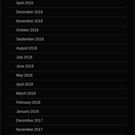
April 2019
December 2018
November 2018
October 2018
September 2018
August 2018
July 2018
June 2018
May 2018
April 2018
March 2018
February 2018
January 2018
December 2017
November 2017