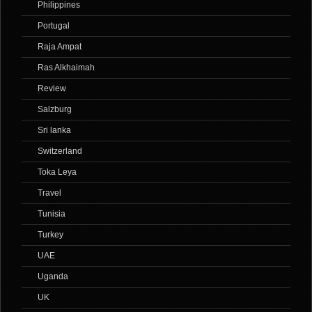
Philippines
Portugal
Raja Ampat
Ras Alkhaimah
Review
Salzburg
Sri lanka
Switzerland
Toka Leya
Travel
Tunisia
Turkey
UAE
Uganda
UK