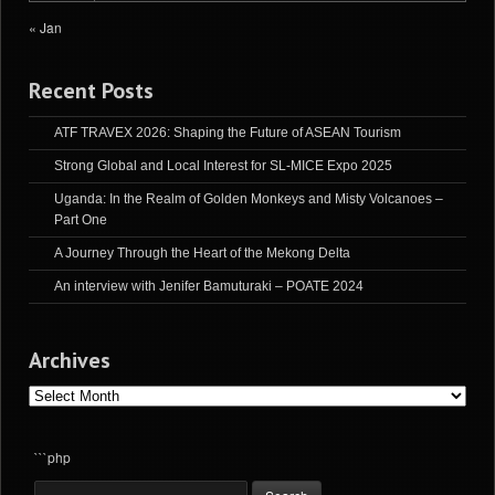
« Jan
Recent Posts
ATF TRAVEX 2026: Shaping the Future of ASEAN Tourism
Strong Global and Local Interest for SL-MICE Expo 2025
Uganda: In the Realm of Golden Monkeys and Misty Volcanoes –
Part One
A Journey Through the Heart of the Mekong Delta
An interview with Jenifer Bamuturaki – POATE 2024
Archives
Archives
```php