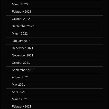
March 2023
February 2023
October 2022
September 2022
March 2022
January 2022
December 2021
November 2021
October 2021
September 2021
August 2021
May 2021
April 2021
March 2021
February 2021