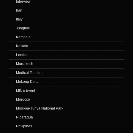
Interview
Iran
Italy
Jungfrau
Kampala
Kolkata
London
Marrakech
Medical Tourism
Mekong Delta
MICE Event
Morocco
Mosi-oa-Tunya National Park
Nicaragua
Philipines