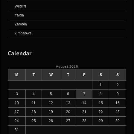
Wildlife
Yalda
Zambia
Zimbabwe
Calendar
August 2026
M
T
W
T
F
S
S
1
2
3
4
5
6
7
8
9
10
11
12
13
14
15
16
17
18
19
20
21
22
23
24
25
26
27
28
29
30
31