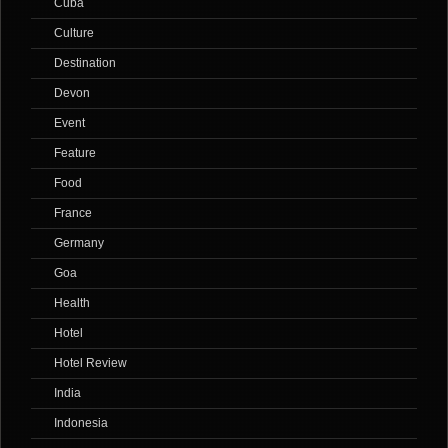
Cuba
Culture
Destination
Devon
Event
Feature
Food
France
Germany
Goa
Health
Hotel
Hotel Review
India
Indonesia