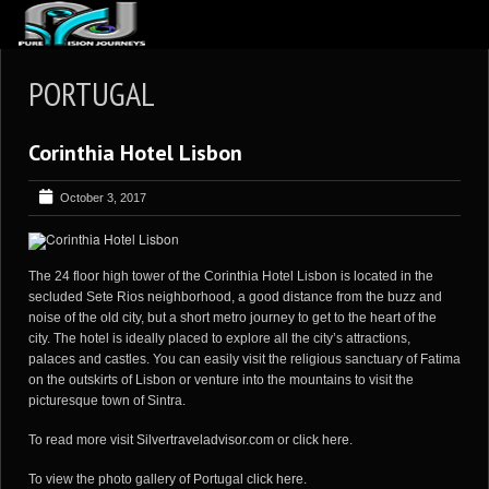
ABOUT US
PORTUGAL
ARTICLES
Corinthia Hotel Lisbon
REVIEWS
GALLERIES
October 3, 2017
3
VIDEOS
4
PORTFOLIO
The 24 floor high tower of the Corinthia Hotel Lisbon is located in the
secluded Sete Rios neighborhood, a good distance from the buzz and
BLOG
noise of the old city, but a short metro journey to get to the heart of the
city. The hotel is ideally placed to explore all the city’s attractions,
palaces and castles. You can easily visit the religious sanctuary of Fatima
on the outskirts of Lisbon or venture into the mountains to visit the
picturesque town of Sintra.
To read more visit
Silvertraveladvisor.com
or
click here
.
To view the photo gallery of Portugal
click here
.