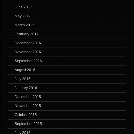
June 2017
May 2017
March 2017
February 2017
December 2016
November 2016
September 2016
August 2016
July 2016
January 2016
December 2015
November 2015
October 2015
September 2015
July 2015