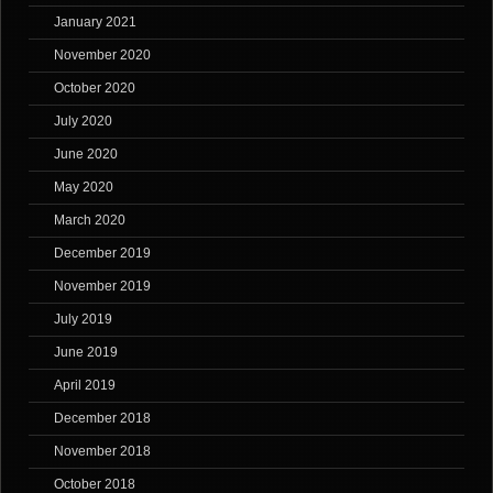
January 2021
November 2020
October 2020
July 2020
June 2020
May 2020
March 2020
December 2019
November 2019
July 2019
June 2019
April 2019
December 2018
November 2018
October 2018