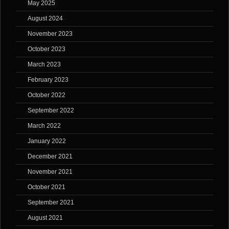
May 2025
August 2024
November 2023
October 2023
March 2023
February 2023
October 2022
September 2022
March 2022
January 2022
December 2021
November 2021
October 2021
September 2021
August 2021