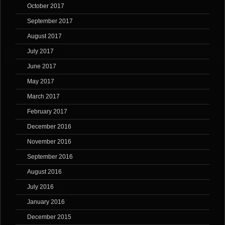
October 2017
September 2017
August 2017
July 2017
June 2017
May 2017
March 2017
February 2017
December 2016
November 2016
September 2016
August 2016
July 2016
January 2016
December 2015