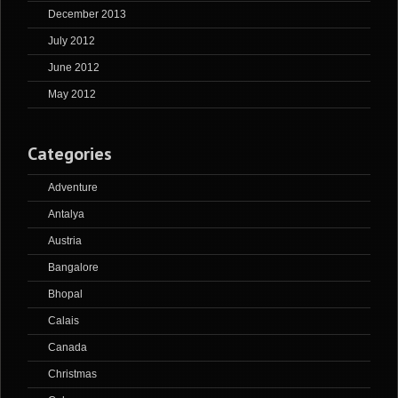
December 2013
July 2012
June 2012
May 2012
Categories
Adventure
Antalya
Austria
Bangalore
Bhopal
Calais
Canada
Christmas