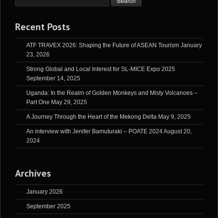
Recent Posts
ATF TRAVEX 2026: Shaping the Future of ASEAN Tourism
January
23, 2026
Strong Global and Local Interest for SL-MICE Expo 2025
September 14, 2025
Uganda: In the Realm of Golden Monkeys and Misty Volcanoes –
Part One
May 29, 2025
A Journey Through the Heart of the Mekong Delta
May 9, 2025
An interview with Jenifer Bamuturaki – POATE 2024
August 20,
2024
Archives
January 2026
September 2025