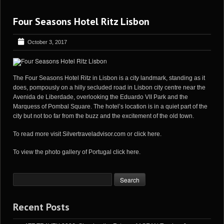
Four Seasons Hotel Ritz Lisbon
October 3, 2017
The Four Seasons Hotel Ritz in Lisbon is a city landmark, standing as it
does, pompously on a hilly secluded road in Lisbon city centre near the
Avenida de Liberdade, overlooking the Eduardo VII Park and the
Marquess of Pombal Square. The hotel’s location is in a quiet part of the
city but not too far from the buzz and the excitement of the old town.
To read more visit
Silvertraveladvisor.com
or
click here
.
To view the photo gallery of Portugal
click here
.
Recent Posts