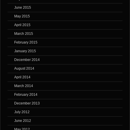
June 2015
May 2015
April 2015
March 2015
February 2015
January 2015
December 2014
August 2014
April 2014
March 2014
February 2014
December 2013
July 2012
June 2012
May 2012