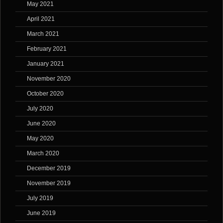
May 2021
April 2021
March 2021
February 2021
January 2021
November 2020
October 2020
July 2020
June 2020
May 2020
March 2020
December 2019
November 2019
July 2019
June 2019