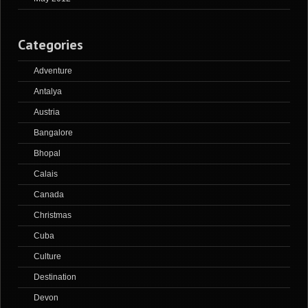
Categories
Adventure
Antalya
Austria
Bangalore
Bhopal
Calais
Canada
Christmas
Cuba
Culture
Destination
Devon