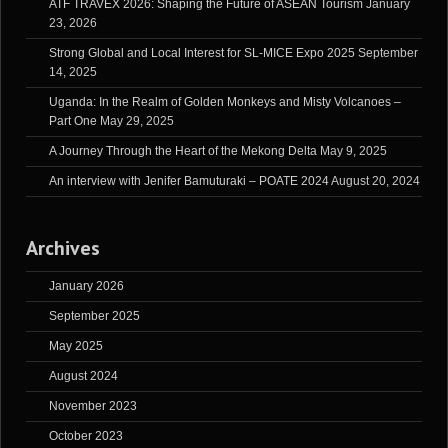
ATF TRAVEX 2026: Shaping the Future of ASEAN Tourism
January
23, 2026
Strong Global and Local Interest for SL-MICE Expo 2025
September
14, 2025
Uganda: In the Realm of Golden Monkeys and Misty Volcanoes –
Part One
May 29, 2025
A Journey Through the Heart of the Mekong Delta
May 9, 2025
An interview with Jenifer Bamuturaki – POATE 2024
August 20, 2024
Archives
January 2026
September 2025
May 2025
August 2024
November 2023
October 2023