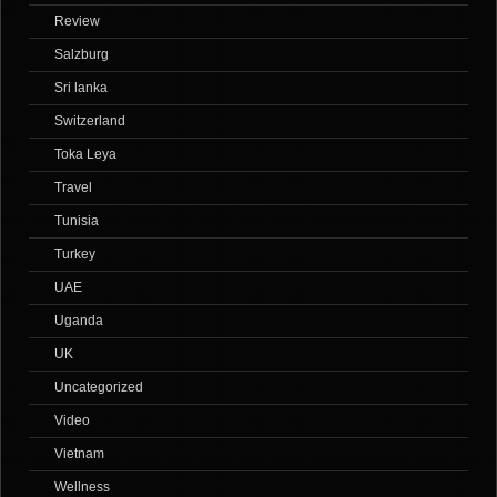
Review
Salzburg
Sri lanka
Switzerland
Toka Leya
Travel
Tunisia
Turkey
UAE
Uganda
UK
Uncategorized
Video
Vietnam
Wellness