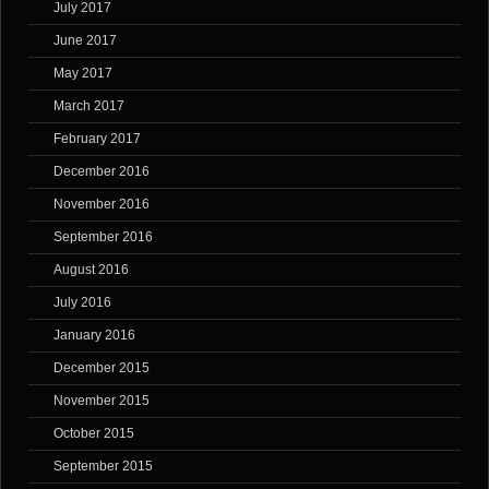
July 2017
June 2017
May 2017
March 2017
February 2017
December 2016
November 2016
September 2016
August 2016
July 2016
January 2016
December 2015
November 2015
October 2015
September 2015