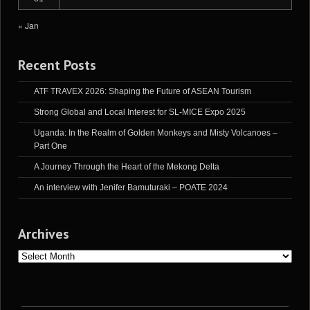
« Jan
Recent Posts
ATF TRAVEX 2026: Shaping the Future of ASEAN Tourism
Strong Global and Local Interest for SL-MICE Expo 2025
Uganda: In the Realm of Golden Monkeys and Misty Volcanoes –
Part One
A Journey Through the Heart of the Mekong Delta
An interview with Jenifer Bamuturaki – POATE 2024
Archives
Archives