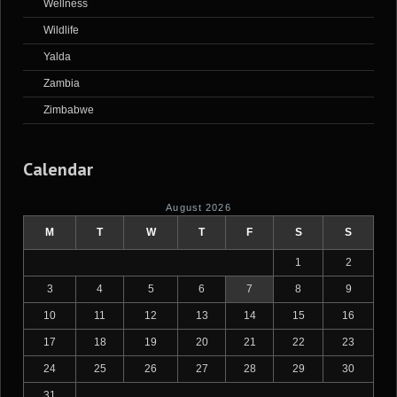
Wellness
Wildlife
Yalda
Zambia
Zimbabwe
Calendar
August 2026
M
T
W
T
F
S
S
1
2
3
4
5
6
7
8
9
10
11
12
13
14
15
16
17
18
19
20
21
22
23
24
25
26
27
28
29
30
31