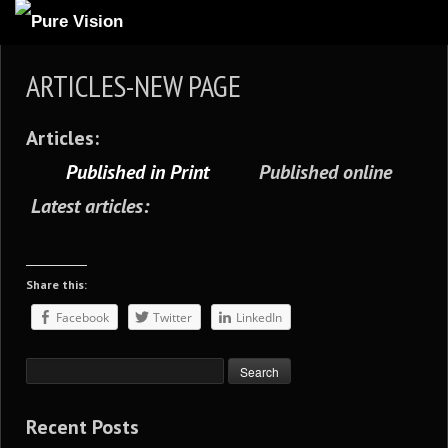
ABOUT US
ARTICLES-NEW PAGE
ARTICLES
Articles:
REVIEWS
Published in Print
Published online
GALLERIES
Latest articles:
3
VIDEOS
4
PORTFOLIO
Share this:
BLOG
Facebook
Twitter
LinkedIn
Recent Posts