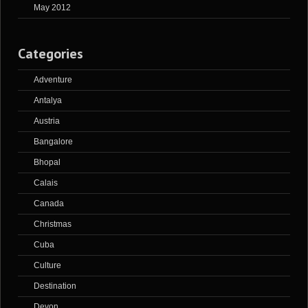
May 2012
Categories
Adventure
Antalya
Austria
Bangalore
Bhopal
Calais
Canada
Christmas
Cuba
Culture
Destination
Devon