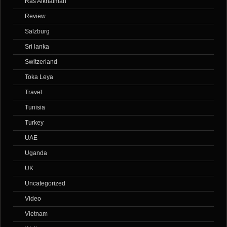
Ras Alkhaimah
Review
Salzburg
Sri lanka
Switzerland
Toka Leya
Travel
Tunisia
Turkey
UAE
Uganda
UK
Uncategorized
Video
Vietnam