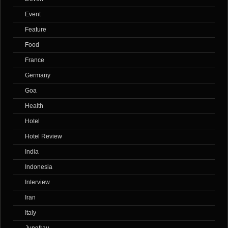
Event
Feature
Food
France
Germany
Goa
Health
Hotel
Hotel Review
India
Indonesia
Interview
Iran
Italy
Jungfrau