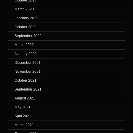
October 2023
March 2023
February 2023
October 2022
September 2022
March 2022
January 2022
December 2021
November 2021
October 2021
September 2021
August 2021
May 2021
April 2021
March 2021