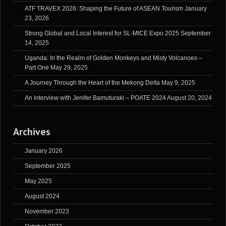
ATF TRAVEX 2026: Shaping the Future of ASEAN Tourism
January
23, 2026
Strong Global and Local Interest for SL-MICE Expo 2025
September
14, 2025
Uganda: In the Realm of Golden Monkeys and Misty Volcanoes –
Part One
May 29, 2025
A Journey Through the Heart of the Mekong Delta
May 9, 2025
An interview with Jenifer Bamuturaki – POATE 2024
August 20, 2024
Archives
January 2026
September 2025
May 2025
August 2024
November 2023