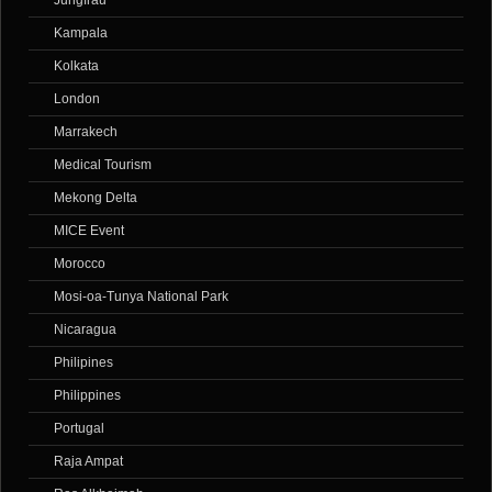
Kampala
Kolkata
London
Marrakech
Medical Tourism
Mekong Delta
MICE Event
Morocco
Mosi-oa-Tunya National Park
Nicaragua
Philipines
Philippines
Portugal
Raja Ampat