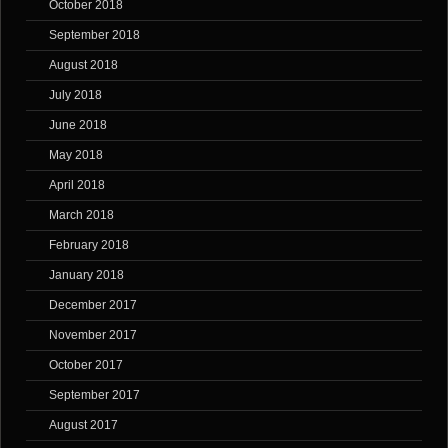
October 2018
September 2018
August 2018
July 2018
June 2018
May 2018
April 2018
March 2018
February 2018
January 2018
December 2017
November 2017
October 2017
September 2017
August 2017