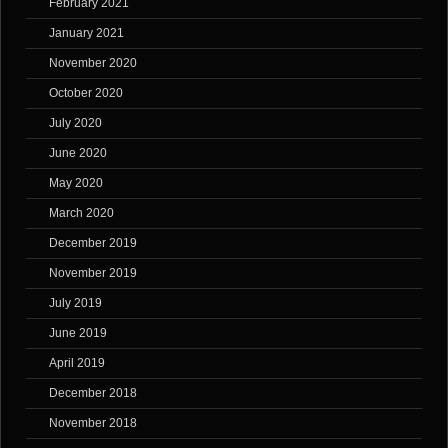
February 2021
January 2021
November 2020
October 2020
July 2020
June 2020
May 2020
March 2020
December 2019
November 2019
July 2019
June 2019
April 2019
December 2018
November 2018