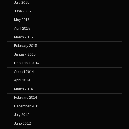
July 2015
June 2015
May 2015
April 2015
March 2015
February 2015
January 2015
December 2014
August 2014
April 2014
March 2014
February 2014
December 2013
July 2012
June 2012