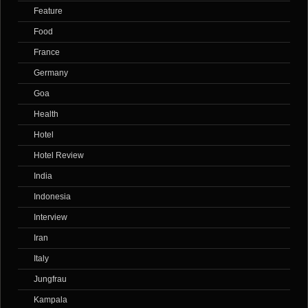
Feature
Food
France
Germany
Goa
Health
Hotel
Hotel Review
India
Indonesia
Interview
Iran
Italy
Jungfrau
Kampala