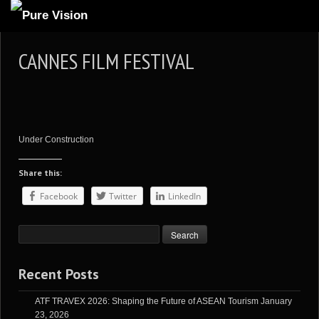
ABOUT US
CANNES FILM FESTIVAL
ARTICLES
REVIEWS
GALLERIES
Under Construction
3
VIDEOS
Share this:
4
PORTFOLIO
Facebook
Twitter
LinkedIn
BLOG
Recent Posts
ATF TRAVEX 2026: Shaping the Future of ASEAN Tourism
January
23, 2026