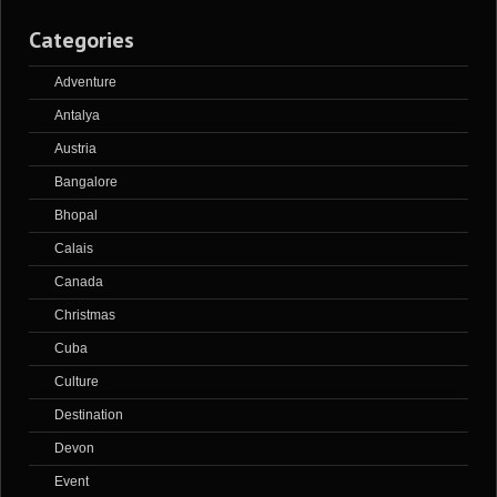
Categories
Adventure
Antalya
Austria
Bangalore
Bhopal
Calais
Canada
Christmas
Cuba
Culture
Destination
Devon
Event