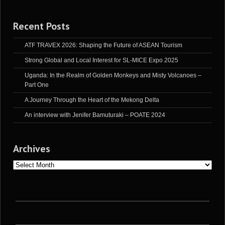
Recent Posts
ATF TRAVEX 2026: Shaping the Future of ASEAN Tourism
Strong Global and Local Interest for SL-MICE Expo 2025
Uganda: In the Realm of Golden Monkeys and Misty Volcanoes –
Part One
A Journey Through the Heart of the Mekong Delta
An interview with Jenifer Bamuturaki – POATE 2024
Archives
Archives