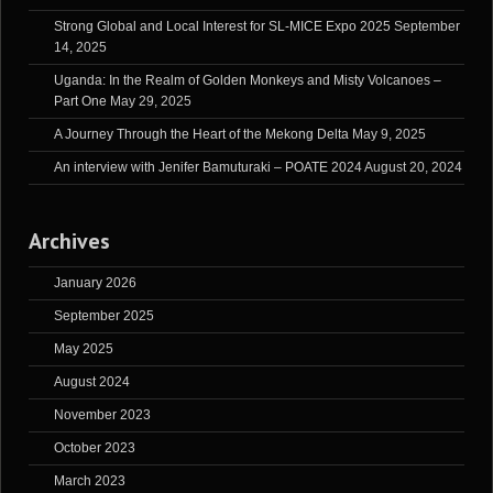
Strong Global and Local Interest for SL-MICE Expo 2025
September
14, 2025
Uganda: In the Realm of Golden Monkeys and Misty Volcanoes –
Part One
May 29, 2025
A Journey Through the Heart of the Mekong Delta
May 9, 2025
An interview with Jenifer Bamuturaki – POATE 2024
August 20, 2024
Archives
January 2026
September 2025
May 2025
August 2024
November 2023
October 2023
March 2023