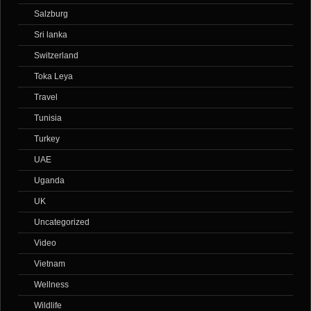
Salzburg
Sri lanka
Switzerland
Toka Leya
Travel
Tunisia
Turkey
UAE
Uganda
UK
Uncategorized
Video
Vietnam
Wellness
Wildlife