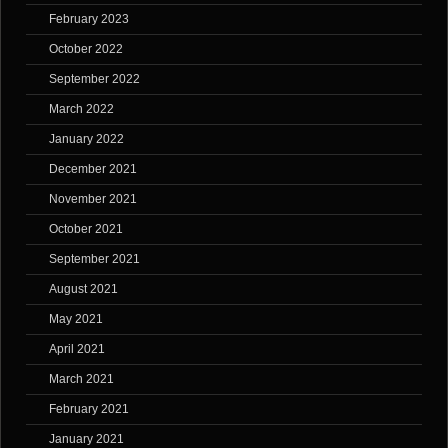
February 2023
October 2022
September 2022
March 2022
January 2022
December 2021
November 2021
October 2021
September 2021
August 2021
May 2021
April 2021
March 2021
February 2021
January 2021