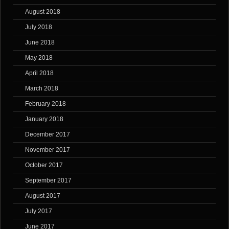
August 2018
July 2018
June 2018
May 2018
April 2018
March 2018
February 2018
January 2018
December 2017
November 2017
October 2017
September 2017
August 2017
July 2017
June 2017