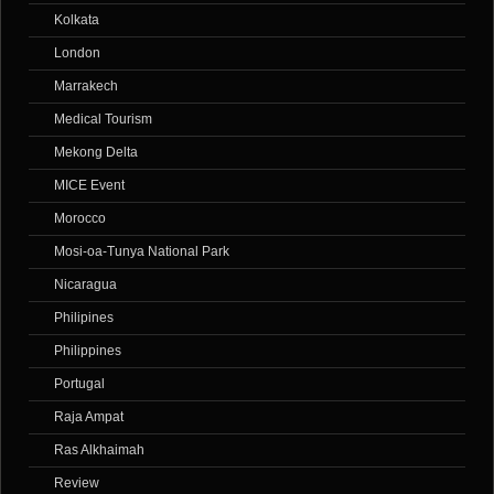
Kolkata
London
Marrakech
Medical Tourism
Mekong Delta
MICE Event
Morocco
Mosi-oa-Tunya National Park
Nicaragua
Philipines
Philippines
Portugal
Raja Ampat
Ras Alkhaimah
Review