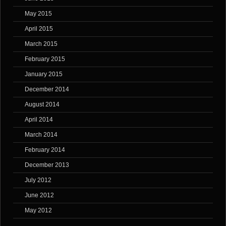
May 2015
April 2015
March 2015
February 2015
January 2015
December 2014
August 2014
April 2014
March 2014
February 2014
December 2013
July 2012
June 2012
May 2012