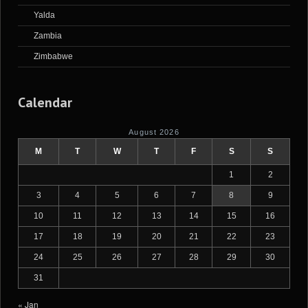
Yalda
Zambia
Zimbabwe
Calendar
August 2026
M
T
W
T
F
S
S
1
2
3
4
5
6
7
8
9
10
11
12
13
14
15
16
17
18
19
20
21
22
23
24
25
26
27
28
29
30
31
« Jan