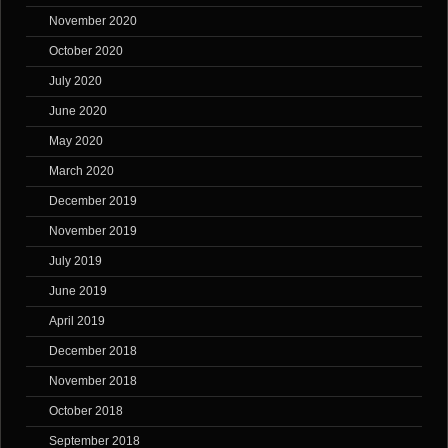
November 2020
October 2020
July 2020
June 2020
May 2020
March 2020
December 2019
November 2019
July 2019
June 2019
April 2019
December 2018
November 2018
October 2018
September 2018