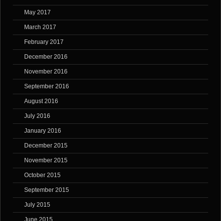
May 2017
March 2017
February 2017
December 2016
November 2016
September 2016
August 2016
July 2016
January 2016
December 2015
November 2015
October 2015
September 2015
July 2015
June 2015