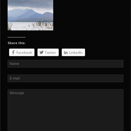
Share this:
Facebook
Twitter
LinkedIn