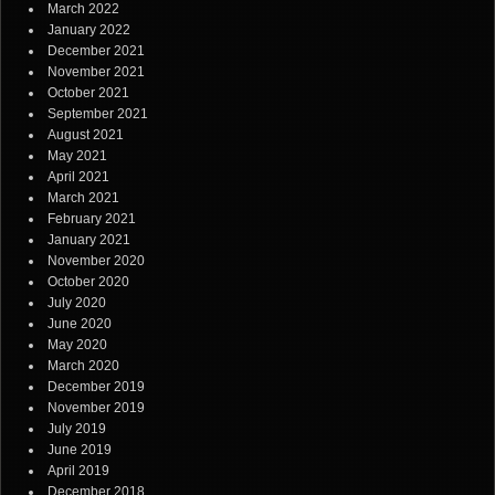
March 2022
January 2022
December 2021
November 2021
October 2021
September 2021
August 2021
May 2021
April 2021
March 2021
February 2021
January 2021
November 2020
October 2020
July 2020
June 2020
May 2020
March 2020
December 2019
November 2019
July 2019
June 2019
April 2019
December 2018