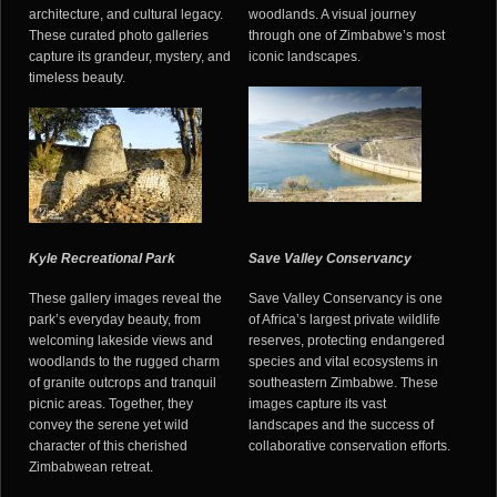
architecture, and cultural legacy.
woodlands. A visual journey
These curated photo galleries
through one of Zimbabwe’s most
capture its grandeur, mystery, and
iconic landscapes.
timeless beauty.
Kyle Recreational Park
Save Valley Conservancy
These gallery images reveal the
Save Valley Conservancy is one
park’s everyday beauty, from
of Africa’s largest private wildlife
welcoming lakeside views and
reserves, protecting endangered
woodlands to the rugged charm
species and vital ecosystems in
of granite outcrops and tranquil
southeastern Zimbabwe. These
picnic areas. Together, they
images capture its vast
convey the serene yet wild
landscapes and the success of
character of this cherished
collaborative conservation efforts.
Zimbabwean retreat.