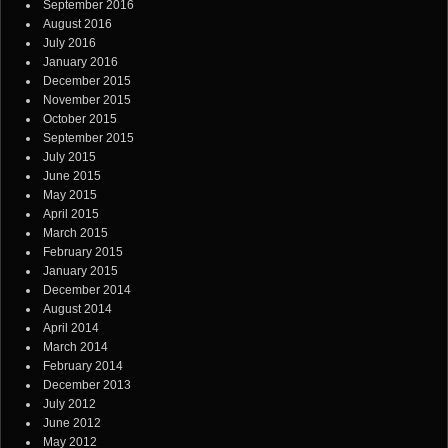
September 2016
August 2016
July 2016
January 2016
December 2015
November 2015
October 2015
September 2015
July 2015
June 2015
May 2015
April 2015
March 2015
February 2015
January 2015
December 2014
August 2014
April 2014
March 2014
February 2014
December 2013
July 2012
June 2012
May 2012