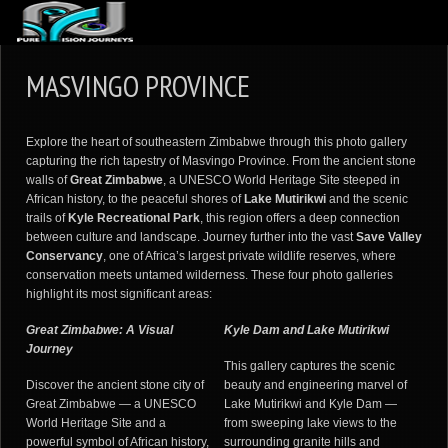
ABOUT US
MASVINGO PROVINCE
ARTICLES
REVIEWS
Explore the heart of southeastern Zimbabwe through this photo gallery
capturing the rich tapestry of Masvingo Province. From the ancient stone
GALLERIES
walls of
Great Zimbabwe
, a UNESCO World Heritage Site steeped in
African history, to the peaceful shores of
Lake Mutirikwi
and the scenic
3
VIDEOS
trails of
Kyle Recreational Park
, this region offers a deep connection
between culture and landscape. Journey further into the vast
Save Valley
4
PORTFOLIO
Conservancy
, one of Africa’s largest private wildlife reserves, where
conservation meets untamed wilderness. These four photo galleries
BLOG
highlight its most significant areas:
Great Zimbabwe: A Visual
Kyle Dam and Lake Mutirikwi
Journey
This gallery captures the scenic
Discover the ancient stone city of
beauty and engineering marvel of
Great Zimbabwe — a UNESCO
Lake Mutirikwi and Kyle Dam —
World Heritage Site and a
from sweeping lake views to the
powerful symbol of African history,
surrounding granite hills and