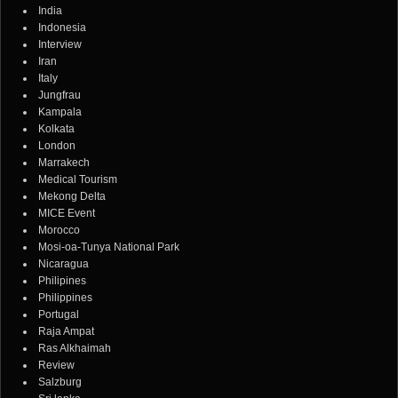
India
Indonesia
Interview
Iran
Italy
Jungfrau
Kampala
Kolkata
London
Marrakech
Medical Tourism
Mekong Delta
MICE Event
Morocco
Mosi-oa-Tunya National Park
Nicaragua
Philipines
Philippines
Portugal
Raja Ampat
Ras Alkhaimah
Review
Salzburg