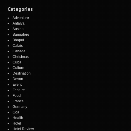
Categories
Adventure
Antalya
Austria
Bangalore
Bhopal
Calais
Canada
Christmas
Cuba
Culture
Destination
Devon
Event
Feature
Food
France
Germany
Goa
Health
Hotel
Hotel Review