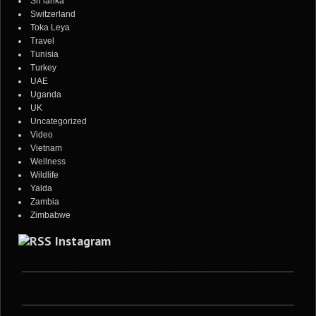
Sri lanka
Switzerland
Toka Leya
Travel
Tunisia
Turkey
UAE
Uganda
UK
Uncategorized
Video
Vietnam
Wellness
Wildlife
Yalda
Zambia
Zimbabwe
Instagram