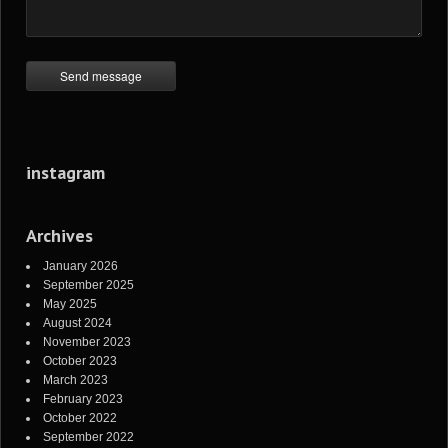
instagram
Archives
January 2026
September 2025
May 2025
August 2024
November 2023
October 2023
March 2023
February 2023
October 2022
September 2022