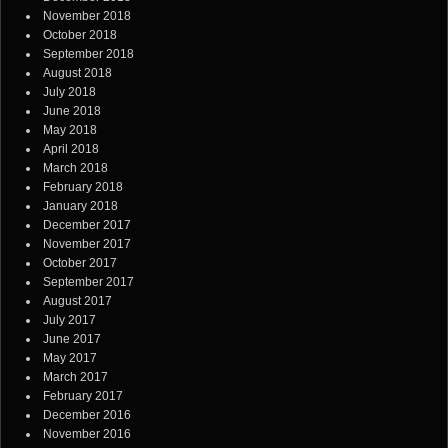
November 2018
October 2018
September 2018
August 2018
July 2018
June 2018
May 2018
April 2018
March 2018
February 2018
January 2018
December 2017
November 2017
October 2017
September 2017
August 2017
July 2017
June 2017
May 2017
March 2017
February 2017
December 2016
November 2016