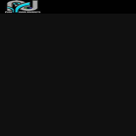
ABOUT US
ARTICLES
REVIEWS
GALLERIES
3
VIDEOS
4
PORTFOLIO
BLOG