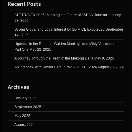
Recent Posts
ATF TRAVEX 2026: Shaping the Future of ASEAN Tourism
January
23, 2026
Strong Global and Local Interest for SL-MICE Expo 2025
September
14, 2025
Uganda: In the Realm of Golden Monkeys and Misty Volcanoes –
Part One
May 29, 2025
A Journey Through the Heart of the Mekong Delta
May 9, 2025
An interview with Jenifer Bamuturaki – POATE 2024
August 20, 2024
Archives
January 2026
September 2025
May 2025
August 2024