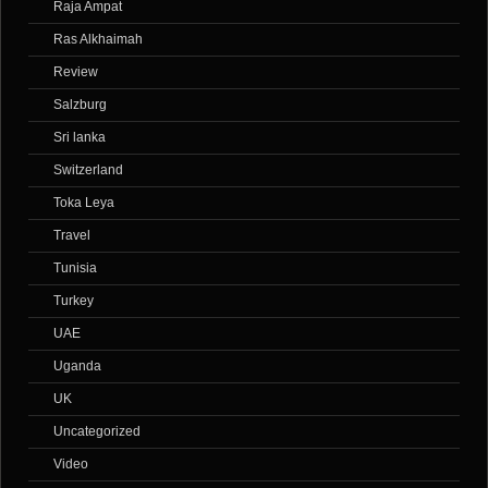
Raja Ampat
Ras Alkhaimah
Review
Salzburg
Sri lanka
Switzerland
Toka Leya
Travel
Tunisia
Turkey
UAE
Uganda
UK
Uncategorized
Video