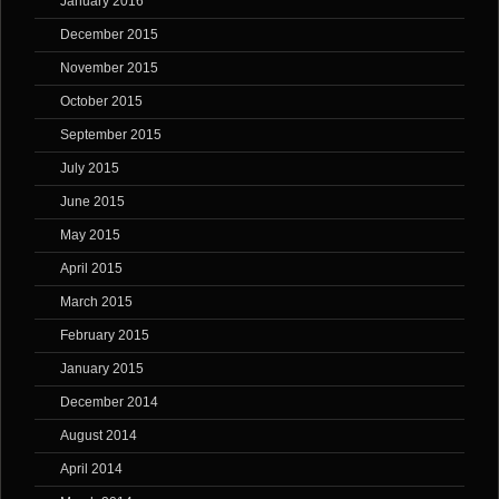
January 2016
December 2015
November 2015
October 2015
September 2015
July 2015
June 2015
May 2015
April 2015
March 2015
February 2015
January 2015
December 2014
August 2014
April 2014