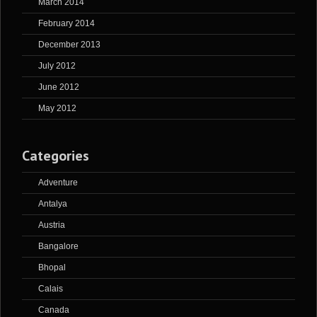
March 2014
February 2014
December 2013
July 2012
June 2012
May 2012
Categories
Adventure
Antalya
Austria
Bangalore
Bhopal
Calais
Canada