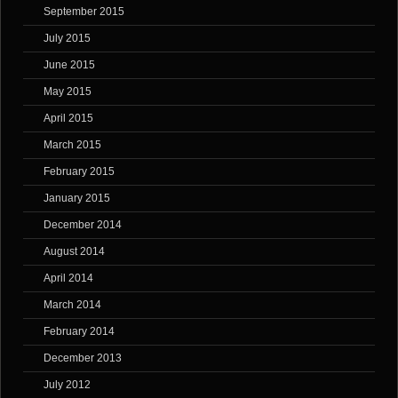
September 2015
July 2015
June 2015
May 2015
April 2015
March 2015
February 2015
January 2015
December 2014
August 2014
April 2014
March 2014
February 2014
December 2013
July 2012