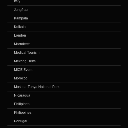
Italy
Jungfrau
Kampala
Kolkata
London
Marrakech
Medical Tourism
Mekong Delta
MICE Event
Morocco
Mosi-oa-Tunya National Park
Nicaragua
Philipines
Philippines
Portugal