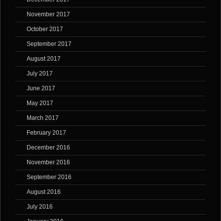
November 2017
October 2017
September 2017
August 2017
July 2017
June 2017
May 2017
March 2017
February 2017
December 2016
November 2016
September 2016
August 2016
July 2016