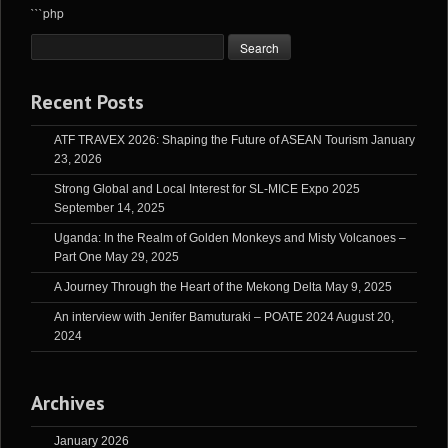
```php
Recent Posts
ATF TRAVEX 2026: Shaping the Future of ASEAN Tourism
January
23, 2026
Strong Global and Local Interest for SL-MICE Expo 2025
September 14, 2025
Uganda: In the Realm of Golden Monkeys and Misty Volcanoes –
Part One
May 29, 2025
A Journey Through the Heart of the Mekong Delta
May 9, 2025
An interview with Jenifer Bamuturaki – POATE 2024
August 20,
2024
Archives
January 2026