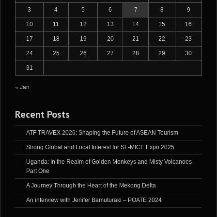
3
4
5
6
7
8
9
10
11
12
13
14
15
16
17
18
19
20
21
22
23
24
25
26
27
28
29
30
31
« Jan
Recent Posts
ATF TRAVEX 2026: Shaping the Future of ASEAN Tourism
Strong Global and Local Interest for SL-MICE Expo 2025
Uganda: In the Realm of Golden Monkeys and Misty Volcanoes –
Part One
A Journey Through the Heart of the Mekong Delta
An interview with Jenifer Bamuturaki – POATE 2024