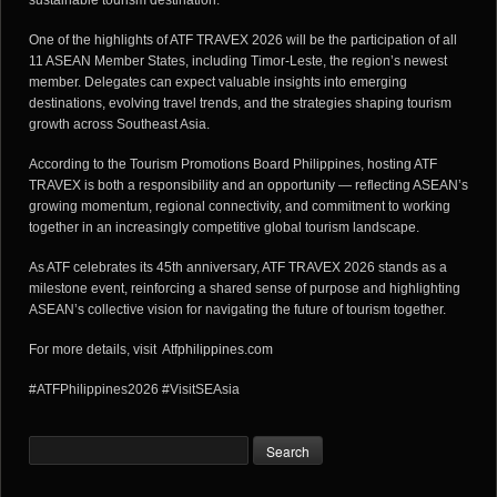
sustainable tourism destination.
One of the highlights of ATF TRAVEX 2026 will be the participation of all
11 ASEAN Member States, including Timor-Leste, the region’s newest
member. Delegates can expect valuable insights into emerging
destinations, evolving travel trends, and the strategies shaping tourism
growth across Southeast Asia.
According to the Tourism Promotions Board Philippines, hosting ATF
TRAVEX is both a responsibility and an opportunity — reflecting ASEAN’s
growing momentum, regional connectivity, and commitment to working
together in an increasingly competitive global tourism landscape.
As ATF celebrates its 45th anniversary, ATF TRAVEX 2026 stands as a
milestone event, reinforcing a shared sense of purpose and highlighting
ASEAN’s collective vision for navigating the future of tourism together.
For more details, visit
Atfphilippines.com
#ATFPhilippines2026 #VisitSEAsia