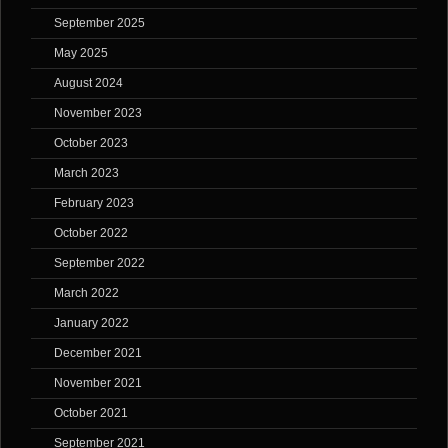
September 2025
May 2025
August 2024
November 2023
October 2023
March 2023
February 2023
October 2022
September 2022
March 2022
January 2022
December 2021
November 2021
October 2021
September 2021