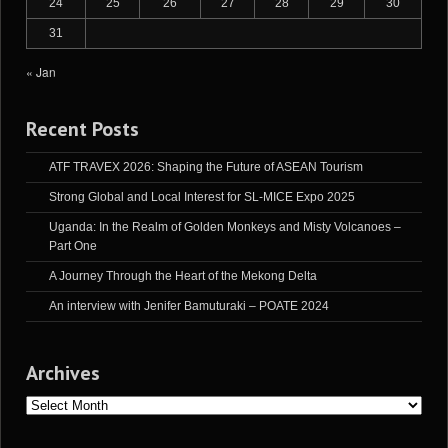
24
25
26
27
28
29
30
31
« Jan
Recent Posts
ATF TRAVEX 2026: Shaping the Future of ASEAN Tourism
Strong Global and Local Interest for SL-MICE Expo 2025
Uganda: In the Realm of Golden Monkeys and Misty Volcanoes –
Part One
A Journey Through the Heart of the Mekong Delta
An interview with Jenifer Bamuturaki – POATE 2024
Archives
Archives