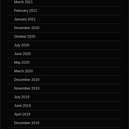
March 2021
February 2021
January 2021
November 2020
October 2020
July 2020
June 2020
May 2020
March 2020
December 2019
November 2019
July 2019
June 2019
April 2019
December 2018