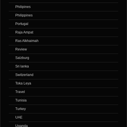
Philipines
Philippines
Portugal
Raja Ampat
Ras Alkhaimah
Review
Salzburg
Sri lanka
Switzerland
Toka Leya
Travel
Tunisia
Turkey
UAE
Uganda