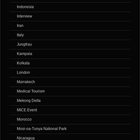
Indonesia
Interview
Iran
Italy
Jungfrau
Kampala
Kolkata
London
Marrakech
Medical Tourism
Mekong Delta
MICE Event
Morocco
Mosi-oa-Tunya National Park
Nicaragua