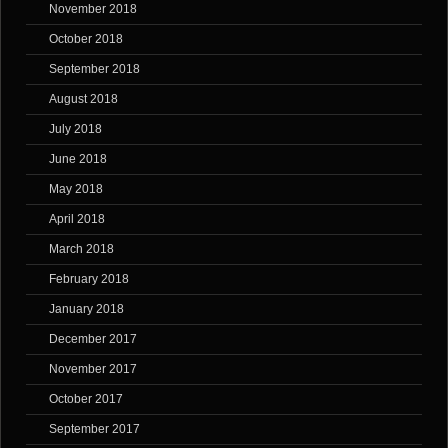
November 2018
October 2018
September 2018
August 2018
July 2018
June 2018
May 2018
April 2018
March 2018
February 2018
January 2018
December 2017
November 2017
October 2017
September 2017