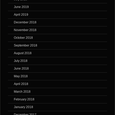
June 2019
April 2019
December 2018
November 2018
October 2018
September 2018
August 2018
July 2018
June 2018
May 2018
April 2018
March 2018
February 2018
January 2018
December 2017