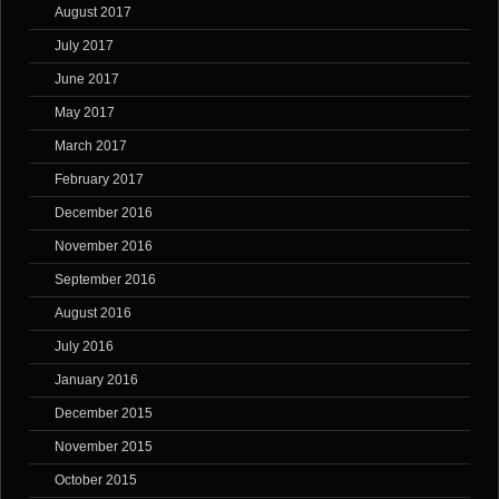
August 2017
July 2017
June 2017
May 2017
March 2017
February 2017
December 2016
November 2016
September 2016
August 2016
July 2016
January 2016
December 2015
November 2015
October 2015