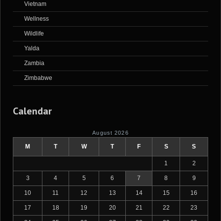
Vietnam
Wellness
Wildlife
Yalda
Zambia
Zimbabwe
Calendar
August 2026
M
T
W
T
F
S
S
1
2
3
4
5
6
7
8
9
10
11
12
13
14
15
16
17
18
19
20
21
22
23