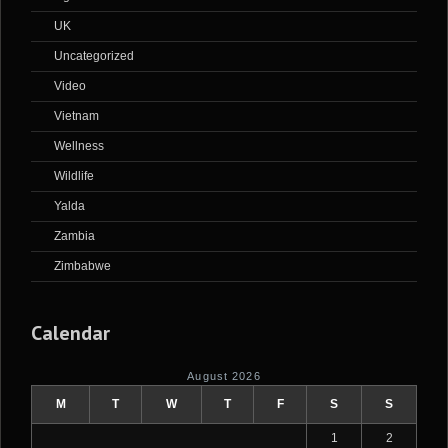
UK
Uncategorized
Video
Vietnam
Wellness
Wildlife
Yalda
Zambia
Zimbabwe
Calendar
August 2026
M
T
W
T
F
S
S
1
2