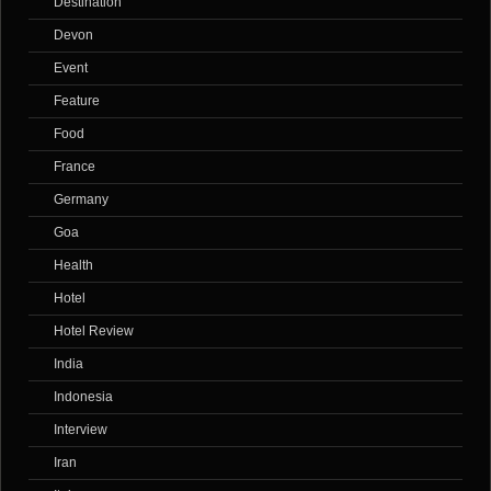
Destination
Devon
Event
Feature
Food
France
Germany
Goa
Health
Hotel
Hotel Review
India
Indonesia
Interview
Iran