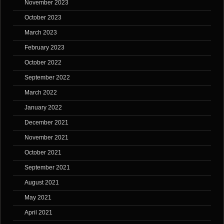
November 2023
October 2023
March 2023
February 2023
October 2022
September 2022
March 2022
January 2022
December 2021
November 2021
October 2021
September 2021
August 2021
May 2021
April 2021