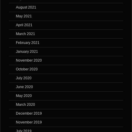
August 2021
May 2021
April 2021
March 2021
February 2021
January 2021
November 2020
October 2020
July 2020
June 2020
May 2020
March 2020
December 2019
November 2019
July 2019