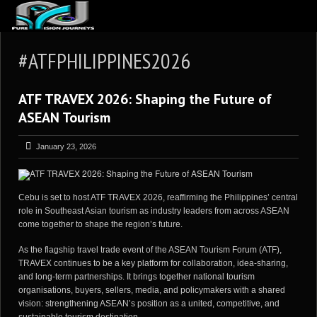
ABOUT US
#ATFPHILIPPINES2026
ARTICLES
ATF TRAVEX 2026: Shaping the Future of
REVIEWS
ASEAN Tourism
GALLERIES
January 23, 2026
3
VIDEOS
4
PORTFOLIO
Cebu is set to host ATF TRAVEX 2026, reaffirming the Philippines’ central
BLOG
role in Southeast Asian tourism as industry leaders from across ASEAN
come together to shape the region’s future.
As the flagship travel trade event of the ASEAN Tourism Forum (ATF),
TRAVEX continues to be a key platform for collaboration, idea-sharing,
and long-term partnerships. It brings together national tourism
organisations, buyers, sellers, media, and policymakers with a shared
vision: strengthening ASEAN’s position as a united, competitive, and