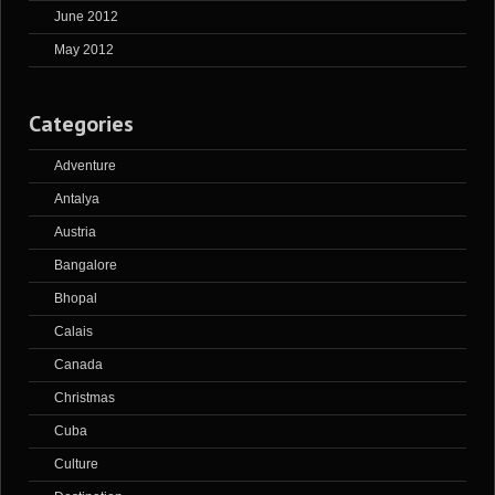
June 2012
May 2012
Categories
Adventure
Antalya
Austria
Bangalore
Bhopal
Calais
Canada
Christmas
Cuba
Culture