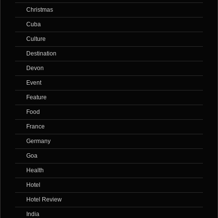
Christmas
Cuba
Culture
Destination
Devon
Event
Feature
Food
France
Germany
Goa
Health
Hotel
Hotel Review
India