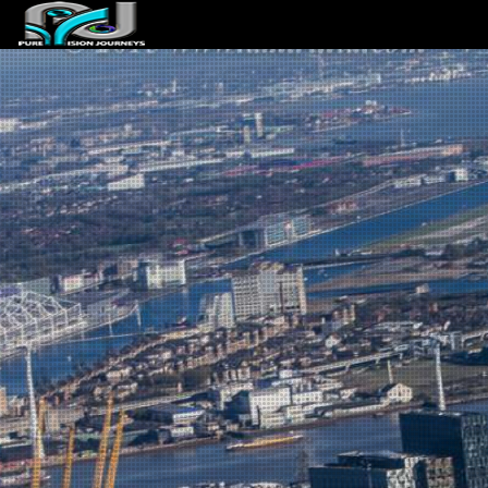
ABOUT US
ARTICLES
REVIEWS
GALLERIES
3
VIDEOS
4
PORTFOLIO
BLOG