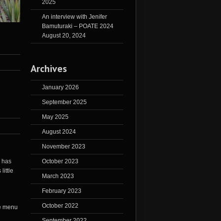
2025
An interview with Jenifer
Bamuturaki – POATE 2024
August 20, 2024
Archives
January 2026
September 2025
May 2025
August 2024
November 2023
October 2023
d has
little
March 2023
February 2023
October 2022
September 2022