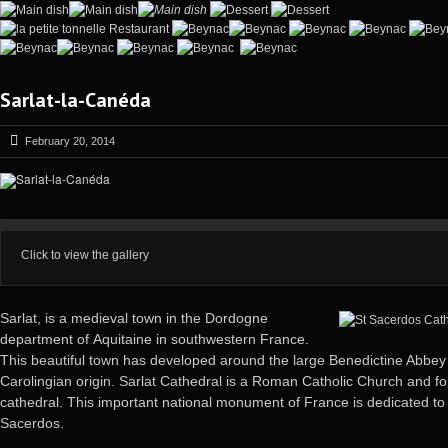
Sarlat-la-Canéda
February 20, 2014
Click to view the gallery
Sarlat, is a medieval town in the Dordogne
department of
Aquitaine in southwestern France.
This beautiful town has developed around the large Benedictine Abbey
Carolingian origin. Sarlat Cathedral is a Roman Catholic Church and f
cathedral. This important national monument of France is dedicated to
Sacerdos.