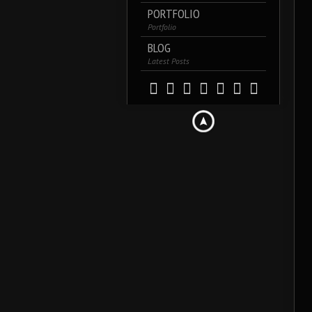
PORTFOLIO
Portfolio
BLOG
Latest Posts