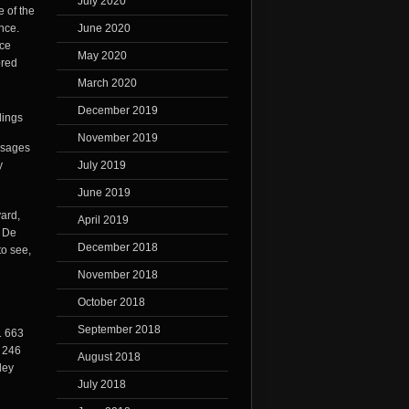
July 2020
e of the
June 2020
nce.
nce
May 2020
ored
March 2020
December 2019
November 2019
ssages
July 2019
y
June 2019
ard,
April 2019
l De
December 2018
to see,
November 2018
October 2018
September 2018
1 663
1 246
August 2018
ley
July 2018