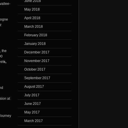
June 2018
vallee-
May 2018
April 2018
rdogne
z
March 2018
February 2018
January 2018
, the
December 2017
00
November 2017
eet
s,
October 2017
September 2017
August 2017
and
July 2017
sion at
June 2017
May 2017
March 2017