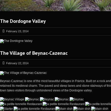
The Dordogne Valley
February 23, 2014
The Village of Beynac-Cazenac
February 22, 2014
Beynac-Cazenac is one of the most beautiful villages in France. Built on a rock an
retained its medieval charm. The paved and steep lanes and stone stairways of this 
town takes visitors through unhindered views of the Dordogne valley.