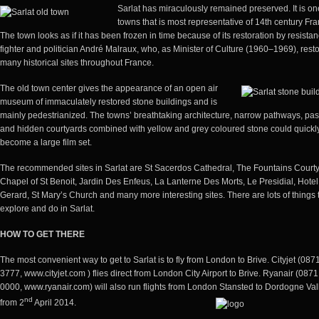
Sarlat has miraculously remained preserved. It is on
towns that is most representative of 14th century Fra
The town looks as if it has been frozen in time because of its restoration by resista
fighter and politician André Malraux, who, as Minister of Culture (1960–1969), rest
many historical sites throughout France.
The old town center gives the appearance of an open air
museum of immaculately restored stone buildings and is
mainly pedestrianized. The towns’ breathtaking architecture, narrow pathways, pa
and hidden courtyards combined with yellow and grey coloured stone could quickl
become a large film set.
The recommended sites in Sarlat are St Sacerdos Cathedral, The Fountains Courty
Chapel of St Benoit, Jardin Des Enfeus, La Lanterne Des Morts, Le Presidial, Hote
Gerard, St Mary’s Church and many more interesting sites. There are lots of things 
explore and do in Sarlat.
HOW TO GET
THERE
The most convenient way to get to Sarlat is to fly from London to Brive. Cityjet (087
3777, www.cityjet.com ) flies direct from London City Airport to Brive. Ryanair (087
0000,
www.ryanair.com
) will also run flights from London Stansted to Dordogne Val
nd
from 2
April 2014.