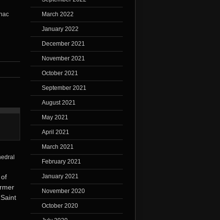
March 2022
January 2022
December 2021
November 2021
October 2021
September 2021
August 2021
May 2021
April 2021
March 2021
February 2021
January 2021
 of
ormer
November 2020
 Saint
October 2020