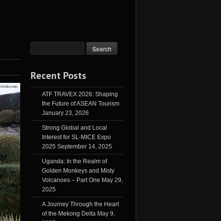
Recent Posts
ATF TRAVEX 2026: Shaping
the Future of ASEAN Tourism
January 23, 2026
Strong Global and Local
Interest for SL-MICE Expo
2025
September 14, 2025
Uganda: In the Realm of
Golden Monkeys and Misty
Volcanoes – Part One
May 29,
2025
A Journey Through the Heart
of the Mekong Delta
May 9,