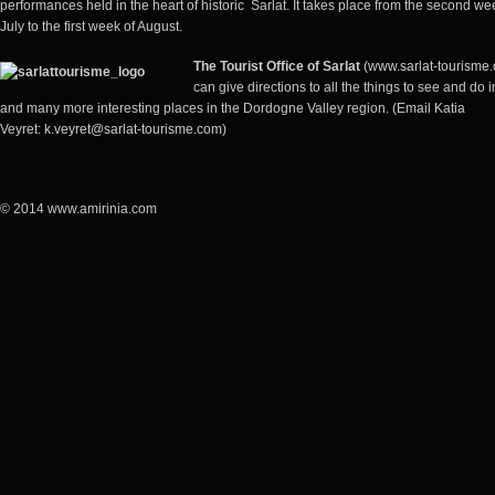
performances held in the heart of historic Sarlat. It takes place from the second we
July to the first week of August.
The
Tourist Office of Sarlat
(www.sarlat-tourisme
can give directions to all the things to see and do i
and many more interesting places in the Dordogne Valley region. (Email Katia
Veyret:
k.veyret@sarlat-tourisme.com
)
© 2014 www.amirinia.com