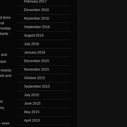
February 2017
December 2016
ld twice
November 2016
 up
September 2016
dnesday
iberte
August 2016
July 2016
January 2016
s and
December 2015
November 2015
e nearby
ends and
October 2015
September 2015
July 2015
st
June 2015
ry,
May 2015
April 2015
 – even