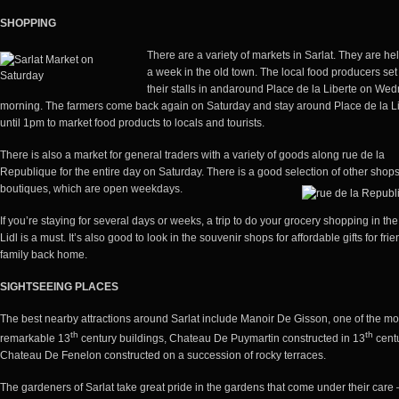
SHOPPING
There are a variety of markets in Sarlat. They are he
a week in the old town. The local food producers set
their stalls in and
around Place de la Liberte on We
morning. The farmers come back again on Saturday and stay around Place de la L
until 1pm to market food products to locals and tourists.
There is also a market for general traders with a variety of goods along rue de la
Republique for the entire day on Saturday. There is a good selection of other shop
boutiques, which are open weekdays.
If you’re staying for several days or weeks, a trip to do your grocery shopping in th
Lidl is a must. It’s also good to look in the souvenir shops for affordable gifts for fri
family back home.
SIGHTSEEING PLACES
The best nearby attractions around Sarlat include Manoir De Gisson, one of the mo
th
th
remarkable 13
century buildings, Chateau De Puymartin constructed in 13
centu
Chateau De Fenelon constructed on a succession of rocky terraces.
The gardeners of Sarlat take great pride in the gardens that come under their care