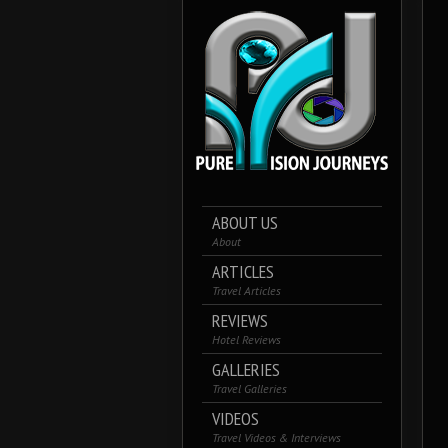
ABOUT US
About
ARTICLES
Travel Articles
REVIEWS
Hotel Reviews
GALLERIES
Travel Galleries
VIDEOS
Travel Videos & Interviews