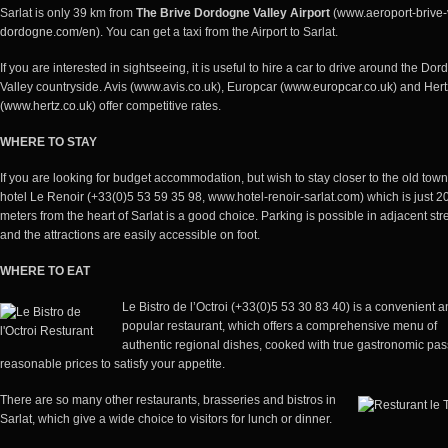
Sarlat is only 39 km from
The Brive Dordogne Valley Airport
(
www.aeroport-brive-
dordogne.com/en
). You can get a taxi from the Airport to Sarlat.
If you are interested in sightseeing, it is useful to hire a car to drive around the Do
Valley countryside. Avis (www.avis.co.uk), Europcar
(www.europcar.co.uk
) and Hert
(www.hertz.co.uk
) offer competitive rates.
WHERE TO STAY
If you are looking for budget accommodation, but wish to stay closer to the old town
hotel Le Renoir (+33(0)5 53 59 35 98, www.hotel-renoir-sarlat.com) which is just 2
meters from the heart of Sarlat is a good choice. Parking is possible in adjacent str
and the attractions are easily accessible on foot.
WHERE TO EAT
Le Bistro de l’Octroi (+33(0)5 53 30 83 40) is a convenient 
popular restaurant, which offers a comprehensive menu of
authentic regional dishes, cooked with true gastronomic pas
reasonable prices to satisfy your appetite.
There are so many other restaurants, brasseries and bistros in
Sarlat, which give a wide choice to visitors for lunch or dinner.