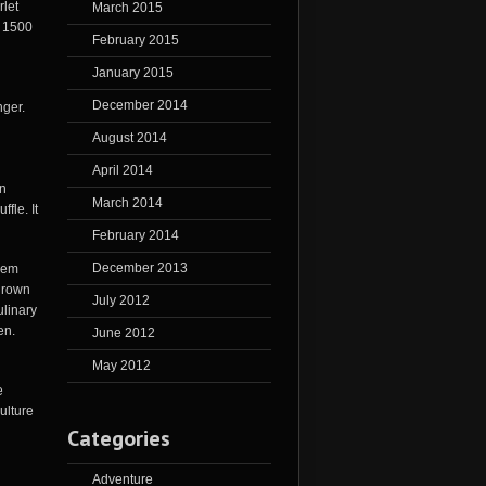
rlet
March 2015
r 1500
February 2015
January 2015
December 2014
nger.
August 2014
April 2014
wn
March 2014
ffle. It
February 2014
December 2013
lem
 grown
July 2012
ulinary
en.
June 2012
May 2012
e
ulture
Categories
Adventure