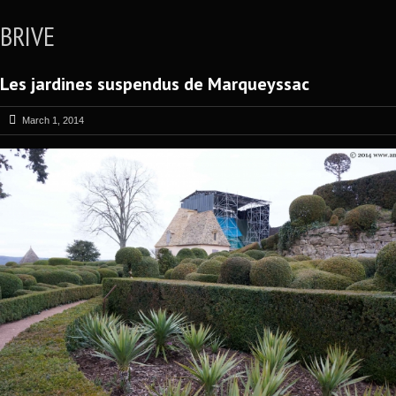
BRIVE
Les jardines suspendus de Marqueyssac
March 1, 2014