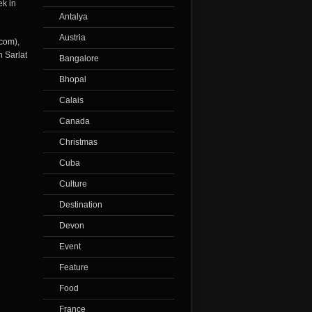
ek in
Antalya
Austria
.com
),
n Sarlat
Bangalore
Bhopal
Calais
Canada
Christmas
Cuba
Culture
Destination
Devon
Event
Feature
Food
France