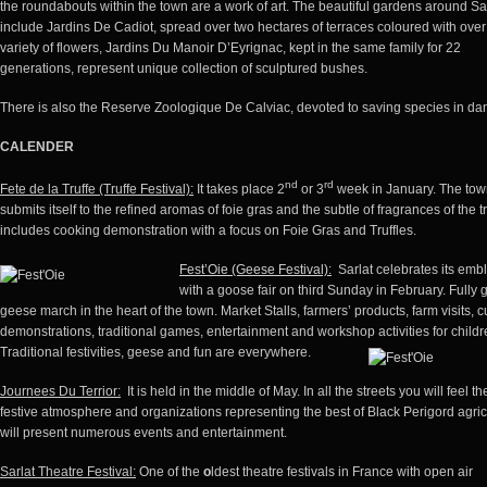
the roundabouts within the town are a work of art. The beautiful gardens around Sa
include Jardins De Cadiot, spread over two hectares of terraces coloured with ove
variety of flowers, Jardins Du Manoir D’Eyrignac, kept in the same family for 22
generations, represent unique collection of sculptured bushes.
There is also the Reserve Zoologique De Calviac, devoted to saving species in da
CALENDER
nd
rd
Fete de la Truffe (Truffe Festival):
It takes place 2
or 3
week in January. The to
submits itself to the refined aromas of foie gras and the subtle of fragrances of the tru
includes cooking demonstration with a focus on Foie Gras and Truffles.
Fest’Oie (Geese Festival)
:
Sarlat celebrates its emb
with a goose fair on third Sunday in February. Fully
geese march in the heart of the town. Market Stalls, farmers’ products, farm visits, c
demonstrations, traditional games, entertainment and workshop activities for childr
Traditional festivities, geese and fun are everywhere.
Journees Du Terrior:
It is held in the middle of May. In all the streets you will feel th
festive atmosphere and organizations representing the best of Black Perigord agric
will present numerous events and entertainment.
Sarlat Theatre Festival:
One of the
o
ldest theatre festivals in France with open air