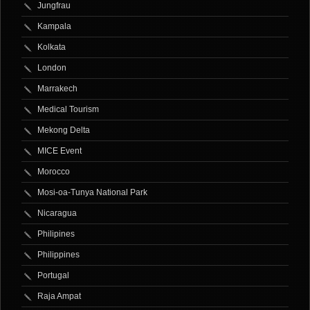
Jungfrau
Kampala
Kolkata
London
Marrakech
Medical Tourism
Mekong Delta
MICE Event
Morocco
Mosi-oa-Tunya National Park
Nicaragua
Philipines
Philippines
Portugal
Raja Ampat