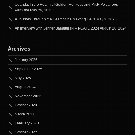
Uganda: In the Realm of Golden Monkeys and Misty Volcanoes –
Part One
May 29, 2025
A Journey Through the Heart of the Mekong Delta
May 9, 2025
An interview with Jenifer Bamuturaki – POATE 2024
August 20, 2024
Archives
January 2026
September 2025
May 2025
August 2024
November 2023
October 2023
March 2023
February 2023
October 2022