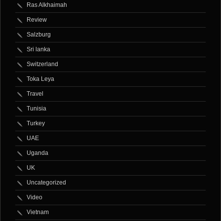
Ras Alkhaimah
Review
Salzburg
Sri lanka
Switzerland
Toka Leya
Travel
Tunisia
Turkey
UAE
Uganda
UK
Uncategorized
Video
Vietnam