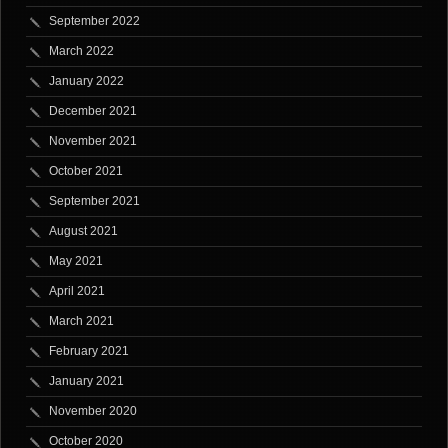
September 2022
March 2022
January 2022
December 2021
November 2021
October 2021
September 2021
August 2021
May 2021
April 2021
March 2021
February 2021
January 2021
November 2020
October 2020