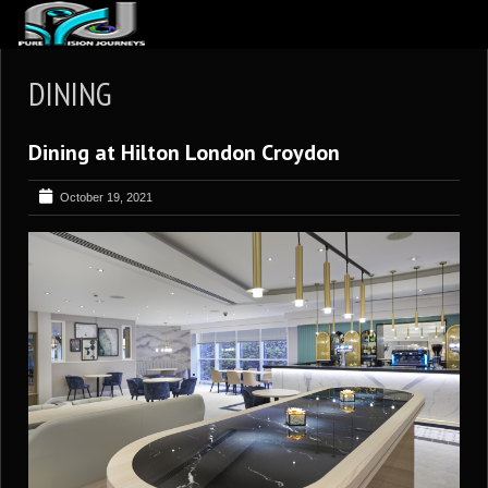
ABOUT US
DINING
ARTICLES
Dining at Hilton London Croydon
REVIEWS
GALLERIES
October 19, 2021
3
VIDEOS
4
PORTFOLIO
BLOG