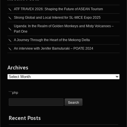
ATF TRAVEX 2026: Shaping the Future of ASEAN Tourism
Strong Global and Local Interest for SL-MICE Expo 2025
Uganda: In the Realm of Golden Monkeys and Misty Volcanoes –
Part One
A Journey Through the Heart of the Mekong Delta
An interview with Jenifer Bamuturaki – POATE 2024
Archives
Archives
```php
Recent Posts