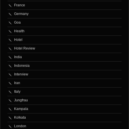
France
Germany
Goa
Health
Hotel
Hotel Review
India
Indonesia
Interview
Iran
Italy
Jungfrau
Kampala
Kolkata
London