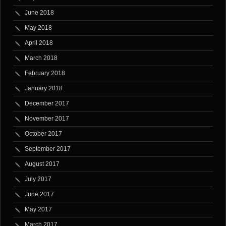
June 2018
May 2018
April 2018
March 2018
February 2018
January 2018
December 2017
November 2017
October 2017
September 2017
August 2017
July 2017
June 2017
May 2017
March 2017