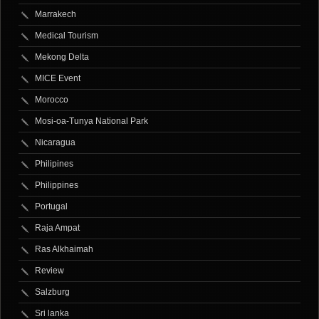
Marrakech
Medical Tourism
Mekong Delta
MICE Event
Morocco
Mosi-oa-Tunya National Park
Nicaragua
Philipines
Philippines
Portugal
Raja Ampat
Ras Alkhaimah
Review
Salzburg
Sri lanka