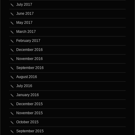
July 2017
June 2017
May 2017
March 2017
February 2017
December 2016
November 2016
September 2016
August 2016
July 2016
January 2016
December 2015
November 2015
October 2015
September 2015