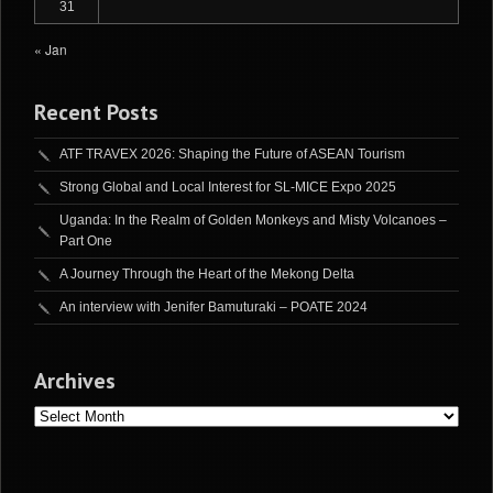
31
« Jan
Recent Posts
ATF TRAVEX 2026: Shaping the Future of ASEAN Tourism
Strong Global and Local Interest for SL-MICE Expo 2025
Uganda: In the Realm of Golden Monkeys and Misty Volcanoes –
Part One
A Journey Through the Heart of the Mekong Delta
An interview with Jenifer Bamuturaki – POATE 2024
Archives
Archives