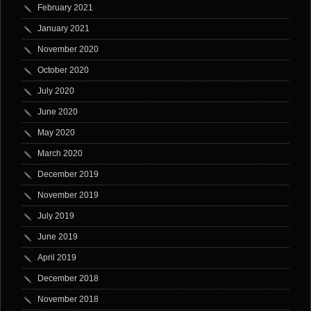
February 2021
January 2021
November 2020
October 2020
July 2020
June 2020
May 2020
March 2020
December 2019
November 2019
July 2019
June 2019
April 2019
December 2018
November 2018