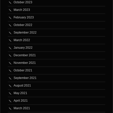
October 2023
March 2023
February 2023
October 2022
September 2022
March 2022
January 2022
December 2021
November 2021
October 2021
September 2021
August 2021
May 2021
April 2021
March 2021