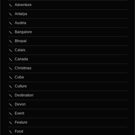
Adventure
Antalya
Austria
Bangalore
Bhopal
Calais
Canada
Christmas
Cuba
Culture
Destination
Devon
Event
Feature
Food