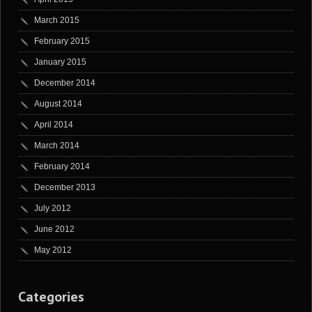
March 2015
February 2015
January 2015
December 2014
August 2014
April 2014
March 2014
February 2014
December 2013
July 2012
June 2012
May 2012
Categories