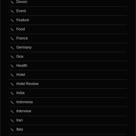
Devon
Event
Feature
Food
France
Germany
Goa
Health
Hotel
Hotel Review
India
Indonesia
Interview
Iran
Italy