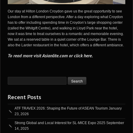
Our stay at Hilton London Croydon gave us the great opportunity to see
London from a different perspective. After a day exploring what Croydon
has to offer including spending time in Croydon’s large shopping center
(called the Whitgift Centre), and walking in Lloyd Park near the hotel,
now it was time to treat ourselves to a romantic and memorable evening.
We sat at a reserved table in a quiet corner of the Lounge Bar. There is
also the Larder restaurant in the hotel, which offers a different ambiance.
To read more visit
Asianlite.com
or
click here
.
Recent Posts
ATF TRAVEX 2026: Shaping the Future of ASEAN Tourism
January
23, 2026
Strong Global and Local Interest for SL-MICE Expo 2025
September
14, 2025