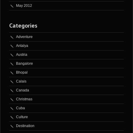
May 2012
Categories
Adventure
Antalya
Austria
Bangalore
Bhopal
Calais
Canada
Christmas
Cuba
Culture
Destination