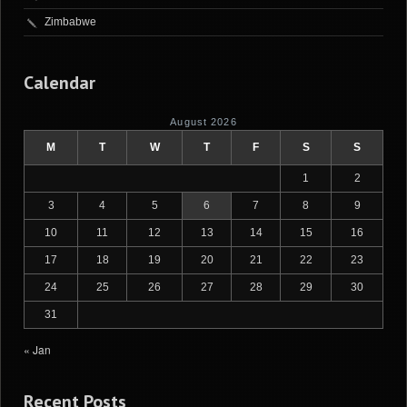
Zimbabwe
Calendar
August 2026
M
T
W
T
F
S
S
1
2
3
4
5
6
7
8
9
10
11
12
13
14
15
16
17
18
19
20
21
22
23
24
25
26
27
28
29
30
31
« Jan
Recent Posts