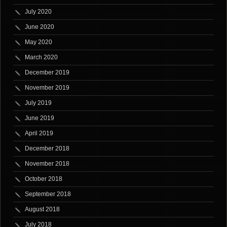
July 2020
June 2020
May 2020
March 2020
December 2019
November 2019
July 2019
June 2019
April 2019
December 2018
November 2018
October 2018
September 2018
August 2018
July 2018