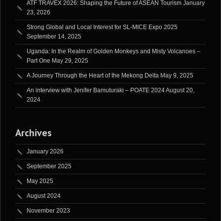
ATF TRAVEX 2026: Shaping the Future of ASEAN Tourism
January
23, 2026
Strong Global and Local Interest for SL-MICE Expo 2025
September 14, 2025
Uganda: In the Realm of Golden Monkeys and Misty Volcanoes –
Part One
May 29, 2025
A Journey Through the Heart of the Mekong Delta
May 9, 2025
An interview with Jenifer Bamuturaki – POATE 2024
August 20,
2024
Archives
January 2026
September 2025
May 2025
August 2024
November 2023