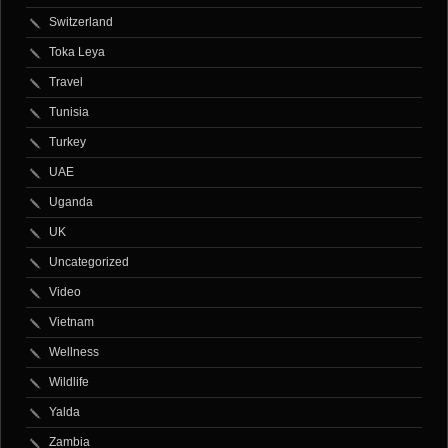
Switzerland
Toka Leya
Travel
Tunisia
Turkey
UAE
Uganda
UK
Uncategorized
Video
Vietnam
Wellness
Wildlife
Yalda
Zambia