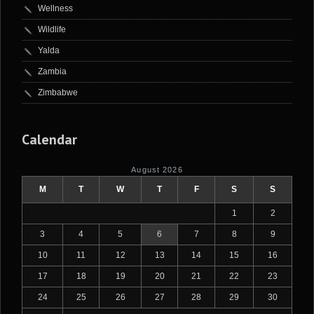
Wellness
Wildlife
Yalda
Zambia
Zimbabwe
Calendar
August 2026
M
T
W
T
F
S
S
1
2
3
4
5
6
7
8
9
10
11
12
13
14
15
16
17
18
19
20
21
22
23
24
25
26
27
28
29
30