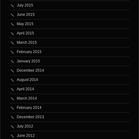
July 2015
June 2015
May 2015
April 2015
March 2015
February 2015
January 2015
December 2014
August 2014
April 2014
March 2014
February 2014
December 2013
July 2012
June 2012