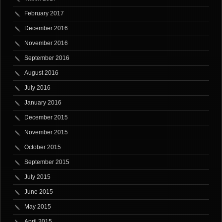
February 2017
December 2016
November 2016
September 2016
August 2016
July 2016
January 2016
December 2015
November 2015
October 2015
September 2015
July 2015
June 2015
May 2015
April 2015