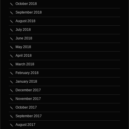
October 2018
September 2018
August 2018
July 2018
June 2018
May 2018
April 2018
March 2018
February 2018
January 2018
December 2017
November 2017
October 2017
September 2017
August 2017