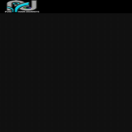
ABOUT US
ARTICLES
REVIEWS
GALLERIES
3
VIDEOS
4
PORTFOLIO
BLOG