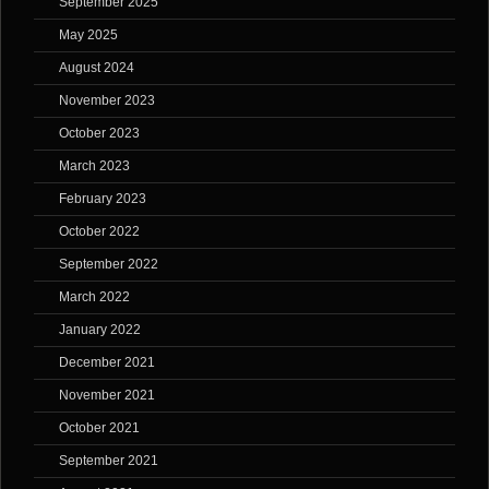
September 2025
May 2025
August 2024
November 2023
October 2023
March 2023
February 2023
October 2022
September 2022
March 2022
January 2022
December 2021
November 2021
October 2021
September 2021