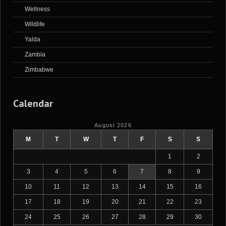
Wellness
Wildlife
Yalda
Zambia
Zimbabwe
Calendar
August 2026
M
T
W
T
F
S
S
1
2
3
4
5
6
7
8
9
10
11
12
13
14
15
16
17
18
19
20
21
22
23
24
25
26
27
28
29
30