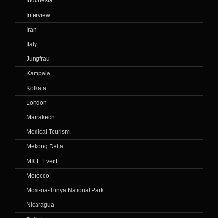
Indonesia
Interview
Iran
Italy
Jungfrau
Kampala
Kolkata
London
Marrakech
Medical Tourism
Mekong Delta
MICE Event
Morocco
Mosi-oa-Tunya National Park
Nicaragua