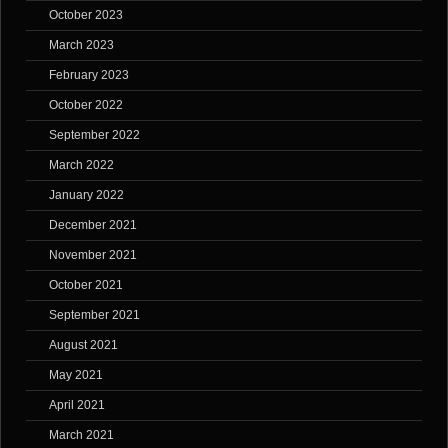
October 2023
March 2023
February 2023
October 2022
September 2022
March 2022
January 2022
December 2021
November 2021
October 2021
September 2021
August 2021
May 2021
April 2021
March 2021