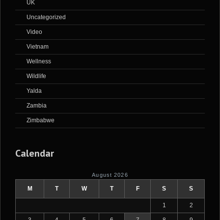
UK
Uncategorized
Video
Vietnam
Wellness
Wildlife
Yalda
Zambia
Zimbabwe
Calendar
August 2026
M
T
W
T
F
S
S
1
2
3
4
5
6
7
8
9