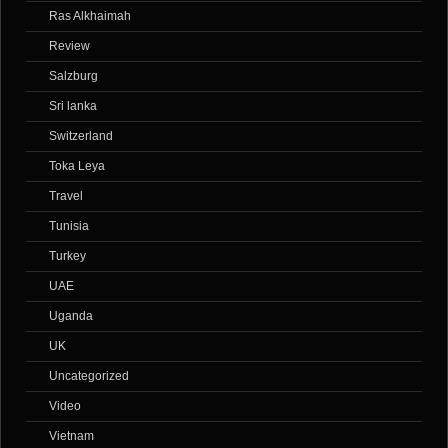
Ras Alkhaimah
Review
Salzburg
Sri lanka
Switzerland
Toka Leya
Travel
Tunisia
Turkey
UAE
Uganda
UK
Uncategorized
Video
Vietnam