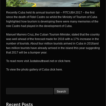
Recently Cuba held its annual tourism fair – FITCUBA 2017 – the first
since the death of Fidel Castro so whilst the
Ministry of Tourism of Cuba
highlighted how tourism is developing there were many memories of the
role Castro had played in the development of Cuba.
Manuel Marrero Cruz
,
the Cuban Tourism Minister, stated that the country
was well ahead of the forecast made for 2016 with a 17% increase in the
number of tourists. About four million tourists arrived in Cuba in 2016and
two million tourists have already arrived in the island this year suggesting
that 2017 will be a bumper year.
To read more visit
Justabouttravel.net
or
click here
.
To view the photo gallery of Cuba
click here
.
Recent Posts