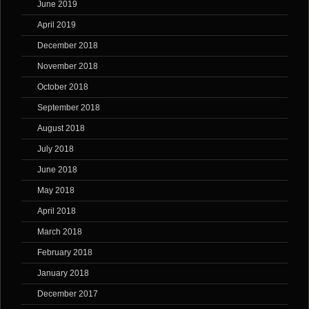
June 2019
April 2019
December 2018
November 2018
October 2018
September 2018
August 2018
July 2018
June 2018
May 2018
April 2018
March 2018
February 2018
January 2018
December 2017