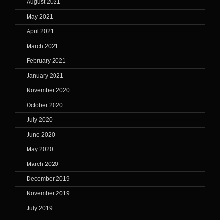
August 2021
May 2021
April 2021
March 2021
February 2021
January 2021
November 2020
October 2020
July 2020
June 2020
May 2020
March 2020
December 2019
November 2019
July 2019