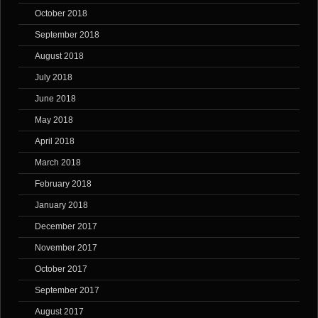
October 2018
September 2018
August 2018
July 2018
June 2018
May 2018
April 2018
March 2018
February 2018
January 2018
December 2017
November 2017
October 2017
September 2017
August 2017