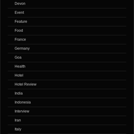
Devon
Event
Feature
Food
France
Germany
Goa
Health
Hotel
Hotel Review
India
Indonesia
Interview
Iran
Italy