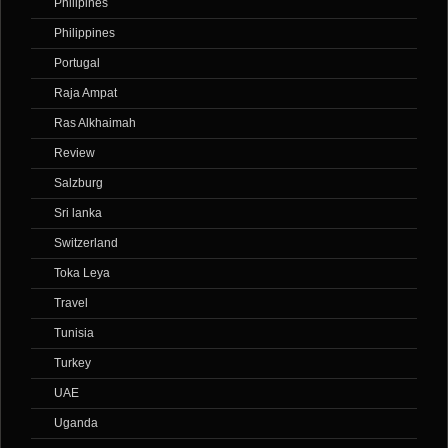
Philipines
Philippines
Portugal
Raja Ampat
Ras Alkhaimah
Review
Salzburg
Sri lanka
Switzerland
Toka Leya
Travel
Tunisia
Turkey
UAE
Uganda