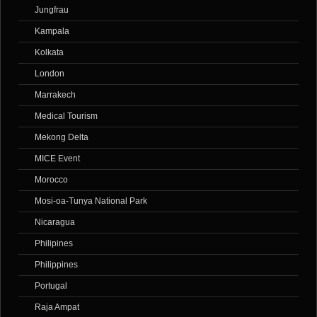
Jungfrau
Kampala
Kolkata
London
Marrakech
Medical Tourism
Mekong Delta
MICE Event
Morocco
Mosi-oa-Tunya National Park
Nicaragua
Philipines
Philippines
Portugal
Raja Ampat