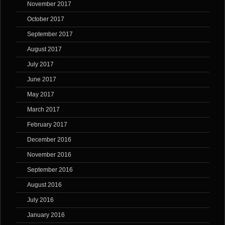
November 2017
October 2017
September 2017
August 2017
July 2017
June 2017
May 2017
March 2017
February 2017
December 2016
November 2016
September 2016
August 2016
July 2016
January 2016