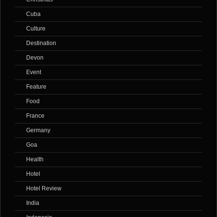
Cuba
Culture
Destination
Devon
Event
Feature
Food
France
Germany
Goa
Health
Hotel
Hotel Review
India