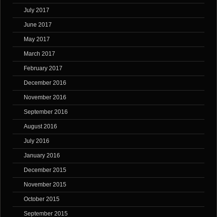
July 2017
June 2017
May 2017
March 2017
February 2017
December 2016
November 2016
September 2016
August 2016
July 2016
January 2016
December 2015
November 2015
October 2015
September 2015