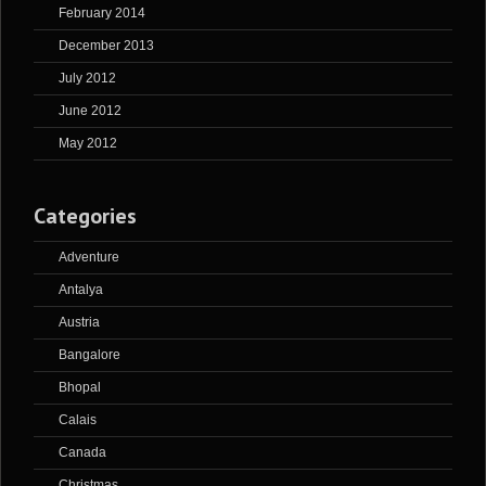
February 2014
December 2013
July 2012
June 2012
May 2012
Categories
Adventure
Antalya
Austria
Bangalore
Bhopal
Calais
Canada
Christmas