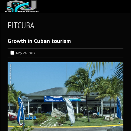
ABOUT US
FITCUBA
ARTICLES
Growth in Cuban tourism
REVIEWS
GALLERIES
May 24, 2017
3
VIDEOS
4
PORTFOLIO
BLOG