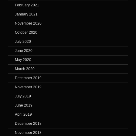
February 2021
January 2021
November 2020
October 2020
July 2020
June 2020
May 2020
March 2020
December 2019
November 2019
July 2019
June 2019
April 2019
December 2018
November 2018