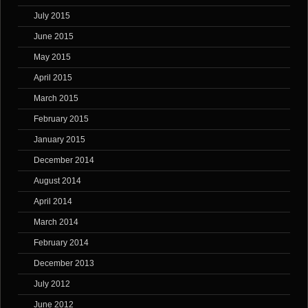
July 2015
June 2015
May 2015
April 2015
March 2015
February 2015
January 2015
December 2014
August 2014
April 2014
March 2014
February 2014
December 2013
July 2012
June 2012