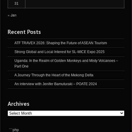
31
« Jan
Recent Posts
ATF TRAVEX 2026: Shaping the Future of ASEAN Tourism
Strong Global and Local Interest for SL-MICE Expo 2025
Uganda: In the Realm of Golden Monkeys and Misty Volcanoes –
Part One
A Journey Through the Heart of the Mekong Delta
An interview with Jenifer Bamuturaki – POATE 2024
Archives
Archives
```php