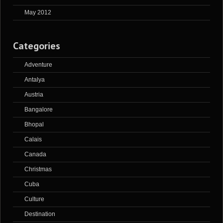
May 2012
Categories
Adventure
Antalya
Austria
Bangalore
Bhopal
Calais
Canada
Christmas
Cuba
Culture
Destination