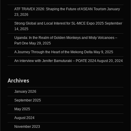
ATF TRAVEX 2026: Shaping the Future of ASEAN Tourism
January
23, 2026
Strong Global and Local Interest for SL-MICE Expo 2025
September
14, 2025
Uganda: In the Realm of Golden Monkeys and Misty Volcanoes –
Part One
May 29, 2025
A Journey Through the Heart of the Mekong Delta
May 9, 2025
An interview with Jenifer Bamuturaki – POATE 2024
August 20, 2024
Archives
January 2026
September 2025
May 2025
August 2024
November 2023