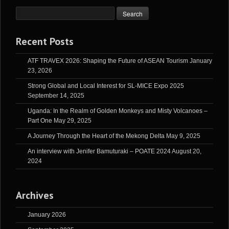
Recent Posts
ATF TRAVEX 2026: Shaping the Future of ASEAN Tourism
January
23, 2026
Strong Global and Local Interest for SL-MICE Expo 2025
September 14, 2025
Uganda: In the Realm of Golden Monkeys and Misty Volcanoes –
Part One
May 29, 2025
A Journey Through the Heart of the Mekong Delta
May 9, 2025
An interview with Jenifer Bamuturaki – POATE 2024
August 20,
2024
Archives
January 2026