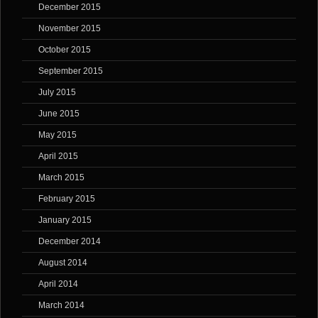
December 2015
November 2015
October 2015
September 2015
July 2015
June 2015
May 2015
April 2015
March 2015
February 2015
January 2015
December 2014
August 2014
April 2014
March 2014