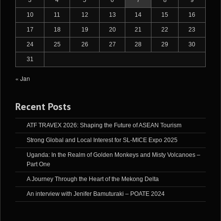
10
11
12
13
14
15
16
17
18
19
20
21
22
23
24
25
26
27
28
29
30
31
« Jan
Recent Posts
ATF TRAVEX 2026: Shaping the Future of ASEAN Tourism
Strong Global and Local Interest for SL-MICE Expo 2025
Uganda: In the Realm of Golden Monkeys and Misty Volcanoes –
Part One
A Journey Through the Heart of the Mekong Delta
An interview with Jenifer Bamuturaki – POATE 2024