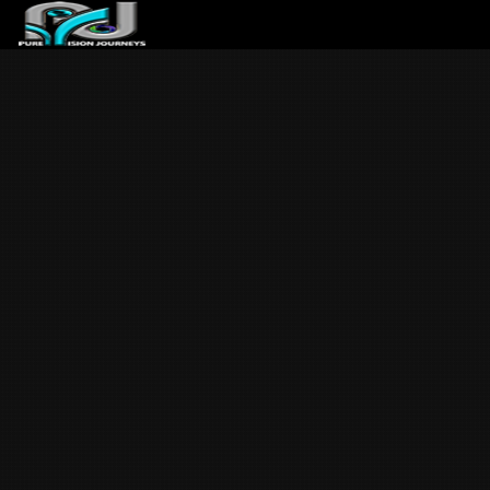
ABOUT US
ARTICLES
REVIEWS
GALLERIES
3
VIDEOS
4
PORTFOLIO
BLOG