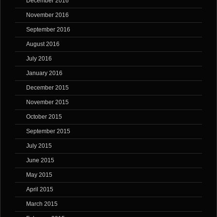
December 2016
November 2016
September 2016
August 2016
July 2016
January 2016
December 2015
November 2015
October 2015
September 2015
July 2015
June 2015
May 2015
April 2015
March 2015