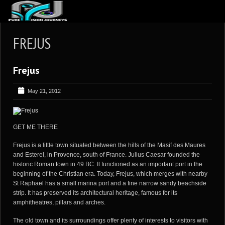
ABOUT US
FREJUS
ARTICLES
Frejus
REVIEWS
GALLERIES
May 21, 2012
3
VIDEOS
4
PORTFOLIO
GET ME THERE
BLOG
Frejus is a little town situated between the hills of the Masif des Maures
and Esterel, in Provence, south of France. Julius Caesar founded the
historic Roman town in 49 BC. It functioned as an important port in the
beginning of the Christian era. Today, Frejus, which merges with nearby
St Raphael has a small marina port and a fine narrow sandy beachside
strip. It has preserved its architectural heritage, famous for its
amphitheatres, pillars and arches.
The old town and its surroundings offer plenty of interests to visitors with