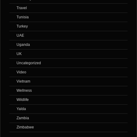
Travel
Tunisia
Turkey
UAE
Uganda
UK
Uncategorized
Video
Vietnam
Wellness
Wildlife
Yalda
Zambia
Zimbabwe