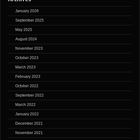
January 2026
September 2025
May 2025
August 2024
November 2023
October 2023
March 2023
February 2023
October 2022
September 2022
March 2022
January 2022
December 2021
November 2021