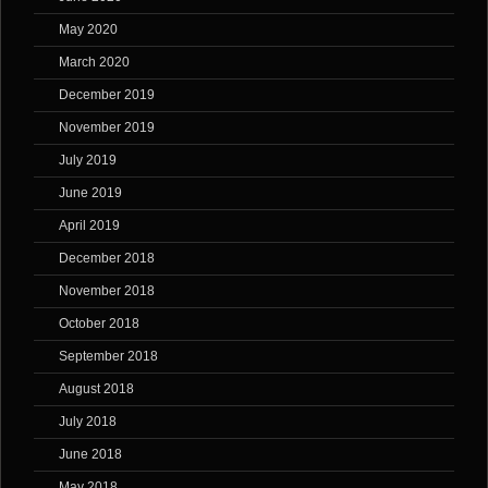
May 2020
March 2020
December 2019
November 2019
July 2019
June 2019
April 2019
December 2018
November 2018
October 2018
September 2018
August 2018
July 2018
June 2018
May 2018