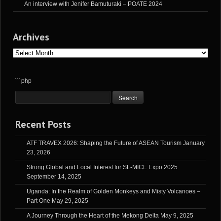
An interview with Jenifer Bamuturaki – POATE 2024
Archives
Archives
```php
Recent Posts
ATF TRAVEX 2026: Shaping the Future of ASEAN Tourism
January
23, 2026
Strong Global and Local Interest for SL-MICE Expo 2025
September 14, 2025
Uganda: In the Realm of Golden Monkeys and Misty Volcanoes –
Part One
May 29, 2025
A Journey Through the Heart of the Mekong Delta
May 9, 2025