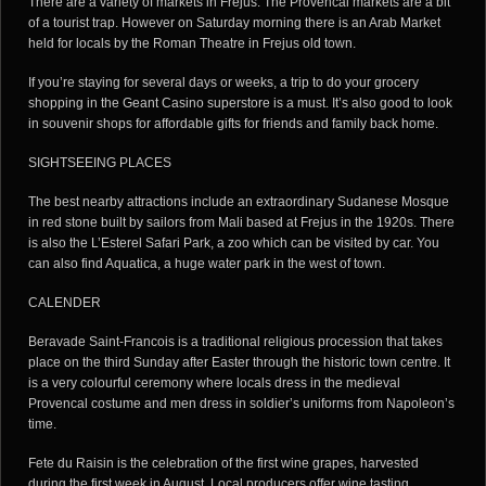
There are a variety of markets in Frejus. The Provencal markets are a bit
of a tourist trap. However on Saturday morning there is an Arab Market
held for locals by the Roman Theatre in Frejus old town.
If you’re staying for several days or weeks, a trip to do your grocery
shopping in the Geant Casino superstore is a must. It’s also good to look
in souvenir shops for affordable gifts for friends and family back home.
SIGHTSEEING PLACES
The best nearby attractions include an extraordinary Sudanese Mosque
in red stone built by sailors from Mali based at Frejus in the 1920s. There
is also the L’Esterel Safari Park, a zoo which can be visited by car. You
can also find Aquatica, a huge water park in the west of town.
CALENDER
Beravade Saint-Francois is a traditional religious procession that takes
place on the third Sunday after Easter through the historic town centre. It
is a very colourful ceremony where locals dress in the medieval
Provencal costume and men dress in soldier’s uniforms from Napoleon’s
time.
Fete du Raisin is the celebration of the first wine grapes, harvested
during the first week in August. Local producers offer wine tasting.