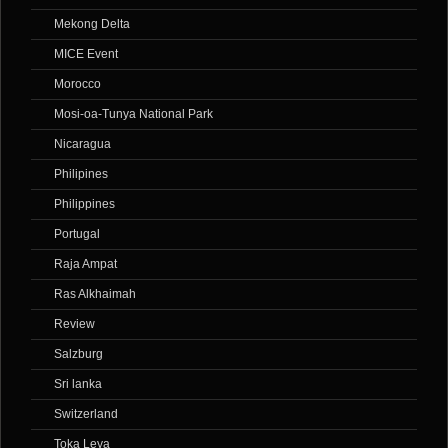
Mekong Delta
MICE Event
Morocco
Mosi-oa-Tunya National Park
Nicaragua
Philipines
Philippines
Portugal
Raja Ampat
Ras Alkhaimah
Review
Salzburg
Sri lanka
Switzerland
Toka Leya