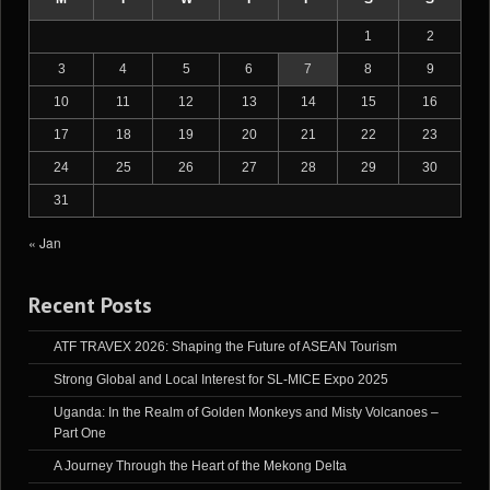
1
2
3
4
5
6
7
8
9
10
11
12
13
14
15
16
17
18
19
20
21
22
23
24
25
26
27
28
29
30
31
« Jan
Recent Posts
ATF TRAVEX 2026: Shaping the Future of ASEAN Tourism
Strong Global and Local Interest for SL-MICE Expo 2025
Uganda: In the Realm of Golden Monkeys and Misty Volcanoes –
Part One
A Journey Through the Heart of the Mekong Delta