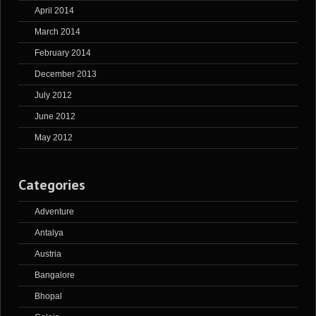
April 2014
March 2014
February 2014
December 2013
July 2012
June 2012
May 2012
Categories
Adventure
Antalya
Austria
Bangalore
Bhopal