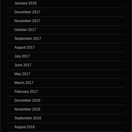
January 2018
December 2017
November 2017
October 2017
September 2017
August 2017
July 2017
June 2017
May 2017
March 2017
February 2017
December 2016
November 2016
September 2016
August 2016