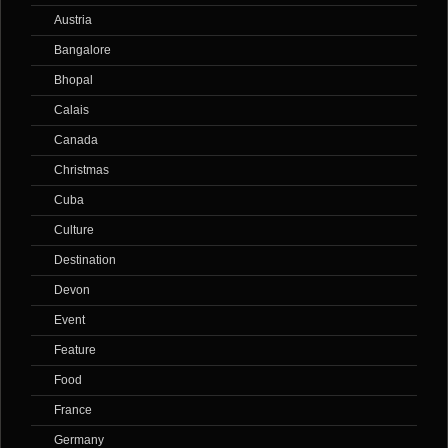
Austria
Bangalore
Bhopal
Calais
Canada
Christmas
Cuba
Culture
Destination
Devon
Event
Feature
Food
France
Germany