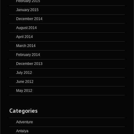
February 2015
January 2015
December 2014
August 2014
April 2014
March 2014
February 2014
December 2013
July 2012
June 2012
May 2012
Categories
Adventure
Antalya