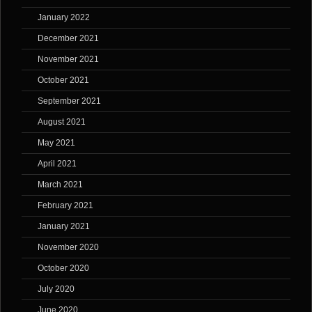
January 2022
December 2021
November 2021
October 2021
September 2021
August 2021
May 2021
April 2021
March 2021
February 2021
January 2021
November 2020
October 2020
July 2020
June 2020