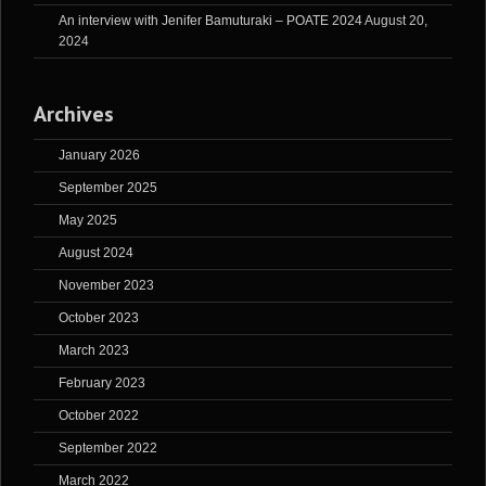
An interview with Jenifer Bamuturaki – POATE 2024
August 20,
2024
Archives
January 2026
September 2025
May 2025
August 2024
November 2023
October 2023
March 2023
February 2023
October 2022
September 2022
March 2022