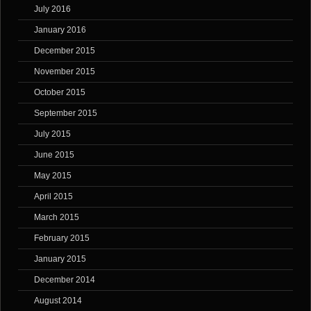
July 2016
January 2016
December 2015
November 2015
October 2015
September 2015
July 2015
June 2015
May 2015
April 2015
March 2015
February 2015
January 2015
December 2014
August 2014