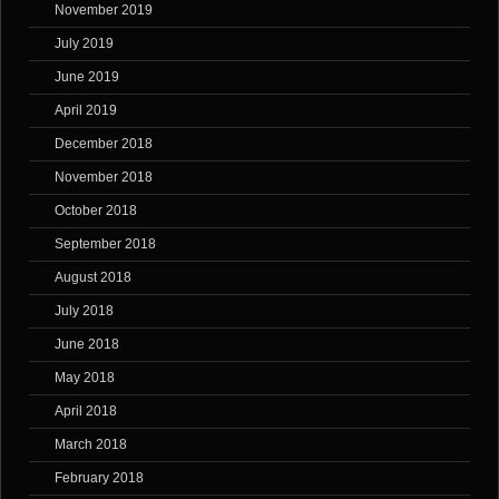
November 2019
July 2019
June 2019
April 2019
December 2018
November 2018
October 2018
September 2018
August 2018
July 2018
June 2018
May 2018
April 2018
March 2018
February 2018