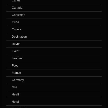
Calais
Canada
Christmas
Cuba
Culture
Destination
Devon
Event
Feature
Food
France
Germany
Goa
Health
Hotel