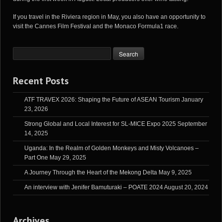
If you travel in the Riviera region in May, you also have an opportunity to
visit the Cannes Film Festival and the Monaco Formula1 race.
Recent Posts
ATF TRAVEX 2026: Shaping the Future of ASEAN Tourism
January
23, 2026
Strong Global and Local Interest for SL-MICE Expo 2025
September
14, 2025
Uganda: In the Realm of Golden Monkeys and Misty Volcanoes –
Part One
May 29, 2025
A Journey Through the Heart of the Mekong Delta
May 9, 2025
An interview with Jenifer Bamuturaki – POATE 2024
August 20, 2024
Archives