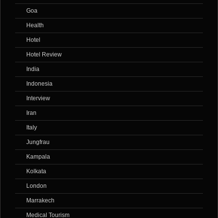
Goa
Health
Hotel
Hotel Review
India
Indonesia
Interview
Iran
Italy
Jungfrau
Kampala
Kolkata
London
Marrakech
Medical Tourism