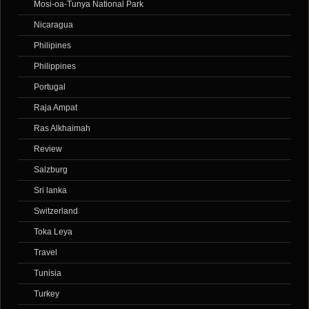
Mosi-oa-Tunya National Park
Nicaragua
Philipines
Philippines
Portugal
Raja Ampat
Ras Alkhaimah
Review
Salzburg
Sri lanka
Switzerland
Toka Leya
Travel
Tunisia
Turkey