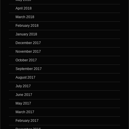
April 2018
March 2018
February 2018
January 2018
December 2017
November 2017
October 2017
September 2017
August 2017
July 2017
June 2017
May 2017
March 2017
February 2017