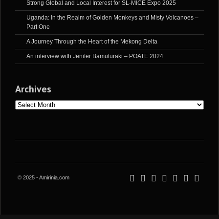
Strong Global and Local Interest for SL-MICE Expo 2025
Uganda: In the Realm of Golden Monkeys and Misty Volcanoes –
Part One
A Journey Through the Heart of the Mekong Delta
An interview with Jenifer Bamuturaki – POATE 2024
Archives
Archives
© 2025 - Amirinia.com