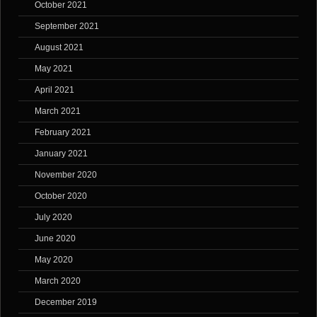
October 2021
September 2021
August 2021
May 2021
April 2021
March 2021
February 2021
January 2021
November 2020
October 2020
July 2020
June 2020
May 2020
March 2020
December 2019