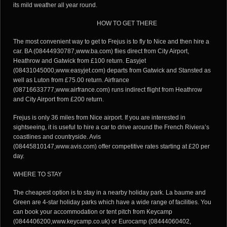
its mild weather all year round.
HOW TO GET THERE
The most convenient way to get to Frejus is to fly to Nice and then hire a
car. BA (08444930787,www.ba.com) flies direct from City Airport,
Heathrow and Gatwick from £100 return. Easyjet
(08431045000,www.easyjet.com) departs from Gatwick and Stansted as
well as Luton from £75.00 return. Airfrance
(08716633777,www.airfrance.com) runs indirect flight from Heathrow
and City Airport from £200 return.
Frejus is only 36 miles from Nice airport. If you are interested in
sightseeing, it is useful to hire a car to drive around the French Riviera’s
coastlines and countryside. Avis
(08445810147,www.avis.com) offer competitive rates starting at £20 per
day.
WHERE TO STAY
The cheapest option is to stay in a nearby holiday park. La baume and
Green are 4-star holiday parks which have a wide range of facilities. You
can book your accommodation or tent pitch from Keycamp
(0844406200,www.keycamp.co.uk) or Eurocamp (08444060402,