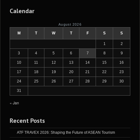
Calendar
August 2026
M
T
W
T
F
S
S
1
2
3
4
5
6
7
8
9
10
11
12
13
14
15
16
17
18
19
20
21
22
23
24
25
26
27
28
29
30
31
« Jan
Recent Posts
ATF TRAVEX 2026: Shaping the Future of ASEAN Tourism