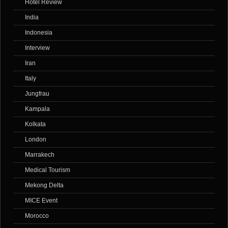
Hotel Review
India
Indonesia
Interview
Iran
Italy
Jungfrau
Kampala
Kolkata
London
Marrakech
Medical Tourism
Mekong Delta
MICE Event
Morocco