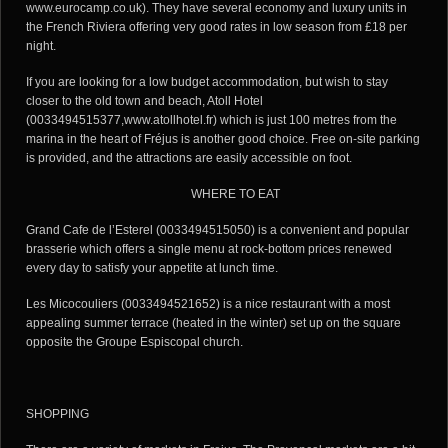
www.eurocamp.co.uk). They have several economy and luxury units in
the French Riviera offering very good rates in low season from £18 per
night.
If you are looking for a low budget accommodation, but wish to stay
closer to the old town and beach, Atoll Hotel
(0033494515377,www.atollhotel.fr) which is just 100 metres from the
marina in the heart of Fréjus is another good choice. Free on-site parking
is provided, and the attractions are easily accessible on foot.
WHERE TO EAT
Grand Cafe de l’Esterel (0033494515050) is a convenient and popular
brasserie which offers a single menu at rock-bottom prices renewed
every day to satisfy your appetite at lunch time.
Les Micocouliers (0033494521652) is a nice restaurant with a most
appealing summer terrace (heated in the winter) set up on the square
opposite the Groupe Espiscopal church.
SHOPPING