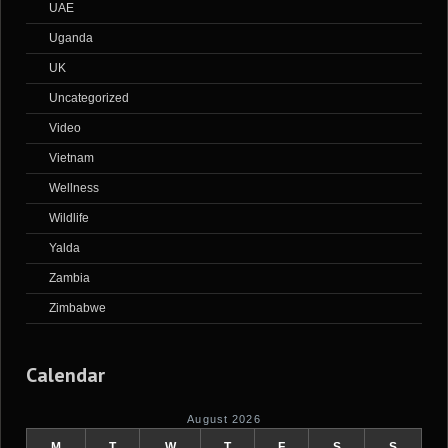
UAE
Uganda
UK
Uncategorized
Video
Vietnam
Wellness
Wildlife
Yalda
Zambia
Zimbabwe
Calendar
August 2026
M
T
W
T
F
S
S