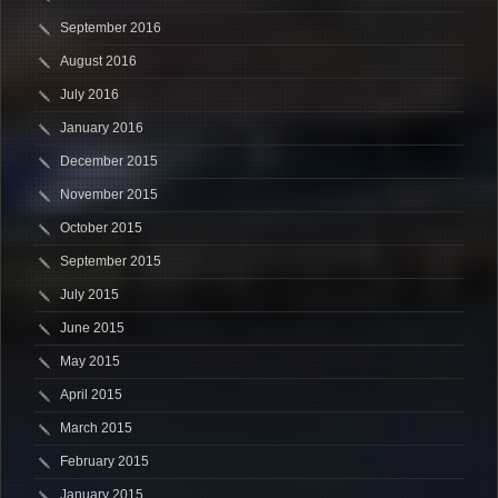
September 2016
August 2016
July 2016
January 2016
December 2015
November 2015
October 2015
September 2015
July 2015
June 2015
May 2015
April 2015
March 2015
February 2015
January 2015