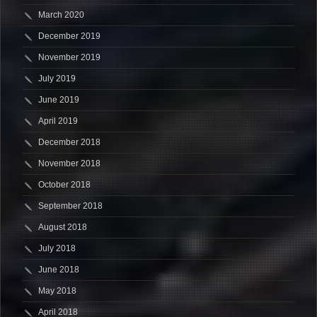
March 2020
December 2019
November 2019
July 2019
June 2019
April 2019
December 2018
November 2018
October 2018
September 2018
August 2018
July 2018
June 2018
May 2018
April 2018