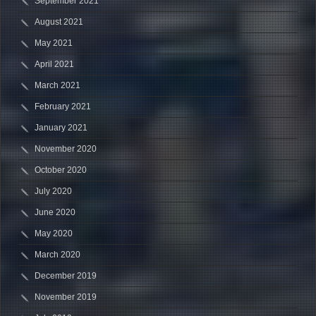
September 2021
August 2021
May 2021
April 2021
March 2021
February 2021
January 2021
November 2020
October 2020
July 2020
June 2020
May 2020
March 2020
December 2019
November 2019