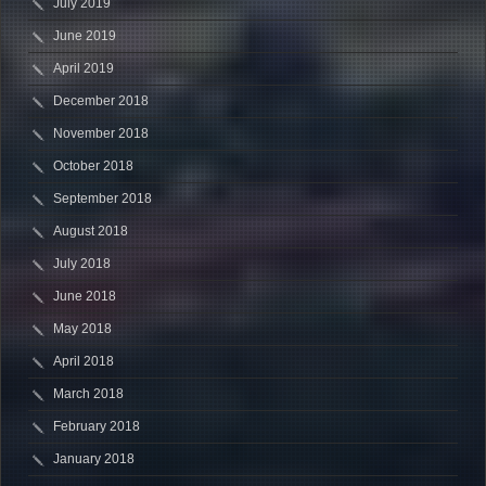
July 2019
June 2019
April 2019
December 2018
November 2018
October 2018
September 2018
August 2018
July 2018
June 2018
May 2018
April 2018
March 2018
February 2018
January 2018