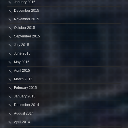
January 2016
December 2015
November 2015
October 2015
September 2015
July 2015
June 2015
May 2015
April 2015
March 2015
February 2015
January 2015
December 2014
August 2014
April 2014