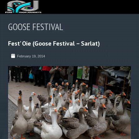
ABOUT US
GOOSE FESTIVAL
ARTICLES
Fest’ Oie (Goose Festival – Sarlat)
REVIEWS
GALLERIES
February 19, 2014
3
VIDEOS
4
PORTFOLIO
BLOG