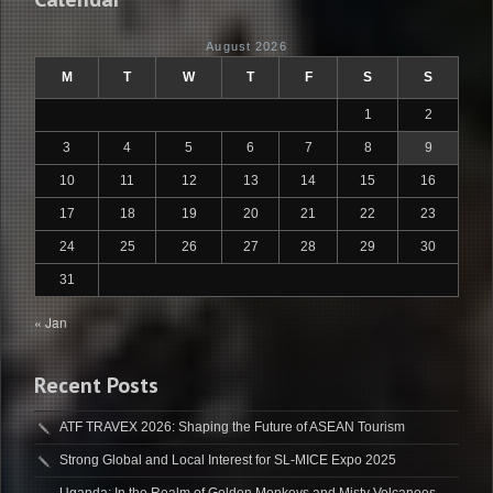
August 2026
M
T
W
T
F
S
S
1
2
3
4
5
6
7
8
9
10
11
12
13
14
15
16
17
18
19
20
21
22
23
24
25
26
27
28
29
30
31
« Jan
Recent Posts
ATF TRAVEX 2026: Shaping the Future of ASEAN Tourism
Strong Global and Local Interest for SL-MICE Expo 2025