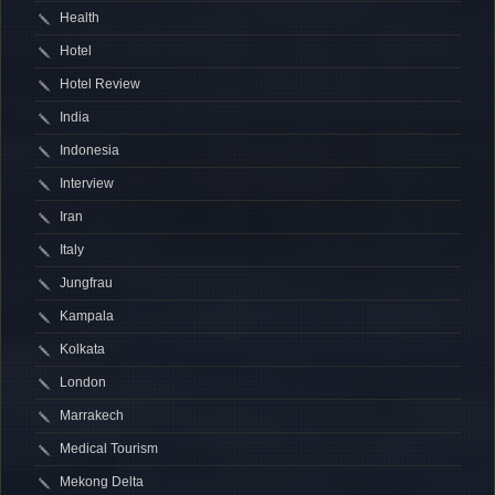
Health
Hotel
Hotel Review
India
Indonesia
Interview
Iran
Italy
Jungfrau
Kampala
Kolkata
London
Marrakech
Medical Tourism
Mekong Delta