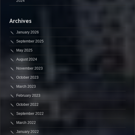
2024
Archives
January 2026
September 2025
May 2025
August 2024
November 2023
October 2023
March 2023
February 2023
October 2022
September 2022
March 2022
January 2022