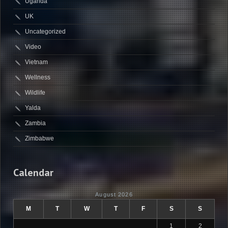
Uganda
UK
Uncategorized
Video
Vietnam
Wellness
Wildlife
Yalda
Zambia
Zimbabwe
Calendar
August 2026
M
T
W
T
F
S
S
1
2