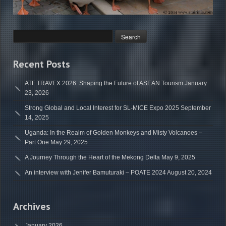
Recent Posts
ATF TRAVEX 2026: Shaping the Future of ASEAN Tourism
January
23, 2026
Strong Global and Local Interest for SL-MICE Expo 2025
September
14, 2025
Uganda: In the Realm of Golden Monkeys and Misty Volcanoes –
Part One
May 29, 2025
A Journey Through the Heart of the Mekong Delta
May 9, 2025
An interview with Jenifer Bamuturaki – POATE 2024
August 20, 2024
Archives
January 2026