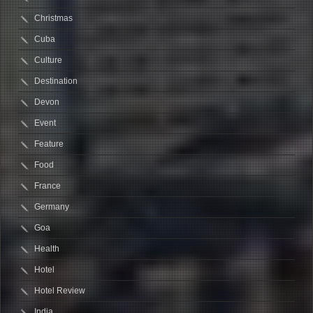
Christmas
Cuba
Culture
Destination
Devon
Event
Feature
Food
France
Germany
Goa
Health
Hotel
Hotel Review
India