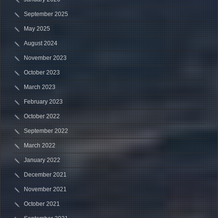
September 2025
May 2025
August 2024
November 2023
October 2023
March 2023
February 2023
October 2022
September 2022
March 2022
January 2022
December 2021
November 2021
October 2021