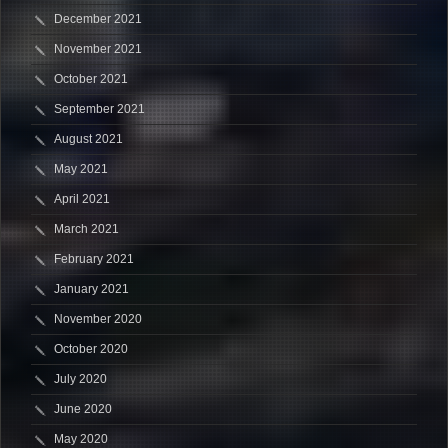
December 2021
November 2021
October 2021
September 2021
August 2021
May 2021
April 2021
March 2021
February 2021
January 2021
November 2020
October 2020
July 2020
June 2020
May 2020