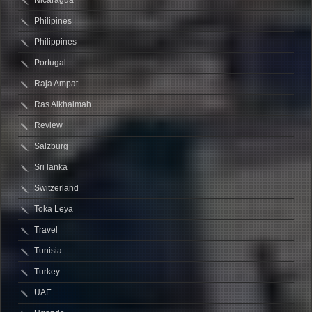
Nicaragua
Philipines
Philippines
Portugal
Raja Ampat
Ras Alkhaimah
Review
Salzburg
Sri lanka
Switzerland
Toka Leya
Travel
Tunisia
Turkey
UAE