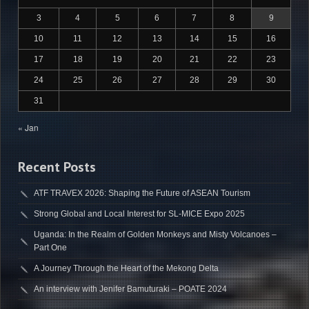
3
4
5
6
7
8
9
10
11
12
13
14
15
16
17
18
19
20
21
22
23
24
25
26
27
28
29
30
31
« Jan
Recent Posts
ATF TRAVEX 2026: Shaping the Future of ASEAN Tourism
Strong Global and Local Interest for SL-MICE Expo 2025
Uganda: In the Realm of Golden Monkeys and Misty Volcanoes –
Part One
A Journey Through the Heart of the Mekong Delta
An interview with Jenifer Bamuturaki – POATE 2024