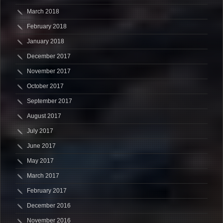
March 2018
February 2018
January 2018
December 2017
November 2017
October 2017
September 2017
August 2017
July 2017
June 2017
May 2017
March 2017
February 2017
December 2016
November 2016