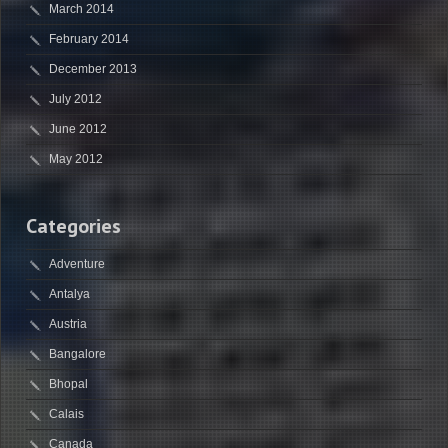
March 2014
February 2014
December 2013
July 2012
June 2012
May 2012
Categories
Adventure
Antalya
Austria
Bangalore
Bhopal
Calais
Canada