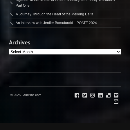
Uganda: In the Realm of Golden Monkeys and Misty Volcanoes –
Part One
A Journey Through the Heart of the Mekong Delta
An interview with Jenifer Bamuturaki – POATE 2024
Archives
Archives
© 2025 - Amirinia.com