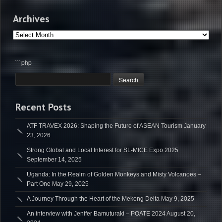
Archives
Archives
```php
Recent Posts
ATF TRAVEX 2026: Shaping the Future of ASEAN Tourism
January
23, 2026
Strong Global and Local Interest for SL-MICE Expo 2025
September 14, 2025
Uganda: In the Realm of Golden Monkeys and Misty Volcanoes –
Part One
May 29, 2025
A Journey Through the Heart of the Mekong Delta
May 9, 2025
An interview with Jenifer Bamuturaki – POATE 2024
August 20,