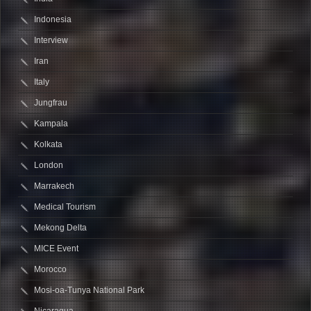
Indonesia
Interview
Iran
Italy
Jungfrau
Kampala
Kolkata
London
Marrakech
Medical Tourism
Mekong Delta
MICE Event
Morocco
Mosi-oa-Tunya National Park