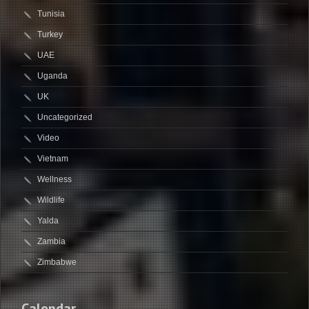
Tunisia
Turkey
UAE
Uganda
UK
Uncategorized
Video
Vietnam
Wellness
Wildlife
Yalda
Zambia
Zimbabwe
Calendar