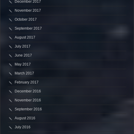
December 2017
November 2017
October 2017
September 2017
August 2017
July 2017
June 2017
May 2017
March 2017
February 2017
December 2016
November 2016
September 2016
August 2016
July 2016