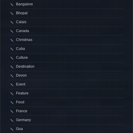
Bangalore
Bhopal
Calais
Canada
Christmas
Cuba
Culture
Destination
Devon
Event
Feature
Food
France
Germany
Goa