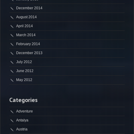
December 2014
August 2014
April 2014
March 2014
February 2014
December 2013
July 2012
June 2012
May 2012
Categories
Adventure
Antalya
Austria