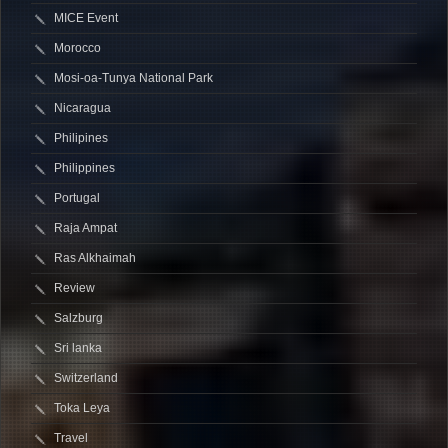
MICE Event
Morocco
Mosi-oa-Tunya National Park
Nicaragua
Philipines
Philippines
Portugal
Raja Ampat
Ras Alkhaimah
Review
Salzburg
Sri lanka
Switzerland
Toka Leya
Travel