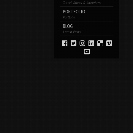
Travel Videos & Interviews
PORTFOLIO
Portfolio
BLOG
Latest Posts