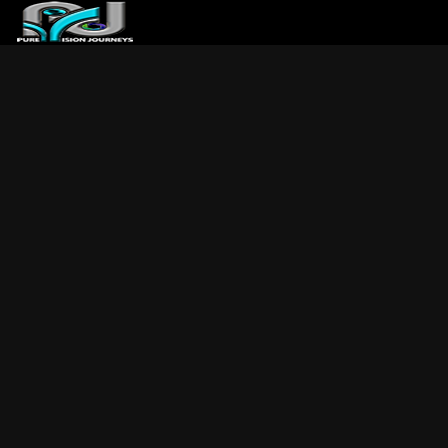
ABOUT US
ARTICLES
REVIEWS
GALLERIES
3
VIDEOS
4
PORTFOLIO
BLOG